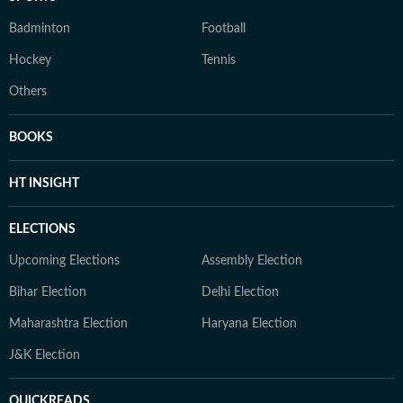
Badminton
Football
Hockey
Tennis
Others
BOOKS
HT INSIGHT
ELECTIONS
Upcoming Elections
Assembly Election
Bihar Election
Delhi Election
Maharashtra Election
Haryana Election
J&K Election
QUICKREADS