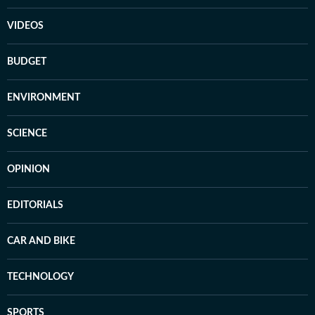
VIDEOS
BUDGET
ENVIRONMENT
SCIENCE
OPINION
EDITORIALS
CAR AND BIKE
TECHNOLOGY
SPORTS