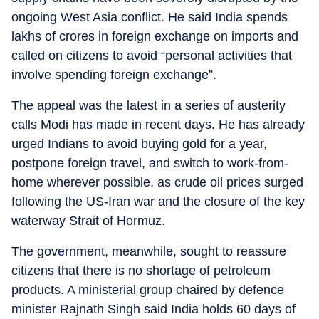
ongoing West Asia conflict. He said India spends
lakhs of crores in foreign exchange on imports and
called on citizens to avoid “personal activities that
involve spending foreign exchange”.
The appeal was the latest in a series of austerity
calls Modi has made in recent days. He has already
urged Indians to avoid buying gold for a year,
postpone foreign travel, and switch to work-from-
home wherever possible, as crude oil prices surged
following the US-Iran war and the closure of the key
waterway Strait of Hormuz.
The government, meanwhile, sought to reassure
citizens that there is no shortage of petroleum
products. A ministerial group chaired by defence
minister Rajnath Singh said India holds 60 days of