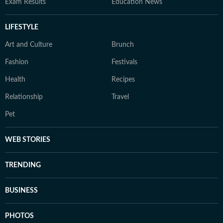
Exam Results
Education News
LIFESTYLE
Art and Culture
Brunch
Fashion
Festivals
Health
Recipes
Relationship
Travel
Pet
WEB STORIES
TRENDING
BUSINESS
PHOTOS