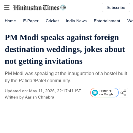
Subscribe
Home
E-Paper
Cricket
India News
Entertainment
Wo
PM Modi speaks against foreign
destination weddings, jokes about
not getting invitations
PM Modi was speaking at the inauguration of a hostel built
by the Patidar/Patel community.
Updated on: May 11, 2026, 22:17:41 IST
Prefer HT
on Google
Written by
Aarish Chhabra