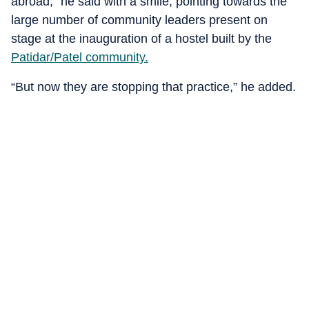
abroad,” he said with a smile, pointing towards the
large number of community leaders present on
stage at the inauguration of a hostel built by the
Patidar/Patel community.
“But now they are stopping that practice,” he added.