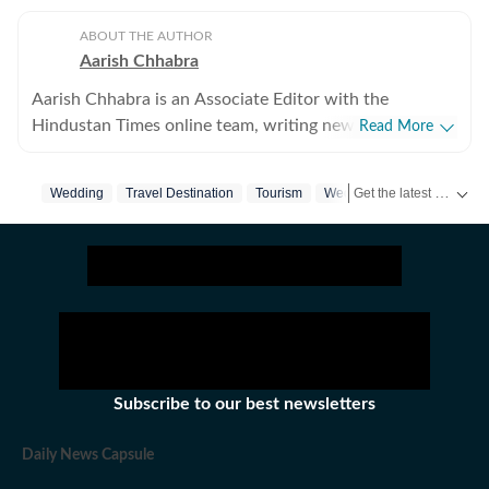
ABOUT THE AUTHOR
Aarish Chhabra
Aarish Chhabra is an Associate Editor with the
Hindustan Times online team, writing news reports and
Read More
explanatory articles, besides overseeing coverage for
the website. His career spans nearly two decades
Get the latest India News, breaking headlines and real-time updates from across the country. Stay informed about politics, government policies, crime, weather and major national developments.
Wedding
Travel Destination
Tourism
Wedding Industry
Modi
across India's most respected newsrooms in print,
digital, and broadcast. He has reported, written, and
edited across formats — from breaking news and live
election coverage, to analytical long-reads and cultural
commentary — building a body of work that reflects
both editorial rigour and a deep curiosity about the
society he writes for. Aarish studied English literature,
sociology and history, besides journalism, at Panjab
Subscribe to our best newsletters
University, Chandigarh, and started his career in that
city, eventually moving to Delhi. He is also the author
Daily News Capsule
of ‘The Big Small Town: How Life Looks from