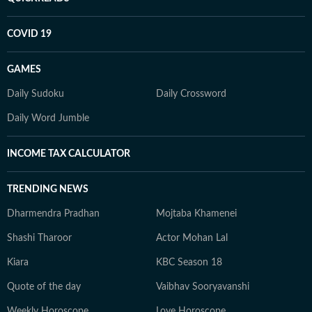
COVID 19
GAMES
Daily Sudoku
Daily Crossword
Daily Word Jumble
INCOME TAX CALCULATOR
TRENDING NEWS
Dharmendra Pradhan
Mojtaba Khamenei
Shashi Tharoor
Actor Mohan Lal
Kiara
KBC Season 18
Quote of the day
Vaibhav Sooryavanshi
Weekly Horoscope
Love Horoscope