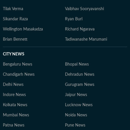
from a small town to a bigger town to a mega city for
Tilak Verma
Vaibhav Sooryavanshi
education and work, his intellectual passions lie at the
intersection of society, politics, and popular culture — a
Sikandar Raza
Ryan Burl
perspective that informs both his writing and his view
Wellington Masakadza
Richard Ngarava
of the world. When not working, he is constantly
reading long-form journalism or watching brainrot
Brian Bennett
Tadiwanashe Marumani
content, sometimes both at the same time.
CITY NEWS
Bengaluru News
Bhopal News
Chandigarh News
Dehradun News
Delhi News
Gurugram News
Indore News
Jaipur News
Kolkata News
Lucknow News
Mumbai News
Noida News
Patna News
Pune News