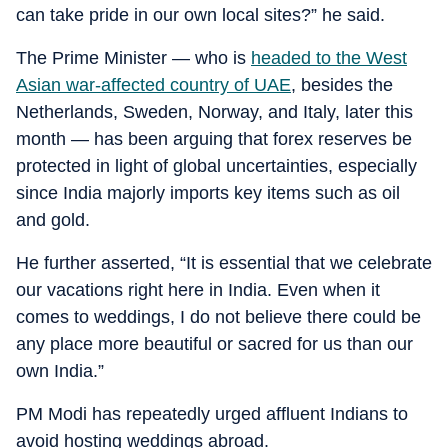
can take pride in our own local sites?” he said.
The Prime Minister — who is
headed to the West
Asian war-affected country of UAE
, besides the
Netherlands, Sweden, Norway, and Italy, later this
month — has been arguing that forex reserves be
protected in light of global uncertainties, especially
since India majorly imports key items such as oil
and gold.
He further asserted, “It is essential that we celebrate
our vacations right here in India. Even when it
comes to weddings, I do not believe there could be
any place more beautiful or sacred for us than our
own India.”
PM Modi has repeatedly urged affluent Indians to
avoid hosting weddings abroad.