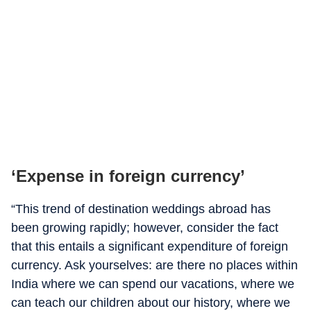
‘Expense in foreign currency’
“This trend of destination weddings abroad has
been growing rapidly; however, consider the fact
that this entails a significant expenditure of foreign
currency. Ask yourselves: are there no places within
India where we can spend our vacations, where we
can teach our children about our history, where we