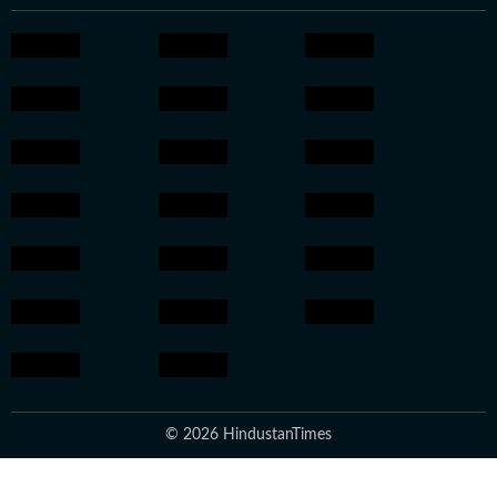
© 2026 HindustanTimes