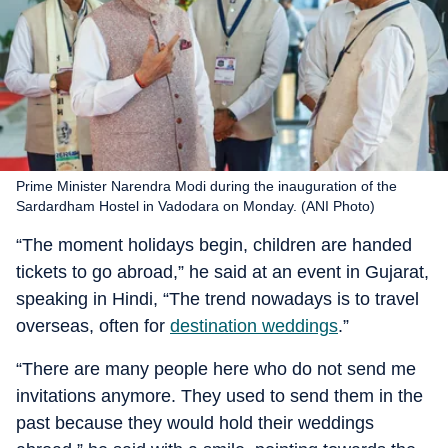
Prime Minister Narendra Modi during the inauguration of the
Sardardham Hostel in Vadodara on Monday. (ANI Photo)
“The moment holidays begin, children are handed
tickets to go abroad,” he said at an event in Gujarat,
speaking in Hindi, “The trend nowadays is to travel
overseas, often for
destination weddings
.”
“There are many people here who do not send me
invitations anymore. They used to send them in the
past because they would hold their weddings