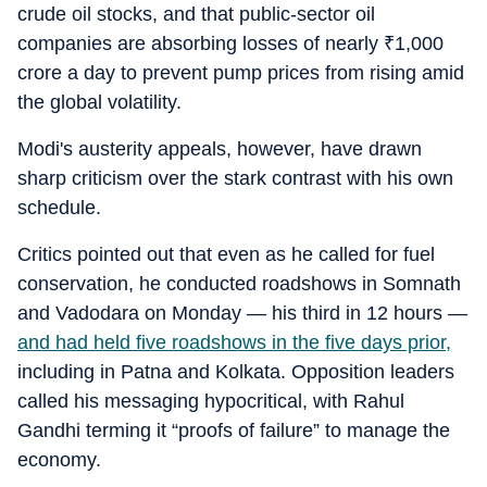
crude oil stocks, and that public-sector oil
companies are absorbing losses of nearly
₹
1,000
crore a day to prevent pump prices from rising amid
the global volatility.
Modi's austerity appeals, however, have drawn
sharp criticism over the stark contrast with his own
schedule.
Critics pointed out that even as he called for fuel
conservation, he conducted roadshows in Somnath
and Vadodara on Monday — his third in 12 hours —
and had held five roadshows in the five days prior,
including in Patna and Kolkata. Opposition leaders
called his messaging hypocritical, with Rahul
Gandhi terming it “proofs of failure” to manage the
economy.