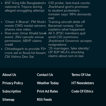
BSF firing kills Bangladesh
CID probe, fast-track courts:
national in Tripura during
Jharkhand govt's promises
alleged smuggling attempt
to student protesters;
minister says ‘98% demands
met’
'Cheer 4 Bharat': PM Modi
Training aircraft skids off
meets CWG medal winners,
Baramati runway: Govt
shares new video
explains what happened
Row over Umar Khalid book
All 3 JPSC members quit
event: JNU cancels venue
amid CID summons;
permission, ABVP claims
Jharkhand Governor accepts
credit
resignations
‘25 marriages, fake identity’:
Chhattisgarh to provide ₹5
UP BJP MLA's shocking
crore aid to flood-hit Assam:
claims about son-in-law
CM Vishnu Deo Sai
About Us
Contact Us
Terms Of Use
Privacy Policy
Weather Today
HT Newsletters
Subscription
Print Ad Rates
Code Of Ethics
Sitemap
RSS Feeds