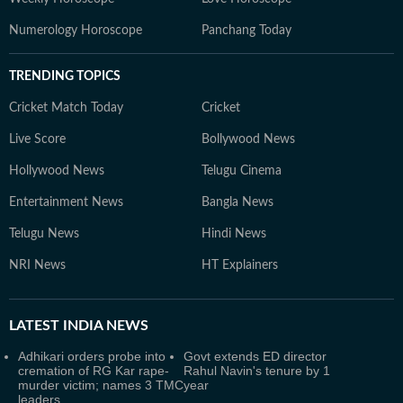
Numerology Horoscope
Panchang Today
TRENDING TOPICS
Cricket Match Today
Cricket
Live Score
Bollywood News
Hollywood News
Telugu Cinema
Entertainment News
Bangla News
Telugu News
Hindi News
NRI News
HT Explainers
LATEST
INDIA NEWS
Adhikari orders probe into
Govt extends ED director
cremation of RG Kar rape-
Rahul Navin's tenure by 1
murder victim; names 3 TMC
year
leaders