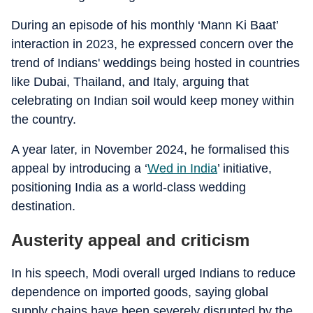
During an episode of his monthly ‘Mann Ki Baat’
interaction in 2023, he expressed concern over the
trend of Indians' weddings being hosted in countries
like Dubai, Thailand, and Italy, arguing that
celebrating on Indian soil would keep money within
the country.
A year later, in November 2024, he formalised this
appeal by introducing a ‘
Wed in India
’ initiative,
positioning India as a world-class wedding
destination.
Austerity appeal and criticism
In his speech, Modi overall urged Indians to reduce
dependence on imported goods, saying global
supply chains have been severely disrupted by the