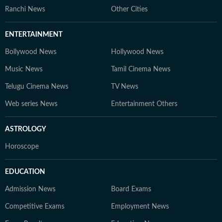
Ranchi News
Other Cities
ENTERTAINMENT
Bollywood News
Hollywood News
Music News
Tamil Cinema News
Telugu Cinema News
TV News
Web series News
Entertainment Others
ASTROLOGY
Horoscope
EDUCATION
Admission News
Board Exams
Competitive Exams
Employment News