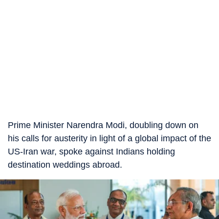
Prime Minister Narendra Modi, doubling down on
his calls for austerity in light of a global impact of the
US-Iran war, spoke against Indians holding
destination weddings abroad.