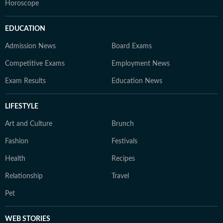
Horoscope
EDUCATION
Admission News
Board Exams
Competitive Exams
Employment News
Exam Results
Education News
LIFESTYLE
Art and Culture
Brunch
Fashion
Festivals
Health
Recipes
Relationship
Travel
Pet
WEB STORIES