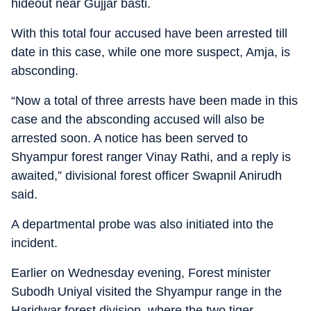
hideout near Gujjar basti.
With this total four accused have been arrested till
date in this case, while one more suspect, Amja, is
absconding.
“Now a total of three arrests have been made in this
case and the absconding accused will also be
arrested soon. A notice has been served to
Shyampur forest ranger Vinay Rathi, and a reply is
awaited,” divisional forest officer Swapnil Anirudh
said.
A departmental probe was also initiated into the
incident.
Earlier on Wednesday evening, Forest minister
Subodh Uniyal visited the Shyampur range in the
Haridwar forest division, where the two tiger