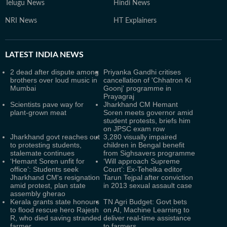
Telugu News
Hindi News
NRI News
HT Explainers
LATEST
INDIA NEWS
2 dead after dispute among
Priyanka Gandhi critises
brothers over loud music in
cancellation of 'Chhatron Ki
Mumbai
Goonj' programme in
Prayagraj
Scientists pave way for
Jharkhand CM Hemant
plant-grown meat
Soren meets governor amid
student protests, briefs him
on JPSC exam row
Jharkhand govt reaches out
3,280 visually impaired
to protesting students,
children in Bengal benefit
stalemate continues
from Sighsavers programme
‘Hemant Soren unfit for
‘Will approach Supreme
office’: Students seek
Court’: Ex-Tehelka editor
Jharkhand CM's resignation
Tarun Tejpal after conviction
amid protest, plan state
in 2013 sexual assault case
assembly gherao
Kerala grants state honours
TN Agri Budget: Govt bets
to flood rescue hero Rajesh
on AI, Machine Learning to
R, who died saving stranded
deliver real-time assistance
farmer
to farmers