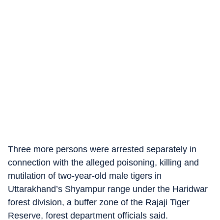
Three more persons were arrested separately in
connection with the alleged poisoning, killing and
mutilation of two-year-old male tigers in
Uttarakhand’s Shyampur range under the Haridwar
forest division, a buffer zone of the Rajaji Tiger
Reserve, forest department officials said.