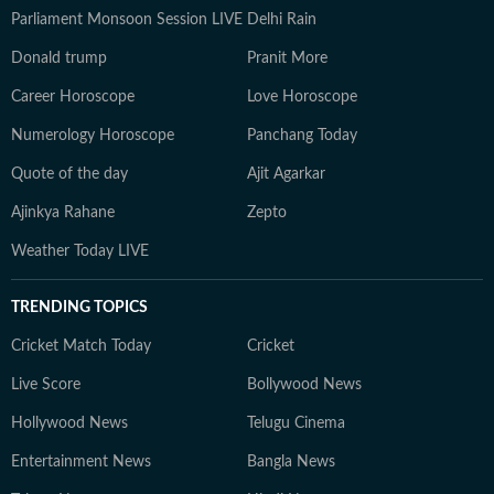
Parliament Monsoon Session LIVE
Delhi Rain
Donald trump
Pranit More
Career Horoscope
Love Horoscope
Numerology Horoscope
Panchang Today
Quote of the day
Ajit Agarkar
Ajinkya Rahane
Zepto
Weather Today LIVE
TRENDING TOPICS
Cricket Match Today
Cricket
Live Score
Bollywood News
Hollywood News
Telugu Cinema
Entertainment News
Bangla News