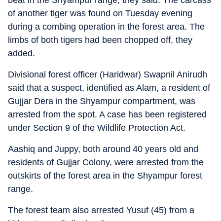
beat in the Shyampur range, they said. The carcass
of another tiger was found on Tuesday evening
during a combing operation in the forest area. The
limbs of both tigers had been chopped off, they
added.
Divisional forest officer (Haridwar) Swapnil Anirudh
said that a suspect, identified as Alam, a resident of
Gujjar Dera in the Shyampur compartment, was
arrested from the spot. A case has been registered
under Section 9 of the Wildlife Protection Act.
Aashiq and Juppy, both around 40 years old and
residents of Gujjar Colony, were arrested from the
outskirts of the forest area in the Shyampur forest
range.
The forest team also arrested Yusuf (45) from a