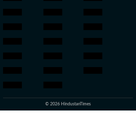
© 2026 HindustanTimes