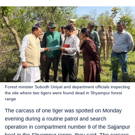
Forest minister Subodh Uniyal and department officials inspecting
the site where two tigers were found dead in Shyampur forest
range
The carcass of one tiger was spotted on Monday
evening during a routine patrol and search
operation in compartment number 9 of the Sajjanpur