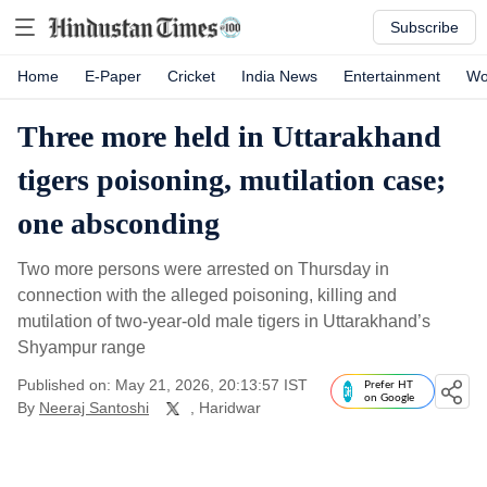
Subscribe
Home
E-Paper
Cricket
India News
Entertainment
Wo
Three more held in Uttarakhand
tigers poisoning, mutilation case;
one absconding
Two more persons were arrested on Thursday in
connection with the alleged poisoning, killing and
mutilation of two-year-old male tigers in Uttarakhand’s
Shyampur range
Published on: May 21, 2026, 20:13:57 IST
Prefer HT
on Google
By
Neeraj Santoshi
, Haridwar