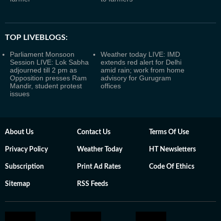
TOP LIVEBLOGS:
Parliament Monsoon
Weather today LIVE: IMD
Session LIVE: Lok Sabha
extends red alert for Delhi
adjourned till 2 pm as
amid rain; work from home
Opposition presses Ram
advisory for Gurugram
Mandir, student protest
offices
issues
About Us
Contact Us
Terms Of Use
Privacy Policy
Weather Today
HT Newsletters
Subscription
Print Ad Rates
Code Of Ethics
Sitemap
RSS Feeds