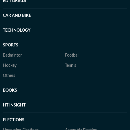
EDITORIALS
CAR AND BIKE
TECHNOLOGY
SPORTS
Badminton
Football
Hockey
Tennis
Others
BOOKS
HT INSIGHT
ELECTIONS