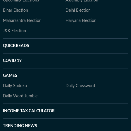
Upcoming Elections
Assembly Election
Bihar Election
Delhi Election
Maharashtra Election
Haryana Election
J&K Election
QUICKREADS
COVID 19
GAMES
Daily Sudoku
Daily Crossword
Daily Word Jumble
INCOME TAX CALCULATOR
TRENDING NEWS