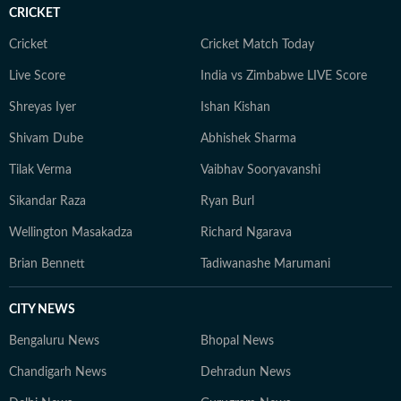
social fabric of Himalayan states and Central India. He
CRICKET
is particularly interested in long-form explanatory
journalism, and stories that explore the intersection of
Cricket
Cricket Match Today
ecology, conservation, governance and society. Outside
Live Score
India vs Zimbabwe LIVE Score
the newsroom, Neeraj enjoys reading widely on
Shreyas Iyer
Ishan Kishan
neuroscience, consciousness studies, Artificial
Intelligence and quantum physics, with a special
Shivam Dube
Abhishek Sharma
interest in Kashmiri Tantric Shaivist traditions. He is
Tilak Verma
Vaibhav Sooryavanshi
also passionate about wildlife, mountaineering and the
Himalayas, interests that continue to inform his
Sikandar Raza
Ryan Burl
reporting and deepen his understanding of the region
Wellington Masakadza
Richard Ngarava
he covers.
Brian Bennett
Tadiwanashe Marumani
CITY NEWS
Bengaluru News
Bhopal News
Chandigarh News
Dehradun News