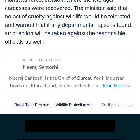
carcasses were recovered. The minister said that
no act of cruelty against wildlife would be tolerated
and warned that if any departmental lapse is found,
strict action will be taken against the responsible
officials as well.
ABOUT THE AUTHOR
Neeraj Santoshi
Neeraj Santoshi is the Chief of Bureau for Hindustan
Times in Uttarakhand, where he leads the state
Read More
reporting team while covering government, politics,
environment, wildlife, Uttarakhand High Court, and
Get the latest India News, breaking headlines and real-time updates from across the country. Stay informed about politics, government policies, crime, weather and major national developments.
Rajaji Tiger Reserve
Wildlife Protection Act
Uttarakhand
issues shaping the Himalayan region. With more than
two decades in journalism across conflict zones, he has
covered politically sensitive regions and
environmentally fragile landscapes, and focused on
stories that combine public interest with in-depth