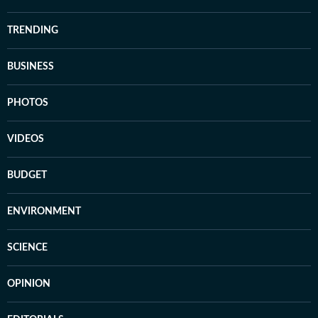
TRENDING
BUSINESS
PHOTOS
VIDEOS
BUDGET
ENVIRONMENT
SCIENCE
OPINION