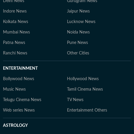
Delhi News
Gurugram News
Indore News
Jaipur News
Kolkata News
Lucknow News
Mumbai News
Noida News
Patna News
Pune News
Ranchi News
Other Cities
ENTERTAINMENT
Bollywood News
Hollywood News
Music News
Tamil Cinema News
Telugu Cinema News
TV News
Web series News
Entertainment Others
ASTROLOGY