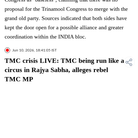
proposal for the Trinamool Congress to merge with the
grand old party. Sources indicated that both sides have
kept the door open for a possible alliance and greater
coordination within the INDIA bloc.
Jun 10, 2026, 18:41:05 IST
TMC crisis LIVE: TMC being run like a
circus in Rajya Sabha, alleges rebel
TMC MP