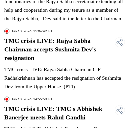
functionaries of the Rajya Sabha secretariat extending all
help and cooperation during my tenure as a member of
the Rajya Sabha," Dev said in the letter to the Chairman.
Jun 10, 2026, 15:06:49 IST
TMC crisis LIVE: Rajya Sabha
Chairman accepts Sushmita Dev's
resignation
TMC crisis LIVE: Rajya Sabha Chairman C P
Radhakrishnan has accepted the resignation of Sushmita
Dev from the Upper House. (PTI)
Jun 10, 2026, 14:55:50 IST
TMC crisis LIVE: TMC's Abhishek
Banerjee meets Rahul Gandhi