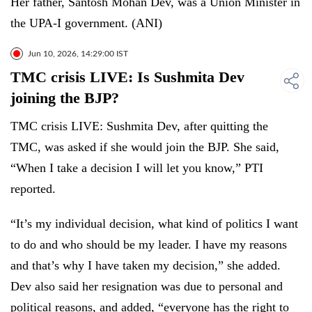
Her father, Santosh Mohan Dev, was a Union Minister in
the UPA-I government. (ANI)
Jun 10, 2026, 14:29:00 IST
TMC crisis LIVE: Is Sushmita Dev
joining the BJP?
TMC crisis LIVE: Sushmita Dev, after quitting the
TMC, was asked if she would join the BJP. She said,
“When I take a decision I will let you know,” PTI
reported.
“It’s my individual decision, what kind of politics I want
to do and who should be my leader. I have my reasons
and that’s why I have taken my decision,” she added.
Dev also said her resignation was due to personal and
political reasons, and added, “everyone has the right to