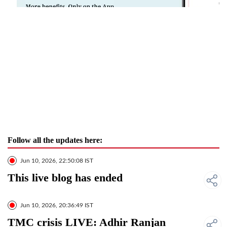
Follow all the updates here:
Jun 10, 2026, 22:50:08 IST
This live blog has ended
Jun 10, 2026, 20:36:49 IST
TMC crisis LIVE: Adhir Ranjan