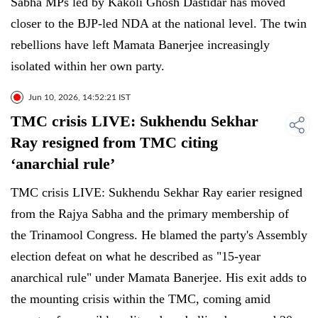
Sabha MPs led by Kakoli Ghosh Dastidar has moved
closer to the BJP-led NDA at the national level. The twin
rebellions have left Mamata Banerjee increasingly
isolated within her own party.
Jun 10, 2026, 14:52:21 IST
TMC crisis LIVE: Sukhendu Sekhar
Ray resigned from TMC citing
‘anarchial rule’
TMC crisis LIVE: Sukhendu Sekhar Ray earier resigned
from the Rajya Sabha and the primary membership of
the Trinamool Congress. He blamed the party's Assembly
election defeat on what he described as "15-year
anarchical rule" under Mamata Banerjee. His exit adds to
the mounting crisis within the TMC, coming amid