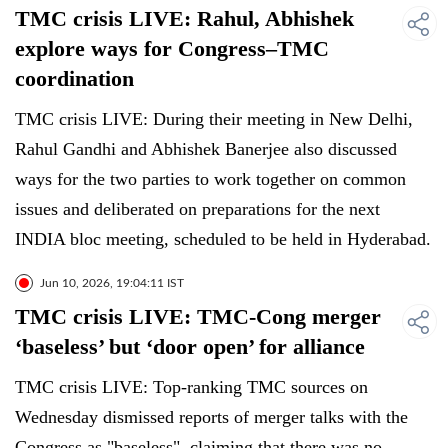
TMC crisis LIVE: Rahul, Abhishek
explore ways for Congress–TMC
coordination
TMC crisis LIVE: During their meeting in New Delhi,
Rahul Gandhi and Abhishek Banerjee also discussed
ways for the two parties to work together on common
issues and deliberated on preparations for the next
INDIA bloc meeting, scheduled to be held in Hyderabad.
Jun 10, 2026, 19:04:11 IST
TMC crisis LIVE: TMC-Cong merger
‘baseless’ but ‘door open’ for alliance
TMC crisis LIVE: Top-ranking TMC sources on
Wednesday dismissed reports of merger talks with the
Congress as "baseless", claiming that there was no