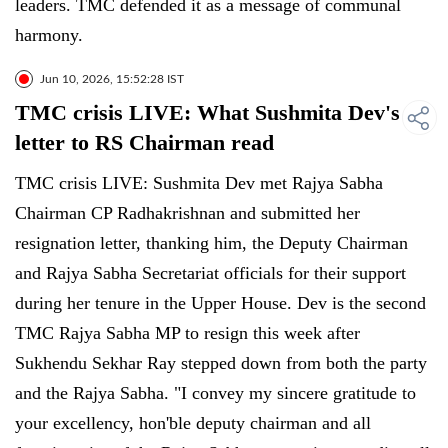
leaders. TMC defended it as a message of communal
harmony.
Jun 10, 2026, 15:52:28 IST
TMC crisis LIVE: What Sushmita Dev's
letter to RS Chairman read
TMC crisis LIVE: Sushmita Dev met Rajya Sabha
Chairman CP Radhakrishnan and submitted her
resignation letter, thanking him, the Deputy Chairman
and Rajya Sabha Secretariat officials for their support
during her tenure in the Upper House. Dev is the second
TMC Rajya Sabha MP to resign this week after
Sukhendu Sekhar Ray stepped down from both the party
and the Rajya Sabha. "I convey my sincere gratitude to
your excellency, hon'ble deputy chairman and all