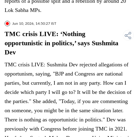
reports of a possible split and a rebellion by around 20
Lok Sabha MPs.
Jun 10, 2026, 14:50:27 IST
TMC crisis LIVE: ‘Nothing
opportunistic in politics,’ says Sushmita
Dev
TMC crisis LIVE: Sushmita Dev rejected allegations of
opportunism, saying, "BJP and Congress are national
parties, but currently, I am not in any party. How can I
decide which party I will go to? It will be the decision of
the parties." She added, "Today, if you are commenting
on someone, you might be in the same situation later.
There is nothing as opportunistic in politics." Dev was
previously with Congress before joining TMC in 2021.