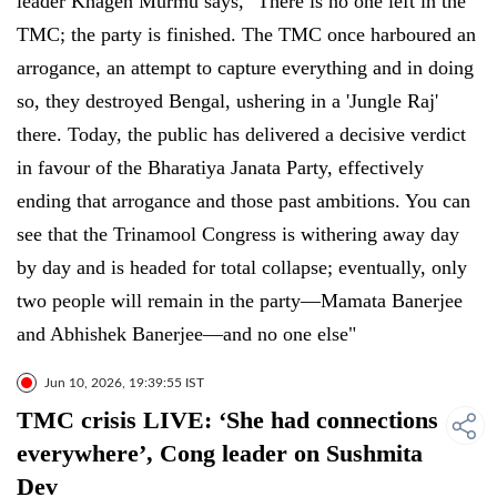
leader Khagen Murmu says, "There is no one left in the
TMC; the party is finished. The TMC once harboured an
arrogance, an attempt to capture everything and in doing
so, they destroyed Bengal, ushering in a 'Jungle Raj'
there. Today, the public has delivered a decisive verdict
in favour of the Bharatiya Janata Party, effectively
ending that arrogance and those past ambitions. You can
see that the Trinamool Congress is withering away day
by day and is headed for total collapse; eventually, only
two people will remain in the party—Mamata Banerjee
and Abhishek Banerjee—and no one else"
Jun 10, 2026, 19:39:55 IST
TMC crisis LIVE: ‘She had connections
everywhere’, Cong leader on Sushmita
Dev