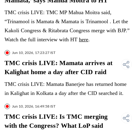
Mamata,’ says Mahua Moitra to HT
TMC crisis LIVE: TMC MP Mahua Moitra said,
“Trinamool is Mamata & Mamata is Trinamool . Let the
Kakoli Congress & Ritabrata Congress merge with BJP.”
Watch the full interview with HT
here
.
Jun 10, 2026, 17:23:27 IST
TMC crisis LIVE: Mamata arrives at
Kalighat home a day after CID raid
TMC crisis LIVE: Mamata Banerjee has returned home
in Kalighat in Kolkata a day after the CID searched it.
Jun 10, 2026, 16:49:58 IST
TMC crisis LIVE: Is TMC merging
with the Congress? What LoP said