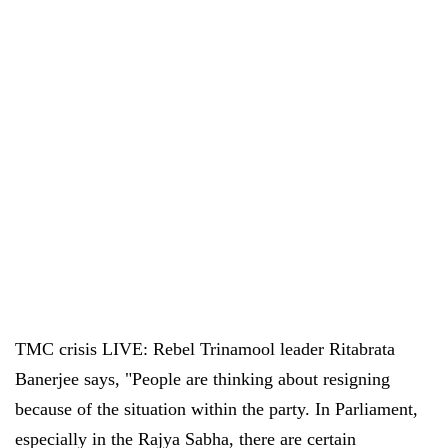
TMC crisis LIVE: Rebel Trinamool leader Ritabrata
Banerjee says, "People are thinking about resigning
because of the situation within the party. In Parliament,
especially in the Rajya Sabha, there are certain