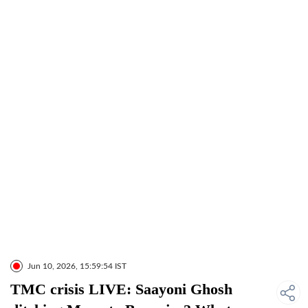
Jun 10, 2026, 15:59:54 IST
TMC crisis LIVE: Saayoni Ghosh