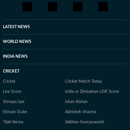
LATEST NEWS
WORLD NEWS
INDIA NEWS
CRICKET
Cricket
Cricket Match Today
Live Score
India vs Zimbabwe LIVE Score
Shreyas Iyer
Ishan Kishan
Shivam Dube
Abhishek Sharma
Tilak Verma
Vaibhav Sooryavanshi