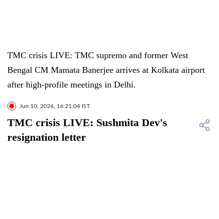
TMC crisis LIVE: TMC supremo and former West
Bengal CM Mamata Banerjee arrives at Kolkata airport
after high-profile meetings in Delhi.
Jun 10, 2026, 16:21:04 IST
TMC crisis LIVE: Sushmita Dev's
resignation letter