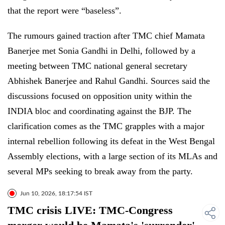
that the report were “baseless”.
The rumours gained traction after TMC chief Mamata
Banerjee met Sonia Gandhi in Delhi, followed by a
meeting between TMC national general secretary
Abhishek Banerjee and Rahul Gandhi. Sources said the
discussions focused on opposition unity within the
INDIA bloc and coordinating against the BJP. The
clarification comes as the TMC grapples with a major
internal rebellion following its defeat in the West Bengal
Assembly elections, with a large section of its MLAs and
several MPs seeking to break away from the party.
Jun 10, 2026, 18:17:54 IST
TMC crisis LIVE: TMC-Congress