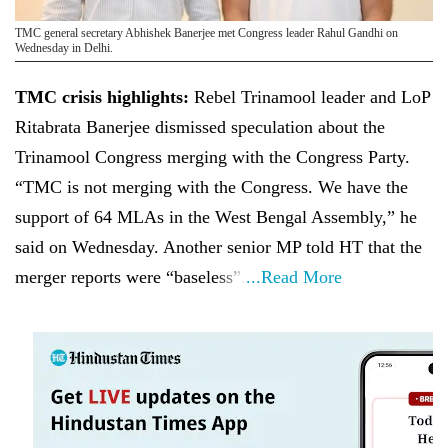
TMC general secretary Abhishek Banerjee met Congress leader Rahul Gandhi on
Wednesday in Delhi.
TMC crisis highlights:
Rebel Trinamool leader and LoP
Ritabrata Banerjee dismissed speculation about the
Trinamool Congress merging with the Congress Party.
“TMC is not merging with the Congress. We have the
support of 64 MLAs in the West Bengal Assembly,” he
said on Wednesday. Another senior MP told HT that the
merger reports were “baseless”.
...Read More