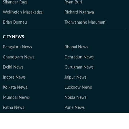
Sikandar Raza
Ryan Burl
Wellington Masakadza
Richard Ngarava
Brian Bennett
Tadiwanashe Marumani
CITY NEWS
Bengaluru News
Bhopal News
Chandigarh News
Dehradun News
Delhi News
Gurugram News
Indore News
Jaipur News
Kolkata News
Lucknow News
Mumbai News
Noida News
Patna News
Pune News
Ranchi News
Other Cities