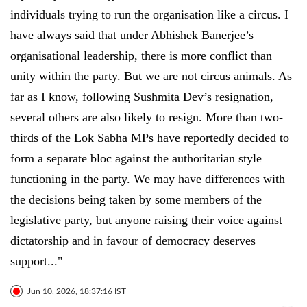
individuals trying to run the organisation like a circus. I
have always said that under Abhishek Banerjee’s
organisational leadership, there is more conflict than
unity within the party. But we are not circus animals. As
far as I know, following Sushmita Dev’s resignation,
several others are also likely to resign. More than two-
thirds of the Lok Sabha MPs have reportedly decided to
form a separate bloc against the authoritarian style
functioning in the party. We may have differences with
the decisions being taken by some members of the
legislative party, but anyone raising their voice against
dictatorship and in favour of democracy deserves
support..."
Jun 10, 2026, 18:37:16 IST