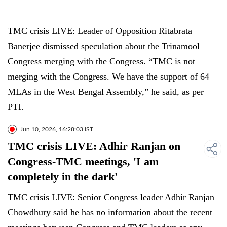
TMC crisis LIVE: Leader of Opposition Ritabrata
Banerjee dismissed speculation about the Trinamool
Congress merging with the Congress. “TMC is not
merging with the Congress. We have the support of 64
MLAs in the West Bengal Assembly,” he said, as per
PTI.
Jun 10, 2026, 16:28:03 IST
TMC crisis LIVE: Adhir Ranjan on
Congress-TMC meetings, 'I am
completely in the dark'
TMC crisis LIVE: Senior Congress leader Adhir Ranjan
Chowdhury said he has no information about the recent