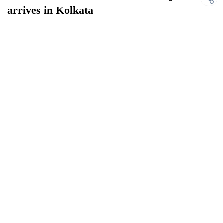
arrives in Kolkata