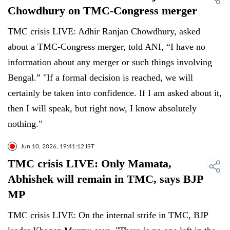
Chowdhury on TMC-Congress merger
TMC crisis LIVE: Adhir Ranjan Chowdhury, asked
about a TMC-Congress merger, told ANI, “I have no
information about any merger or such things involving
Bengal.” "If a formal decision is reached, we will
certainly be taken into confidence. If I am asked about it,
then I will speak, but right now, I know absolutely
nothing."
Jun 10, 2026, 19:41:12 IST
TMC crisis LIVE: Only Mamata,
Abhishek will remain in TMC, says BJP
MP
TMC crisis LIVE: On the internal strife in TMC, BJP