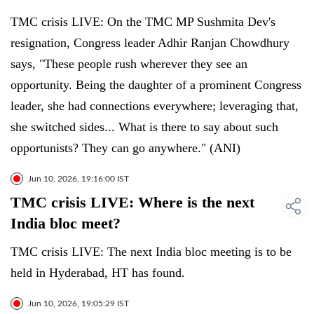
TMC crisis LIVE: On the TMC MP Sushmita Dev's
resignation, Congress leader Adhir Ranjan Chowdhury
says, "These people rush wherever they see an
opportunity. Being the daughter of a prominent Congress
leader, she had connections everywhere; leveraging that,
she switched sides... What is there to say about such
opportunists? They can go anywhere." (ANI)
Jun 10, 2026, 19:16:00 IST
TMC crisis LIVE: Where is the next
India bloc meet?
TMC crisis LIVE: The next India bloc meeting is to be
held in Hyderabad, HT has found.
Jun 10, 2026, 19:05:29 IST