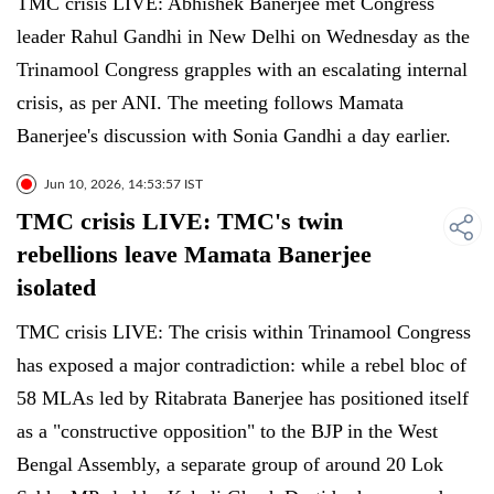
TMC crisis LIVE: Abhishek Banerjee met Congress
leader Rahul Gandhi in New Delhi on Wednesday as the
Trinamool Congress grapples with an escalating internal
crisis, as per ANI. The meeting follows Mamata
Banerjee's discussion with Sonia Gandhi a day earlier.
Jun 10, 2026, 14:53:57 IST
TMC crisis LIVE: TMC's twin
rebellions leave Mamata Banerjee
isolated
TMC crisis LIVE: The crisis within Trinamool Congress
has exposed a major contradiction: while a rebel bloc of
58 MLAs led by Ritabrata Banerjee has positioned itself
as a "constructive opposition" to the BJP in the West
Bengal Assembly, a separate group of around 20 Lok