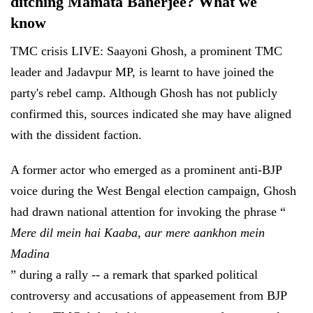
ditching Mamata Banerjee? What we
know
TMC crisis LIVE: Saayoni Ghosh, a prominent TMC
leader and Jadavpur MP, is learnt to have joined the
party's rebel camp. Although Ghosh has not publicly
confirmed this, sources indicated she may have aligned
with the dissident faction.
A former actor who emerged as a prominent anti-BJP
voice during the West Bengal election campaign, Ghosh
had drawn national attention for invoking the phrase “
Mere dil mein hai Kaaba, aur mere aankhon mein
Madina
” during a rally -- a remark that sparked political
controversy and accusations of appeasement from BJP