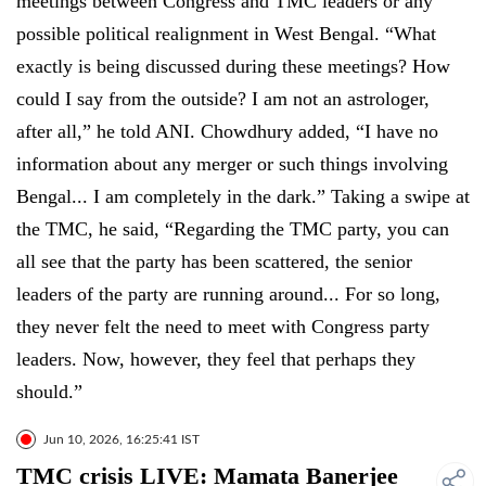
meetings between Congress and TMC leaders or any
possible political realignment in West Bengal. “What
exactly is being discussed during these meetings? How
could I say from the outside? I am not an astrologer,
after all,” he told ANI. Chowdhury added, “I have no
information about any merger or such things involving
Bengal... I am completely in the dark.” Taking a swipe at
the TMC, he said, “Regarding the TMC party, you can
all see that the party has been scattered, the senior
leaders of the party are running around... For so long,
they never felt the need to meet with Congress party
leaders. Now, however, they feel that perhaps they
should.”
Jun 10, 2026, 16:25:41 IST
TMC crisis LIVE: Mamata Banerjee