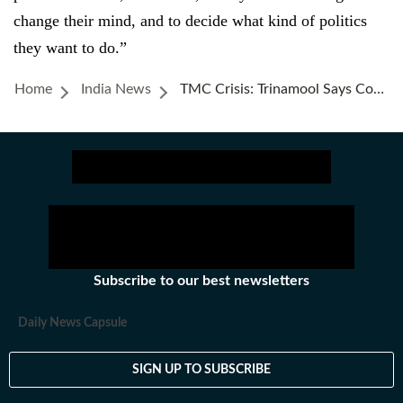
change their mind, and to decide what kind of politics
they want to do.”
Home
India News
TMC Crisis: Trinamool Says Cong Merger Reports ‘baseless’; Rahul Gandhi, Abhishek Banerjee Discuss Next INDIA Meet
Subscribe to our best newsletters
Daily News Capsule
SIGN UP TO SUBSCRIBE