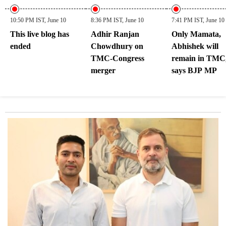
10:50 PM IST, June 10
8:36 PM IST, June 10
7:41 PM IST, June 10
This live blog has
Adhir Ranjan
Only Mamata,
ended
Chowdhury on
Abhishek will
TMC-Congress
remain in TMC
merger
says BJP MP