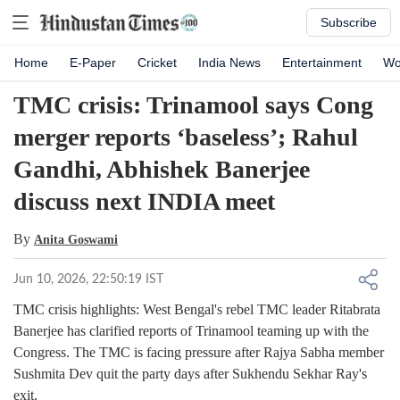
Subscribe
Home
E-Paper
Cricket
India News
Entertainment
Wo
TMC crisis: Trinamool says Cong
merger reports ‘baseless’; Rahul
Gandhi, Abhishek Banerjee
discuss next INDIA meet
By
Anita Goswami
Jun 10, 2026, 22:50:19 IST
TMC crisis highlights: West Bengal's rebel TMC leader Ritabrata
Banerjee has clarified reports of Trinamool teaming up with the
Congress. The TMC is facing pressure after Rajya Sabha member
Sushmita Dev quit the party days after Sukhendu Sekhar Ray's
exit.