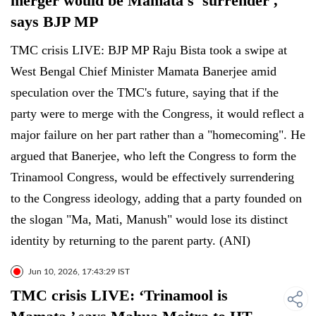
merger would be Mamata's 'surrender',
says BJP MP
TMC crisis LIVE: BJP MP Raju Bista took a swipe at
West Bengal Chief Minister Mamata Banerjee amid
speculation over the TMC's future, saying that if the
party were to merge with the Congress, it would reflect a
major failure on her part rather than a "homecoming". He
argued that Banerjee, who left the Congress to form the
Trinamool Congress, would be effectively surrendering
to the Congress ideology, adding that a party founded on
the slogan "Ma, Mati, Manush" would lose its distinct
identity by returning to the parent party. (ANI)
Jun 10, 2026, 17:43:29 IST
TMC crisis LIVE: ‘Trinamool is