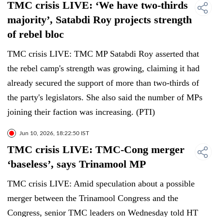
TMC crisis LIVE: ‘We have two-thirds
majority’, Satabdi Roy projects strength
of rebel bloc
TMC crisis LIVE: TMC MP Satabdi Roy asserted that
the rebel camp's strength was growing, claiming it had
already secured the support of more than two-thirds of
the party's legislators. She also said the number of MPs
joining their faction was increasing. (PTI)
Jun 10, 2026, 18:22:50 IST
TMC crisis LIVE: TMC-Cong merger
‘baseless’, says Trinamool MP
TMC crisis LIVE: Amid speculation about a possible
merger between the Trinamool Congress and the
Congress, senior TMC leaders on Wednesday told HT