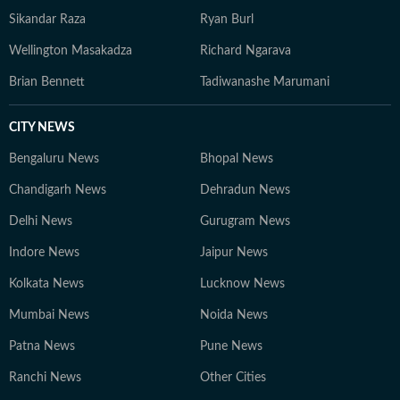
Sikandar Raza
Ryan Burl
Wellington Masakadza
Richard Ngarava
Brian Bennett
Tadiwanashe Marumani
CITY NEWS
Bengaluru News
Bhopal News
Chandigarh News
Dehradun News
Delhi News
Gurugram News
Indore News
Jaipur News
Kolkata News
Lucknow News
Mumbai News
Noida News
Patna News
Pune News
Ranchi News
Other Cities