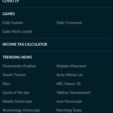
COVID 19
GAMES
Daily Sudoku
Daily Crossword
Daily Word Jumble
INCOME TAX CALCULATOR
TRENDING NEWS
Dharmendra Pradhan
Mojtaba Khamenei
Shashi Tharoor
Actor Mohan Lal
Kiara
KBC Season 18
Quote of the day
Vaibhav Sooryavanshi
Weekly Horoscope
Love Horoscope
Numerology Horoscope
Panchang Today