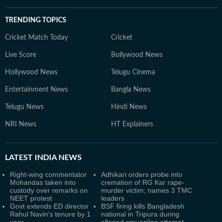
TRENDING TOPICS
Cricket Match Today
Cricket
Live Score
Bollywood News
Hollywood News
Telugu Cinema
Entertainment News
Bangla News
Telugu News
Hindi News
NRI News
HT Explainers
LATEST
INDIA NEWS
Right-wing commentator
Adhikari orders probe into
Mohandas taken into
cremation of RG Kar rape-
custody over remarks on
murder victim; names 3 TMC
NEET protest
leaders
Govt extends ED director
BSF firing kills Bangladesh
Rahul Navin's tenure by 1
national in Tripura during