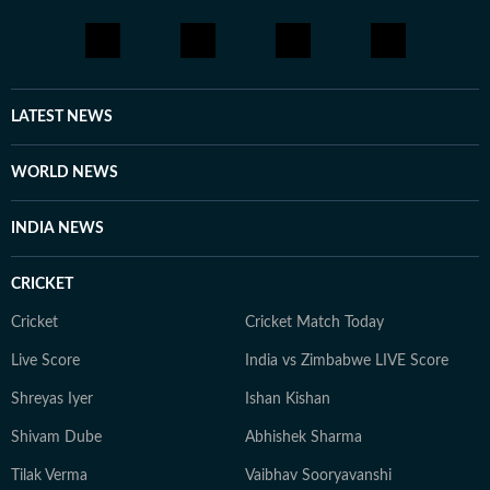
LATEST NEWS
WORLD NEWS
INDIA NEWS
CRICKET
Cricket
Cricket Match Today
Live Score
India vs Zimbabwe LIVE Score
Shreyas Iyer
Ishan Kishan
Shivam Dube
Abhishek Sharma
Tilak Verma
Vaibhav Sooryavanshi