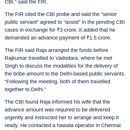
CBI,” said the FIR.
The FIR cited the CBI probe and said the “senior
public servant” agreed to “assist” in the pending CBI
cases in exchange for
₹
3 crore. It added that he
demanded an advance payment of
₹
1.5 crore.
The FIR said Raja arranged the funds before
Rajkumar travelled to Vadodara, where he met
Singh to discuss the modalities for the delivery of
the bribe amount to the Delhi-based public servants.
“Following the meeting, both of them travelled
together to Delhi.”
The CBI found Raja informed his wife that the
advance amount was required to be delivered
urgently and instructed her to arrange and keep it
ready. He contacted a hawala operator in Chennai