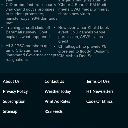
year
alleged smuggling attempt
CID probe, fast-track courts:
'Cheer 4 Bharat': PM Modi
Jharkhand govt's promises
meets CWG medal winners,
to student protesters;
shares new video
minister says ‘98% demands
met’
Training aircraft skids off
Row over Umar Khalid book
Baramati runway: Govt
event: JNU cancels venue
explains what happened
permission, ABVP claims
credit
All 3 JPSC members quit
Chhattisgarh to provide ₹5
amid CID summons;
crore aid to flood-hit Assam:
Jharkhand Governor accepts
CM Vishnu Deo Sai
resignations
About Us
Contact Us
Terms Of Use
Privacy Policy
Weather Today
HT Newsletters
Subscription
Print Ad Rates
Code Of Ethics
Sitemap
RSS Feeds