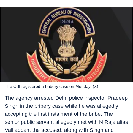
The CBI registered a bribery case on Monday. (X)
The agency arrested Delhi police inspector Pradeep
Singh in the bribery case while he was allegedly
accepting the first instalment of the bribe. The
senior public servant allegedly met with N Raja alias
Valliappan, the accused, along with Singh and