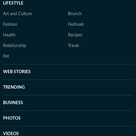
LIFESTYLE
Art and Culture
Brunch
Fashion
Festivals
Health
Recipes
Relationship
Travel
Pet
WEB STORIES
TRENDING
BUSINESS
PHOTOS
VIDEOS