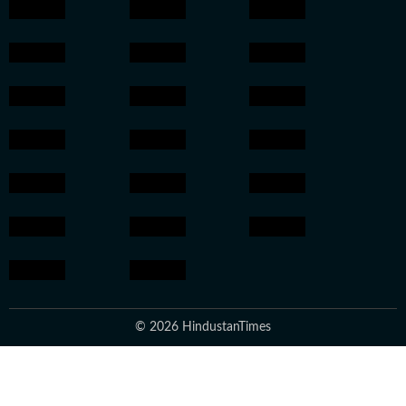
© 2026 HindustanTimes