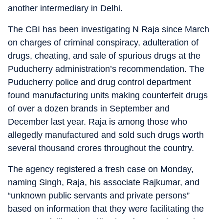
another intermediary in Delhi.
The CBI has been investigating N Raja since March
on charges of criminal conspiracy, adulteration of
drugs, cheating, and sale of spurious drugs at the
Puducherry administration’s recommendation. The
Puducherry police and drug control department
found manufacturing units making counterfeit drugs
of over a dozen brands in September and
December last year. Raja is among those who
allegedly manufactured and sold such drugs worth
several thousand crores throughout the country.
The agency registered a fresh case on Monday,
naming Singh, Raja, his associate Rajkumar, and
“unknown public servants and private persons”
based on information that they were facilitating the