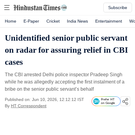
Subscribe
Home
E-Paper
Cricket
India News
Entertainment
Wo
Unidentified senior public servant
on radar for assuring relief in CBI
cases
The CBI arrested Delhi police inspector Pradeep Singh
while he was allegedly accepting the first instalment of a
bribe on the senior public servant’s behalf
Published on: Jun 10, 2026, 12:12:12 IST
Prefer HT
on Google
By
HT Correspondent