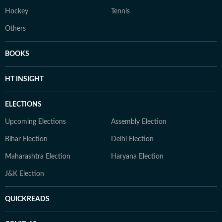
Hockey
Tennis
Others
BOOKS
HT INSIGHT
ELECTIONS
Upcoming Elections
Assembly Election
Bihar Election
Delhi Election
Maharashtra Election
Haryana Election
J&K Election
QUICKREADS