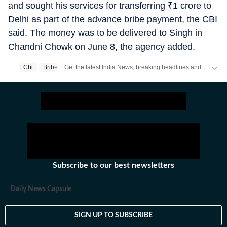
and sought his services for transferring
₹
1 crore to
Delhi as part of the advance bribe payment, the CBI
said. The money was to be delivered to Singh in
Chandni Chowk on June 8, the agency added.
Get the latest India News, breaking headlines and real-time updates from across the country. Stay informed about politics, government policies, crime, weather and major national developments.
Cbi
Bribe
Subscribe to our best newsletters
Daily News Capsule
SIGN UP TO SUBSCRIBE