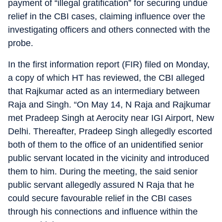
payment of “illegal gratification” for securing undue
relief in the CBI cases, claiming influence over the
investigating officers and others connected with the
probe.
In the first information report (FIR) filed on Monday,
a copy of which HT has reviewed, the CBI alleged
that Rajkumar acted as an intermediary between
Raja and Singh. “On May 14, N Raja and Rajkumar
met Pradeep Singh at Aerocity near IGI Airport, New
Delhi. Thereafter, Pradeep Singh allegedly escorted
both of them to the office of an unidentified senior
public servant located in the vicinity and introduced
them to him. During the meeting, the said senior
public servant allegedly assured N Raja that he
could secure favourable relief in the CBI cases
through his connections and influence within the