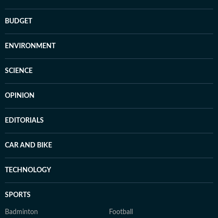
BUDGET
ENVIRONMENT
SCIENCE
OPINION
EDITORIALS
CAR AND BIKE
TECHNOLOGY
SPORTS
Badminton
Football