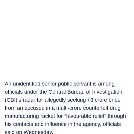
An unidentified senior public servant is among
officials under the Central Bureau of Investigation
(CBI)’s radar for allegedly seeking
₹
3 crore bribe
from an accused in a multi-crore counterfeit drug
manufacturing racket for “favourable relief” through
his contacts and influence in the agency, officials
said on Wednesday.