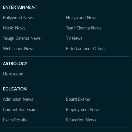
ENTERTAINMENT
Bollywood News
Hollywood News
Music News
Tamil Cinema News
Telugu Cinema News
TV News
Web series News
Entertainment Others
ASTROLOGY
Horoscope
EDUCATION
Admission News
Board Exams
Competitive Exams
Employment News
Exam Results
Education News