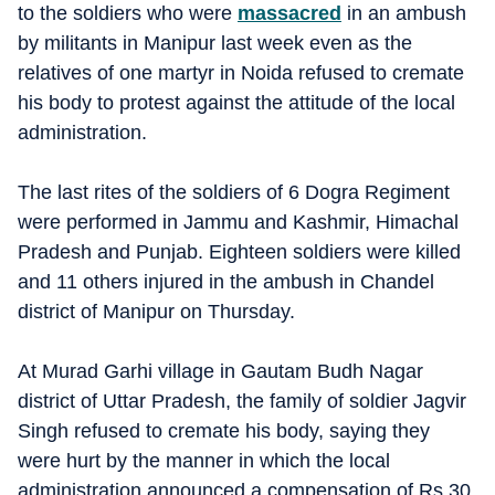
to the soldiers who were
massacred
in an ambush
by militants in Manipur last week even as the
relatives of one martyr in Noida refused to cremate
his body to protest against the attitude of the local
administration.
The last rites of the soldiers of 6 Dogra Regiment
were performed in Jammu and Kashmir, Himachal
Pradesh and Punjab. Eighteen soldiers were killed
and 11 others injured in the ambush in Chandel
district of Manipur on Thursday.
At Murad Garhi village in Gautam Budh Nagar
district of Uttar Pradesh, the family of soldier Jagvir
Singh refused to cremate his body, saying they
were hurt by the manner in which the local
administration announced a compensation of Rs 30