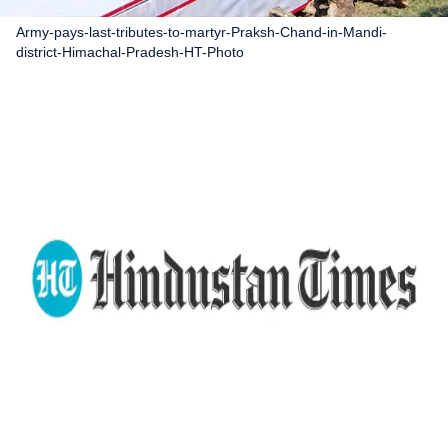
Army-pays-last-tributes-to-martyr-Praksh-Chand-in-Mandi-
district-Himachal-Pradesh-HT-Photo