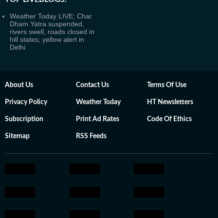
Weather Today LIVE: Char
Dham Yatra suspended,
rivers swell, roads closed in
hill states; yellow alert in
Delhi
About Us
Contact Us
Terms Of Use
Privacy Policy
Weather Today
HT Newsletters
Subscription
Print Ad Rates
Code Of Ethics
Sitemap
RSS Feeds