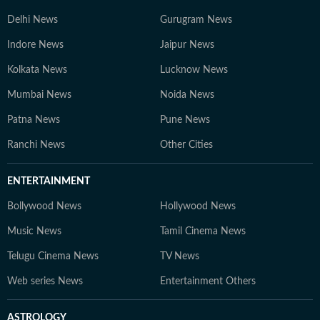
Delhi News
Gurugram News
Indore News
Jaipur News
Kolkata News
Lucknow News
Mumbai News
Noida News
Patna News
Pune News
Ranchi News
Other Cities
ENTERTAINMENT
Bollywood News
Hollywood News
Music News
Tamil Cinema News
Telugu Cinema News
TV News
Web series News
Entertainment Others
ASTROLOGY