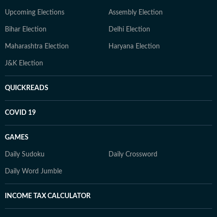
Upcoming Elections
Assembly Election
Bihar Election
Delhi Election
Maharashtra Election
Haryana Election
J&K Election
QUICKREADS
COVID 19
GAMES
Daily Sudoku
Daily Crossword
Daily Word Jumble
INCOME TAX CALCULATOR