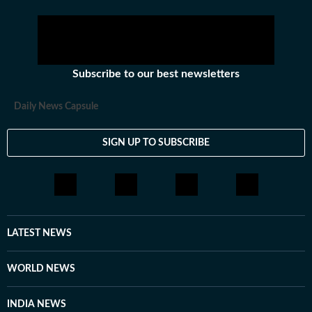
Subscribe to our best newsletters
Daily News Capsule
SIGN UP TO SUBSCRIBE
LATEST NEWS
WORLD NEWS
INDIA NEWS