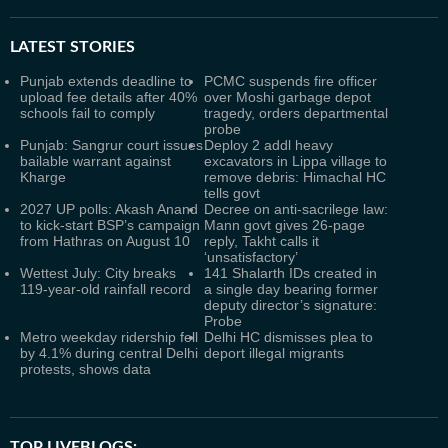
LATEST
STORIES
Punjab extends deadline to
PCMC suspends fire officer
upload fee details after 40%
over Moshi garbage depot
schools fail to comply
tragedy, orders departmental
probe
Punjab: Sangrur court issues
Deploy 2 addl heavy
bailable warrant against
excavators in Lippa village to
Kharge
remove debris: Himachal HC
tells govt
2027 UP polls: Akash Anand
Decree on anti-sacrilege law:
to kick-start BSP’s campaign
Mann govt gives 26-page
from Hathras on August 10
reply, Takht calls it
‘unsatisfactory’
Wettest July: City breaks
141 Shalarth IDs created in
119-year-old rainfall record
a single day bearing former
deputy director’s signature:
Probe
Metro weekday ridership fell
Delhi HC dismisses plea to
by 4.1% during central Delhi
deport illegal migrants
protests, shows data
TOP LIVEBLOGS: