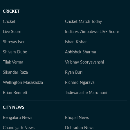
CRICKET
Cricket
Cricket Match Today
Live Score
India vs Zimbabwe LIVE Score
Shreyas Iyer
Ishan Kishan
Shivam Dube
Abhishek Sharma
Tilak Verma
Vaibhav Sooryavanshi
Sikandar Raza
Ryan Burl
Wellington Masakadza
Richard Ngarava
Brian Bennett
Tadiwanashe Marumani
CITY NEWS
Bengaluru News
Bhopal News
Chandigarh News
Dehradun News