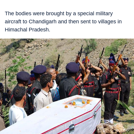
The bodies were brought by a special military
aircraft to Chandigarh and then sent to villages in
Himachal Pradesh.