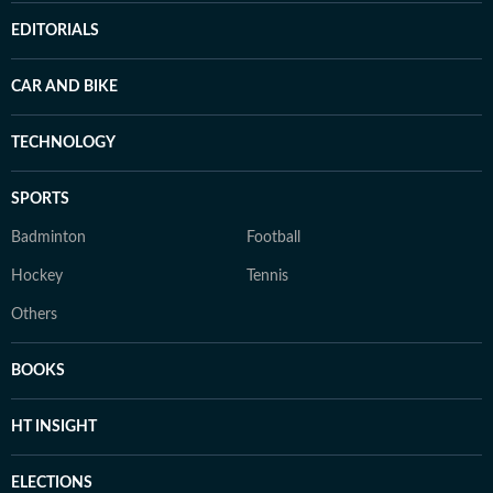
EDITORIALS
CAR AND BIKE
TECHNOLOGY
SPORTS
Badminton
Football
Hockey
Tennis
Others
BOOKS
HT INSIGHT
ELECTIONS