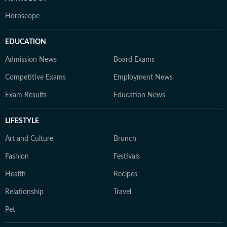
Horoscope
EDUCATION
Admission News
Board Exams
Competitive Exams
Employment News
Exam Results
Education News
LIFESTYLE
Art and Culture
Brunch
Fashion
Festivals
Health
Recipes
Relationship
Travel
Pet