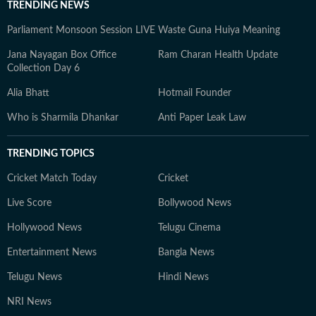
TRENDING NEWS
Parliament Monsoon Session LIVE
Waste Guna Huiya Meaning
Jana Nayagan Box Office
Ram Charan Health Update
Collection Day 6
Alia Bhatt
Hotmail Founder
Who is Sharmila Dhankar
Anti Paper Leak Law
TRENDING TOPICS
Cricket Match Today
Cricket
Live Score
Bollywood News
Hollywood News
Telugu Cinema
Entertainment News
Bangla News
Telugu News
Hindi News
NRI News