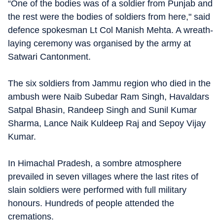
“One of the bodies was of a soldier from Punjab and
the rest were the bodies of soldiers from here," said
defence spokesman Lt Col Manish Mehta. A wreath-
laying ceremony was organised by the army at
Satwari Cantonment.
The six soldiers from Jammu region who died in the
ambush were Naib Subedar Ram Singh, Havaldars
Satpal Bhasin, Randeep Singh and Sunil Kumar
Sharma, Lance Naik Kuldeep Raj and Sepoy Vijay
Kumar.
In Himachal Pradesh, a sombre atmosphere
prevailed in seven villages where the last rites of
slain soldiers were performed with full military
honours. Hundreds of people attended the
cremations.