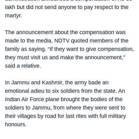
lakh but did not send anyone to pay respect to the
martyr.
The announcement about the compensation was
made to the media, NDTV quoted members of the
family as saying. “If they want to give compensation,
they must visit us and make the announcement,”
said a relative.
In Jammu and Kashmir, the army bade an
emotional adieu to six soldiers from the state. An
Indian Air Force plane brought the bodies of the
soldiers to Jammu, from where they were sent to
their villages by road for last rites with full military
honours.