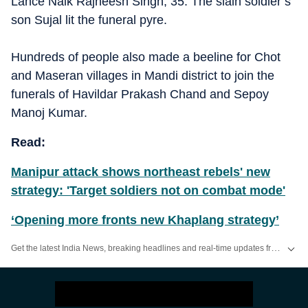
Lance Naik Rajneesh Singh, 35. The slain soldier’s
son Sujal lit the funeral pyre.
Hundreds of people also made a beeline for Chot
and Maseran villages in Mandi district to join the
funerals of Havildar Prakash Chand and Sepoy
Manoj Kumar.
Read:
Manipur attack shows northeast rebels' new
strategy: 'Target soldiers not on combat mode'
‘Opening more fronts new Khaplang strategy’
Get the latest India News, breaking headlines and real-time updates from across the country. Stay informed about politics, government policies, crime, weather and major national developments.