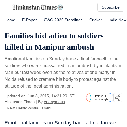
Subscribe
Home
E-Paper
CWG 2026 Standings
Cricket
India New
Families bid adieu to soldiers
killed in Manipur ambush
Emotional families on Sunday bade a final farewell to the
soldiers who were massacred in an ambush by militants in
Manipur last week even as the relatives of one martyr in
Noida refused to cremate his body to protest against the
attitude of the local administration.
Updated on: Jun 8, 2015, 14:21:29 IST
Prefer HT
on Google
Hindustan Times
|
By
Anonymous
, New Delhi/Shimla/Jammu
Emotional families on Sunday bade a final farewell