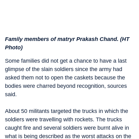
Family members of matryr Prakash Chand. (HT
Photo)
Some families did not get a chance to have a last
glimpse of the slain soldiers since the army had
asked them not to open the caskets because the
bodies were charred beyond recognition, sources
said.
About 50 militants targeted the trucks in which the
soldiers were travelling with rockets. The trucks
caught fire and several soldiers were burnt alive in
what is being described as the worst attacks on the