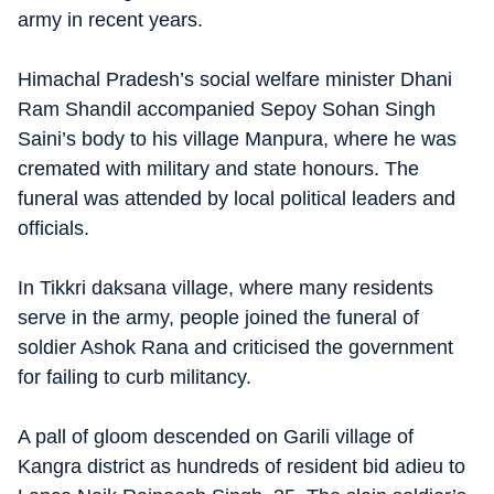
army in recent years.
Himachal Pradesh’s social welfare minister Dhani
Ram Shandil accompanied Sepoy Sohan Singh
Saini’s body to his village Manpura, where he was
cremated with military and state honours. The
funeral was attended by local political leaders and
officials.
In Tikkri daksana village, where many residents
serve in the army, people joined the funeral of
soldier Ashok Rana and criticised the government
for failing to curb militancy.
A pall of gloom descended on Garili village of
Kangra district as hundreds of resident bid adieu to