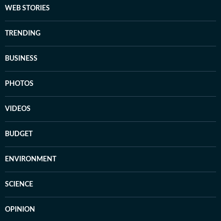
WEB STORIES
TRENDING
BUSINESS
PHOTOS
VIDEOS
BUDGET
ENVIRONMENT
SCIENCE
OPINION