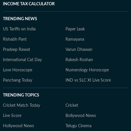
INCOME TAX CALCULATOR
TRENDING NEWS
US Tariffs on India
Paper Leak
Rishabh Pant
Ramayana
Pradeep Rawat
Varun Dhawan
International Cat Day
Rakesh Roshan
Love Horoscope
Numerology Horoscope
Panchang Today
IND vs SLC XI Live Score
TRENDING TOPICS
Cricket Match Today
Cricket
Live Score
Bollywood News
Hollywood News
Telugu Cinema