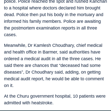
police. Police reached the spot and rushed Kanchan
to a hospital where doctors declared him brought
dead. Police then put his body in the mortuary and
informed his family members. Police are awaiting
the postmortem examination reports in all three
cases.
Meanwhile, Dr Kamlesh Choudhary, chief medical
and health office in Barmer, said authorities have
ordered a medical audit in all the three cases. He
said there are chances that “deceased had some
diseases”, Dr Choudhary said, adding, on getting
medical audit report, he would be able to comment
on it.
At the Churu government hospital, 10 patients were
admitted with heatstroke.