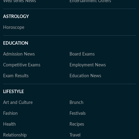
Web series News
Entertainment Others
ASTROLOGY
Horoscope
EDUCATION
Admission News
Board Exams
Competitive Exams
Employment News
Exam Results
Education News
LIFESTYLE
Art and Culture
Brunch
Fashion
Festivals
Health
Recipes
Relationship
Travel