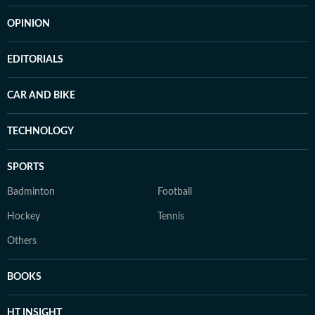
OPINION
EDITORIALS
CAR AND BIKE
TECHNOLOGY
SPORTS
Badminton
Football
Hockey
Tennis
Others
BOOKS
HT INSIGHT