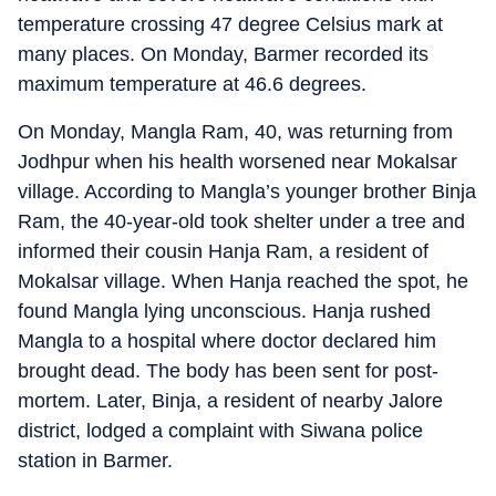
temperature crossing 47 degree Celsius mark at
many places. On Monday, Barmer recorded its
maximum temperature at 46.6 degrees.
On Monday, Mangla Ram, 40, was returning from
Jodhpur when his health worsened near Mokalsar
village. According to Mangla’s younger brother Binja
Ram, the 40-year-old took shelter under a tree and
informed their cousin Hanja Ram, a resident of
Mokalsar village. When Hanja reached the spot, he
found Mangla lying unconscious. Hanja rushed
Mangla to a hospital where doctor declared him
brought dead. The body has been sent for post-
mortem. Later, Binja, a resident of nearby Jalore
district, lodged a complaint with Siwana police
station in Barmer.