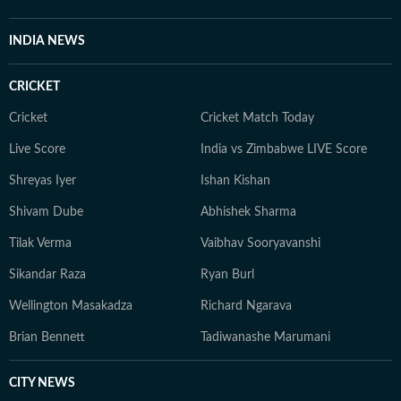
INDIA NEWS
CRICKET
Cricket
Cricket Match Today
Live Score
India vs Zimbabwe LIVE Score
Shreyas Iyer
Ishan Kishan
Shivam Dube
Abhishek Sharma
Tilak Verma
Vaibhav Sooryavanshi
Sikandar Raza
Ryan Burl
Wellington Masakadza
Richard Ngarava
Brian Bennett
Tadiwanashe Marumani
CITY NEWS