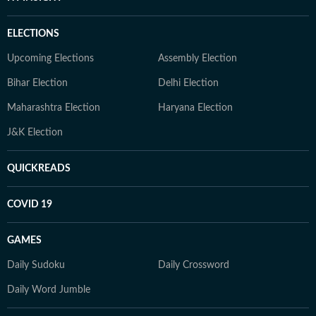
ELECTIONS
Upcoming Elections
Assembly Election
Bihar Election
Delhi Election
Maharashtra Election
Haryana Election
J&K Election
QUICKREADS
COVID 19
GAMES
Daily Sudoku
Daily Crossword
Daily Word Jumble