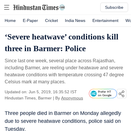
Subscribe
Home
E-Paper
Cricket
India News
Entertainment
Wo
‘Severe heatwave’ conditions kill
three in Barmer: Police
Since last one week, several place across Rajasthan,
including Barmer, are reeling under heatwave and severe
heatwave conditions with temperature crossing 47 degree
Celsius mark at many places.
Updated on: Jun 5, 2019, 16:35:52 IST
Prefer HT
on Google
Hindustan Times, Barmer
|
By
Anonymous
Three people died in Barmer on Monday allegedly
due to severe heatwave conditions, police said on
Tuesday.