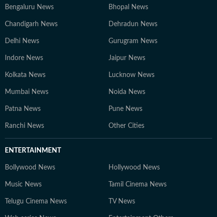
Bengaluru News
Bhopal News
Chandigarh News
Dehradun News
Delhi News
Gurugram News
Indore News
Jaipur News
Kolkata News
Lucknow News
Mumbai News
Noida News
Patna News
Pune News
Ranchi News
Other Cities
ENTERTAINMENT
Bollywood News
Hollywood News
Music News
Tamil Cinema News
Telugu Cinema News
TV News