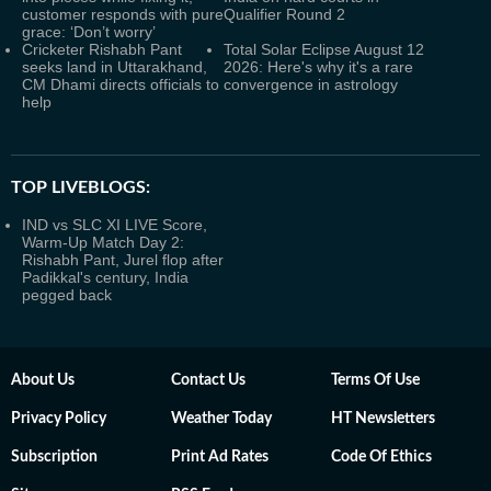
customer responds with pure
Qualifier Round 2
grace: ‘Don’t worry’
Cricketer Rishabh Pant
Total Solar Eclipse August 12
seeks land in Uttarakhand,
2026: Here's why it's a rare
CM Dhami directs officials to
convergence in astrology
help
TOP LIVEBLOGS:
IND vs SLC XI LIVE Score,
Warm-Up Match Day 2:
Rishabh Pant, Jurel flop after
Padikkal's century, India
pegged back
About Us
Contact Us
Terms Of Use
Privacy Policy
Weather Today
HT Newsletters
Subscription
Print Ad Rates
Code Of Ethics