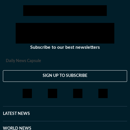
Subscribe to our best newsletters
Daily News Capsule
SIGN UP TO SUBSCRIBE
LATEST NEWS
WORLD NEWS