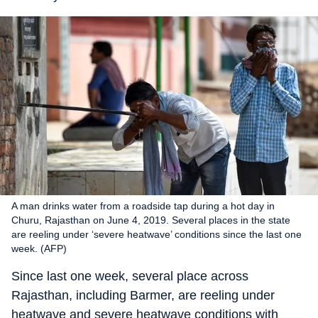
A man drinks water from a roadside tap during a hot day in
Churu, Rajasthan on June 4, 2019. Several places in the state
are reeling under ‘severe heatwave’ conditions since the last one
week. (AFP)
Since last one week, several place across
Rajasthan, including Barmer, are reeling under
heatwave and severe heatwave conditions with