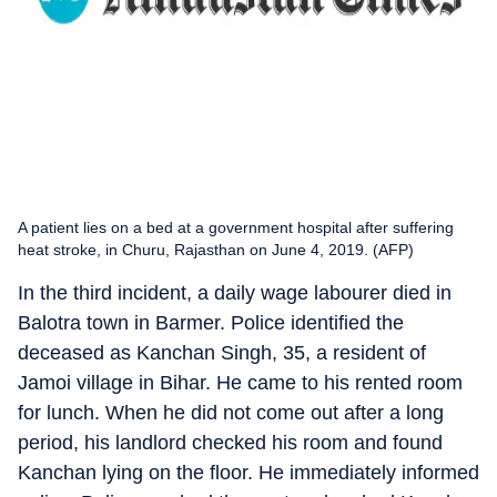
A patient lies on a bed at a government hospital after suffering
heat stroke, in Churu, Rajasthan on June 4, 2019. (AFP)
In the third incident, a daily wage labourer died in
Balotra town in Barmer. Police identified the
deceased as Kanchan Singh, 35, a resident of
Jamoi village in Bihar. He came to his rented room
for lunch. When he did not come out after a long
period, his landlord checked his room and found
Kanchan lying on the floor. He immediately informed