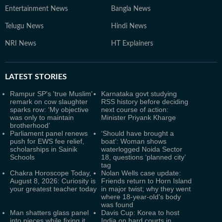
Entertainment News
Bangla News
Telugu News
Hindi News
NRI News
HT Explainers
LATEST
STORIES
Rampur SP's 'true Muslim'
Karnataka govt studying
remark on cow slaughter
RSS history before deciding
sparks row: ‘My objective
next course of action:
was only to maintain
Minister Priyank Kharge
brotherhood’
Parliament panel renews
‘Should have brought a
push for EWS fee relief,
boat’: Woman shows
scholarships in Sainik
waterlogged Noida Sector
Schools
18, questions ‘planned city’
tag
Chakra Horoscope Today,
Nolan Wells case update:
August 8, 2026: Curiosity is
Friends return to Horn Island
your greatest teacher today
in major twist; why they went
where 18-year-old's body
was found
Man shatters glass panel
Davis Cup: Korea to host
into pieces while fixing it,
India on hard courts in