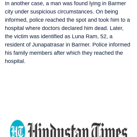
In another case, a man was found lying in Barmer
city under suspicious circumstances. On being
informed, police reached the spot and took him to a
hospital where doctors declared him dead. Later,
the victim was identified as Luna Ram, 52, a
resident of Junapatrasar in Barmer. Police informed
his family members after which they reached the
hospital.