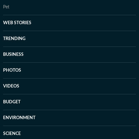
Pet
WEB STORIES
TRENDING
BUSINESS
PHOTOS
VIDEOS
BUDGET
ENVIRONMENT
SCIENCE