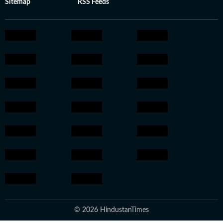
Sitemap
RSS Feeds
© 2026 HindustanTimes