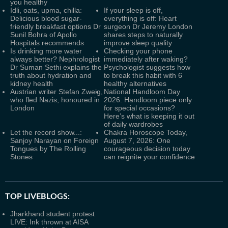
you healthy
Idli, oats, upma, chilla:
If your sleep is off,
Delicious blood sugar-
everything is off: Heart
friendly breakfast options Dr
surgeon Dr Jeremy London
Sunil Bohra of Apollo
shares steps to naturally
Hospitals recommends
improve sleep quality
Is drinking more water
Checking your phone
always better? Nephrologist
immediately after waking?
Dr Suman Sethi explains the
Psychologist suggests how
truth about hydration and
to break this habit with 6
kidney health
healthy alternatives
Austrian writer Stefan Zweig,
National Handloom Day
who fled Nazis, honoured in
2026: Handloom piece only
London
for special occasions?
Here’s what is keeping it out
of daily wardrobes
Let the record show...:
Chakra Horoscope Today,
Sanjoy Narayan on Foreign
August 7, 2026: One
Tongues by The Rolling
courageous decision today
Stones
can reignite your confidence
TOP LIVEBLOGS:
Jharkhand student protest
LIVE: Ink thrown at AISA