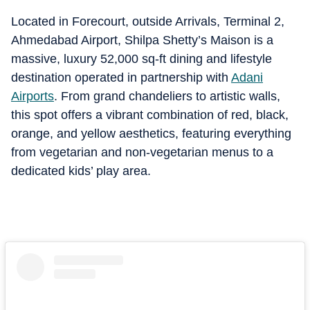
Located in Forecourt, outside Arrivals, Terminal 2,
Ahmedabad Airport, Shilpa Shetty’s Maison is a
massive, luxury 52,000 sq-ft dining and lifestyle
destination operated in partnership with
Adani
Airports
. From grand chandeliers to artistic walls,
this spot offers a vibrant combination of red, black,
orange, and yellow aesthetics, featuring everything
from vegetarian and non-vegetarian menus to a
dedicated kids’ play area.