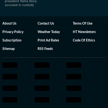
president Neha Bora;
accused in custody
About Us
Contact Us
Terms Of Use
Privacy Policy
Weather Today
HT Newsletters
Subscription
Print Ad Rates
Code Of Ethics
Sitemap
RSS Feeds