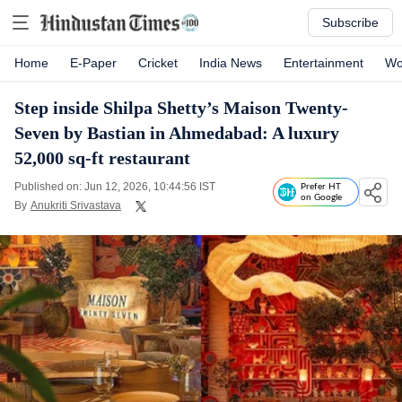
Subscribe
Home
E-Paper
Cricket
India News
Entertainment
Wo
Step inside Shilpa Shetty’s Maison Twenty-
Seven by Bastian in Ahmedabad: A luxury
52,000 sq-ft restaurant
Published on: Jun 12, 2026, 10:44:56 IST
Prefer HT
on Google
By
Anukriti Srivastava