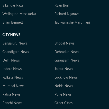
Sikandar Raza
Ryan Burl
Wellington Masakadza
Richard Ngarava
Brian Bennett
Tadiwanashe Marumani
CITY NEWS
Bengaluru News
Bhopal News
Chandigarh News
Dehradun News
Delhi News
Gurugram News
Indore News
Jaipur News
Kolkata News
Lucknow News
Mumbai News
Noida News
Patna News
Pune News
Ranchi News
Other Cities