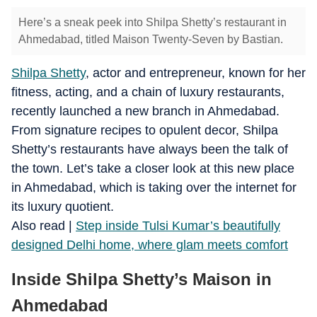
Here’s a sneak peek into Shilpa Shetty’s restaurant in
Ahmedabad, titled Maison Twenty-Seven by Bastian.
Shilpa Shetty
, actor and entrepreneur, known for her
fitness, acting, and a chain of luxury restaurants,
recently launched a new branch in Ahmedabad.
From signature recipes to opulent decor, Shilpa
Shetty’s restaurants have always been the talk of
the town. Let’s take a closer look at this new place
in Ahmedabad, which is taking over the internet for
its luxury quotient.
​Also read |
Step inside Tulsi Kumar’s beautifully
designed Delhi home, where glam meets comfort
Inside Shilpa Shetty’s Maison in
Ahmedabad