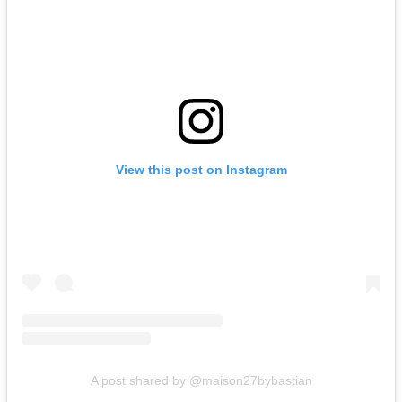
View this post on Instagram
A post shared by @maison27bybastian