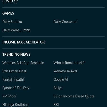
COVID 19
GAMES
Daily Sudoku
Daily Crossword
Daily Word Jumble
INCOME TAX CALCULATOR
TRENDING NEWS
Womens Asia Cup Schedule
Who is Romi Imbelli?
Iran Oman Deal
Yashasvi Jaiswal
Pankaj Tripathi
Google AI
Quote of The Day
Ahilya
PM Modi
SC on Income Based Quota
Hinduja Brothers
RBI