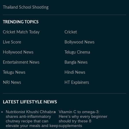
Thailand School Shooting
TRENDING TOPICS
Cricket Match Today
Cricket
Live Score
Bollywood News
Hollywood News
Telugu Cinema
Entertainment News
Bangla News
Telugu News
Hindi News
NRI News
HT Explainers
LATEST
LIFESTYLE NEWS
Nutritionist Khushi Chhabra
Vitamin C to omega-3:
shares anti-inflammatory
Here's why every beginner
chutney recipe that can
should try these 8
elevate your meals and keep
supplements