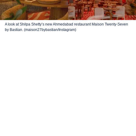
A look at Shilpa Shetty’s new Ahmedabad restaurant Maison Twenty-Seven
by Bastian. (maison27bybastian/Instagram)