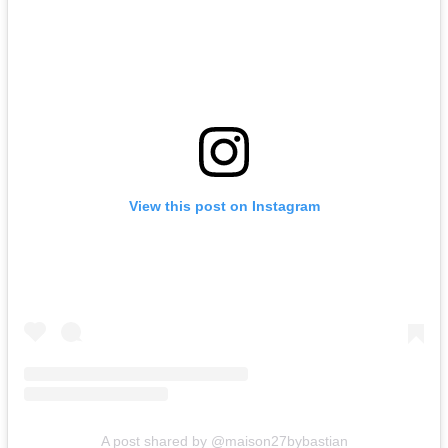
View this post on Instagram
A post shared by @maison27bybastian