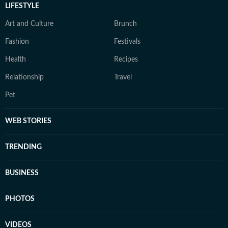
LIFESTYLE
Art and Culture
Brunch
Fashion
Festivals
Health
Recipes
Relationship
Travel
Pet
WEB STORIES
TRENDING
BUSINESS
PHOTOS
VIDEOS