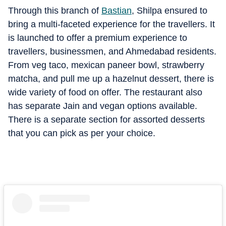
Through this branch of
Bastian
, Shilpa ensured to
bring a multi-faceted experience for the travellers. It
is launched to offer a premium experience to
travellers, businessmen, and Ahmedabad residents.
From veg taco, mexican paneer bowl, strawberry
matcha, and pull me up a hazelnut dessert, there is
wide variety of food on offer. The restaurant also
has separate Jain and vegan options available.
There is a separate section for assorted desserts
that you can pick as per your choice.