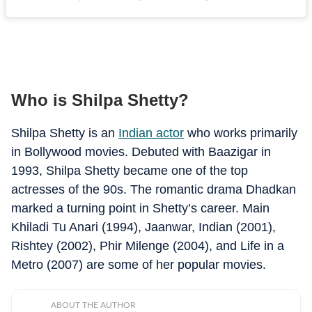
Who is Shilpa Shetty?
Shilpa Shetty is an
Indian actor
who works primarily
in Bollywood movies. Debuted with Baazigar in
1993, Shilpa Shetty became one of the top
actresses of the 90s. The romantic drama Dhadkan
marked a turning point in Shetty’s career. Main
Khiladi Tu Anari (1994), Jaanwar, Indian (2001),
Rishtey (2002), Phir Milenge (2004), and Life in a
Metro (2007) are some of her popular movies.
ABOUT THE AUTHOR