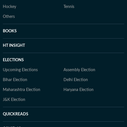
Hockey
Tennis
Others
BOOKS
HT INSIGHT
ELECTIONS
Upcoming Elections
Assembly Election
Bihar Election
Delhi Election
Maharashtra Election
Haryana Election
J&K Election
QUICKREADS