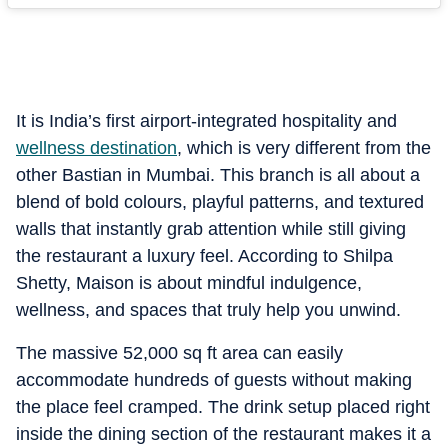
It is India’s first airport-integrated hospitality and
wellness destination
, which is very different from the
other Bastian in Mumbai. This branch is all about a
blend of bold colours, playful patterns, and textured
walls that instantly grab attention while still giving
the restaurant a luxury feel. According to Shilpa
Shetty, Maison is about mindful indulgence,
wellness, and spaces that truly help you unwind.
The massive 52,000 sq ft area can easily
accommodate hundreds of guests without making
the place feel cramped. The drink setup placed right
inside the dining section of the restaurant makes it a