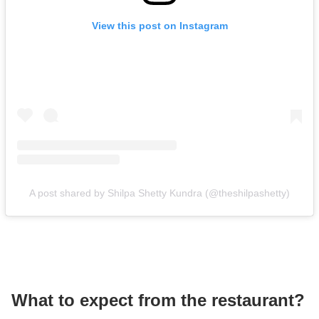
View this post on Instagram
A post shared by Shilpa Shetty Kundra (@theshilpashetty)
What to expect from the restaurant?