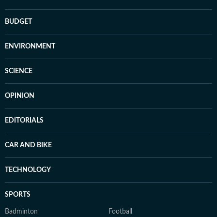
BUDGET
ENVIRONMENT
SCIENCE
OPINION
EDITORIALS
CAR AND BIKE
TECHNOLOGY
SPORTS
Badminton
Football