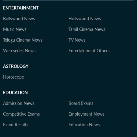
ENTERTAINMENT
Bollywood News
Hollywood News
Music News
Tamil Cinema News
Telugu Cinema News
TV News
Web series News
Entertainment Others
ASTROLOGY
Horoscope
EDUCATION
Admission News
Board Exams
Competitive Exams
Employment News
Exam Results
Education News