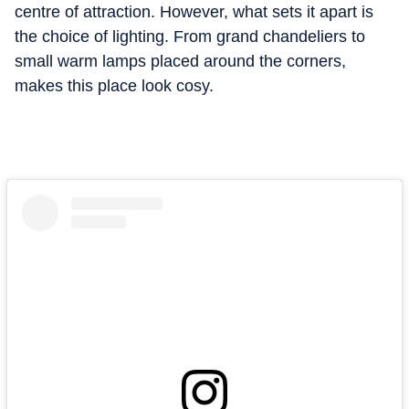
centre of attraction. However, what sets it apart is
the choice of lighting. From grand chandeliers to
small warm lamps placed around the corners,
makes this place look cosy.