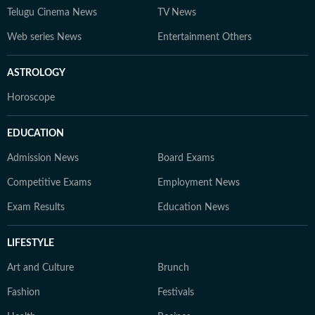
Telugu Cinema News
TV News
Web series News
Entertainment Others
ASTROLOGY
Horoscope
EDUCATION
Admission News
Board Exams
Competitive Exams
Employment News
Exam Results
Education News
LIFESTYLE
Art and Culture
Brunch
Fashion
Festivals