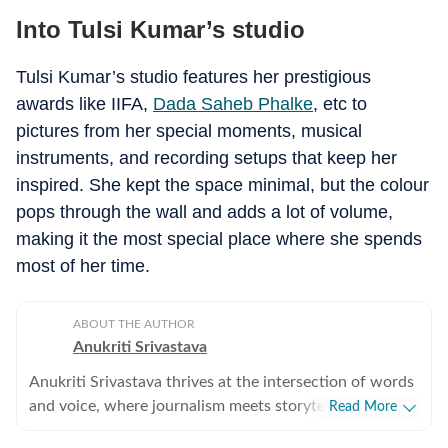
Into Tulsi Kumar’s studio
Tulsi Kumar’s studio features her prestigious
awards like IIFA,
Dada Saheb Phalke
, etc to
pictures from her special moments, musical
instruments, and recording setups that keep her
inspired.
She kept the space minimal, but the colour
pops through the wall and adds a lot of volume,
making it the most special place where she spends
most of her time.
ABOUT THE AUTHOR
Anukriti Srivastava
Anukriti Srivastava thrives at the intersection of words
and voice, where journalism meets storytelling. A
Read More
digital editor and journalist with over 5 years of