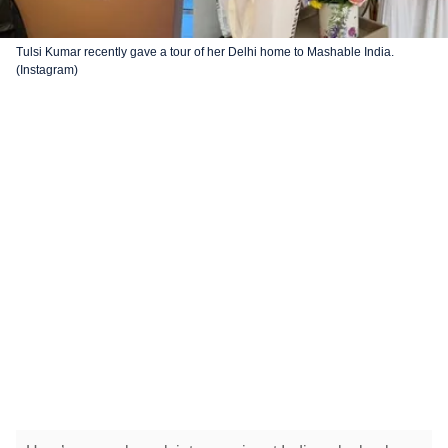
Tulsi Kumar recently gave a tour of her Delhi home to Mashable India.
(Instagram)