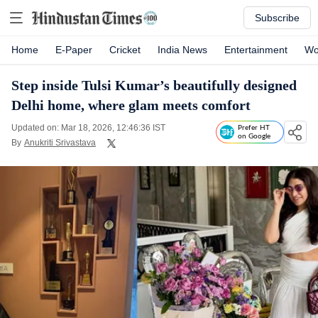
Subscribe
Home
E-Paper
Cricket
India News
Entertainment
Wo
Step inside Tulsi Kumar’s beautifully designed
Delhi home, where glam meets comfort
Updated on: Mar 18, 2026, 12:46:36 IST
Prefer HT
on Google
By
Anukriti Srivastava