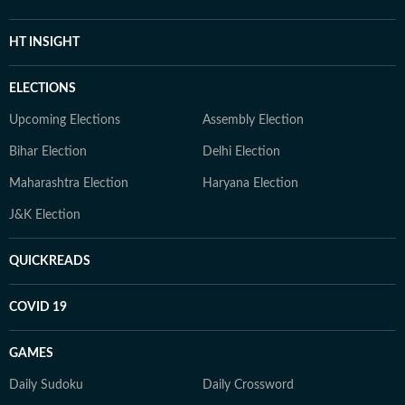
HT INSIGHT
ELECTIONS
Upcoming Elections
Assembly Election
Bihar Election
Delhi Election
Maharashtra Election
Haryana Election
J&K Election
QUICKREADS
COVID 19
GAMES
Daily Sudoku
Daily Crossword