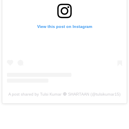
View this post on Instagram
A post shared by Tulsi Kumar 🧿 SHARTAAN (@tulsikumar15)