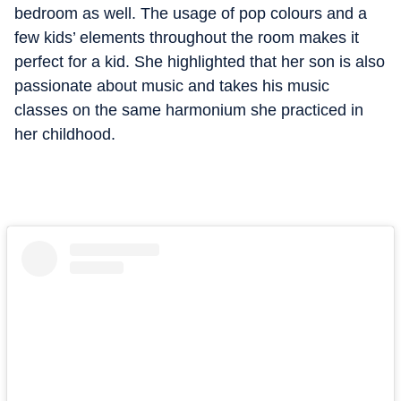
bedroom as well. The usage of pop colours and a
few kids’ elements throughout the room makes it
perfect for a kid. She highlighted that her son is also
passionate about music and takes his music
classes on the same harmonium she practiced in
her childhood.