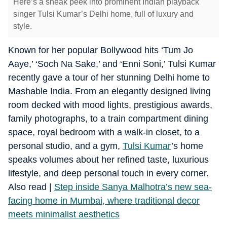
Here’s a sneak peek into prominent Indian playback
singer Tulsi Kumar’s Delhi home, full of luxury and
style.
Known for her popular Bollywood hits ‘Tum Jo
Aaye,’ ‘Soch Na Sake,’ and ‘Enni Soni,’ Tulsi Kumar
recently gave a tour of her stunning Delhi home to
Mashable India.
From an elegantly designed living
room decked with mood lights, prestigious awards,
family photographs, to a train compartment dining
space, royal bedroom with a walk-in closet, to a
personal studio, and a gym,
Tulsi Kumar
’s home
speaks volumes about her refined taste, luxurious
lifestyle, and deep personal touch in every corner.
Also read |
Step inside Sanya Malhotra’s new sea-
facing home in Mumbai, where traditional decor
meets minimalist aesthetics