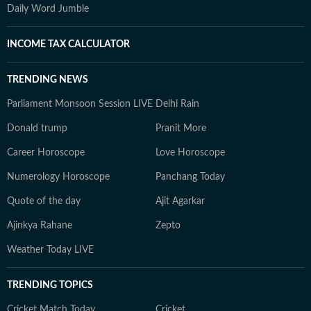
Daily Word Jumble
INCOME TAX CALCULATOR
TRENDING NEWS
Parliament Monsoon Session LIVE
Delhi Rain
Donald trump
Pranit More
Career Horoscope
Love Horoscope
Numerology Horoscope
Panchang Today
Quote of the day
Ajit Agarkar
Ajinkya Rahane
Zepto
Weather Today LIVE
TRENDING TOPICS
Cricket Match Today
Cricket