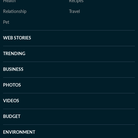
Health
Recipes
Relationship
Travel
Pet
WEB STORIES
TRENDING
BUSINESS
PHOTOS
VIDEOS
BUDGET
ENVIRONMENT