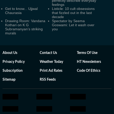
perfectly describe everyday
feelings
Get to know... Ujjwal
Listicle: 10 cult obsessions
Chaurasia
that fizzled out in the last
decade
Drawing Room: Vandana
Spectator by Seema
Kothari on K G
Goswami: Let it wash over
Subramanyan’s striking
you
murals
About Us
Contact Us
Terms Of Use
Privacy Policy
Weather Today
HT Newsletters
Subscription
Print Ad Rates
Code Of Ethics
Sitemap
RSS Feeds