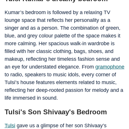
Kumar’s bedroom is followed by a relaxing TV
lounge space that reflects her personality as a
singer and as a person. The combination of green,
blue, and grey colour palette of the space makes it
more calming.
Her spacious walk-in wardrobe is
filled with her classic clothing, bags, shoes, and
makeup, reflecting her timeless fashion sense and
an eye for understated elegance.
From
gramophone
to radio, speakers to music idols, every corner of
Tulsi’s house features elements related to music,
reflecting her deep-rooted passion for melody and a
life immersed in sound.
Tulsi's Son Shivaay's Bedroom
Tulsi
gave us a glimpse of her son Shivaay’s