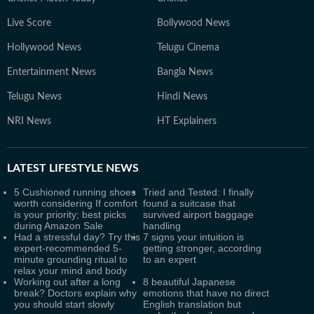
Live Score
Bollywood News
Hollywood News
Telugu Cinema
Entertainment News
Bangla News
Telugu News
Hindi News
NRI News
HT Explainers
LATEST
LIFESTYLE NEWS
5 Cushioned running shoes
Tried and Tested: I finally
worth considering If comfort
found a suitcase that
is your priority; best picks
survived airport baggage
during Amazon Sale
handling
Had a stressful day? Try this
7 signs your intuition is
expert-recommended 5-
getting stronger, according
minute grounding ritual to
to an expert
relax your mind and body
Working out after a long
8 beautiful Japanese
break? Doctors explain why
emotions that have no direct
you should start slowly
English translation but