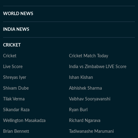
self-help books, listening to music, getting lost in
romantic novels, and playing the guitar for a creative
WORLD NEWS
reset. For Anukriti, storytelling isn’t just a profession—
it’s a way of seeing and sharing the world.
INDIA NEWS
CRICKET
Cricket
Cricket Match Today
Live Score
India vs Zimbabwe LIVE Score
Shreyas Iyer
Ishan Kishan
Shivam Dube
Abhishek Sharma
Tilak Verma
Vaibhav Sooryavanshi
Sikandar Raza
Ryan Burl
Wellington Masakadza
Richard Ngarava
Brian Bennett
Tadiwanashe Marumani