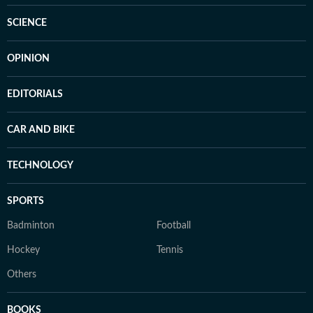
SCIENCE
OPINION
EDITORIALS
CAR AND BIKE
TECHNOLOGY
SPORTS
Badminton
Football
Hockey
Tennis
Others
BOOKS