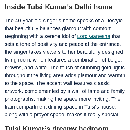
Inside Tulsi Kumar’s Delhi home
The 40-year-old singer’s home speaks of a lifestyle
that beautifully balances glamour with comfort.
Beginning with a serene idol of
Lord Ganesha
that
sets a tone of positivity and peace at the entrance,
the singer takes viewers to her beautifully designed
living room, which features a combination of beige,
browns, and white. The touch of stunning gold lights
throughout the living area adds glamour and warmth
to the space. The accent wall features classic
artwork, complemented by a wall of fame and family
photographs, making the space more inviting. The
train compartment dining space in Tulsi’s house,
along with a prayer space, makes it really special.
Tulsi Kumar’s dreamy bedroom