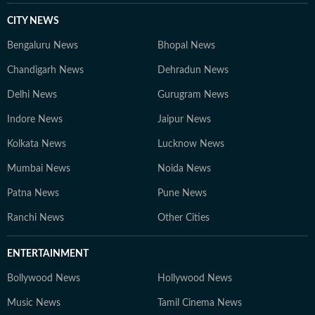
CITY NEWS
Bengaluru News
Bhopal News
Chandigarh News
Dehradun News
Delhi News
Gurugram News
Indore News
Jaipur News
Kolkata News
Lucknow News
Mumbai News
Noida News
Patna News
Pune News
Ranchi News
Other Cities
ENTERTAINMENT
Bollywood News
Hollywood News
Music News
Tamil Cinema News