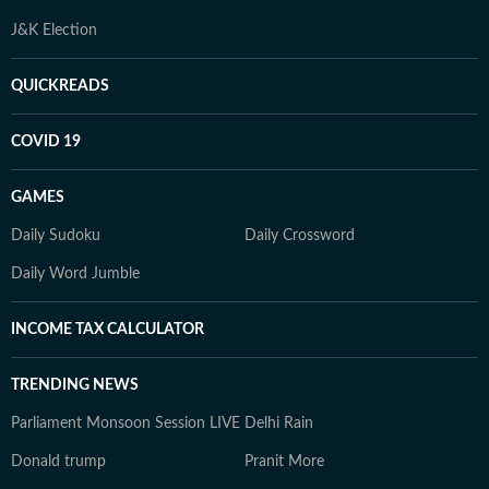
J&K Election
QUICKREADS
COVID 19
GAMES
Daily Sudoku
Daily Crossword
Daily Word Jumble
INCOME TAX CALCULATOR
TRENDING NEWS
Parliament Monsoon Session LIVE
Delhi Rain
Donald trump
Pranit More