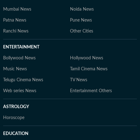
Mumbai News
Noida News
Patna News
Pune News
Ranchi News
Other Cities
ENTERTAINMENT
Bollywood News
Hollywood News
Music News
Tamil Cinema News
Telugu Cinema News
TV News
Web series News
Entertainment Others
ASTROLOGY
Horoscope
EDUCATION