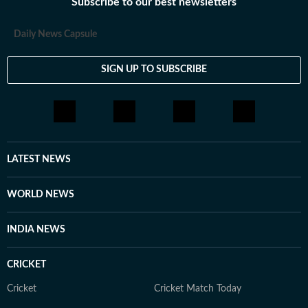
Subscribe to our best newsletters
Daily News Capsule
SIGN UP TO SUBSCRIBE
LATEST NEWS
WORLD NEWS
INDIA NEWS
CRICKET
Cricket
Cricket Match Today