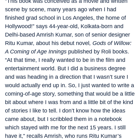
“This book was conceived as a movie and written
scene by scene, many years ago when I had
finished grad school in Los Angeles, the home of
Hollywood!” says 44-year-old, Kolkata-born and
Delhi-based Amrish Kumar, son of senior designer
Ritu Kumar, about his debut novel
, Gods of Willow:
A Coming of Age Innings
published by Roli books.
“At that time, I really wanted to be in the film and
entertainment world. But I did a business degree
and was heading in a direction that I wasn’t sure I
would actually end up in. So, I just wanted to write a
coming-of-age story, something that would be a little
bit about where I was from and a little bit of the kind
of stories I like to tell. I don’t know how the ideas
came about, but I scribbled them in a notebook
which stayed with me for the next 15 years. I still
have it,” recalls Amrish, who runs Ritu Kumar’s