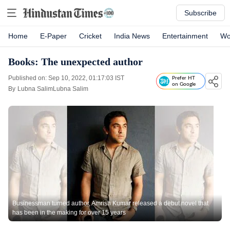
Subscribe
Home
E-Paper
Cricket
India News
Entertainment
Wo
Books: The unexpected author
Published on: Sep 10, 2022, 01:17:03 IST
Prefer HT
on Google
By
Lubna SalimLubna Salim
Businessman turned author, Amrish Kumar released a debut novel that
has been in the making for over 15 years