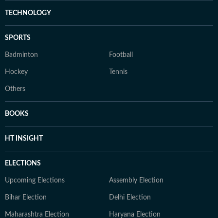
TECHNOLOGY
SPORTS
Badminton
Football
Hockey
Tennis
Others
BOOKS
HT INSIGHT
ELECTIONS
Upcoming Elections
Assembly Election
Bihar Election
Delhi Election
Maharashtra Election
Haryana Election