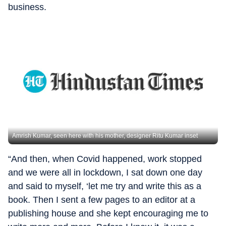
business.
Amrish Kumar, seen here with his mother, designer Ritu Kumar inset
“And then, when Covid happened, work stopped
and we were all in lockdown, I sat down one day
and said to myself, ‘let me try and write this as a
book. Then I sent a few pages to an editor at a
publishing house and she kept encouraging me to