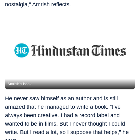
nostalgia,” Amrish reflects.
Amrish’s book
He never saw himself as an author and is still
amazed that he managed to write a book. “I’ve
always been creative. I had a record label and
wanted to be in films. But I never thought I could
write. But I read a lot, so I suppose that helps,” he