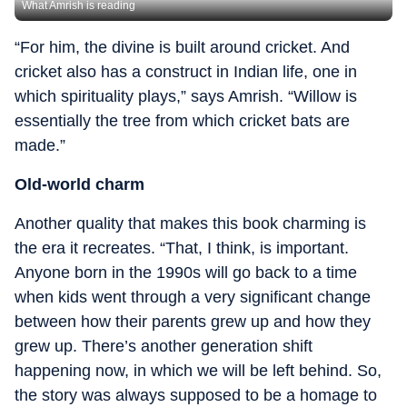
What Amrish is reading
“For him, the divine is built around cricket. And
cricket also has a construct in Indian life, one in
which spirituality plays,” says Amrish. “Willow is
essentially the tree from which cricket bats are
made.”
Old-world charm
Another quality that makes this book charming is
the era it recreates. “That, I think, is important.
Anyone born in the 1990s will go back to a time
when kids went through a very significant change
between how their parents grew up and how they
grew up. There’s another generation shift
happening now, in which we will be left behind. So,
the story was always supposed to be a homage to