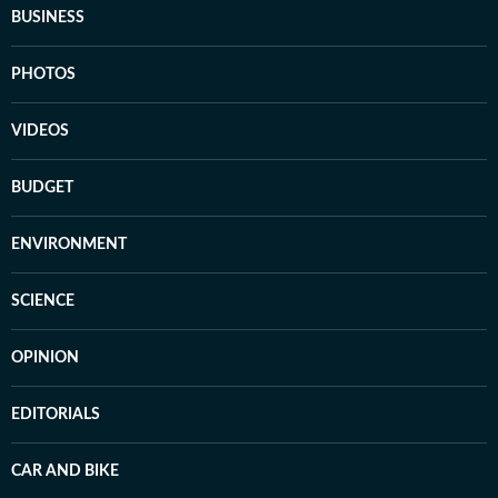
BUSINESS
PHOTOS
VIDEOS
BUDGET
ENVIRONMENT
SCIENCE
OPINION
EDITORIALS
CAR AND BIKE