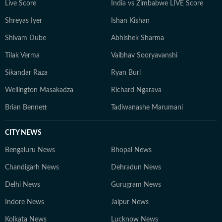
Live Score
India vs Zimbabwe LIVE Score
Shreyas Iyer
Ishan Kishan
Shivam Dube
Abhishek Sharma
Tilak Verma
Vaibhav Sooryavanshi
Sikandar Raza
Ryan Burl
Wellington Masakadza
Richard Ngarava
Brian Bennett
Tadiwanashe Marumani
CITY NEWS
Bengaluru News
Bhopal News
Chandigarh News
Dehradun News
Delhi News
Gurugram News
Indore News
Jaipur News
Kolkata News
Lucknow News