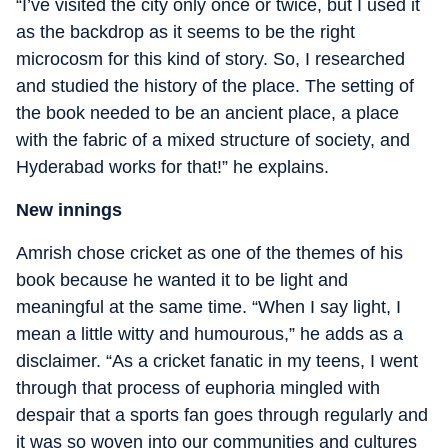
“I’ve visited the city only once or twice, but I used it
as the backdrop as it seems to be the right
microcosm for this kind of story. So, I researched
and studied the history of the place. The setting of
the book needed to be an ancient place, a place
with the fabric of a mixed structure of society, and
Hyderabad works for that!” he explains.
New innings
Amrish chose cricket as one of the themes of his
book because he wanted it to be light and
meaningful at the same time. “When I say light, I
mean a little witty and humourous,” he adds as a
disclaimer. “As a cricket fanatic in my teens, I went
through that process of euphoria mingled with
despair that a sports fan goes through regularly and
it was so woven into our communities and cultures