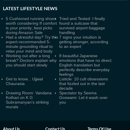
LATEST
LIFESTYLE NEWS
5 Cushioned running shoes
Tried and Tested: I finally
worth considering If comfort
found a suitcase that
is your priority; best picks
survived airport baggage
during Amazon Sale
handling
Had a stressful day? Try this
7 signs your intuition is
expert-recommended 5-
getting stronger, according
minute grounding ritual to
to an expert
relax your mind and body
Working out after a long
8 beautiful Japanese
break? Doctors explain why
emotions that have no direct
you should start slowly
English translation but
perfectly describe everyday
feelings
Get to know... Ujjwal
Listicle: 10 cult obsessions
Chaurasia
that fizzled out in the last
decade
Drawing Room: Vandana
Spectator by Seema
Kothari on K G
Goswami: Let it wash over
Subramanyan’s striking
you
murals
About Us
Contact Us
Terms Of Use