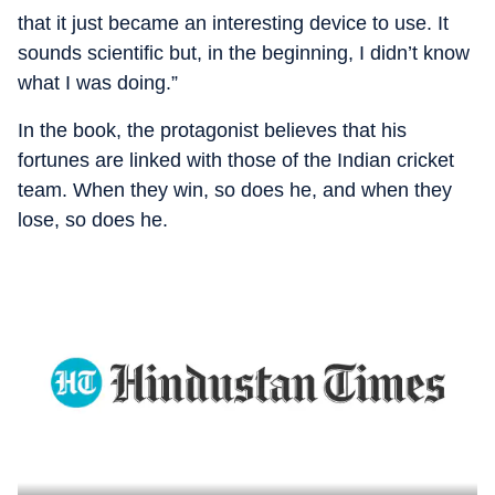
that it just became an interesting device to use. It
sounds scientific but, in the beginning, I didn’t know
what I was doing.”
In the book, the protagonist believes that his
fortunes are linked with those of the Indian cricket
team. When they win, so does he, and when they
lose, so does he.