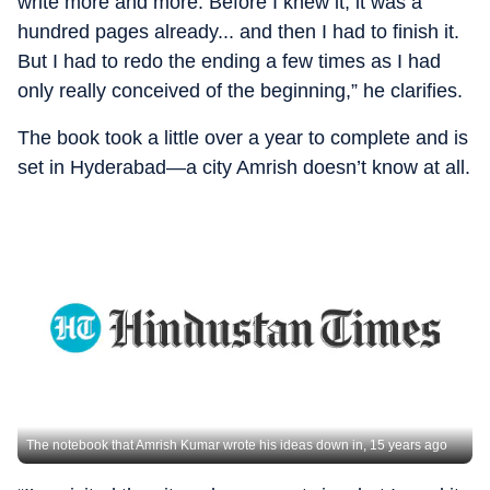
write more and more. Before I knew it, it was a
hundred pages already... and then I had to finish it.
But I had to redo the ending a few times as I had
only really conceived of the beginning,” he clarifies.
The book took a little over a year to complete and is
set in Hyderabad—a city Amrish doesn’t know at all.
The notebook that Amrish Kumar wrote his ideas down in, 15 years ago