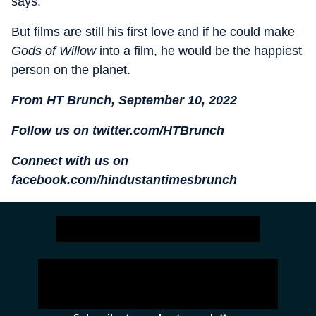
says.
But films are still his first love and if he could make
Gods of Willow
into a film, he would be the happiest
person on the planet.
From HT Brunch, September 10, 2022
Follow us on twitter.com/HTBrunch
Connect with us on
facebook.com/hindustantimesbrunch