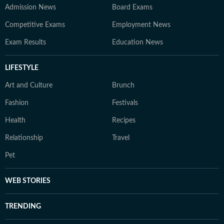
Admission News
Board Exams
Competitive Exams
Employment News
Exam Results
Education News
LIFESTYLE
Art and Culture
Brunch
Fashion
Festivals
Health
Recipes
Relationship
Travel
Pet
WEB STORIES
TRENDING