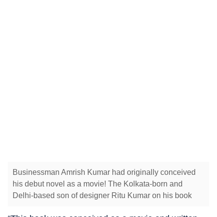
Businessman Amrish Kumar had originally conceived
his debut novel as a movie! The Kolkata-born and
Delhi-based son of designer Ritu Kumar on his book