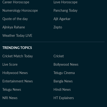
Career Horoscope
Love Horoscope
Numerology Horoscope
Panchang Today
Quote of the day
Ajit Agarkar
Ajinkya Rahane
Zepto
Weather Today LIVE
TRENDING TOPICS
Cricket Match Today
Cricket
Live Score
Bollywood News
Hollywood News
Telugu Cinema
Entertainment News
Bangla News
Telugu News
Hindi News
NRI News
HT Explainers