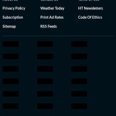
Privacy Policy
Weather Today
HT Newsletters
Subscription
Print Ad Rates
Code Of Ethics
Sitemap
RSS Feeds