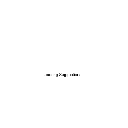
Loading Suggestions...