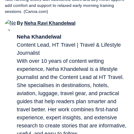
add comfort and support to relaxed early morning training
sessions. (Canva.com)
By
Neha Ravi Khandelwal
Neha Khandelwal
Content Lead, HT Travel | Travel & Lifestyle
Journalist
With over 10 years of content writing
experience, Neha Khandelwal is a lifestyle
journalist and the Content Lead at HT Travel.
She specialises in destinations, hotels,
aviation, luggage, travel gear, and practical
guides that help readers plan smarter and
travel better. Her work combines first-hand
experience, expert insights, and extensive
research to create stories that are informative,
useful, and easy to follow.