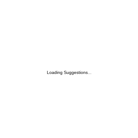
Loading Suggestions...