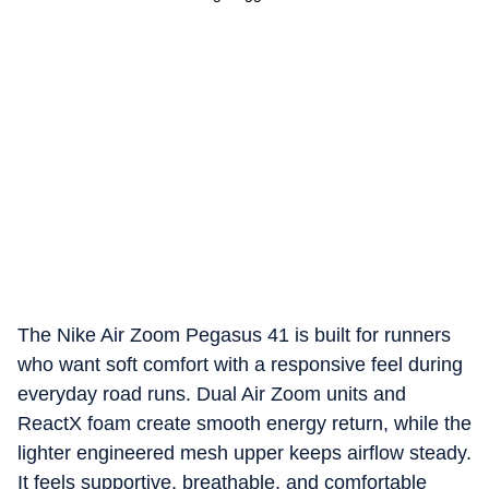
The Nike Air Zoom Pegasus 41 is built for runners
who want soft comfort with a responsive feel during
everyday road runs. Dual Air Zoom units and
ReactX foam create smooth energy return, while the
lighter engineered mesh upper keeps airflow steady.
It feels supportive, breathable, and comfortable