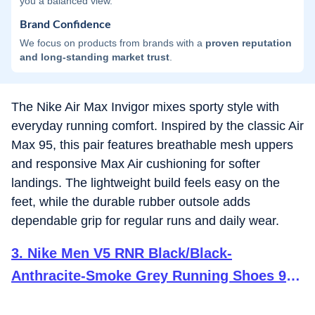
you a balanced view.
Brand Confidence
We focus on products from brands with a
proven reputation
and long-standing market trust
.
The Nike Air Max Invigor mixes sporty style with
everyday running comfort. Inspired by the classic Air
Max 95, this pair features breathable mesh uppers
and responsive Max Air cushioning for softer
landings. The lightweight build feels easy on the
feet, while the durable rubber outsole adds
dependable grip for regular runs and daily wear.
3
.
Nike Men V5 RNR Black/Black-
Anthracite-Smoke Grey Running Shoes 9
UK