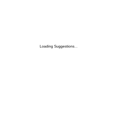
Loading Suggestions...