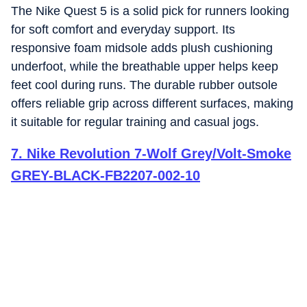
The Nike Quest 5 is a solid pick for runners looking
for soft comfort and everyday support. Its
responsive foam midsole adds plush cushioning
underfoot, while the breathable upper helps keep
feet cool during runs. The durable rubber outsole
offers reliable grip across different surfaces, making
it suitable for regular training and casual jogs.
7
.
Nike Revolution 7-Wolf Grey/Volt-Smoke
GREY-BLACK-FB2207-002-10