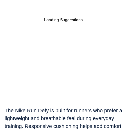
Loading Suggestions...
The Nike Run Defy is built for runners who prefer a
lightweight and breathable feel during everyday
training. Responsive cushioning helps add comfort