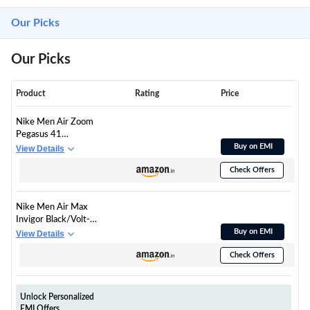
Our Picks
Our Picks
Product
Rating
Price
Nike Men Air Zoom
Pegasus 41
White/Black-Volt Ice-
Buy on EMI
View Details
Barely Volt Running
Check Offers
Shoes 9 UK
Nike Men Air Max
Invigor Black/Volt-
Dark Grey-Cool Grey
Buy on EMI
View Details
Running Shoes 6 UK
Check Offers
Unlock Personalized
EMI Offers