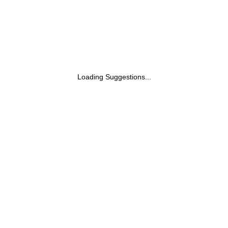
Loading Suggestions...