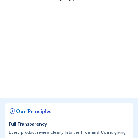
Our Principles
Full Transparency
Every product review clearly lists the
Pros and Cons
, giving