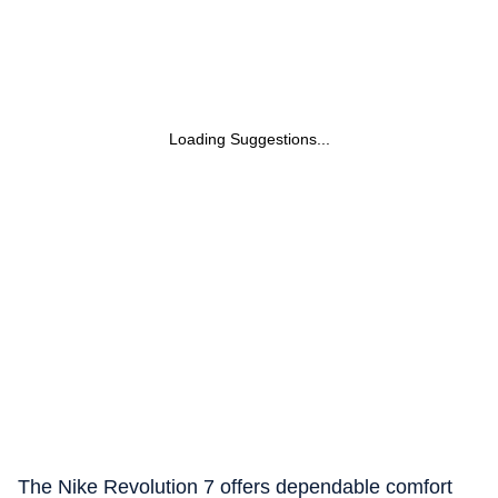
Loading Suggestions...
The Nike Revolution 7 offers dependable comfort