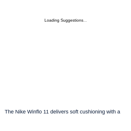
Loading Suggestions...
The Nike Winflo 11 delivers soft cushioning with a
responsive feel for comfortable everyday runs.
Cushlon 3.0 foam and a full length Nike Air unit