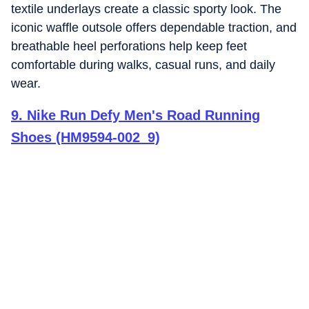
textile underlays create a classic sporty look. The
iconic waffle outsole offers dependable traction, and
breathable heel perforations help keep feet
comfortable during walks, casual runs, and daily
wear.
9
.
Nike Run Defy Men's Road Running
Shoes (HM9594-002_9)