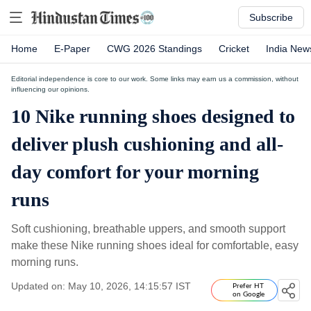
Subscribe
Home
E-Paper
CWG 2026 Standings
Cricket
India New
Editorial independence is core to our work. Some links may earn us a commission, without
influencing our opinions.
10 Nike running shoes designed to
deliver plush cushioning and all-
day comfort for your morning
runs
Soft cushioning, breathable uppers, and smooth support
make these Nike running shoes ideal for comfortable, easy
morning runs.
Updated on: May 10, 2026, 14:15:57 IST
Prefer HT
on Google