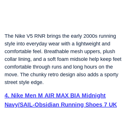
The Nike V5 RNR brings the early 2000s running
style into everyday wear with a lightweight and
comfortable feel. Breathable mesh uppers, plush
collar lining, and a soft foam midsole help keep feet
comfortable through runs and long hours on the
move. The chunky retro design also adds a sporty
street style edge.
4
.
Nike Men M AIR MAX BIA Midnight
Navy/SAIL-Obsidian Running Shoes 7 UK