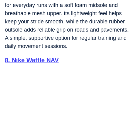
for everyday runs with a soft foam midsole and
breathable mesh upper. Its lightweight feel helps
keep your stride smooth, while the durable rubber
outsole adds reliable grip on roads and pavements.
A simple, supportive option for regular training and
daily movement sessions.
8
.
Nike Waffle NAV