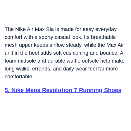
The Nike Air Max Bia is made for easy everyday
comfort with a sporty casual look. Its breathable
mesh upper keeps airflow steady, while the Max Air
unit in the heel adds soft cushioning and bounce. A
foam midsole and durable waffle outsole help make
long walks, errands, and daily wear feel far more
comfortable.
5
.
Nike Mens Revolution 7 Running Shoes