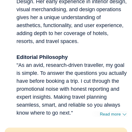
Design. Her early experience in interior design,
visual merchandising, and design operations
gives her a unique understanding of
aesthetics, functionality, and user experience,
adding depth to her coverage of hotels,
resorts, and travel spaces.
Editorial Philosophy
"As an avid, research-driven traveller, my goal
is simple. To answer the questions you actually
have before booking a trip. I cut through the
promotional noise with honest reporting and
expert insights. Making travel planning
seamless, smart, and reliable so you always
know where to go next."
Read more