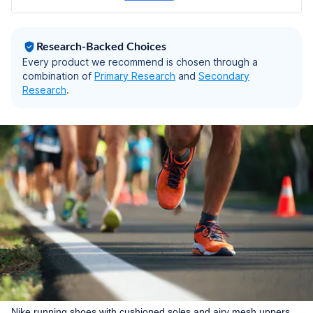
Research-Backed Choices
Every product we recommend is chosen through a
combination of
Primary Research
and
Secondary
Research
.
Nike running shoes with cushioned soles and airy mesh uppers