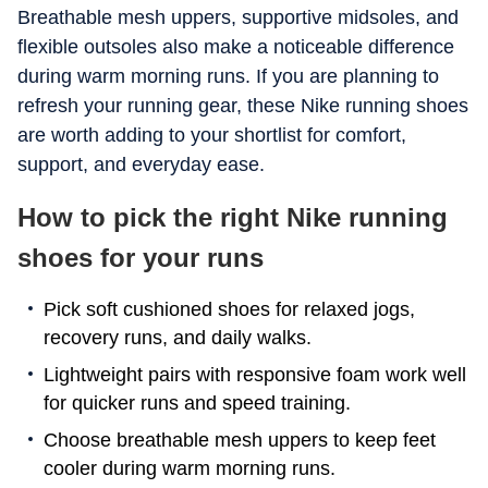
Breathable mesh uppers, supportive midsoles, and
flexible outsoles also make a noticeable difference
during warm morning runs. If you are planning to
refresh your running gear, these Nike running shoes
are worth adding to your shortlist for comfort,
support, and everyday ease.
How to pick the right Nike running
shoes for your runs
Pick soft cushioned shoes for relaxed jogs,
recovery runs, and daily walks.
Lightweight pairs with responsive foam work well
for quicker runs and speed training.
Choose breathable mesh uppers to keep feet
cooler during warm morning runs.