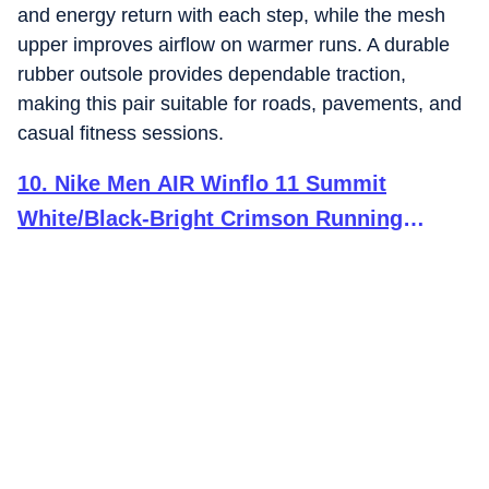
and energy return with each step, while the mesh
upper improves airflow on warmer runs. A durable
rubber outsole provides dependable traction,
making this pair suitable for roads, pavements, and
casual fitness sessions.
10
.
Nike Men AIR Winflo 11 Summit
White/Black-Bright Crimson Running
Shoes 11 UK