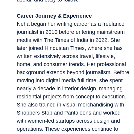
Career Journey & Experience
Neha began her writing career as a freelance
journalist in 2010 before entering mainstream
media with The Times of India in 2022. She
later joined Hindustan Times, where she has
written extensively across travel, lifestyle,
home, and consumer trends. Her professional
background extends beyond journalism. Before
moving into digital media full-time, she spent
nearly a decade in interior design, managing
residential projects from concept to execution.
She also trained in visual merchandising with
Shoppers Stop and Pantaloons and worked
with women-led startups across design and
operations. These experiences continue to