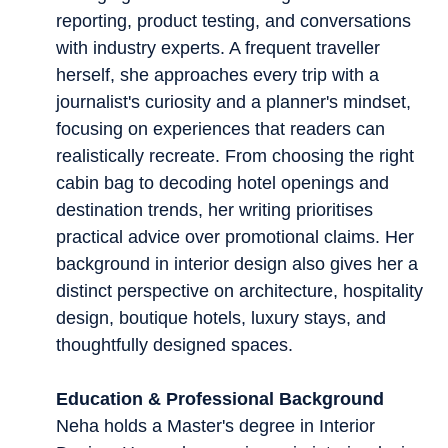
reporting, product testing, and conversations
with industry experts. A frequent traveller
herself, she approaches every trip with a
journalist's curiosity and a planner's mindset,
focusing on experiences that readers can
realistically recreate. From choosing the right
cabin bag to decoding hotel openings and
destination trends, her writing prioritises
practical advice over promotional claims. Her
background in interior design also gives her a
distinct perspective on architecture, hospitality
design, boutique hotels, luxury stays, and
thoughtfully designed spaces.
Education & Professional Background
Neha holds a Master's degree in Interior