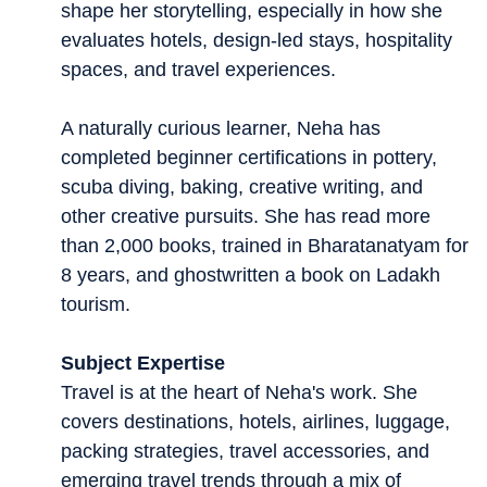
shape her storytelling, especially in how she
evaluates hotels, design-led stays, hospitality
spaces, and travel experiences.
A naturally curious learner, Neha has
completed beginner certifications in pottery,
scuba diving, baking, creative writing, and
other creative pursuits. She has read more
than 2,000 books, trained in Bharatanatyam for
8 years, and ghostwritten a book on Ladakh
tourism.
Subject Expertise
Travel is at the heart of Neha's work. She
covers destinations, hotels, airlines, luggage,
packing strategies, travel accessories, and
emerging travel trends through a mix of