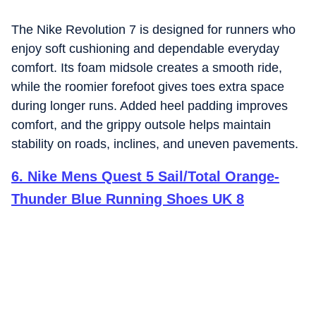
The Nike Revolution 7 is designed for runners who
enjoy soft cushioning and dependable everyday
comfort. Its foam midsole creates a smooth ride,
while the roomier forefoot gives toes extra space
during longer runs. Added heel padding improves
comfort, and the grippy outsole helps maintain
stability on roads, inclines, and uneven pavements.
6
.
Nike Mens Quest 5 Sail/Total Orange-
Thunder Blue Running Shoes UK 8