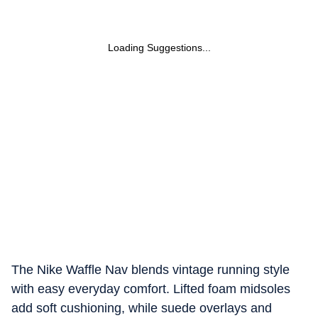
Loading Suggestions...
The Nike Waffle Nav blends vintage running style
with easy everyday comfort. Lifted foam midsoles
add soft cushioning, while suede overlays and