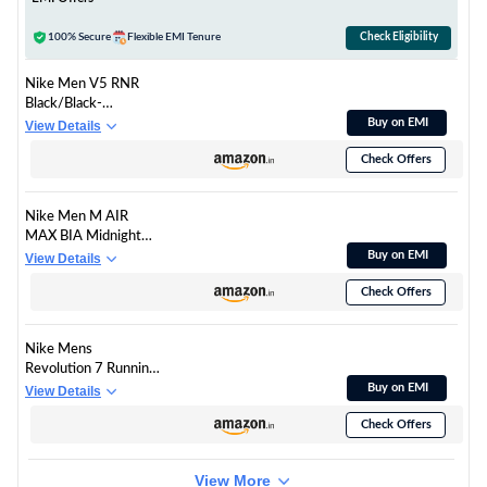
100% Secure
Flexible EMI Tenure
Check Eligibility
Nike Men V5 RNR
Black/Black-
Anthracite-Smoke
Buy on EMI
View Details
Grey Running Shoes 9
Check Offers
UK
Nike Men M AIR
MAX BIA Midnight
Navy/SAIL-Obsidian
Buy on EMI
View Details
Running Shoes 7 UK
Check Offers
Nike Mens
Revolution 7 Running
Shoes
Buy on EMI
View Details
Check Offers
View More