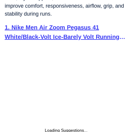
improve comfort, responsiveness, airflow, grip, and
stability during runs.
1
.
Nike Men Air Zoom Pegasus 41
White/Black-Volt Ice-Barely Volt Running
Shoes 9 UK
Loading Suggestions...