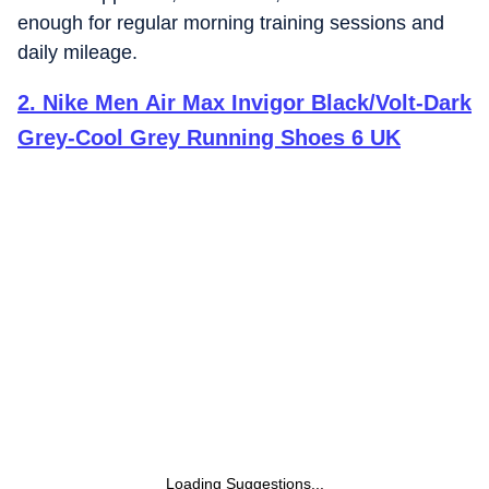
enough for regular morning training sessions and
daily mileage.
2
.
Nike Men Air Max Invigor Black/Volt-Dark
Grey-Cool Grey Running Shoes 6 UK
Loading Suggestions...