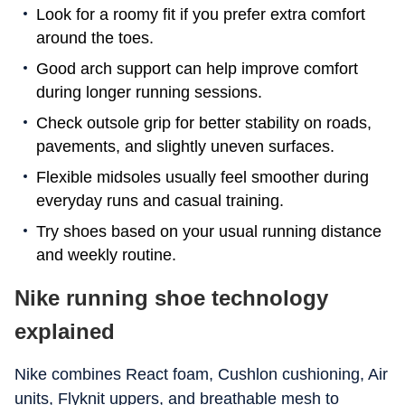
Look for a roomy fit if you prefer extra comfort
around the toes.
Good arch support can help improve comfort
during longer running sessions.
Check outsole grip for better stability on roads,
pavements, and slightly uneven surfaces.
Flexible midsoles usually feel smoother during
everyday runs and casual training.
Try shoes based on your usual running distance
and weekly routine.
Nike running shoe technology
explained
Nike combines React foam, Cushlon cushioning, Air
units, Flyknit uppers, and breathable mesh to