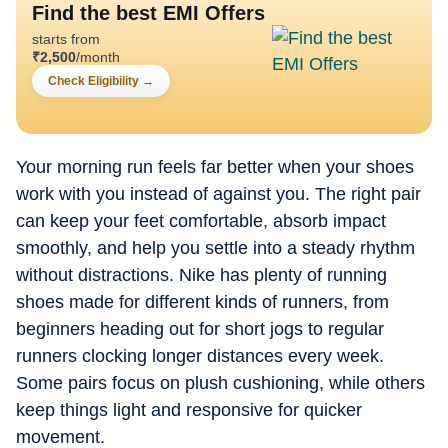
Find the best EMI Offers
starts from
₹
2,500
/month
Check Eligibility
→
Your morning run feels far better when your shoes
work with you instead of against you. The right pair
can keep your feet comfortable, absorb impact
smoothly, and help you settle into a steady rhythm
without distractions. Nike has plenty of running
shoes made for different kinds of runners, from
beginners heading out for short jogs to regular
runners clocking longer distances every week.
Some pairs focus on plush cushioning, while others
keep things light and responsive for quicker
movement.