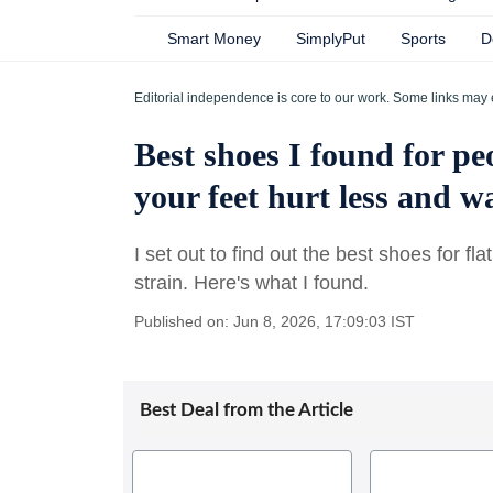
Smart Money
SimplyPut
Sports
D
Editorial independence is core to our work. Some links may 
Best shoes I found for peo
your feet hurt less and 
I set out to find out the best shoes for fl
strain. Here's what I found.
Published on: Jun 8, 2026, 17:09:03 IST
Best Deal from the Article