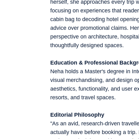
herself, she approaches every trip wi
focusing on experiences that readers
cabin bag to decoding hotel openings
advice over promotional claims. Her 
perspective on architecture, hospital
thoughtfully designed spaces.
Education & Professional Backg
Neha holds a Master's degree in Inte
visual merchandising, and design o
aesthetics, functionality, and user 
resorts, and travel spaces.
Editorial Philosophy
"As an avid, research-driven travell
actually have before booking a trip.