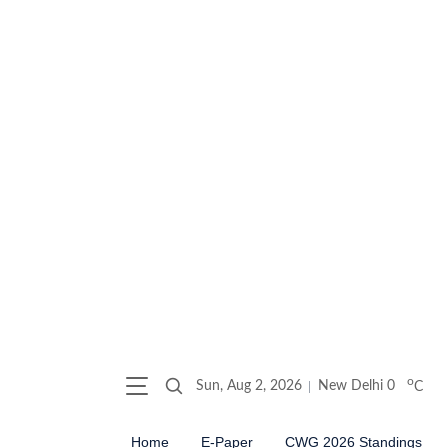
o
Sun, Aug 2, 2026
New Delhi
0
C
Home
E-Paper
CWG 2026 Standings