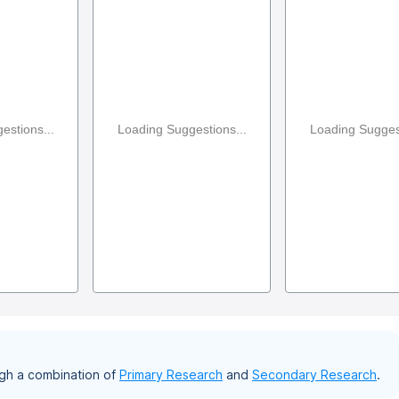
estions...
Loading Suggestions...
Loading Suggest
gh a combination of
Primary Research
and
Secondary Research
.