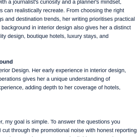
th a journalist's curiosity and a planner's mindset,
 can realistically recreate. From choosing the right
 and destination trends, her writing prioritises practical
background in interior design also gives her a distinct
ity design, boutique hotels, luxury stays, and
round
rior Design. Her early experience in interior design,
perations gives her a unique understanding of
experience, adding depth to her coverage of hotels,
er, my goal is simple. To answer the questions you
 I cut through the promotional noise with honest reporting