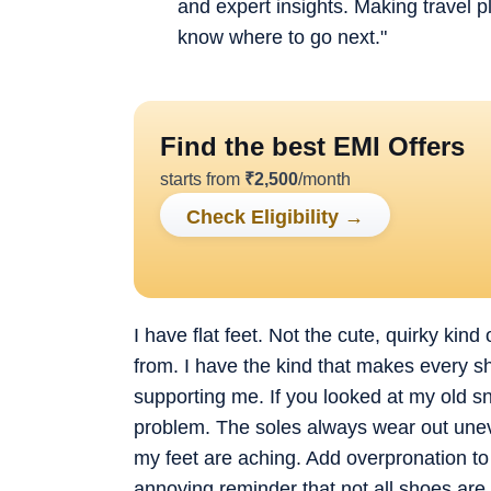
and expert insights. Making travel 
know where to go next."
Find the best EMI Offers
starts from
₹
2,500
/month
Check Eligibility
→
I have flat feet. Not the cute, quirky kin
from. I have the kind that makes every sho
supporting me. If you looked at my old s
problem. The soles always wear out uneve
my feet are aching. Add overpronation to 
annoying reminder that not all shoes are 