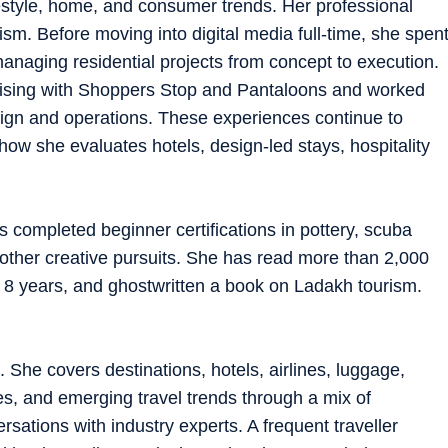
ifestyle, home, and consumer trends. Her professional
m. Before moving into digital media full-time, she spen
managing residential projects from concept to execution.
dising with Shoppers Stop and Pantaloons and worked
ign and operations. These experiences continue to
 how she evaluates hotels, design-led stays, hospitality
s completed beginner certifications in pottery, scuba
d other creative pursuits. She has read more than 2,000
 8 years, and ghostwritten a book on Ladakh tourism.
. She covers destinations, hotels, airlines, luggage,
es, and emerging travel trends through a mix of
rsations with industry experts. A frequent traveller