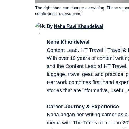
The right shoe can change everything. These suppo
comfortable. (canva.com)
By
Neha Ravi Khandelwal
Neha Khandelwal
Content Lead, HT Travel | Travel & L
With over 10 years of content writin
and the Content Lead at HT Travel. S
luggage, travel gear, and practical 
Her work combines first-hand experi
stories that are informative, useful, 
Career Journey & Experience
Neha began her writing career as a 
media with The Times of India in 2