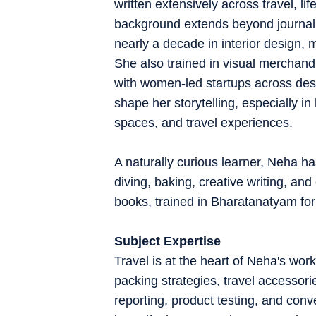
written extensively across travel, l
background extends beyond journalis
nearly a decade in interior design, 
She also trained in visual merchan
with women-led startups across des
shape her storytelling, especially in
spaces, and travel experiences.
A naturally curious learner, Neha ha
diving, baking, creative writing, an
books, trained in Bharatanatyam for
Subject Expertise
Travel is at the heart of Neha's work
packing strategies, travel accessori
reporting, product testing, and conve