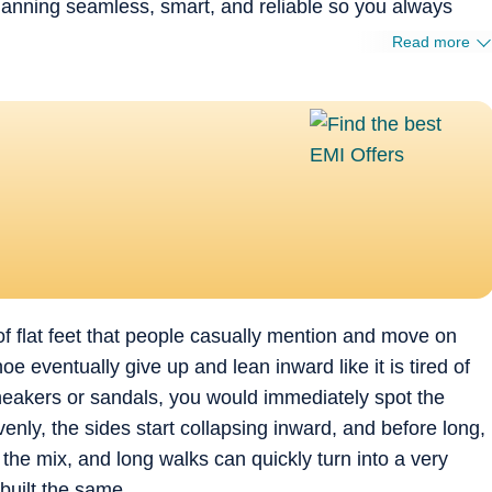
planning seamless, smart, and reliable so you always
Read more
d of flat feet that people casually mention and move on
e eventually give up and lean inward like it is tired of
neakers or sandals, you would immediately spot the
nly, the sides start collapsing inward, and before long,
the mix, and long walks can quickly turn into a very
built the same.