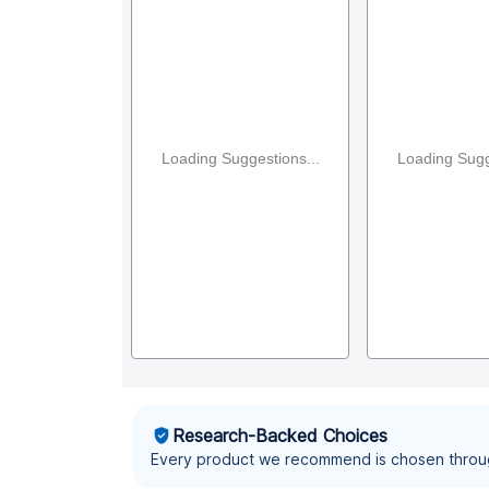
Loading Suggestions...
Loading Sugg
Research-Backed Choices
Every product we recommend is chosen throu