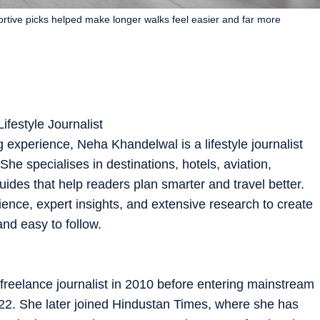
rtive picks helped make longer walks feel easier and far more
ifestyle Journalist
g experience, Neha Khandelwal is a lifestyle journalist
he specialises in destinations, hotels, aviation,
guides that help readers plan smarter and travel better.
ence, expert insights, and extensive research to create
and easy to follow.
freelance journalist in 2010 before entering mainstream
022. She later joined Hindustan Times, where she has