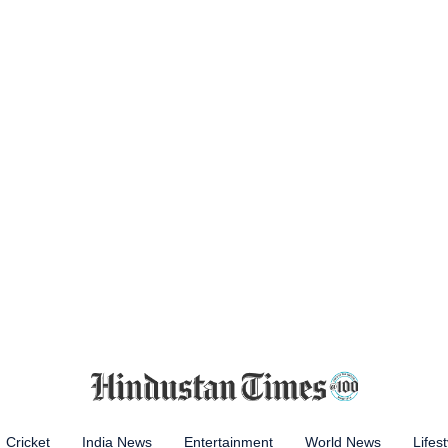
Cricket
India News
Entertainment
World News
Lifest