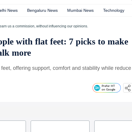
elhi News
Bengaluru News
Mumbai News
Technology
earn us a commission, without influencing our opinions.
ple with flat feet: 7 picks to make
walk more
at feet, offering support, comfort and stability while reduce
Prefer HT
on Google