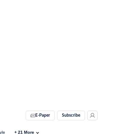
E-Paper
Subscribe
yle
+
21
More