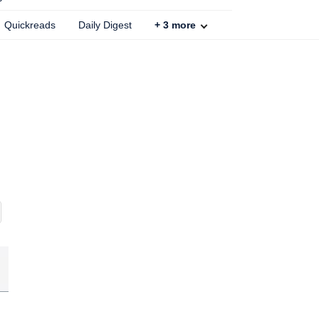
Quickreads
Daily Digest
+
3
more