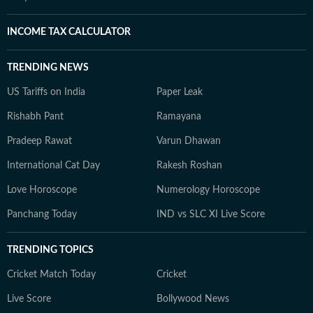
INCOME TAX CALCULATOR
TRENDING NEWS
US Tariffs on India
Paper Leak
Rishabh Pant
Ramayana
Pradeep Rawat
Varun Dhawan
International Cat Day
Rakesh Roshan
Love Horoscope
Numerology Horoscope
Panchang Today
IND vs SLC XI Live Score
TRENDING TOPICS
Cricket Match Today
Cricket
Live Score
Bollywood News