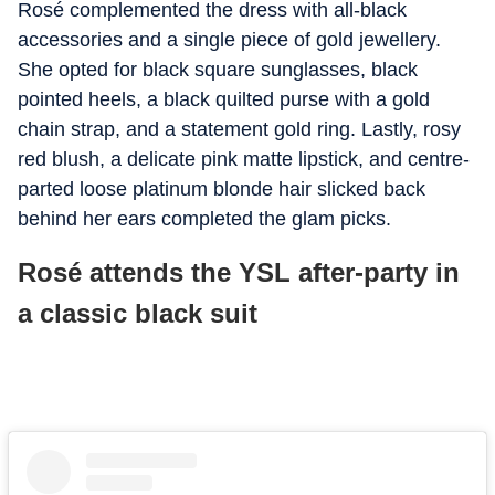
Rosé complemented the dress with all-black
accessories and a single piece of gold jewellery.
She opted for black square sunglasses, black
pointed heels, a black quilted purse with a gold
chain strap, and a statement gold ring. Lastly, rosy
red blush, a delicate pink matte lipstick, and centre-
parted loose platinum blonde hair slicked back
behind her ears completed the glam picks.
Rosé attends the YSL after-party in
a classic black suit