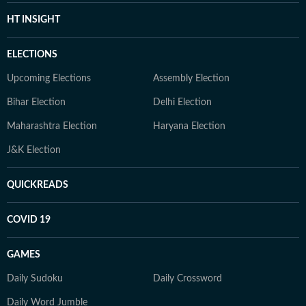
HT INSIGHT
ELECTIONS
Upcoming Elections
Assembly Election
Bihar Election
Delhi Election
Maharashtra Election
Haryana Election
J&K Election
QUICKREADS
COVID 19
GAMES
Daily Sudoku
Daily Crossword
Daily Word Jumble