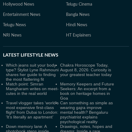
Hollywood News
Telugu Cinema
Entertainment News
Bangla News
Telugu News
Hindi News
NRI News
HT Explainers
LATEST
LIFESTYLE NEWS
Which jeans suit your body
Chakra Horoscope Today,
type? Stylist Lyne Rahmouni
August 8, 2026: Curiosity is
shares her guide to finding
your greatest teacher today
the most flattering fit
Match point: Simran
Memory Keepers and Future
Mangharam writes on meet-
Seekers: An excerpt from a
cutes in the real world
book on heritage homes in
Goa
Travel vlogger takes ‘world’s
Can something as simple as
most expensive first-class
wearing gajra improve
flight’ from Dubai to London:
mental health? Bengaluru
‘It’s literally an apartment’
psychiatrist explains
psychological reality
Down memory lane: A
Drawings, notes, hopes and
photobook steps inside
dreams: Inside a rare