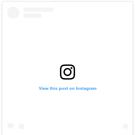
View this post on Instagram