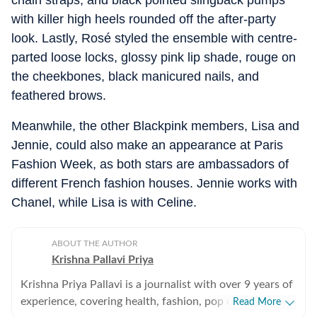
chain straps, and black pointed slingback pumps
with killer high heels rounded off the after-party
look. Lastly, Rosé styled the ensemble with centre-
parted loose locks, glossy pink lip shade, rouge on
the cheekbones, black manicured nails, and
feathered brows.
Meanwhile, the other Blackpink members, Lisa and
Jennie, could also make an appearance at Paris
Fashion Week, as both stars are ambassadors of
different French fashion houses. Jennie works with
Chanel, while Lisa is with Celine.
ABOUT THE AUTHOR
Krishna Pallavi Priya
Krishna Priya Pallavi is a journalist with over 9 years of
experience, covering health, fashion, pop culture,
Read More