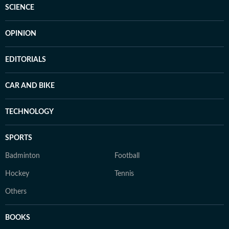
SCIENCE
OPINION
EDITORIALS
CAR AND BIKE
TECHNOLOGY
SPORTS
Badminton
Football
Hockey
Tennis
Others
BOOKS