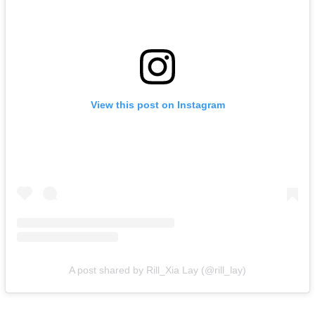
View this post on Instagram
A post shared by Rill_Xia Lay (@rill_lay)