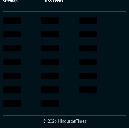
Sitemap
RSS Feeds
© 2026 HindustanTimes