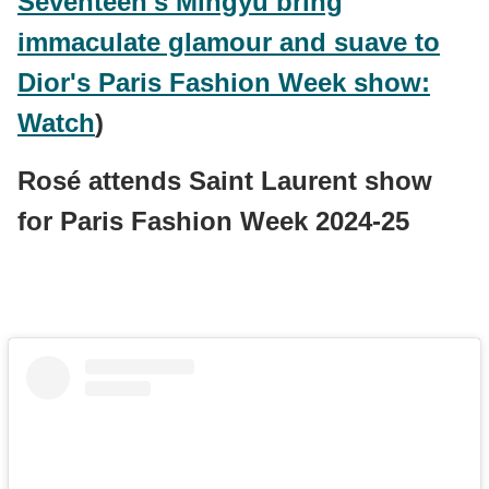
Seventeen's Mingyu bring
immaculate glamour and suave to
Dior's Paris Fashion Week show:
Watch
)
Rosé attends Saint Laurent show
for Paris Fashion Week 2024-25