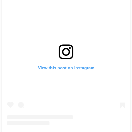
View this post on Instagram