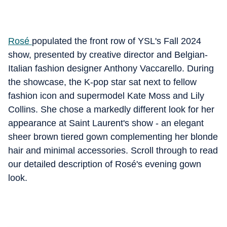
Rosé
populated the front row of YSL's Fall 2024
show, presented by creative director and Belgian-
Italian fashion designer Anthony Vaccarello. During
the showcase, the K-pop star sat next to fellow
fashion icon and supermodel Kate Moss and Lily
Collins. She chose a markedly different look for her
appearance at Saint Laurent's show - an elegant
sheer brown tiered gown complementing her blonde
hair and minimal accessories. Scroll through to read
our detailed description of Rosé's evening gown
look.