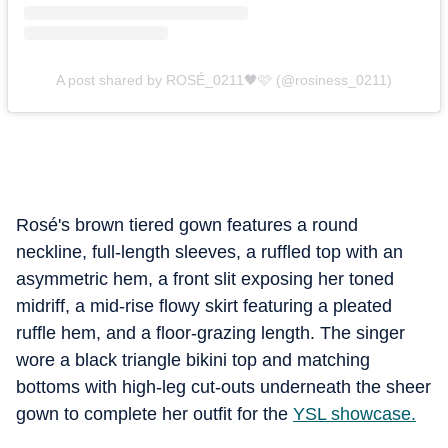
A post shared by ROSÉ_0211🖤🩷 (@rosiness_0211)
Rosé's brown tiered gown features a round
neckline, full-length sleeves, a ruffled top with an
asymmetric hem, a front slit exposing her toned
midriff, a mid-rise flowy skirt featuring a pleated
ruffle hem, and a floor-grazing length. The singer
wore a black triangle bikini top and matching
bottoms with high-leg cut-outs underneath the sheer
gown to complete her outfit for the
YSL showcase.