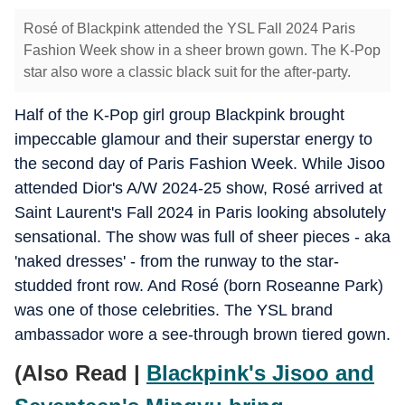
Rosé of Blackpink attended the YSL Fall 2024 Paris
Fashion Week show in a sheer brown gown. The K-Pop
star also wore a classic black suit for the after-party.
Half of the K-Pop girl group Blackpink brought
impeccable glamour and their superstar energy to
the second day of Paris Fashion Week. While Jisoo
attended Dior's A/W 2024-25 show, Rosé arrived at
Saint Laurent's Fall 2024 in Paris looking absolutely
sensational. The show was full of sheer pieces - aka
'naked dresses' - from the runway to the star-
studded front row. And Rosé (born Roseanne Park)
was one of those celebrities. The YSL brand
ambassador wore a see-through brown tiered gown.
(Also Read |
Blackpink's Jisoo and