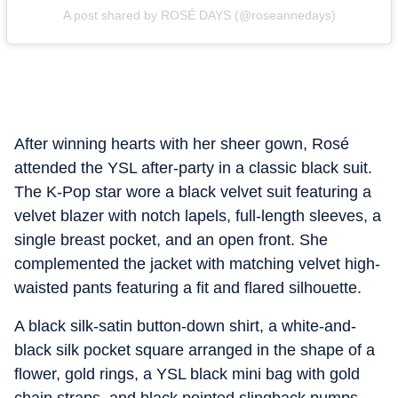
A post shared by ROSÉ DAYS (@roseannedays)
After winning hearts with her sheer gown, Rosé
attended the YSL after-party in a classic black suit.
The K-Pop star wore a black velvet suit featuring a
velvet blazer with notch lapels, full-length sleeves, a
single breast pocket, and an open front. She
complemented the jacket with matching velvet high-
waisted pants featuring a fit and flared silhouette.
A black silk-satin button-down shirt, a white-and-
black silk pocket square arranged in the shape of a
flower, gold rings, a YSL black mini bag with gold