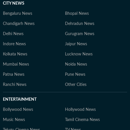
CITY NEWS
Bengaluru News
Bhopal News
Chandigarh News
Dehradun News
Delhi News
Gurugram News
Indore News
Jaipur News
Kolkata News
Lucknow News
Mumbai News
Noida News
Patna News
Pune News
Ranchi News
Other Cities
ENTERTAINMENT
Bollywood News
Hollywood News
Music News
Tamil Cinema News