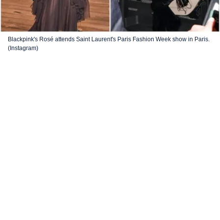
Blackpink's Rosé attends Saint Laurent's Paris Fashion Week show in Paris.
(Instagram)