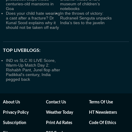
centuries-old mansions in
museum of children’s
Goa
notebooks
Does your child hate wearing
In the throws of victory:
a cast after a fracture? Dr
Rudraneil Senguta unpacks
Kunal Sood explains why it
India’s ties to the javelin
should not be taken off early
TOP LIVEBLOGS:
IND vs SLC XI LIVE Score,
Warm-Up Match Day 2:
Rishabh Pant, Jurel flop after
Padikkal's century, India
pegged back
About Us
Contact Us
Terms Of Use
Privacy Policy
Weather Today
HT Newsletters
Subscription
Print Ad Rates
Code Of Ethics