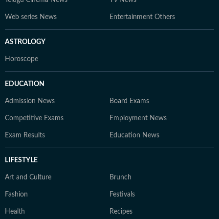
Telugu Cinema News
TV News
Web series News
Entertainment Others
ASTROLOGY
Horoscope
EDUCATION
Admission News
Board Exams
Competitive Exams
Employment News
Exam Results
Education News
LIFESTYLE
Art and Culture
Brunch
Fashion
Festivals
Health
Recipes