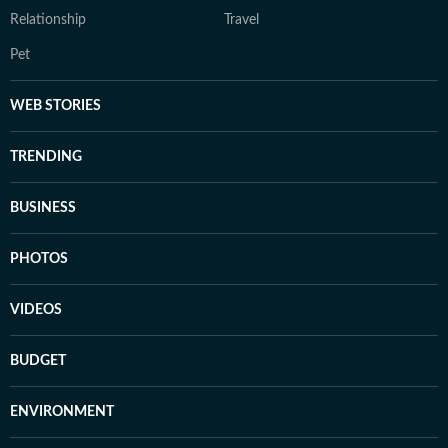
Relationship
Travel
Pet
WEB STORIES
TRENDING
BUSINESS
PHOTOS
VIDEOS
BUDGET
ENVIRONMENT