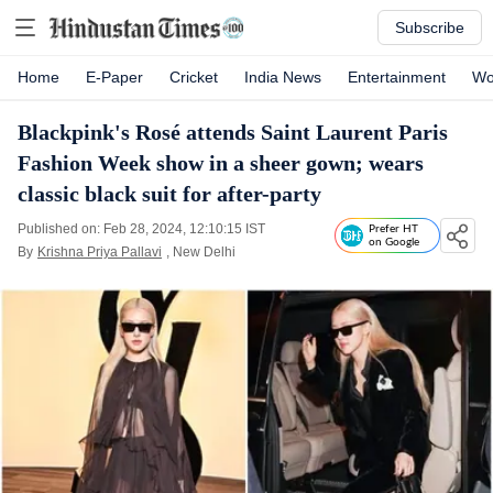
Subscribe
Home
E-Paper
Cricket
India News
Entertainment
Wo
Blackpink's Rosé attends Saint Laurent Paris
Fashion Week show in a sheer gown; wears
classic black suit for after-party
Published on: Feb 28, 2024, 12:10:15 IST
Prefer HT
on Google
By
Krishna Priya Pallavi
, New Delhi