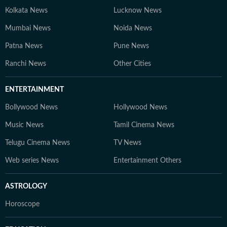
Kolkata News
Lucknow News
Mumbai News
Noida News
Patna News
Pune News
Ranchi News
Other Cities
ENTERTAINMENT
Bollywood News
Hollywood News
Music News
Tamil Cinema News
Telugu Cinema News
TV News
Web series News
Entertainment Others
ASTROLOGY
Horoscope