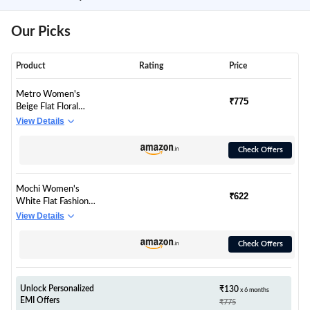
Our Picks
Product
Rating
Price
Metro Women's
₹775
Beige Flat Floral
Embellished Fashion
View Details
Kolhapuri Chappal
Sandals UK/5 EU/38
Check Offers
(32-1703)
Mochi Women's
₹622
White Flat Fashion
Slip On Sandals |
View Details
Synthetic
Ornamented Open
Check Offers
Toe Footwear |
Lightweight Comfort
Daily Wear | Casual
Stylish Comfortable
Unlock Personalized
₹130
x 6 months
EMI Offers
Elegant Wear | UK 4
₹775