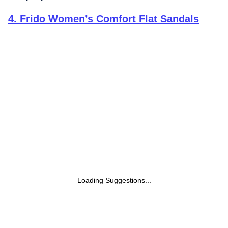
4
.
Frido Women’s Comfort Flat Sandals
Loading Suggestions...