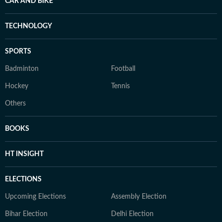
CAR AND BIKE
TECHNOLOGY
SPORTS
Badminton
Football
Hockey
Tennis
Others
BOOKS
HT INSIGHT
ELECTIONS
Upcoming Elections
Assembly Election
Bihar Election
Delhi Election