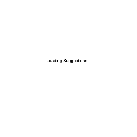
Loading Suggestions...