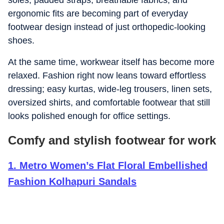
soles, padded straps, breathable fabrics, and
ergonomic fits are becoming part of everyday
footwear design instead of just orthopedic-looking
shoes.
At the same time, workwear itself has become more
relaxed. Fashion right now leans toward effortless
dressing; easy kurtas, wide-leg trousers, linen sets,
oversized shirts, and comfortable footwear that still
looks polished enough for office settings.
Comfy and stylish footwear for work
1
.
Metro Women’s Flat Floral Embellished
Fashion Kolhapuri Sandals