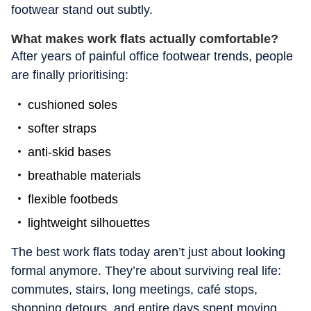
footwear stand out subtly.
What makes work flats actually comfortable?
After years of painful office footwear trends, people
are finally prioritising:
cushioned soles
softer straps
anti-skid bases
breathable materials
flexible footbeds
lightweight silhouettes
The best work flats today aren’t just about looking
formal anymore. They’re about surviving real life:
commutes, stairs, long meetings, café stops,
shopping detours, and entire days spent moving