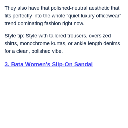
They also have that polished-neutral aesthetic that
fits perfectly into the whole “quiet luxury officewear”
trend dominating fashion right now.
Style tip: Style with tailored trousers, oversized
shirts, monochrome kurtas, or ankle-length denims
for a clean, polished vibe.
3
.
Bata Women’s Slip-On Sandal