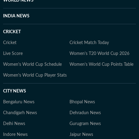
WORLD NEWS
Public School and graduated from Miranda House,
University of Delhi in 2019, where she also wrote for
INDIA NEWS
the college magazine. She later completed a
Postgraduate Diploma in Advertising and PR from
CRICKET
MICA, Ahmedabad. Samarpita believes fashion content
doesn’t need to be complicated or overly eloquent. It
Cricket
Cricket Match Today
should be simple, fun, and genuinely helpful, guiding
Live Score
Women's T20 World Cup 2026
readers through daily style decisions with confidence
Women's World Cup Schedule
Women's World Cup Points Table
and joy.
Women's World Cup Player Stats
CITY NEWS
Bengaluru News
Bhopal News
Chandigarh News
Dehradun News
Delhi News
Gurugram News
Indore News
Jaipur News