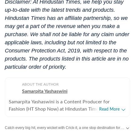
Disclaimer: At Hindustan Times, we help you stay
up-to-date with the latest trends and products.
Hindustan Times has an affiliate partnership, so we
may get a part of the revenue when you make a
purchase. We shall not be liable for any claim under
applicable laws, including but not limited to the
Consumer Protection Act, 2019, with respect to the
products. The products listed in this article are in no
particular order of priority.
ABOUT THE AUTHOR
Samarpita Yashaswini
Samarpita Yashaswini is a Content Producer for
Fashion (HT Shop Now) at Hindustan Times Digital. She
Read More
has five years of experience in lifestyle writing,
specialising in fashion, beauty, and trend-led commerce
Catch every big hit, every wicket with Crick-it, a one stop destination for Live Scores, Match Stats, Quizzes, Polls & much more.
content. She covers everything from seasonal must-