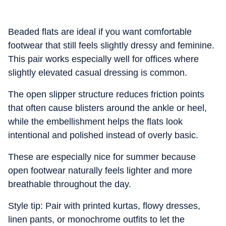
Beaded flats are ideal if you want comfortable
footwear that still feels slightly dressy and feminine.
This pair works especially well for offices where
slightly elevated casual dressing is common.
The open slipper structure reduces friction points
that often cause blisters around the ankle or heel,
while the embellishment helps the flats look
intentional and polished instead of overly basic.
These are especially nice for summer because
open footwear naturally feels lighter and more
breathable throughout the day.
Style tip: Pair with printed kurtas, flowy dresses,
linen pants, or monochrome outfits to let the