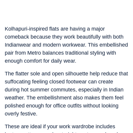
Kolhapuri-inspired flats are having a major
comeback because they work beautifully with both
Indianwear and modern workwear. This embellished
pair from Metro balances traditional styling with
enough comfort for daily wear.
The flatter sole and open silhouette help reduce that
suffocating feeling closed footwear can create
during hot summer commutes, especially in Indian
weather. The embellishment also makes them feel
polished enough for office outfits without looking
overly festive.
These are ideal if your work wardrobe includes