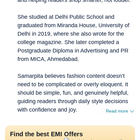
and helping readers shop smarter, not louder.
She studied at Delhi Public School and
graduated from Miranda House, University of
Delhi in 2019, where she also wrote for the
college magazine. She later completed a
Postgraduate Diploma in Advertising and PR
from MICA, Ahmedabad.
Samarpita believes fashion content doesn’t
need to be complicated or overly eloquent. It
should be simple, fun, and genuinely helpful,
guiding readers through daily style decisions
with confidence and joy.
Read more
Find the best EMI Offers