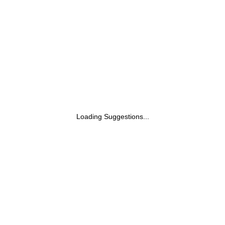
Loading Suggestions...