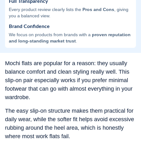
Full Transparency
Every product review clearly lists the
Pros and Cons
, giving
you a balanced view.
Brand Confidence
We focus on products from brands with a
proven reputation
and long-standing market trust
.
Mochi flats are popular for a reason: they usually
balance comfort and clean styling really well. This
slip-on pair especially works if you prefer minimal
footwear that can go with almost everything in your
wardrobe.
The easy slip-on structure makes them practical for
daily wear, while the softer fit helps avoid excessive
rubbing around the heel area, which is honestly
where most work flats fail.