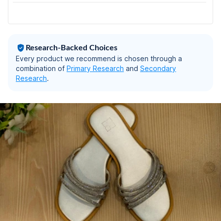
UK-6
Research-Backed Choices
Every product we recommend is chosen through a
combination of
Primary Research
and
Secondary
Research
.