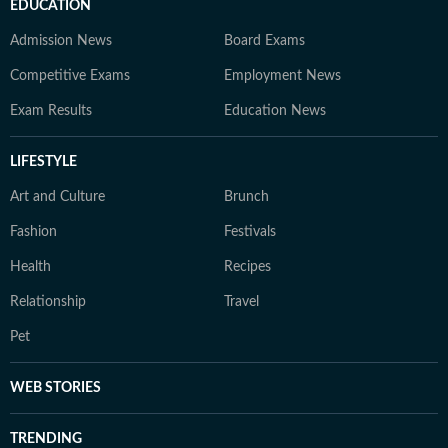
EDUCATION
Admission News
Board Exams
Competitive Exams
Employment News
Exam Results
Education News
LIFESTYLE
Art and Culture
Brunch
Fashion
Festivals
Health
Recipes
Relationship
Travel
Pet
WEB STORIES
TRENDING