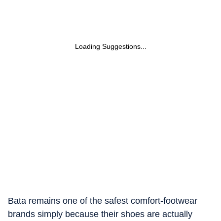
Loading Suggestions...
Bata remains one of the safest comfort-footwear
brands simply because their shoes are actually