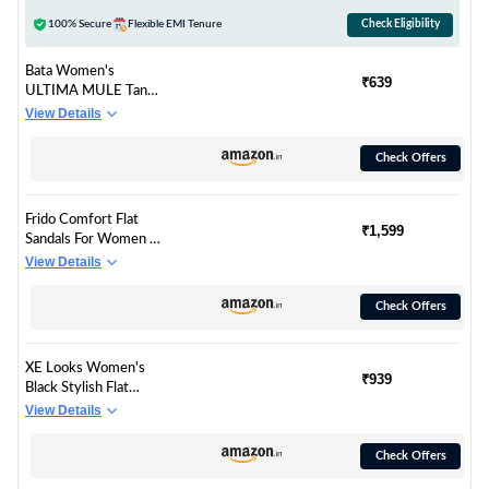
100% Secure
Flexible EMI Tenure
Check Eligibility
Bata Women's
₹639
ULTIMA MULE Tan
Flats - 5 UK
View Details
(5713239)
Check Offers
Frido Comfort Flat
₹1,599
Sandals For Women |
Super Soft Stylish
View Details
Slip-On Sandals with
Cushioned Sole –
Check Offers
Daily Office and
Casual Wear with
Padded Knit Upper,
XE Looks Women's
Breathable & Zero-
₹939
Black Stylish Flat
Drop Sole - Emrald
Sandals | Embellished
View Details
Green (UK - 9)
Beaded Design with
Cushioned Footbed |
Check Offers
Stylish Slip-On Flats
For Girls & Women