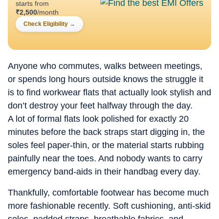
starts from
₹
2,500
/month
Check Eligibility
→
Anyone who commutes, walks between meetings,
or spends long hours outside knows the struggle it
is to find workwear flats that actually look stylish and
don’t destroy your feet halfway through the day.
A lot of formal flats look polished for exactly 20
minutes before the back straps start digging in, the
soles feel paper-thin, or the material starts rubbing
painfully near the toes. And nobody wants to carry
emergency band-aids in their handbag every day.
Thankfully, comfortable footwear has become much
more fashionable recently. Soft cushioning, anti-skid