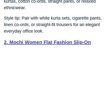
kurtas, cotton co-ords, straight pants, or relaxed
ethnicwear.
Style tip: Pair with white kurta sets, cigarette pants,
linen co-ords, or straight-fit trousers for an elegant
everyday office look.
2
.
Mochi Women Flat Fashion Slip-On