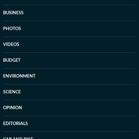
BUSINESS
PHOTOS
VIDEOS
BUDGET
ENVIRONMENT
SCIENCE
OPINION
EDITORIALS