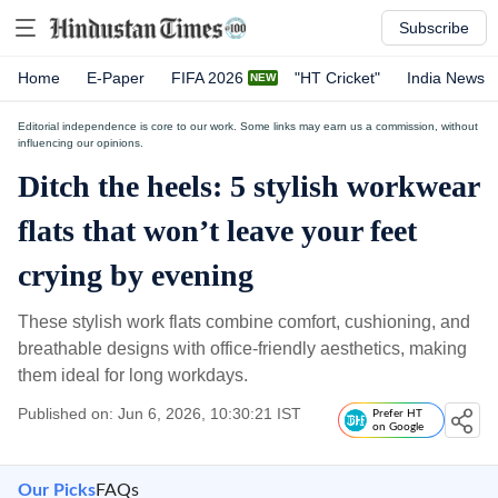
Subscribe
Home
E-Paper
FIFA 2026
"HT Cricket"
India News
Editorial independence is core to our work. Some links may earn us a commission, without
influencing our opinions.
Ditch the heels: 5 stylish workwear
flats that won’t leave your feet
crying by evening
These stylish work flats combine comfort, cushioning, and
breathable designs with office-friendly aesthetics, making
them ideal for long workdays.
Published on: Jun 6, 2026, 10:30:21 IST
Prefer HT
on Google
Our Picks
FAQs