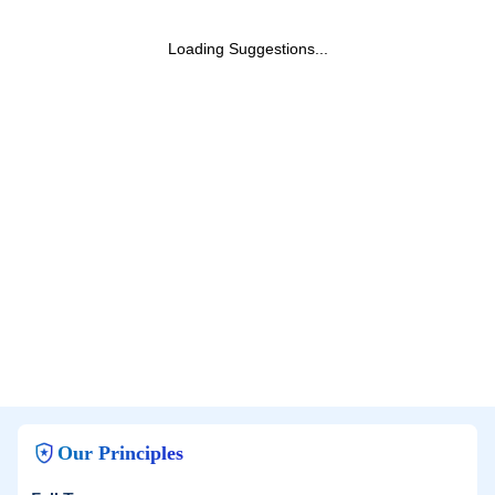
Loading Suggestions...
Our Principles