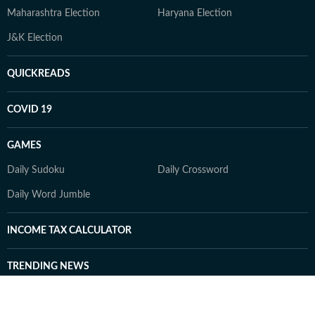
Maharashtra Election
Haryana Election
J&K Election
QUICKREADS
COVID 19
GAMES
Daily Sudoku
Daily Crossword
Daily Word Jumble
INCOME TAX CALCULATOR
TRENDING NEWS
US Iran LIVE
Sonam Wangchuk LIVE