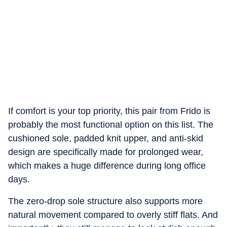
If comfort is your top priority, this pair from Frido is
probably the most functional option on this list. The
cushioned sole, padded knit upper, and anti-skid
design are specifically made for prolonged wear,
which makes a huge difference during long office
days.
The zero-drop sole structure also supports more
natural movement compared to overly stiff flats. And