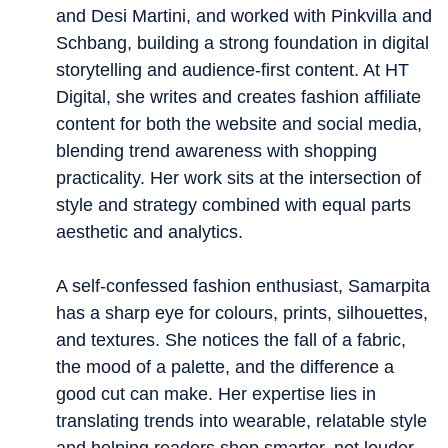
and Desi Martini, and worked with Pinkvilla and
Schbang, building a strong foundation in digital
storytelling and audience-first content. At HT
Digital, she writes and creates fashion affiliate
content for both the website and social media,
blending trend awareness with shopping
practicality. Her work sits at the intersection of
style and strategy combined with equal parts
aesthetic and analytics.
A self-confessed fashion enthusiast, Samarpita
has a sharp eye for colours, prints, silhouettes,
and textures. She notices the fall of a fabric,
the mood of a palette, and the difference a
good cut can make. Her expertise lies in
translating trends into wearable, relatable style