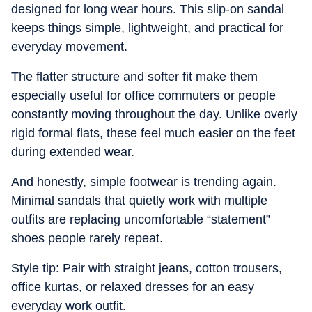
designed for long wear hours. This slip-on sandal
keeps things simple, lightweight, and practical for
everyday movement.
The flatter structure and softer fit make them
especially useful for office commuters or people
constantly moving throughout the day. Unlike overly
rigid formal flats, these feel much easier on the feet
during extended wear.
And honestly, simple footwear is trending again.
Minimal sandals that quietly work with multiple
outfits are replacing uncomfortable “statement”
shoes people rarely repeat.
Style tip: Pair with straight jeans, cotton trousers,
office kurtas, or relaxed dresses for an easy
everyday work outfit.