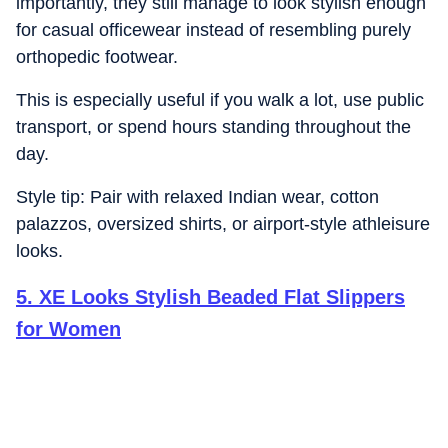
importantly, they still manage to look stylish enough
for casual officewear instead of resembling purely
orthopedic footwear.
This is especially useful if you walk a lot, use public
transport, or spend hours standing throughout the
day.
Style tip: Pair with relaxed Indian wear, cotton
palazzos, oversized shirts, or airport-style athleisure
looks.
5
.
XE Looks Stylish Beaded Flat Slippers
for Women