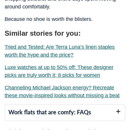
around comfortably.
Because no shoe is worth the blisters.
Similar stories for you:
Tried and Tested: Are Terra Luna’s linen staples
worth the hype and the price?
Luxe watches at up to 50% off: These designer
picks are truly worth it; 8 picks for women
Channeling Michael Jackson energy? Recreate
these movie-inspired looks without missing a beat
Work flats that are comfy: FAQs