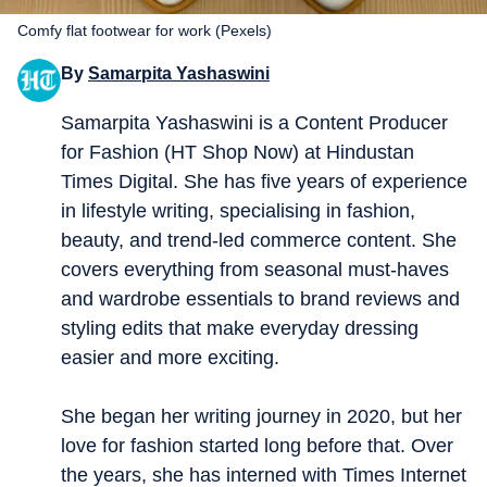
Comfy flat footwear for work (Pexels)
By
Samarpita Yashaswini
Samarpita Yashaswini is a Content Producer
for Fashion (HT Shop Now) at Hindustan
Times Digital. She has five years of experience
in lifestyle writing, specialising in fashion,
beauty, and trend-led commerce content. She
covers everything from seasonal must-haves
and wardrobe essentials to brand reviews and
styling edits that make everyday dressing
easier and more exciting.
She began her writing journey in 2020, but her
love for fashion started long before that. Over
the years, she has interned with Times Internet