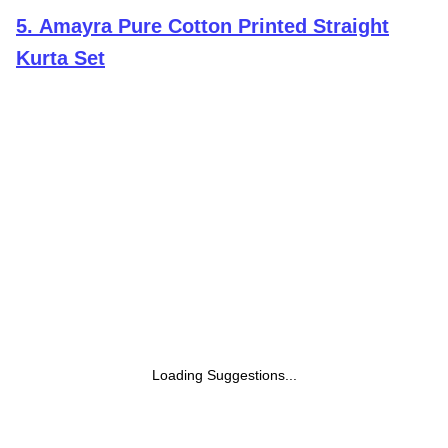
5
.
Amayra Pure Cotton Printed Straight
Kurta Set
Loading Suggestions...