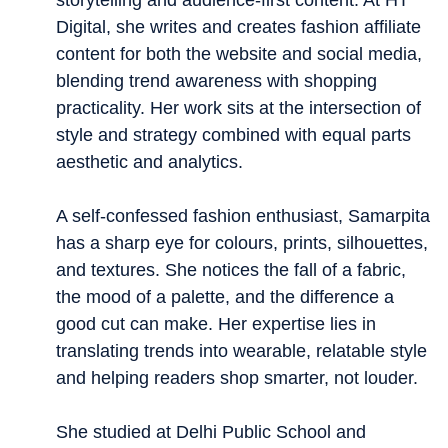
storytelling and audience-first content. At HT
Digital, she writes and creates fashion affiliate
content for both the website and social media,
blending trend awareness with shopping
practicality. Her work sits at the intersection of
style and strategy combined with equal parts
aesthetic and analytics.
A self-confessed fashion enthusiast, Samarpita
has a sharp eye for colours, prints, silhouettes,
and textures. She notices the fall of a fabric,
the mood of a palette, and the difference a
good cut can make. Her expertise lies in
translating trends into wearable, relatable style
and helping readers shop smarter, not louder.
She studied at Delhi Public School and