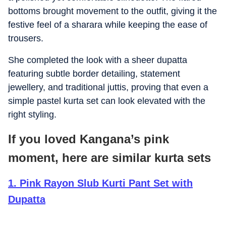
bottoms brought movement to the outfit, giving it the
festive feel of a sharara while keeping the ease of
trousers.
She completed the look with a sheer dupatta
featuring subtle border detailing, statement
jewellery, and traditional juttis, proving that even a
simple pastel kurta set can look elevated with the
right styling.
If you loved Kangana’s pink
moment, here are similar kurta sets
1
.
Pink Rayon Slub Kurti Pant Set with
Dupatta