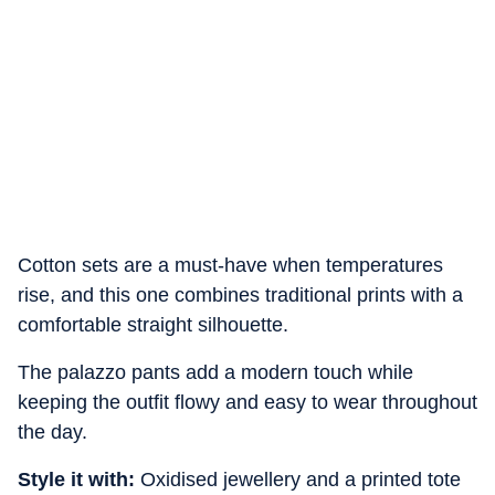
Cotton sets are a must-have when temperatures
rise, and this one combines traditional prints with a
comfortable straight silhouette.
The palazzo pants add a modern touch while
keeping the outfit flowy and easy to wear throughout
the day.
Style it with:
Oxidised jewellery and a printed tote