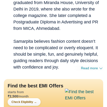
graduated from Miranda House, University of
Delhi in 2019, where she also wrote for the
college magazine. She later completed a
Postgraduate Diploma in Advertising and PR
from MICA, Ahmedabad.
Samarpita believes fashion content doesn’t
need to be complicated or overly eloquent. It
should be simple, fun, and genuinely helpful,
guiding readers through daily style decisions
with confidence and joy.
Read more
Find the best EMI Offers
starts from
₹
2,500
/month
Check Eligibility
→