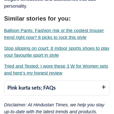
personality.
Similar stories for you:
Balloon Pants: Fashion risk or the coolest trouser
trend right now? 8 picks to rock this style
Stop slipping on court: 8 Indoor sports shoes to play
your favourite sport in style
Tried and Tested: I wore these 3 W for Women sets
and here’s my honest review
Pink kurta sets; FAQs
Disclaimer: At Hindustan Times, we help you stay
up-to-date with the latest trends and products.