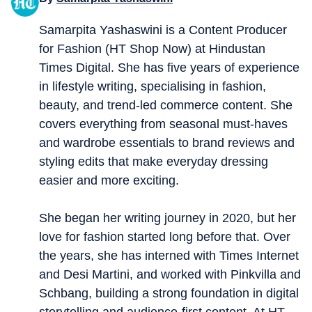
Samarpita Yashaswini is a Content Producer
for Fashion (HT Shop Now) at Hindustan
Times Digital. She has five years of experience
in lifestyle writing, specialising in fashion,
beauty, and trend-led commerce content. She
covers everything from seasonal must-haves
and wardrobe essentials to brand reviews and
styling edits that make everyday dressing
easier and more exciting.
She began her writing journey in 2020, but her
love for fashion started long before that. Over
the years, she has interned with Times Internet
and Desi Martini, and worked with Pinkvilla and
Schbang, building a strong foundation in digital