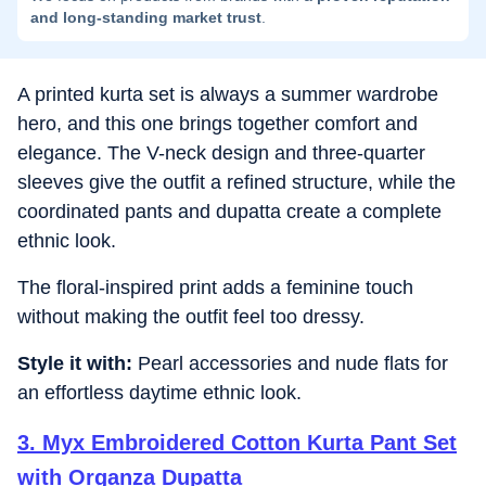
and long-standing market trust
.
A printed kurta set is always a summer wardrobe
hero, and this one brings together comfort and
elegance. The V-neck design and three-quarter
sleeves give the outfit a refined structure, while the
coordinated pants and dupatta create a complete
ethnic look.
The floral-inspired print adds a feminine touch
without making the outfit feel too dressy.
Style it with:
Pearl accessories and nude flats for
an effortless daytime ethnic look.
3
.
Myx Embroidered Cotton Kurta Pant Set
with Organza Dupatta