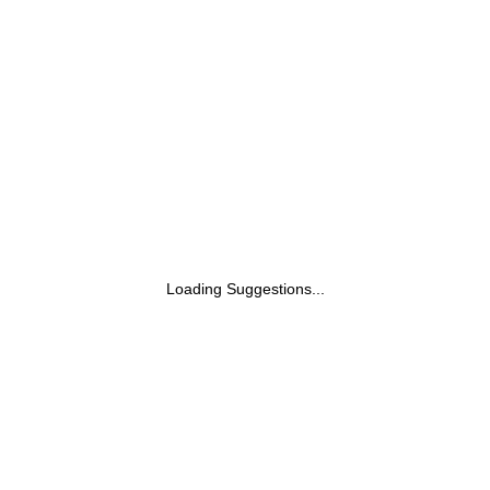
Loading Suggestions...