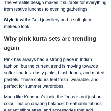
The versatile design makes it suitable for everything
from festive lunches to evening gatherings.
Style it with:
Gold jewellery and a soft glam
makeup look.
Why pink kurta sets are trending
again
Pink has always had a strong place in Indian
fashion, but the current trend is moving towards
softer shades: dusty pinks, blush tones, and muted
pastels. These colours feel fresh, wearable, and
perfect for summer wardrobes.
Much like Kangana’s look, the focus is not just on
colour but on creating balance: breathable fabrics,
elegant silhouettes, and accessories that add