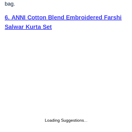
bag.
6
.
ANNI Cotton Blend Embroidered Farshi
Salwar Kurta Set
Loading Suggestions...