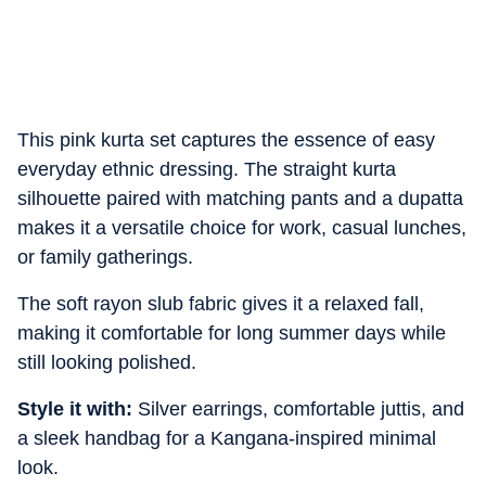
This pink kurta set captures the essence of easy
everyday ethnic dressing. The straight kurta
silhouette paired with matching pants and a dupatta
makes it a versatile choice for work, casual lunches,
or family gatherings.
The soft rayon slub fabric gives it a relaxed fall,
making it comfortable for long summer days while
still looking polished.
Style it with:
Silver earrings, comfortable juttis, and
a sleek handbag for a Kangana-inspired minimal
look.