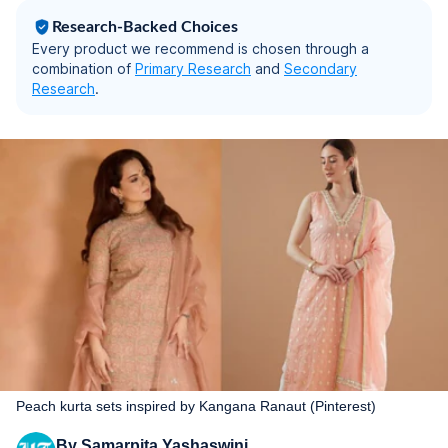
Research-Backed Choices
Every product we recommend is chosen through a
combination of
Primary Research
and
Secondary
Research
.
Peach kurta sets inspired by Kangana Ranaut (Pinterest)
By
Samarpita Yashaswini