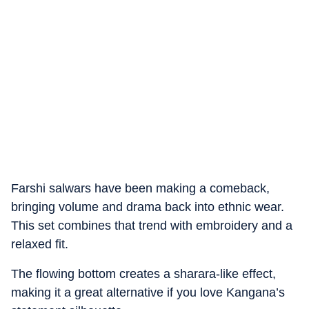
Farshi salwars have been making a comeback,
bringing volume and drama back into ethnic wear.
This set combines that trend with embroidery and a
relaxed fit.
The flowing bottom creates a sharara-like effect,
making it a great alternative if you love Kangana’s