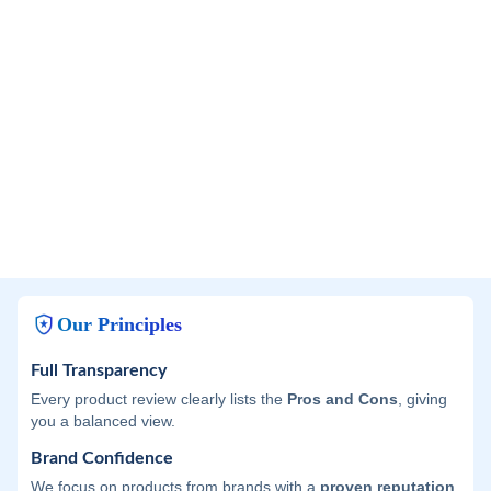
Our Principles
Full Transparency
Every product review clearly lists the
Pros and Cons
, giving
you a balanced view.
Brand Confidence
We focus on products from brands with a
proven reputation