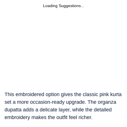
Loading Suggestions...
This embroidered option gives the classic pink kurta
set a more occasion-ready upgrade. The organza
dupatta adds a delicate layer, while the detailed
embroidery makes the outfit feel richer.