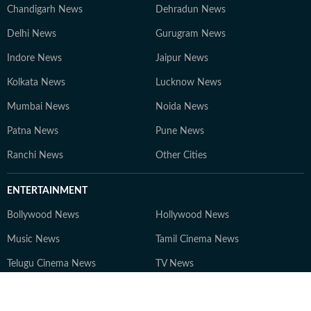
Chandigarh News
Dehradun News
Delhi News
Gurugram News
Indore News
Jaipur News
Kolkata News
Lucknow News
Mumbai News
Noida News
Patna News
Pune News
Ranchi News
Other Cities
ENTERTAINMENT
Bollywood News
Hollywood News
Music News
Tamil Cinema News
Telugu Cinema News
TV News
Web series News
Entertainment Others