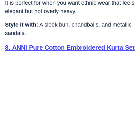
It is perfect for when you want ethnic wear that feels
elegant but not overly heavy.
Style it with:
A sleek bun, chandbalis, and metallic
sandals.
8
.
ANNI Pure Cotton Embroidered Kurta Set