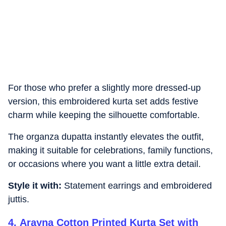
For those who prefer a slightly more dressed-up
version, this embroidered kurta set adds festive
charm while keeping the silhouette comfortable.
The organza dupatta instantly elevates the outfit,
making it suitable for celebrations, family functions,
or occasions where you want a little extra detail.
Style it with:
Statement earrings and embroidered
juttis.
4
.
Arayna Cotton Printed Kurta Set with