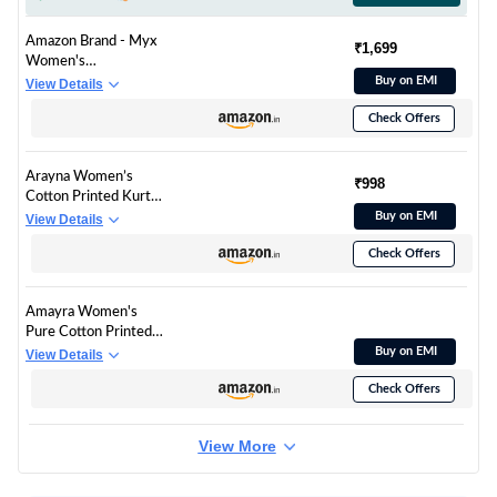
Amazon Brand - Myx
₹1,699
Women's
Embroidered Cotton
Buy on EMI
View Details
Kurta Pant Set with
Check Offers
Organza Dupatta
(SS25-MYX-SUR-KS-
18_Mauve_XS)
Arayna Women’s
₹998
Cotton Printed Kurta
Set with Pants &
Buy on EMI
View Details
Dupatta | Elegant
Check Offers
Ethnic Wear for
Women | Floral Print |
Comfortable Suit Set,
Amayra Women's
Mauve Pink, X-Large
Pure Cotton Printed
Straight Kurta Set
Buy on EMI
View Details
with Palazzo Pants &
Check Offers
Dupatta- Ethnic Wear,
Pink(TCK621,S)
View More