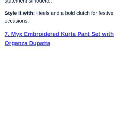
statement silhouette.
Style it with:
Heels and a bold clutch for festive
occasions.
7
.
Myx Embroidered Kurta Pant Set with
Organza Dupatta