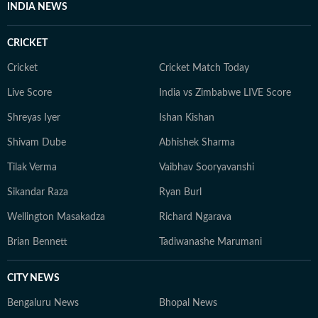
University of Delhi in 2019, where she also wrote for
INDIA NEWS
the college magazine. She later completed a
Postgraduate Diploma in Advertising and PR from
CRICKET
MICA, Ahmedabad. Samarpita believes fashion content
doesn’t need to be complicated or overly eloquent. It
Cricket
Cricket Match Today
should be simple, fun, and genuinely helpful, guiding
Live Score
India vs Zimbabwe LIVE Score
readers through daily style decisions with confidence
Shreyas Iyer
Ishan Kishan
and joy.
Shivam Dube
Abhishek Sharma
Tilak Verma
Vaibhav Sooryavanshi
Sikandar Raza
Ryan Burl
Wellington Masakadza
Richard Ngarava
Brian Bennett
Tadiwanashe Marumani
CITY NEWS
Bengaluru News
Bhopal News