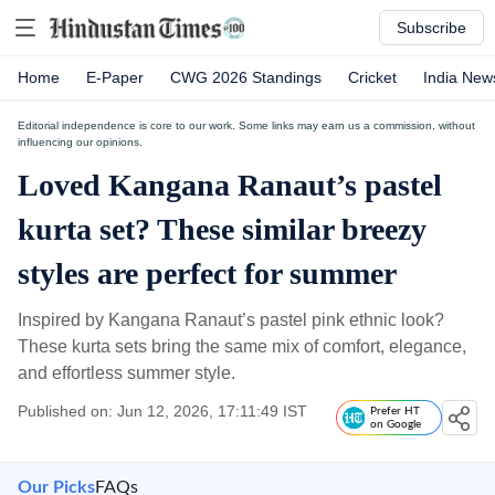
Subscribe
Home
E-Paper
CWG 2026 Standings
Cricket
India New
Editorial independence is core to our work. Some links may earn us a commission, without
influencing our opinions.
Loved Kangana Ranaut’s pastel
kurta set? These similar breezy
styles are perfect for summer
Inspired by Kangana Ranaut’s pastel pink ethnic look?
These kurta sets bring the same mix of comfort, elegance,
and effortless summer style.
Published on: Jun 12, 2026, 17:11:49 IST
Prefer HT
on Google
Our Picks
FAQs