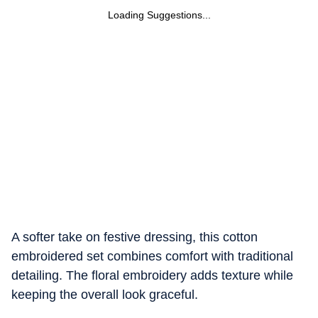
Loading Suggestions...
A softer take on festive dressing, this cotton
embroidered set combines comfort with traditional
detailing. The floral embroidery adds texture while
keeping the overall look graceful.