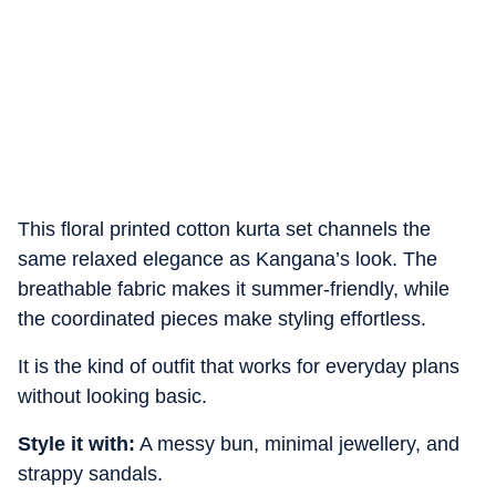
This floral printed cotton kurta set channels the
same relaxed elegance as Kangana’s look. The
breathable fabric makes it summer-friendly, while
the coordinated pieces make styling effortless.
It is the kind of outfit that works for everyday plans
without looking basic.
Style it with:
A messy bun, minimal jewellery, and
strappy sandals.