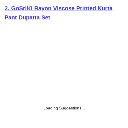
2
.
GoSriKi Rayon Viscose Printed Kurta
Pant Dupatta Set
Loading Suggestions...