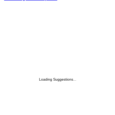
Loading Suggestions...