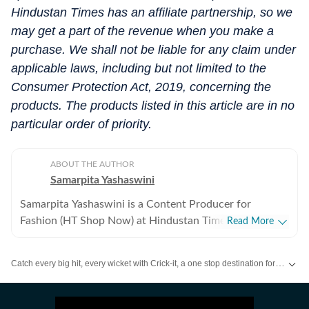
Hindustan Times has an affiliate partnership, so we
may get a part of the revenue when you make a
purchase. We shall not be liable for any claim under
applicable laws, including but not limited to the
Consumer Protection Act, 2019, concerning the
products. The products listed in this article are in no
particular order of priority.
ABOUT THE AUTHOR
Samarpita Yashaswini
Samarpita Yashaswini is a Content Producer for
Fashion (HT Shop Now) at Hindustan Times Digital. She
Read More
has five years of experience in lifestyle writing,
specialising in fashion, beauty, and trend-led commerce
Catch every big hit, every wicket with Crick-it, a one stop destination for Live Scores, Match Stats, Quizzes, Polls & much more.
content. She covers everything from seasonal must-
haves and wardrobe essentials to brand reviews and
Catch your daily dose of
Fashion
,
Taylor Swift
,
Health
,
Festivals
,
Travel
,
R
styling edits that make everyday dressing easier and