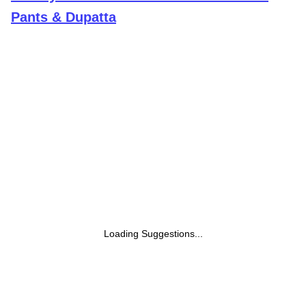
Pants & Dupatta
Loading Suggestions...