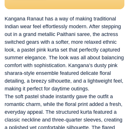
Kangana Ranaut has a way of making traditional
Indian wear feel effortlessly modern. After stepping
out in a grand metallic Paithani saree, the actress
switched gears with a softer, more relaxed ethnic
look, a pastel pink kurta set that perfectly captured
summer elegance. The look was all about balancing
comfort with sophistication. Kangana’s dusty pink
sharara-style ensemble featured delicate floral
detailing, a breezy silhouette, and a lightweight feel,
making it perfect for daytime outings.
The soft pastel shade instantly gave the outfit a
romantic charm, while the floral print added a fresh,
everyday appeal. The structured kurta featured a
classic neckline and three-quarter sleeves, creating
a polished yet comfortable silhouette. The flared