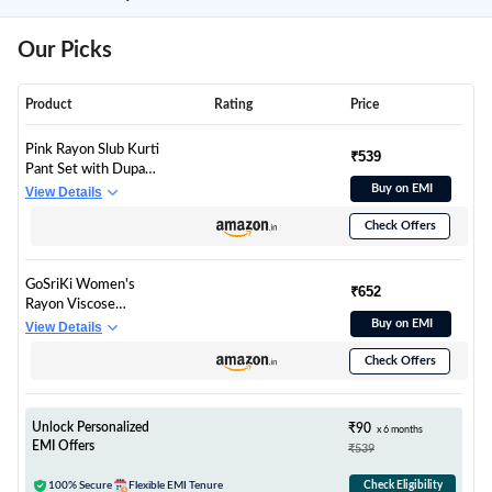
Our Picks
Product
Rating
Price
Pink Rayon Slub Kurti
₹539
Pant Set with Dupatta
for Women | Soft
Buy on EMI
View Details
Breathable Straight
Check Offers
Kurta Suits | Daily &
Office Wear 3 Piece
Outfit
GoSriKi Women's
₹652
Rayon Viscose
Straight Printed Kurta
Buy on EMI
View Details
with Pant & Dupatta
Check Offers
(SDF PINK-VKS01-
GS_S_Pink_Small)
Unlock Personalized
₹90
x 6 months
EMI Offers
₹539
100% Secure
Flexible EMI Tenure
Check Eligibility