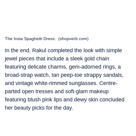
The Insia Spaghetti Dress. (shopverb.com)
In the end, Rakul completed the look with simple
jewel pieces that include a sleek gold chain
featuring delicate charms, gem-adorned rings, a
broad-strap watch, tan peep-toe strappy sandals,
and vintage white-rimmed sunglasses. Centre-
parted open tresses and soft-glam makeup
featuring blush pink lips and dewy skin concluded
her beauty picks for the day.