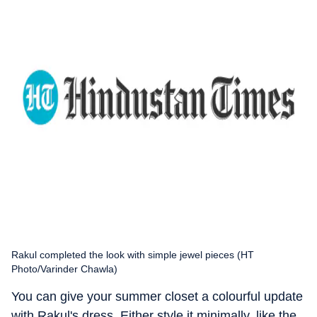
Rakul completed the look with simple jewel pieces (HT
Photo/Varinder Chawla)
You can give your summer closet a colourful update
with Rakul's dress. Either style it minimally, like the