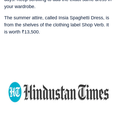
your wardrobe.
The summer attire, called Insia Spaghetti Dress, is
from the shelves of the clothing label Shop Verb. It
is worth
₹
13,500.