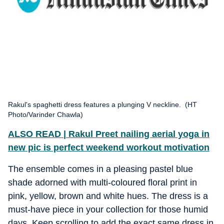
Rakul's spaghetti dress features a plunging V neckline. (HT
Photo/Varinder Chawla)
ALSO READ | Rakul Preet nailing aerial yoga in
new pic is perfect weekend workout motivation
The ensemble comes in a pleasing pastel blue
shade adorned with multi-coloured floral print in
pink, yellow, brown and white hues. The dress is a
must-have piece in your collection for those humid
days. Keep scrolling to add the exact same dress in