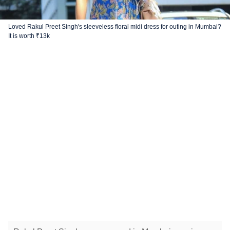
Loved Rakul Preet Singh's sleeveless floral midi dress for outing in Mumbai?
It is worth ₹13k