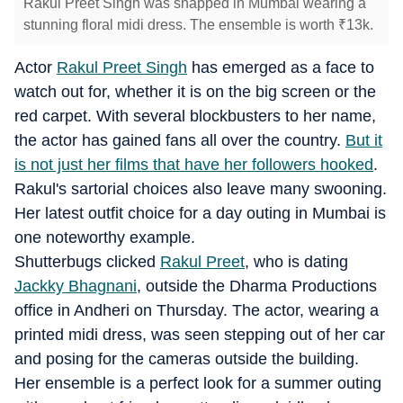
Rakul Preet Singh was snapped in Mumbai wearing a
stunning floral midi dress. The ensemble is worth
₹
13k.
Actor
Rakul Preet Singh
has emerged as a face to
watch out for, whether it is on the big screen or the
red carpet. With several blockbusters to her name,
the actor has gained fans all over the country.
But it
is not just her films that have her followers hooked
.
Rakul's sartorial choices also leave many swooning.
Her latest outfit choice for a day outing in Mumbai is
one noteworthy example.
Shutterbugs clicked
Rakul Preet
, who is dating
Jackky Bhagnani
, outside the Dharma Productions
office in Andheri on Thursday. The actor, wearing a
printed midi dress, was seen stepping out of her car
and posing for the cameras outside the building.
Her ensemble is a perfect look for a summer outing