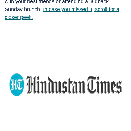
with your best friends or attending a laidback
Sunday brunch.
In case you missed it, scroll for a
closer peek.