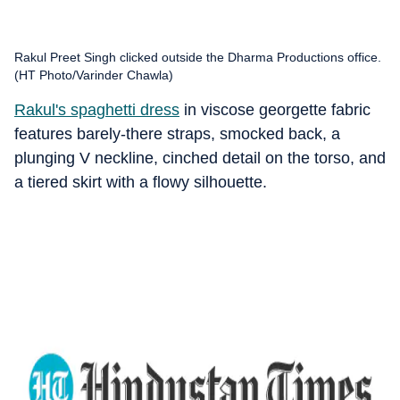
Rakul Preet Singh clicked outside the Dharma Productions office.
(HT Photo/Varinder Chawla)
Rakul's spaghetti dress
in viscose georgette fabric
features barely-there straps, smocked back, a
plunging V neckline, cinched detail on the torso, and
a tiered skirt with a flowy silhouette.