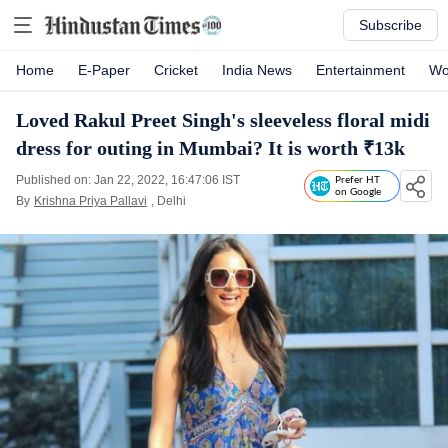
Subscribe
Home
E-Paper
Cricket
India News
Entertainment
Wo
Loved Rakul Preet Singh's sleeveless floral midi
dress for outing in Mumbai? It is worth ₹13k
Published on: Jan 22, 2022, 16:47:06 IST
Prefer HT
on Google
By
Krishna Priya Pallavi
, Delhi