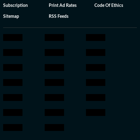
Subscription
Print Ad Rates
Code Of Ethics
Sitemap
RSS Feeds