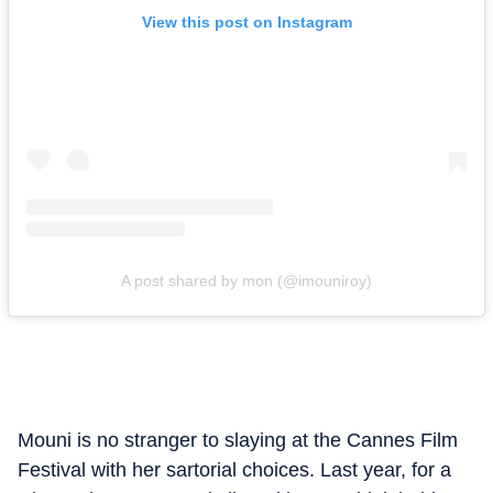
View this post on Instagram
A post shared by mon (@imouniroy)
Mouni is no stranger to slaying at the Cannes Film
Festival with her sartorial choices. Last year, for a