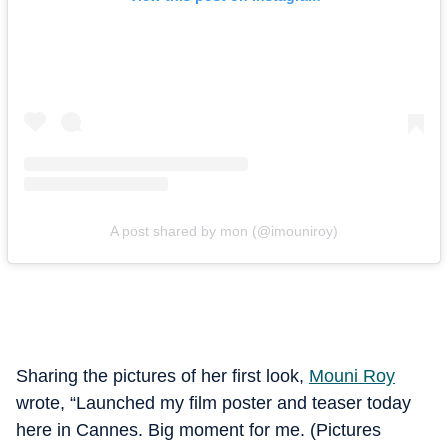
A post shared by mon (@imouniroy)
Sharing the pictures of her first look,
Mouni Roy
wrote, “Launched my film poster and teaser today
here in Cannes. Big moment for me. (Pictures