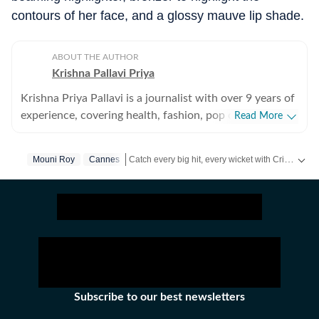
contours of her face, and a glossy mauve lip shade.
ABOUT THE AUTHOR
Krishna Pallavi Priya
Krishna Priya Pallavi is a journalist with over 9 years of
experience, covering health, fashion, pop culture,
Read More
travel, wellness, entertainment, festivals, mental health,
art, decor, fitness, and sex and relationships. She is an
Catch every big hit, every wicket with Crick-it, a one stop destination for Live Scores, Match Stats, Quizzes, Polls & much more.
Mouni Roy
Cannes
alumna of the Indian Institute of Mass Communication
(IIMC), Dhenkanal, and holds an undergraduate degree
Catch your daily dose of
Fashion
,
Taylor Swift
,
in Journalism and Mass Communication from Guru
Gobind Singh Indraprastha University, Delhi. Her
strong academic foundation informs her analytical and
detail-oriented approach to storytelling, helping her
uncover stories where none seem to exist. Before
joining Hindustan Times, Pallavi worked with some of
Subscribe to our best newsletters
India’s leading media organisations. She spent close to