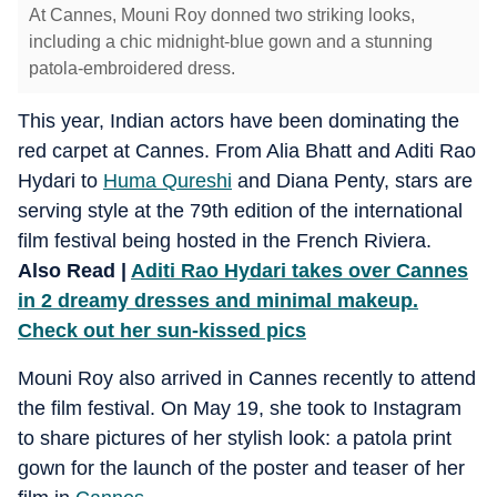
At Cannes, Mouni Roy donned two striking looks,
including a chic midnight-blue gown and a stunning
patola-embroidered dress.
This year, Indian actors have been dominating the
red carpet at Cannes. From Alia Bhatt and Aditi Rao
Hydari to
Huma Qureshi
and Diana Penty, stars are
serving style at the 79th edition of the international
film festival being hosted in the French Riviera.
Also Read |
Aditi Rao Hydari takes over Cannes
in 2 dreamy dresses and minimal makeup.
Check out her sun-kissed pics
Mouni Roy also arrived in Cannes recently to attend
the film festival. On May 19, she took to Instagram
to share pictures of her stylish look: a patola print
gown for the launch of the poster and teaser of her