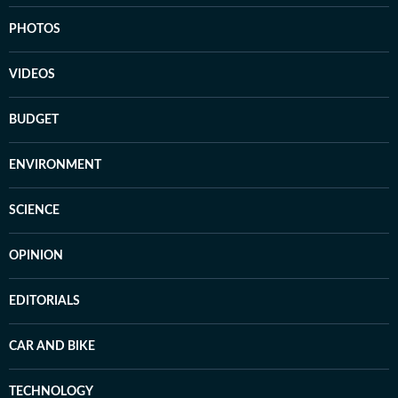
PHOTOS
VIDEOS
BUDGET
ENVIRONMENT
SCIENCE
OPINION
EDITORIALS
CAR AND BIKE
TECHNOLOGY