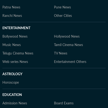
Patna News
Pune News
Ranchi News
Other Cities
ENTERTAINMENT
Bollywood News
Hollywood News
Music News
Tamil Cinema News
Telugu Cinema News
TV News
Web series News
Entertainment Others
ASTROLOGY
Horoscope
EDUCATION
Admission News
Board Exams