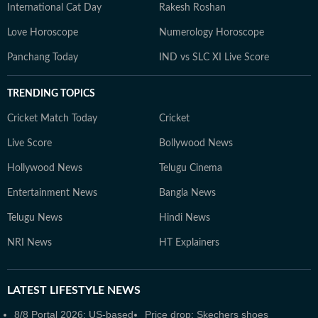
International Cat Day
Rakesh Roshan
Love Horoscope
Numerology Horoscope
Panchang Today
IND vs SLC XI Live Score
TRENDING TOPICS
Cricket Match Today
Cricket
Live Score
Bollywood News
Hollywood News
Telugu Cinema
Entertainment News
Bangla News
Telugu News
Hindi News
NRI News
HT Explainers
LATEST
LIFESTYLE NEWS
8/8 Portal 2026: US-based
Price drop: Skechers shoes