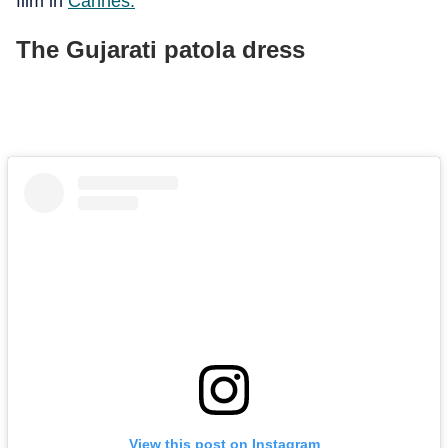
film in
Cannes
.
The Gujarati patola dress
View this post on Instagram