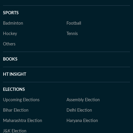
SPORTS
Badminton
Football
Hockey
Tennis
Others
BOOKS
HT INSIGHT
ELECTIONS
Upcoming Elections
Assembly Election
Bihar Election
Delhi Election
Maharashtra Election
Haryana Election
J&K Election