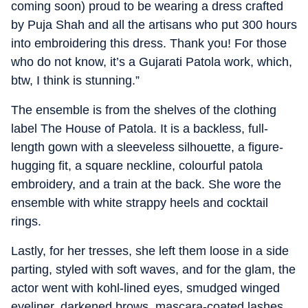
coming soon) proud to be wearing a dress crafted
by Puja Shah and all the artisans who put 300 hours
into embroidering this dress. Thank you! For those
who do not know, it’s a Gujarati Patola work, which,
btw, I think is stunning.”
The ensemble is from the shelves of the clothing
label The House of Patola. It is a backless, full-
length gown with a sleeveless silhouette, a figure-
hugging fit, a square neckline, colourful patola
embroidery, and a train at the back. She wore the
ensemble with white strappy heels and cocktail
rings.
Lastly, for her tresses, she left them loose in a side
parting, styled with soft waves, and for the glam, the
actor went with kohl-lined eyes, smudged winged
eyeliner, darkened brows, mascara-coated lashes,