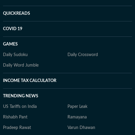
QUICKREADS
COVID 19
GAMES
Daily Sudoku
Daily Crossword
Daily Word Jumble
INCOME TAX CALCULATOR
TRENDING NEWS
US Tariffs on India
Paper Leak
Rishabh Pant
Ramayana
Pradeep Rawat
Varun Dhawan