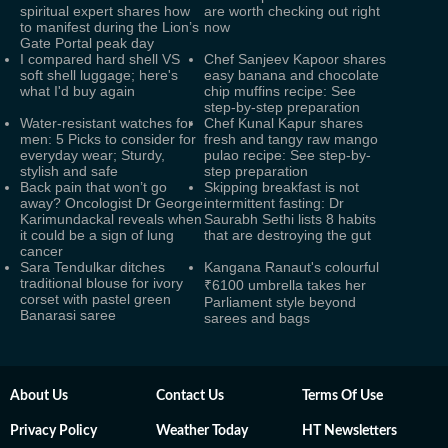
spiritual expert shares how
are worth checking out right
to manifest during the Lion’s
now
Gate Portal peak day
I compared hard shell VS
Chef Sanjeev Kapoor shares
soft shell luggage; here's
easy banana and chocolate
what I'd buy again
chip muffins recipe: See
step-by-step preparation
Water-resistant watches for
Chef Kunal Kapur shares
men: 5 Picks to consider for
fresh and tangy raw mango
everyday wear; Sturdy,
pulao recipe: See step-by-
stylish and safe
step preparation
Back pain that won’t go
Skipping breakfast is not
away? Oncologist Dr George
intermittent fasting: Dr
Karimundackal reveals when
Saurabh Sethi lists 8 habits
it could be a sign of lung
that are destroying the gut
cancer
Sara Tendulkar ditches
Kangana Ranaut's colourful
traditional blouse for ivory
₹6100 umbrella takes her
corset with pastel green
Parliament style beyond
Banarasi saree
sarees and bags
About Us
Contact Us
Terms Of Use
Privacy Policy
Weather Today
HT Newsletters