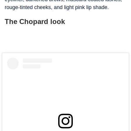
rouge-tinted cheeks, and light pink lip shade.
The Chopard look