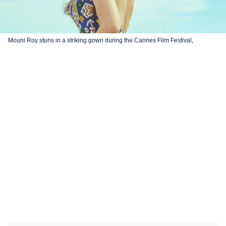
Mouni Roy stuns in a striking gown during the Cannes Film Festival,