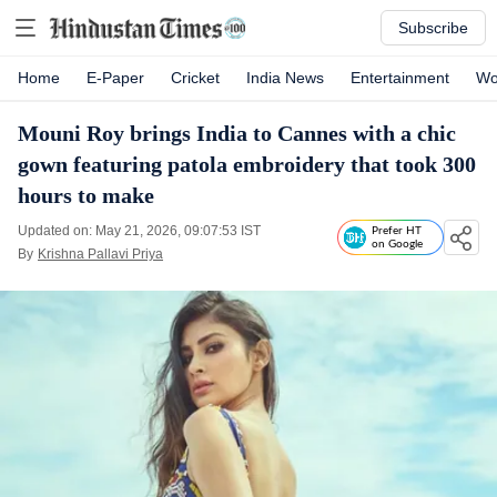
Subscribe
Home
E-Paper
Cricket
India News
Entertainment
Wo
Mouni Roy brings India to Cannes with a chic
gown featuring patola embroidery that took 300
hours to make
Updated on: May 21, 2026, 09:07:53 IST
Prefer HT
on Google
By
Krishna Pallavi Priya