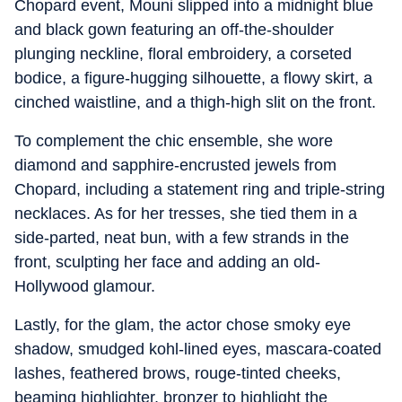
Chopard event, Mouni slipped into a midnight blue
and black gown featuring an off-the-shoulder
plunging neckline, floral embroidery, a corseted
bodice, a figure-hugging silhouette, a flowy skirt, a
cinched waistline, and a thigh-high slit on the front.
To complement the chic ensemble, she wore
diamond and sapphire-encrusted jewels from
Chopard, including a statement ring and triple-string
necklaces. As for her tresses, she tied them in a
side-parted, neat bun, with a few strands in the
front, sculpting her face and adding an old-
Hollywood glamour.
Lastly, for the glam, the actor chose smoky eye
shadow, smudged kohl-lined eyes, mascara-coated
lashes, feathered brows, rouge-tinted cheeks,
beaming highlighter, bronzer to highlight the