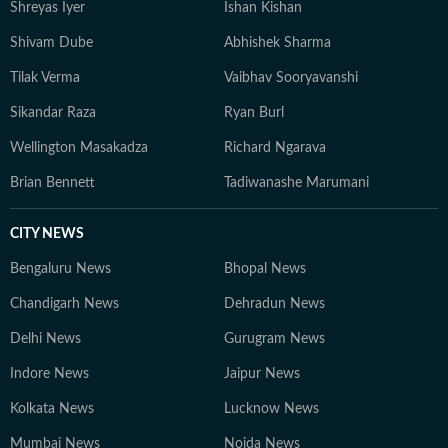
Shreyas Iyer
Ishan Kishan
reading, running new trails, and discovering new
destinations.
Shivam Dube
Abhishek Sharma
Tilak Verma
Vaibhav Sooryavanshi
Sikandar Raza
Ryan Burl
Wellington Masakadza
Richard Ngarava
Brian Bennett
Tadiwanashe Marumani
CITY NEWS
Bengaluru News
Bhopal News
Chandigarh News
Dehradun News
Delhi News
Gurugram News
Indore News
Jaipur News
Kolkata News
Lucknow News
Mumbai News
Noida News