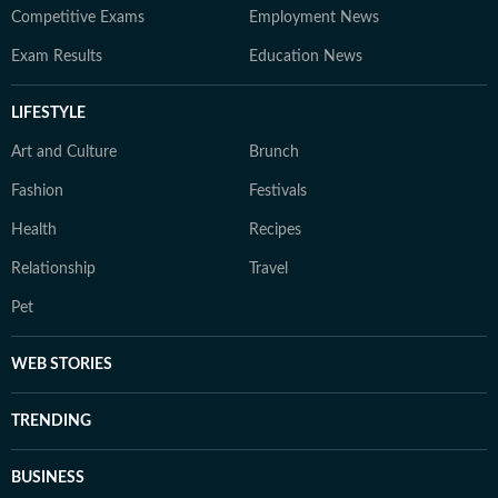
Competitive Exams
Employment News
Exam Results
Education News
LIFESTYLE
Art and Culture
Brunch
Fashion
Festivals
Health
Recipes
Relationship
Travel
Pet
WEB STORIES
TRENDING
BUSINESS