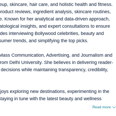
, skincare, hair care, and holistic health and fitness.
roduct reviews, ingredient analysis, skincare routines,
. Known for her analytical and data-driven approach,
atological insights, and expert consultations to ensure
ludes interviewing Bollywood celebrities, beauty and
umer trends, and simplifying the top picks.
 Mass Communication, Advertising, and Journalism and
m Delhi University. She believes in delivering reader-
 decisions while maintaining transparency, credibility,
oys exploring new destinations, experimenting in the
staying in tune with the latest beauty and wellness
Read more