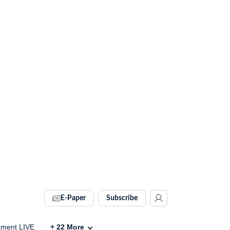
E-Paper
Subscribe
ament LIVE
+
22
More