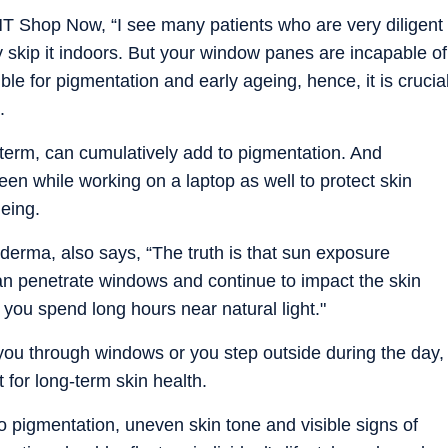
HT Shop Now, “I see many patients who are very diligent
skip it indoors. But your window panes are incapable of
le for pigmentation and early ageing, hence, it is crucia
.
term, can cumulatively add to pigmentation. And
n while working on a laptop as well to protect skin
eing.
erma, also says, “The truth is that sun exposure
an penetrate windows and continue to impact the skin
f you spend long hours near natural light."
 you through windows or you step outside during the day,
 for long-term skin health.
o pigmentation, uneven skin tone and visible signs of