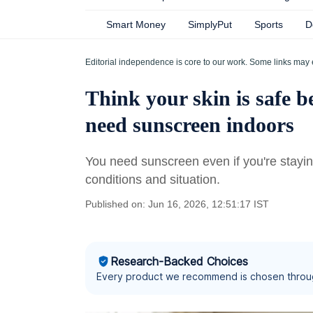
Smart Money
SimplyPut
Sports
D
Editorial independence is core to our work. Some links may 
Think your skin is safe b
need sunscreen indoors
You need sunscreen even if you're stayin
conditions and situation.
Published on: Jun 16, 2026, 12:51:17 IST
Research-Backed Choices
Every product we recommend is chosen throu