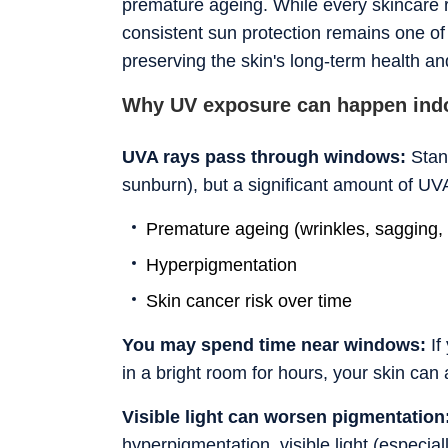
premature ageing. While every skincare ro
consistent sun protection remains one of 
preserving the skin's long-term health a
Why UV exposure can happen ind
UVA rays pass through windows:
Stan
sunburn), but a significant amount of UV
Premature ageing (wrinkles, sagging, 
Hyperpigmentation
Skin cancer risk over time
You may spend time near windows:
If
in a bright room for hours, your skin ca
Visible light can worsen pigmentation
hyperpigmentation, visible light (especia