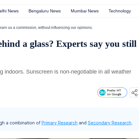
elhi News
Bengaluru News
Mumbai News
Technology
earn us a commission, without influencing our opinions.
ehind a glass? Experts say you still
g indoors. Sunscreen is non-negotiable in all weather
Prefer HT
on Google
gh a combination of
Primary Research
and
Secondary Research
.