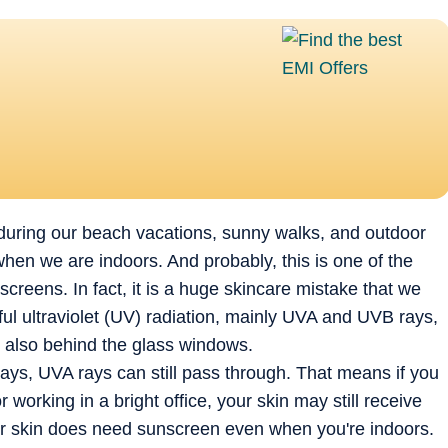
 during our beach vacations, sunny walks, and outdoor
hen we are indoors. And probably, this is one of the
eens. In fact, it is a huge skincare mistake that we
ul ultraviolet (UV) radiation, mainly UVA and UVB rays,
ut also behind the glass windows.
s, UVA rays can still pass through. That means if you
working in a bright office, your skin may still receive
ur skin does need sunscreen even when you're indoors.