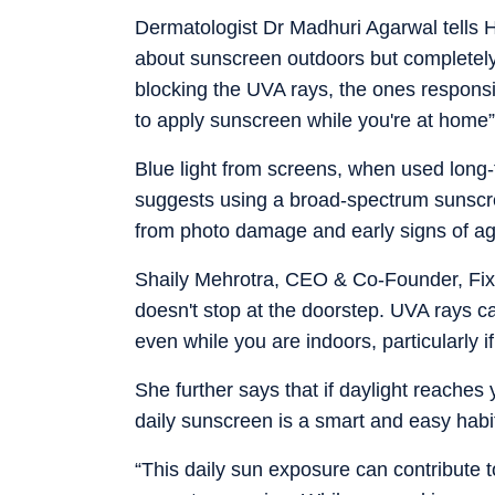
Dermatologist Dr Madhuri Agarwal tells 
about sunscreen outdoors but completely 
blocking the UVA rays, the ones responsib
to apply sunscreen while you're at home”
Blue light from screens, when used long-
suggests using a broad-spectrum sunscree
from photo damage and early signs of ag
Shaily Mehrotra, CEO & Co-Founder, Fixd
doesn't stop at the doorstep. UVA rays c
even while you are indoors, particularly i
She further says that if daylight reaches
daily sunscreen is a smart and easy habit
“This daily sun exposure can contribute t