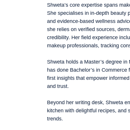
Shweta’s core expertise spans makeup
She specialises in in-depth beauty p
and evidence-based wellness advice
she relies on verified sources, derm
credibility. Her field experience inc
makeup professionals, tracking cons
Shweta holds a Master’s degree in
has done Bachelor’s in Commerce fro
first insights that empower informed
and trust.
Beyond her writing desk, Shweta enj
kitchen with delightful recipes, and 
trends.