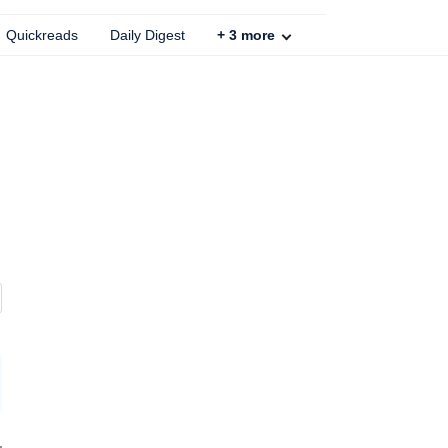
Quickreads
Daily Digest
+
3
more