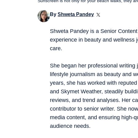
Sunscreen is not only for your beach walks, they a
By
Shweta Pandey
Shweta Pandey is a Senior Content 
experience in beauty and wellness j
care.
She began her professional writing j
lifestyle journalism as beauty and w
years, she has worked with reputed 
and Skymet Weather, steadily buildi
reviews, and trend analyses. Her ca
contributor to senior writer. She now
media content, and ensuring high-qua
audience needs.