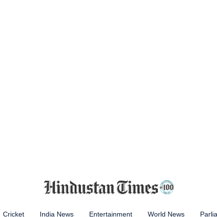
Cricket
India News
Entertainment
World News
Parli