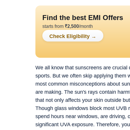
Find the best EMI Offers
starts from
₹
2,500
/month
Check Eligibility
→
We all know that sunscreens are crucial
sports. But we often skip applying them w
most common misconceptions about sunscr
are making. The sun's rays contain harmf
that not only affects your skin outside b
Though glass windows block most UVB ray
spend hours near windows, are driving, or 
significant UVA exposure. Therefore, yo