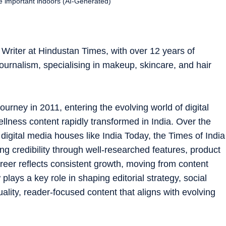
re important indoors (AI-Generated)
Writer at Hindustan Times, with over 12 years of
ournalism, specialising in makeup, skincare, and hair
ourney in 2011, entering the evolving world of digital
ellness content rapidly transformed in India. Over the
digital media houses like India Today, the Times of India
ng credibility through well-researched features, product
reer reflects consistent growth, moving from content
 plays a key role in shaping editorial strategy, social
lity, reader-focused content that aligns with evolving