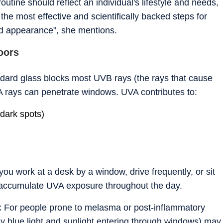
utine should reflect an individual's lifestyle and needs,
the most effective and scientifically backed steps for
nd appearance”, she mentions.
oors
dard glass blocks most UVB rays (the rays that cause
A rays can penetrate windows. UVA contributes to:
dark spots)
 you work at a desk by a window, drive frequently, or sit
n accumulate UVA exposure throughout the day.
:
For people prone to melasma or post-inflammatory
lly blue light and sunlight entering through windows) may