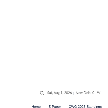
o
Sat, Aug 1, 2026
New Delhi
0
C
Home
E-Paper
CWG 2026 Standings