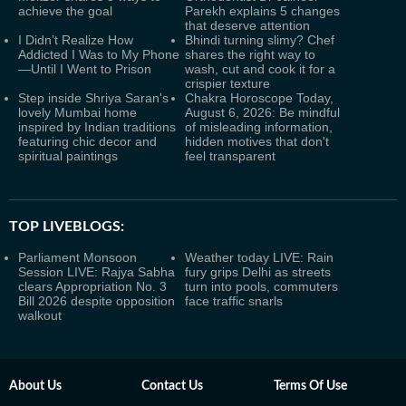
achieve the goal
Parekh explains 5 changes
that deserve attention
I Didn’t Realize How
Bhindi turning slimy? Chef
Addicted I Was to My Phone
shares the right way to
—Until I Went to Prison
wash, cut and cook it for a
crispier texture
Step inside Shriya Saran's
Chakra Horoscope Today,
lovely Mumbai home
August 6, 2026: Be mindful
inspired by Indian traditions
of misleading information,
featuring chic decor and
hidden motives that don't
spiritual paintings
feel transparent
TOP LIVEBLOGS:
Parliament Monsoon
Weather today LIVE: Rain
Session LIVE: Rajya Sabha
fury grips Delhi as streets
clears Appropriation No. 3
turn into pools, commuters
Bill 2026 despite opposition
face traffic snarls
walkout
About Us
Contact Us
Terms Of Use