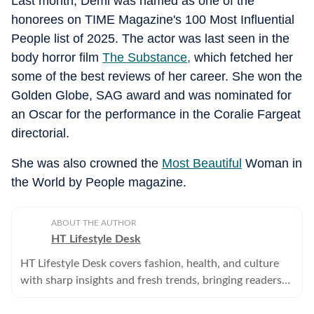
Last month, Demi was named as one of the
honorees on TIME Magazine's 100 Most Influential
People list of 2025. The actor was last seen in the
body horror film
The Substance,
which fetched her
some of the best reviews of her career. She won the
Golden Globe, SAG award and was nominated for
an Oscar for the performance in the Coralie Fargeat
directorial.
She was also crowned the
Most Beautiful
Woman in
the World by People magazine.
ABOUT THE AUTHOR
HT Lifestyle Desk
HT Lifestyle Desk covers fashion, health, and culture
with sharp insights and fresh trends, bringing readers
expert tips, celebrity updates, and everyday inspiration.