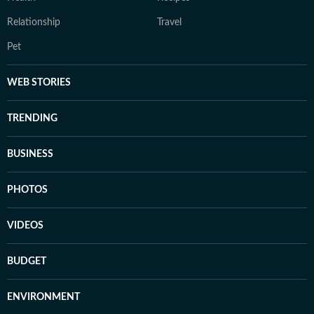
Relationship
Travel
Pet
WEB STORIES
TRENDING
BUSINESS
PHOTOS
VIDEOS
BUDGET
ENVIRONMENT