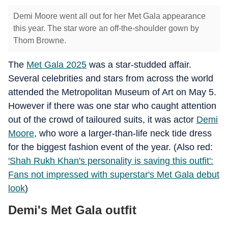
Demi Moore went all out for her Met Gala appearance
this year. The star wore an off-the-shoulder gown by
Thom Browne.
The
Met Gala 2025
was a star-studded affair.
Several celebrities and stars from across the world
attended the Metropolitan Museum of Art on May 5.
However if there was one star who caught attention
out of the crowd of tailoured suits, it was actor
Demi
Moore
, who wore a larger-than-life neck tide dress
for the biggest fashion event of the year. (Also red:
'Shah Rukh Khan's personality is saving this outfit':
Fans not impressed with superstar's Met Gala debut
look
)
Demi's Met Gala outfit