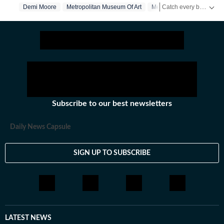
Catch every big hit, every wicket with Crick-it, a one stop destination for Live Scores, Match Stats, Quizzes, Polls & much more.
Demi Moore
Metropolitan Museum Of Art
Met Gala
Catch your daily dose of
Subscribe to our best newsletters
Daily News Capsule
SIGN UP TO SUBSCRIBE
LATEST NEWS