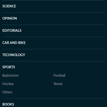
SCIENCE
OPINION
EDITORIALS
CAR AND BIKE
TECHNOLOGY
SPORTS
Badminton
Football
Hockey
Tennis
Others
BOOKS