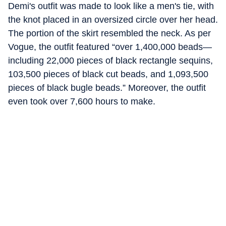
Demi's outfit was made to look like a men's tie, with
the knot placed in an oversized circle over her head.
The portion of the skirt resembled the neck. As per
Vogue, the outfit featured “over 1,400,000 beads—
including 22,000 pieces of black rectangle sequins,
103,500 pieces of black cut beads, and 1,093,500
pieces of black bugle beads.” Moreover, the outfit
even took over 7,600 hours to make.