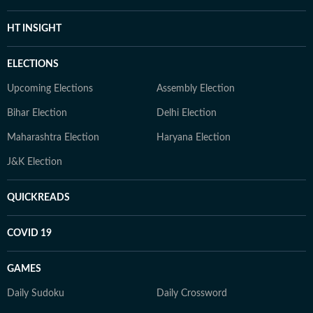
HT INSIGHT
ELECTIONS
Upcoming Elections
Assembly Election
Bihar Election
Delhi Election
Maharashtra Election
Haryana Election
J&K Election
QUICKREADS
COVID 19
GAMES
Daily Sudoku
Daily Crossword