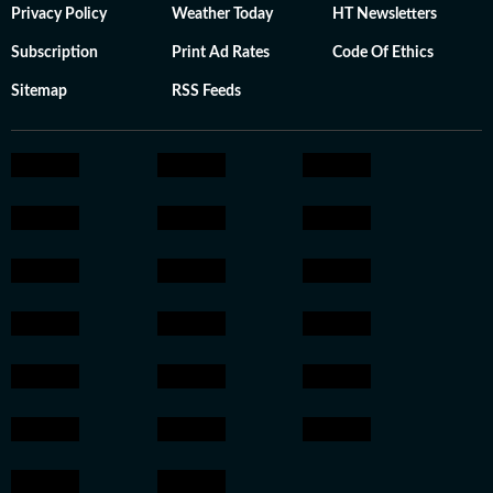
Privacy Policy
Weather Today
HT Newsletters
Subscription
Print Ad Rates
Code Of Ethics
Sitemap
RSS Feeds