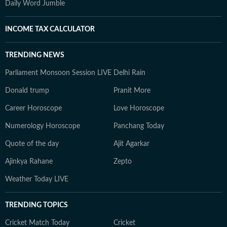
Daily Word Jumble
INCOME TAX CALCULATOR
TRENDING NEWS
Parliament Monsoon Session LIVE
Delhi Rain
Donald trump
Pranit More
Career Horoscope
Love Horoscope
Numerology Horoscope
Panchang Today
Quote of the day
Ajit Agarkar
Ajinkya Rahane
Zepto
Weather Today LIVE
TRENDING TOPICS
Cricket Match Today
Cricket