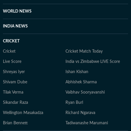
WORLD NEWS
INDIA NEWS
CRICKET
Cricket
Cricket Match Today
Live Score
India vs Zimbabwe LIVE Score
Shreyas Iyer
Ishan Kishan
Shivam Dube
Abhishek Sharma
Tilak Verma
Vaibhav Sooryavanshi
Sikandar Raza
Ryan Burl
Wellington Masakadza
Richard Ngarava
Brian Bennett
Tadiwanashe Marumani