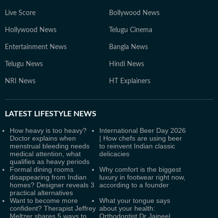
Live Score
Bollywood News
Hollywood News
Telugu Cinema
Entertainment News
Bangla News
Telugu News
Hindi News
NRI News
HT Explainers
LATEST
LIFESTYLE NEWS
How heavy is too heavy?
International Beer Day 2026
Doctor explains when
| How chefs are using beer
menstrual bleeding needs
to reinvent Indian classic
medical attention, what
delicacies
qualifies as heavy periods
Formal dining rooms
Why comfort is the biggest
disappearing from Indian
luxury in footwear right now,
homes? Designer reveals 3
according to a founder
practical alternatives
Want to become more
What your tongue says
confident? Therapist Jeffrey
about your health:
Meltzer shares 5 ways to
Orthodontist Dr Jaineel