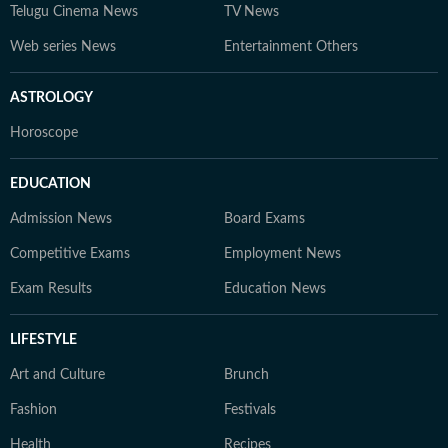
Telugu Cinema News
TV News
Web series News
Entertainment Others
ASTROLOGY
Horoscope
EDUCATION
Admission News
Board Exams
Competitive Exams
Employment News
Exam Results
Education News
LIFESTYLE
Art and Culture
Brunch
Fashion
Festivals
Health
Recipes