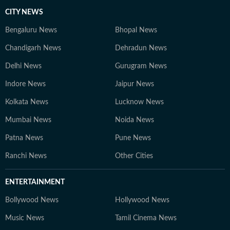
CITY NEWS
Bengaluru News
Bhopal News
Chandigarh News
Dehradun News
Delhi News
Gurugram News
Indore News
Jaipur News
Kolkata News
Lucknow News
Mumbai News
Noida News
Patna News
Pune News
Ranchi News
Other Cities
ENTERTAINMENT
Bollywood News
Hollywood News
Music News
Tamil Cinema News