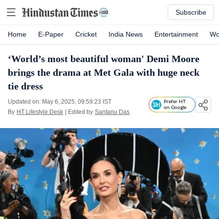
Subscribe
Home
E-Paper
Cricket
India News
Entertainment
Wo
‘World’s most beautiful woman' Demi Moore
brings the drama at Met Gala with huge neck
tie dress
Updated on: May 6, 2025, 09:59:23 IST
Prefer HT
on Google
By
HT Lifestyle Desk
| Edited by
Santanu Das