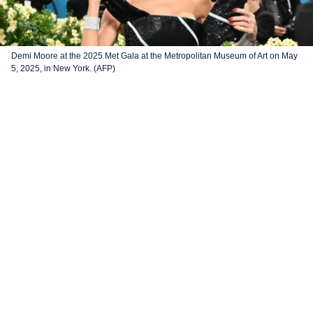
Demi Moore at the 2025 Met Gala at the Metropolitan Museum of Art on May
5, 2025, in New York. (AFP)