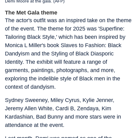
Demi Moore at the gala. (AFP)
The Met Gala theme
The actor's outfit was an inspired take on the theme
of the event. The theme for 2025 was 'Superfine:
Tailoring Black Style,' which has been inspired by
Monica L Miller's book Slaves to Fashion: Black
Dandyism and the Styling of Black Diasporic
Identity. The exhibit will feature a range of
garments, paintings, photographs, and more,
exploring the indelible style of Black men in the
context of dandyism.
Sydney Sweeney, Miley Cyrus, Kylie Jenner,
Jeremy Allen White, Cardi B, Zendaya, Kim
Kardashian, Bad Bunny and more stars were in
attendance at the event.