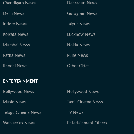
Chandigarh News
Dehradun News
Delhi News
Gurugram News
Indore News
Jaipur News
Kolkata News
Lucknow News
Mumbai News
Noida News
Patna News
Pune News
Ranchi News
Other Cities
ENTERTAINMENT
Bollywood News
Hollywood News
Music News
Tamil Cinema News
Telugu Cinema News
TV News
Web series News
Entertainment Others