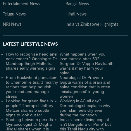
Entertainment News
Bangla News
Telugu News
Hindi News
NRI News
India vs Zimbabwe Highlights
LATEST
LIFESTYLE NEWS
How to recognise head and
What happens when you
neck cancer? Oncologist Dr
lose muscle after 50?
Mandeep Singh Malhotra
Surgeon Dr Vuppu Ravikanth
shares early warning signs
warns it may harm your
spine
From Buckwheat pancakes
Neurologist Dr Praveen
to Chamomile tea: 3 healthy
Gupta warns of a brain and
recipes that help nourish
spine condition that is often
your mind and manage
'misdiagnosed' in young
stress
women
Looking for green flags in
Working in AC all day?
people? Therapist Jeffrey
Dermatologist explains why
Meltzer shares 5 subtle
your skin feels dry even
signs to look out for
during the monsoon
Spotting between periods:
India's 'senior living capital
Gynaecologist Dr Megha
isn't Bengaluru or Pune' but
Jindal shares when it is
this Tamil Nadu city with