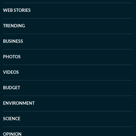
WEB STORIES
TRENDING
BUSINESS
PHOTOS
VIDEOS
BUDGET
ENVIRONMENT
SCIENCE
OPINION