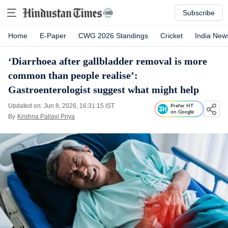
Subscribe
Home
E-Paper
CWG 2026 Standings
Cricket
India New
‘Diarrhoea after gallbladder removal is more
common than people realise’:
Gastroenterologist suggest what might help
Updated on: Jun 8, 2026, 16:31:15 IST
Prefer HT
on Google
By
Krishna Pallavi Priya