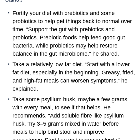
Fortify your diet with prebiotics and some
probiotics to help get things back to normal over
time. “Support the gut with prebiotics and
probiotics. Prebiotic foods help feed good gut
bacteria, while probiotics may help restore
balance in the gut microbiome,” he shared.
Take a relatively low-fat diet. “Start with a lower-
fat diet, especially in the beginning. Greasy, fried,
and high-fat meals can worsen symptoms,” he
explained.
Take some psyllium husk, maybe a few grams
with every meal, to see if that helps. He
recommends, “Add soluble fibre like psyllium
husk. Try 3–5 grams mixed in water before
meals to help bind stool and improve