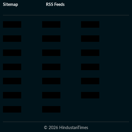
Sitemap
RSS Feeds
© 2026 HindustanTimes