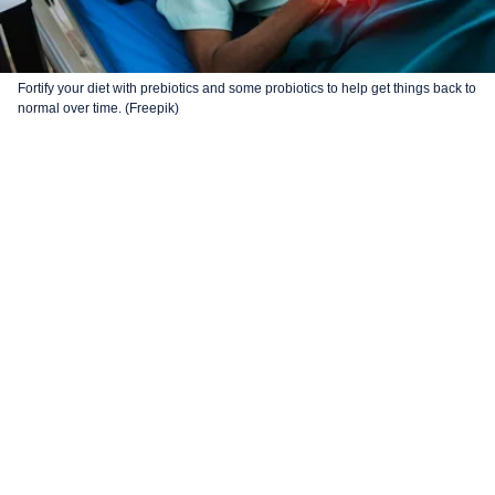
Fortify your diet with prebiotics and some probiotics to help get things back to
normal over time. (Freepik)