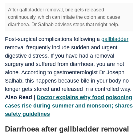
After gallbladder removal, bile gets released
continuously, which can irritate the colon and cause
diarrhoea. Dr Salhab advises steps that might help.
Post-surgical complications following a
gallbladder
removal frequently include sudden and urgent
digestive distress. If you have had a removal
surgery and suffered from diarrhoea, you are not
alone. According to gastroenterologist Dr Joseph
Salhab, this happens because bile in your body no
longer gets stored and released in a controlled way.
Also Read |
Doctor explains why food poisoning
cases rise during summer and monsoon; shares
safety guidelines
Diarrhoea after gallbladder removal