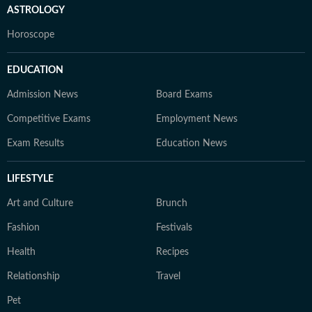
ASTROLOGY
Horoscope
EDUCATION
Admission News
Board Exams
Competitive Exams
Employment News
Exam Results
Education News
LIFESTYLE
Art and Culture
Brunch
Fashion
Festivals
Health
Recipes
Relationship
Travel
Pet