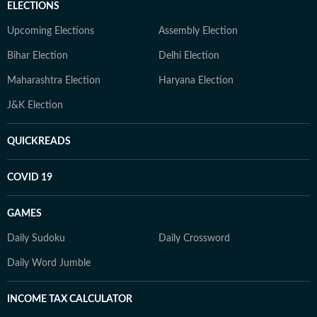
ELECTIONS
Upcoming Elections
Assembly Election
Bihar Election
Delhi Election
Maharashtra Election
Haryana Election
J&K Election
QUICKREADS
COVID 19
GAMES
Daily Sudoku
Daily Crossword
Daily Word Jumble
INCOME TAX CALCULATOR