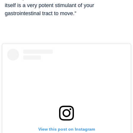
itself is a very potent stimulant of your
gastrointestinal tract to move.”
View this post on Instagram