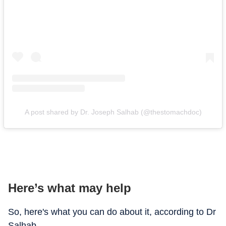
A post shared by Dr. Joseph Salhab (@thestomachdoc)
Here’s what may help
So, here's what you can do about it, according to Dr
Salhab