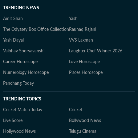
TRENDING NEWS
Amit Shah
Yash
The Odyssey Box Office Collection
Raunaq Rajani
Yash Dayal
VVS Laxman
Vaibhav Sooryavanshi
Laughter Chef Winner 2026
Career Horoscope
Love Horoscope
Numerology Horoscope
Pisces Horoscope
Panchang Today
TRENDING TOPICS
Cricket Match Today
Cricket
Live Score
Bollywood News
Hollywood News
Telugu Cinema