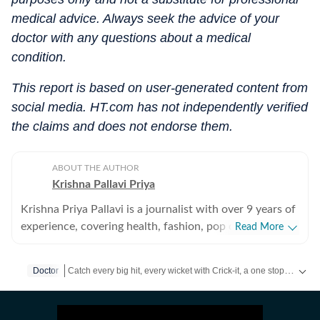
medical advice. Always seek the advice of your
doctor with any questions about a medical
condition.
This report is based on user-generated content from
social media. HT.com has not independently verified
the claims and does not endorse them.
ABOUT THE AUTHOR
Krishna Pallavi Priya
Krishna Priya Pallavi is a journalist with over 9 years of
experience, covering health, fashion, pop culture,
Read More
travel, wellness, entertainment, festivals, mental health,
art, decor, fitness, and sex and relationships. She is an
Catch every big hit, every wicket with Crick-it, a one stop destination for Live Scores, Match Stats, Quizzes, Polls & much more.
Doctor
alumna of the Indian Institute of Mass Communication
(IIMC), Dhenkanal, and holds an undergraduate degree
Catch your daily dose of
Fashion
,
Taylor Swift
,
Health
,
Festiva
in Journalism and Mass Communication from Guru