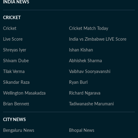
INDIA NEWS
bring nuance and credibility to her work. Born and
raised in Haryana, Pallavi remains deeply connected to
CRICKET
her ancestral roots in Odisha. Her ability to spot fresh
angles brings curiosity and depth to stories she
Cricket
Cricket Match Today
pursues. When not chasing deadlines, she enjoys
Live Score
India vs Zimbabwe LIVE Score
spending time with her dog, planning her next vacation,
Shreyas Iyer
Ishan Kishan
reading, running new trails, and discovering new
destinations.
Shivam Dube
Abhishek Sharma
Tilak Verma
Vaibhav Sooryavanshi
Sikandar Raza
Ryan Burl
Wellington Masakadza
Richard Ngarava
Brian Bennett
Tadiwanashe Marumani
CITY NEWS
Bengaluru News
Bhopal News