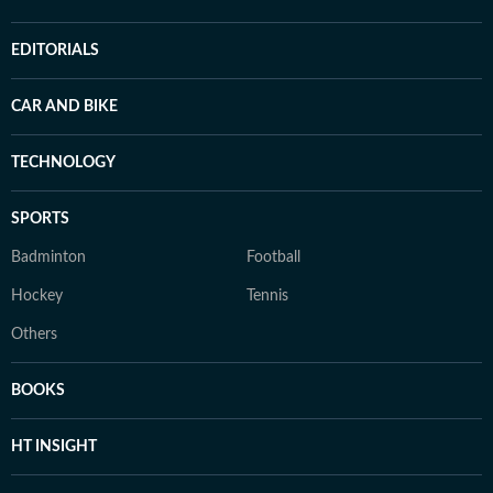
EDITORIALS
CAR AND BIKE
TECHNOLOGY
SPORTS
Badminton
Football
Hockey
Tennis
Others
BOOKS
HT INSIGHT