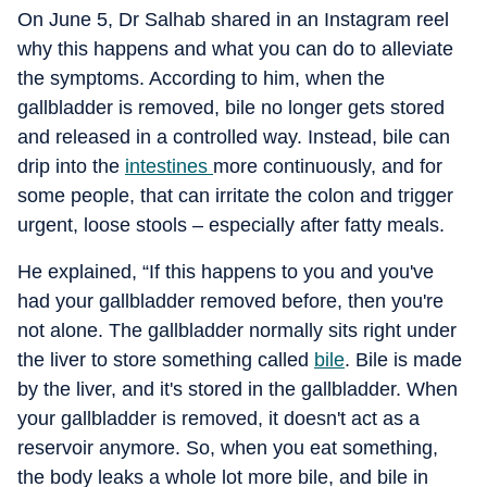
On June 5, Dr Salhab shared in an Instagram reel
why this happens and what you can do to alleviate
the symptoms. According to him, when the
gallbladder is removed, bile no longer gets stored
and released in a controlled way. Instead, bile can
drip into the
intestines
more continuously, and for
some people, that can irritate the colon and trigger
urgent, loose stools – especially after fatty meals.
He explained, “If this happens to you and you've
had your gallbladder removed before, then you're
not alone. The gallbladder normally sits right under
the liver to store something called
bile
. Bile is made
by the liver, and it's stored in the gallbladder. When
your gallbladder is removed, it doesn't act as a
reservoir anymore. So, when you eat something,
the body leaks a whole lot more bile, and bile in