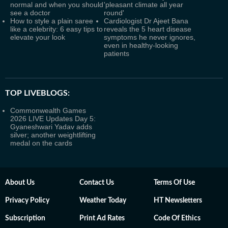
normal and when you should
'pleasant climate all year
see a doctor
round'
How to style a plain saree
Cardiologist Dr Ajeet Bana
like a celebrity: 6 easy tips to
reveals the 5 heart disease
elevate your look
symptoms he never ignores,
even in healthy-looking
patients
TOP LIVEBLOGS:
Commonwealth Games
2026 LIVE Updates Day 5:
Gyaneshwari Yadav adds
silver; another weightlifting
medal on the cards
About Us
Contact Us
Terms Of Use
Privacy Policy
Weather Today
HT Newsletters
Subscription
Print Ad Rates
Code Of Ethics