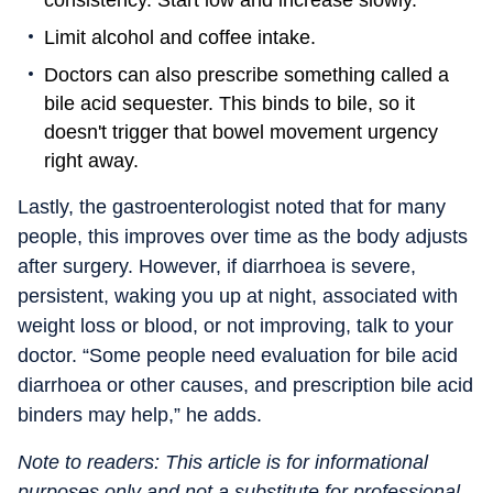
consistency. Start low and increase slowly.”
Limit alcohol and coffee intake.
Doctors can also prescribe something called a
bile acid sequester. This binds to bile, so it
doesn't trigger that bowel movement urgency
right away.
Lastly, the gastroenterologist noted that for many
people, this improves over time as the body adjusts
after surgery. However, if diarrhoea is severe,
persistent, waking you up at night, associated with
weight loss or blood, or not improving, talk to your
doctor. “Some people need evaluation for bile acid
diarrhoea or other causes, and prescription bile acid
binders may help,” he adds.
Note to readers: This article is for informational
purposes only and not a substitute for professional