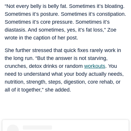
“Not every belly is belly fat. Sometimes it’s bloating.
Sometimes it’s posture. Sometimes it’s constipation.
Sometimes it’s core pressure. Sometimes it’s
diastasis. And sometimes, yes, it’s fat loss,” Zoe
wrote in the caption of her post.
She further stressed that quick fixes rarely work in
the long run. “But the answer is not starving,
crunches, detox drinks or random
workouts
. You
need to understand what your body actually needs,
nutrition, strength, steps, digestion, core rehab, or
all of it together,” she added.