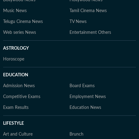
Bollywood News
Hollywood News
Music News
Tamil Cinema News
Telugu Cinema News
TV News
Web series News
Entertainment Others
ASTROLOGY
Horoscope
EDUCATION
Admission News
Board Exams
Competitive Exams
Employment News
Exam Results
Education News
LIFESTYLE
Art and Culture
Brunch