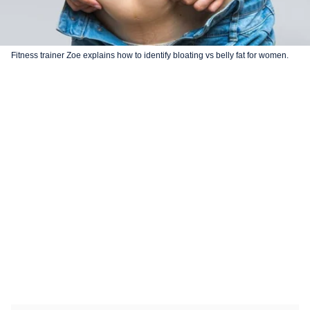
Fitness trainer Zoe explains how to identify bloating vs belly fat for women.