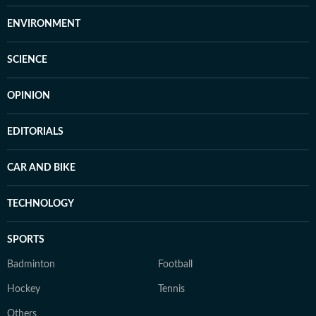
ENVIRONMENT
SCIENCE
OPINION
EDITORIALS
CAR AND BIKE
TECHNOLOGY
SPORTS
Badminton
Football
Hockey
Tennis
Others