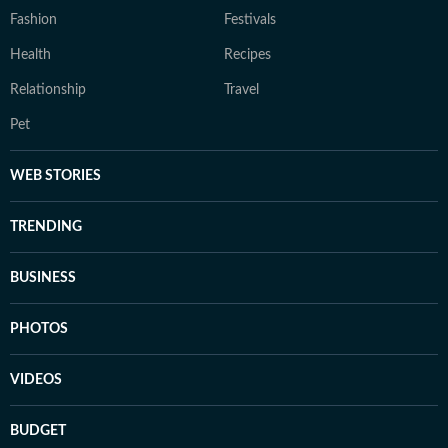
Fashion
Festivals
Health
Recipes
Relationship
Travel
Pet
WEB STORIES
TRENDING
BUSINESS
PHOTOS
VIDEOS
BUDGET