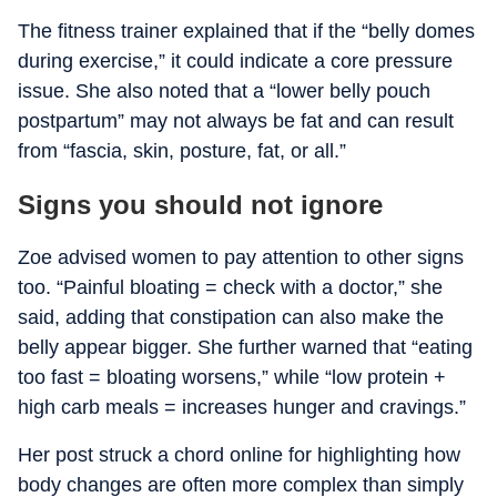
The fitness trainer explained that if the “belly domes
during exercise,” it could indicate a core pressure
issue. She also noted that a “lower belly pouch
postpartum” may not always be fat and can result
from “fascia, skin, posture, fat, or all.”
Signs you should not ignore
Zoe advised women to pay attention to other signs
too. “Painful bloating = check with a doctor,” she
said, adding that constipation can also make the
belly appear bigger. She further warned that “eating
too fast = bloating worsens,” while “low protein +
high carb meals = increases hunger and cravings.”
Her post struck a chord online for highlighting how
body changes are often more complex than simply