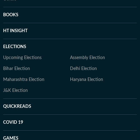
BOOKS
HT INSIGHT
ELECTIONS
Upcoming Elections
Assembly Election
Bihar Election
Delhi Election
Maharashtra Election
Haryana Election
J&K Election
QUICKREADS
COVID 19
GAMES