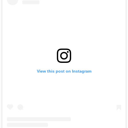
View this post on Instagram