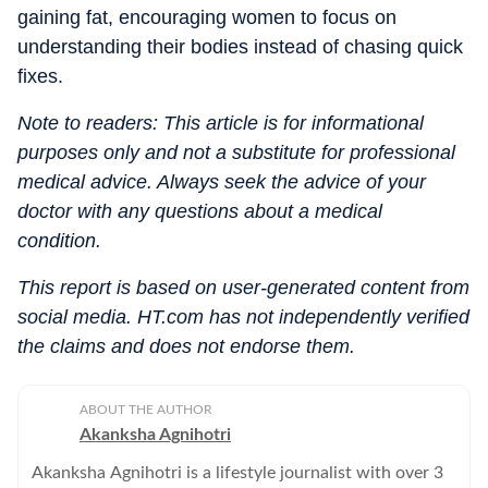
gaining fat, encouraging women to focus on
understanding their bodies instead of chasing quick
fixes.
Note to readers: This article is for informational
purposes only and not a substitute for professional
medical advice. Always seek the advice of your
doctor with any questions about a medical
condition.
This report is based on user-generated content from
social media. HT.com has not independently verified
the claims and does not endorse them.
ABOUT THE AUTHOR
Akanksha Agnihotri
Akanksha Agnihotri is a lifestyle journalist with over 3