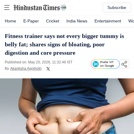
Subscribe
Home
E-Paper
Cricket
India News
Entertainment
Wo
Fitness trainer says not every bigger tummy is
belly fat; shares signs of bloating, poor
digestion and core pressure
Published on: May 20, 2026, 11:32:46 IST
Prefer HT
on Google
By
Akanksha Agnihotri