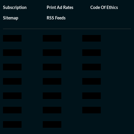
Subscription
Print Ad Rates
Code Of Ethics
Sitemap
RSS Feeds