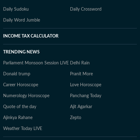
Daily Sudoku
Daily Crossword
Daily Word Jumble
INCOME TAX CALCULATOR
TRENDING NEWS
Parliament Monsoon Session LIVE
Delhi Rain
Donald trump
Pranit More
Career Horoscope
Love Horoscope
Numerology Horoscope
Panchang Today
Quote of the day
Ajit Agarkar
Ajinkya Rahane
Zepto
Weather Today LIVE