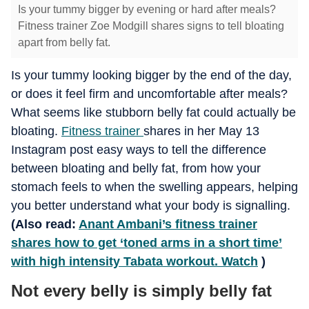
Is your tummy bigger by evening or hard after meals?
Fitness trainer Zoe Modgill shares signs to tell bloating
apart from belly fat.
Is your tummy looking bigger by the end of the day,
or does it feel firm and uncomfortable after meals?
What seems like stubborn belly fat could actually be
bloating.
Fitness trainer
shares in her May 13
Instagram post easy ways to tell the difference
between bloating and belly fat, from how your
stomach feels to when the swelling appears, helping
you better understand what your body is signalling.
(Also read:
Anant Ambani’s fitness trainer
shares how to get ‘toned arms in a short time’
with high intensity Tabata workout. Watch
)
Not every belly is simply belly fat