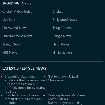
TRENDING TOPICS
Cricket Match Today
Cricket
Live Score
Bollywood News
Hollywood News
Telugu Cinema
Entertainment News
Bangla News
Telugu News
Hindi News
NRI News
HT Explainers
LATEST
LIFESTYLE NEWS
8 beautiful Japanese
Get to know... Ujjwal
emotions that have no direct
Chaurasia
English translation but
perfectly describe everyday
feelings
Listicle: 10 cult obsessions
Drawing Room: Vandana
that fizzled out in the last
Kothari on K G
decade
Subramanyan’s striking