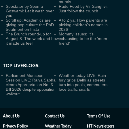
murals
Spectator by Seema
Rude Food by Vir Sanghvi:
Goswami: Let it wash over
Just follow the crunch
you
Scroll up: Academics are
A to Ziya: How parents are
giving pop culture the PhD
picking children’s names in
treatment on Insta
2026
The Brunch round-up for
Mommy issues: It’s
August 8: The week and how
exhausting to be the ‘mom
it made us feel
friend’
TOP LIVEBLOGS:
Parliament Monsoon
Weather today LIVE: Rain
Session LIVE: Rajya Sabha
fury grips Delhi as streets
clears Appropriation No. 3
turn into pools, commuters
Bill 2026 despite opposition
face traffic snarls
walkout
About Us
Contact Us
Terms Of Use
Privacy Policy
Weather Today
HT Newsletters