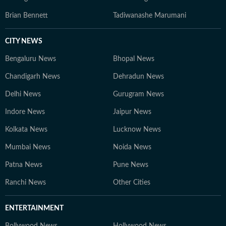
Brian Bennett
Tadiwanashe Marumani
CITY NEWS
Bengaluru News
Bhopal News
Chandigarh News
Dehradun News
Delhi News
Gurugram News
Indore News
Jaipur News
Kolkata News
Lucknow News
Mumbai News
Noida News
Patna News
Pune News
Ranchi News
Other Cities
ENTERTAINMENT