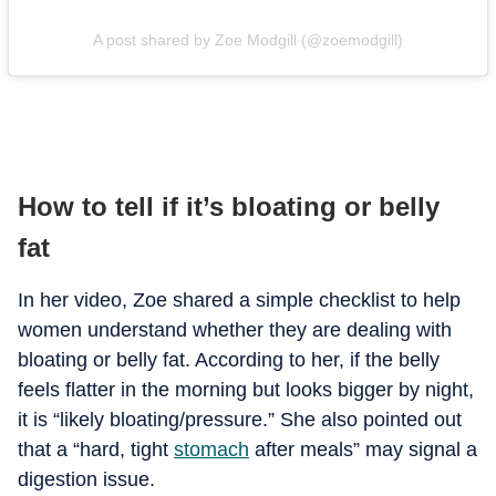
A post shared by Zoe Modgill (@zoemodgill)
How to tell if it’s bloating or belly
fat
In her video, Zoe shared a simple checklist to help
women understand whether they are dealing with
bloating or belly fat. According to her, if the belly
feels flatter in the morning but looks bigger by night,
it is “likely bloating/pressure.” She also pointed out
that a “hard, tight
stomach
after meals” may signal a
digestion issue.