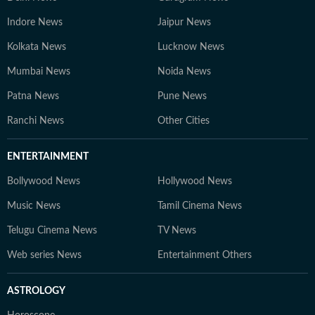
Indore News
Jaipur News
Kolkata News
Lucknow News
Mumbai News
Noida News
Patna News
Pune News
Ranchi News
Other Cities
ENTERTAINMENT
Bollywood News
Hollywood News
Music News
Tamil Cinema News
Telugu Cinema News
TV News
Web series News
Entertainment Others
ASTROLOGY