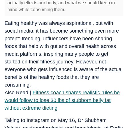
actually effects our body, and what we should keep in
mind while consuming them.
Eating healthy was always aspirational, but with
social media, it has become something even more
potent: trending. Influencers have been sharing
foods that help with gut and overall health across
media platforms, inspiring many people to get
started on their fitness journey. However, not
everyone who gets influenced is aware of the actual
benefits of the healthy foods that they are
consuming.
Also Read |
Fitness coach shares realistic rules he
would follow to lose 30 lbs of stubborn belly fat
without extreme dieting
Taking to Instagram on May 16, Dr Shubham