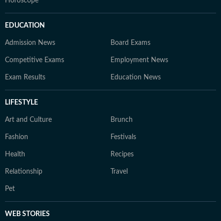
Horoscope
EDUCATION
Admission News
Board Exams
Competitive Exams
Employment News
Exam Results
Education News
LIFESTYLE
Art and Culture
Brunch
Fashion
Festivals
Health
Recipes
Relationship
Travel
Pet
WEB STORIES