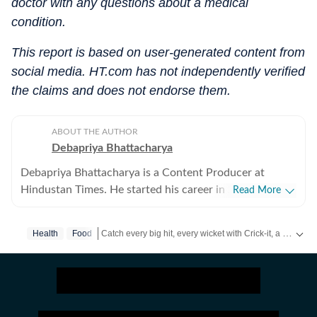
doctor with any questions about a medical
condition.
This report is based on user-generated content from
social media. HT.com has not independently verified
the claims and does not endorse them.
ABOUT THE AUTHOR
Debapriya Bhattacharya
Debapriya Bhattacharya is a Content Producer at
Hindustan Times. He started his career in 2022,
Read More
working in newsrooms in beats like education, US
news, trending stories, and entertainment. In his new
Catch every big hit, every wicket with Crick-it, a one stop destination for Live Scores, Match Stats, Quizzes, Polls & much more.
Health
Food
role in the lifestyle desk, he seeks to deliver a balanced
blend of research-driven reporting and creative
Catch your daily dose of
Fashion
,
Taylor Swift
,
Health
storytelling from health and recipes to art and culture.
Science, philosophy, food and pop culture are what
pump his veins and help bring heart to his stories.