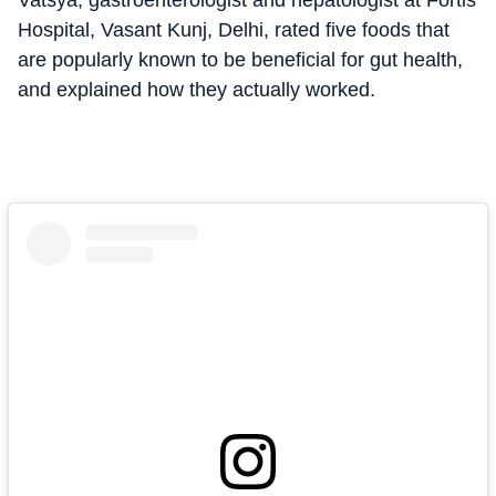
Vatsya, gastroenterologist and hepatologist at Fortis
Hospital, Vasant Kunj, Delhi, rated five foods that
are popularly known to be beneficial for gut health,
and explained how they actually worked.