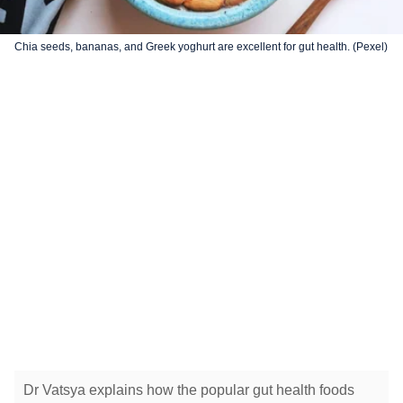
Chia seeds, bananas, and Greek yoghurt are excellent for gut health. (Pexel)
Dr Vatsya explains how the popular gut health foods