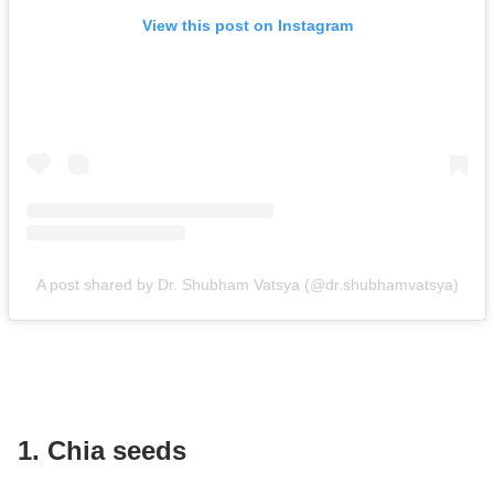
View this post on Instagram
A post shared by Dr. Shubham Vatsya (@dr.shubhamvatsya)
1. Chia seeds