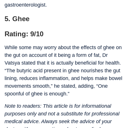
gastroenterologist.
5. Ghee
Rating: 9/10
While some may worry about the effects of ghee on
the gut on account of it being a form of fat, Dr
Vatsya stated that it is actually beneficial for health.
“The butyric acid present in ghee nourishes the gut
lining, reduces inflammation, and helps make bowel
movements smooth,” he stated, adding, “One
spoonful of ghee is enough.”
Note to readers: This article is for informational
purposes only and not a substitute for professional
medical advice. Always seek the advice of your