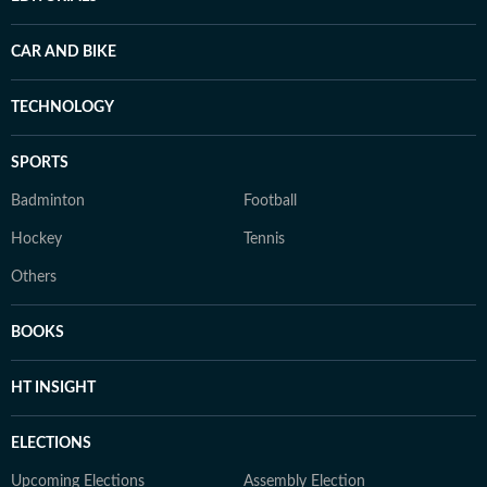
CAR AND BIKE
TECHNOLOGY
SPORTS
Badminton
Football
Hockey
Tennis
Others
BOOKS
HT INSIGHT
ELECTIONS
Upcoming Elections
Assembly Election