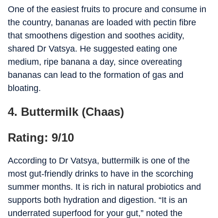
One of the easiest fruits to procure and consume in
the country, bananas are loaded with pectin fibre
that smoothens digestion and soothes acidity,
shared Dr Vatsya. He suggested eating one
medium, ripe banana a day, since overeating
bananas can lead to the formation of gas and
bloating.
4. Buttermilk (Chaas)
Rating: 9/10
According to Dr Vatsya, buttermilk is one of the
most gut-friendly drinks to have in the scorching
summer months. It is rich in natural probiotics and
supports both hydration and digestion. “It is an
underrated superfood for your gut,” noted the