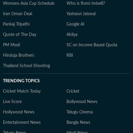
Womens Asia Cup Schedule
Who is Romi Imbelli?
Iran Oman Deal
Yashasvi Jaiswal
Pankaj Tripathi
Google AI
Quote of The Day
Ahilya
PM Modi
SC on Income Based Quota
Hinduja Brothers
RBI
Thailand School Shooting
TRENDING TOPICS
Cricket Match Today
Cricket
Live Score
Bollywood News
Hollywood News
Telugu Cinema
Entertainment News
Bangla News