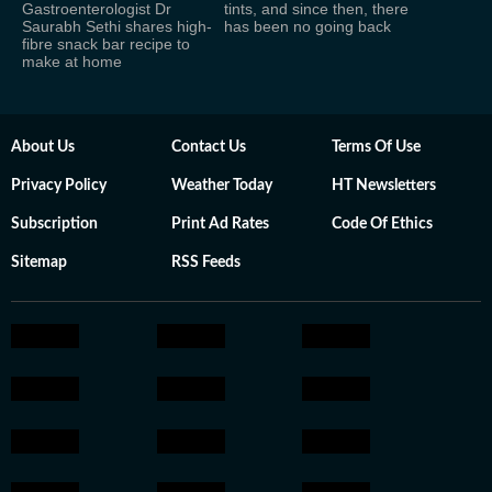
Gastroenterologist Dr
tints, and since then, there
Saurabh Sethi shares high-
has been no going back
fibre snack bar recipe to
make at home
About Us
Contact Us
Terms Of Use
Privacy Policy
Weather Today
HT Newsletters
Subscription
Print Ad Rates
Code Of Ethics
Sitemap
RSS Feeds