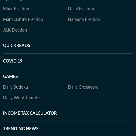
Bihar Election
Delhi Election
Maharashtra Election
Haryana Election
J&K Election
QUICKREADS
COVID 19
GAMES
Daily Sudoku
Daily Crossword
Daily Word Jumble
INCOME TAX CALCULATOR
TRENDING NEWS