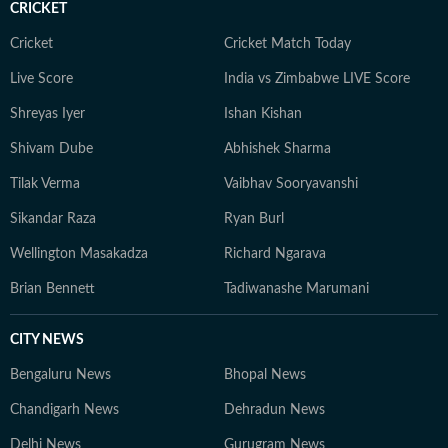
CRICKET
Cricket
Cricket Match Today
Live Score
India vs Zimbabwe LIVE Score
Shreyas Iyer
Ishan Kishan
Shivam Dube
Abhishek Sharma
Tilak Verma
Vaibhav Sooryavanshi
Sikandar Raza
Ryan Burl
Wellington Masakadza
Richard Ngarava
Brian Bennett
Tadiwanashe Marumani
CITY NEWS
Bengaluru News
Bhopal News
Chandigarh News
Dehradun News
Delhi News
Gurugram News