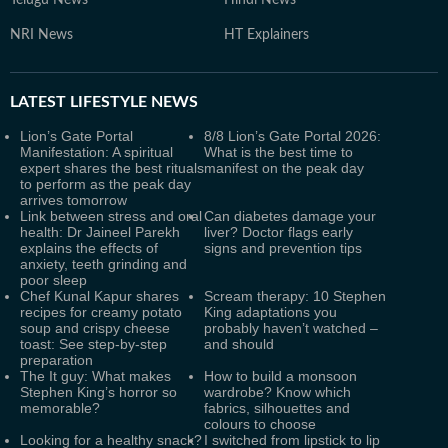
Telugu News
Hindi News
NRI News
HT Explainers
LATEST
LIFESTYLE NEWS
Lion’s Gate Portal
8/8 Lion’s Gate Portal 2026:
Manifestation: A spiritual
What is the best time to
expert shares the best rituals
manifest on the peak day
to perform as the peak day
arrives tomorrow
Link between stress and oral
Can diabetes damage your
health: Dr Jaineel Parekh
liver? Doctor flags early
explains the effects of
signs and prevention tips
anxiety, teeth grinding and
poor sleep
Chef Kunal Kapur shares
Scream therapy: 10 Stephen
recipes for creamy potato
King adaptations you
soup and crispy cheese
probably haven’t watched –
toast: See step-by-step
and should
preparation
The It guy: What makes
How to build a monsoon
Stephen King’s horror so
wardrobe? Know which
memorable?
fabrics, silhouettes and
colours to choose
Looking for a healthy snack?
I switched from lipstick to lip