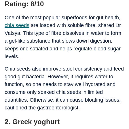
Rating: 8/10
One of the most popular superfoods for gut health,
chia seeds
are loaded with soluble fibre, shared Dr
Vatsya. This type of fibre dissolves in water to form
a gel-like substance that slows down digestion,
keeps one satiated and helps regulate blood sugar
levels.
Chia seeds also improve stool consistency and feed
good gut bacteria. However, it requires water to
function, so one needs to stay well hydrated and
consume only soaked chia seeds in limited
quantities. Otherwise, it can cause bloating issues,
cautioned the gastroenterologist.
2. Greek yoghurt