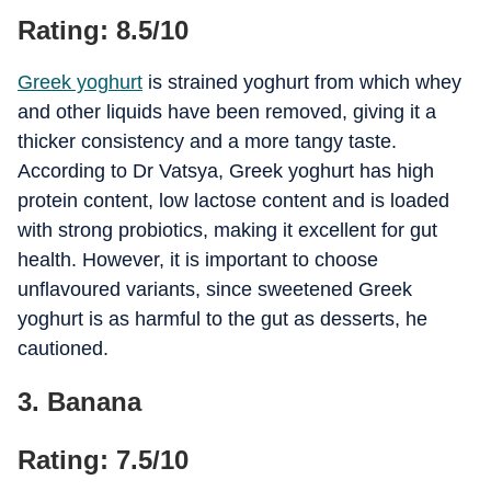
Rating: 8.5/10
Greek yoghurt
is strained yoghurt from which whey
and other liquids have been removed, giving it a
thicker consistency and a more tangy taste.
According to Dr Vatsya, Greek yoghurt has high
protein content, low lactose content and is loaded
with strong probiotics, making it excellent for gut
health. However, it is important to choose
unflavoured variants, since sweetened Greek
yoghurt is as harmful to the gut as desserts, he
cautioned.
3. Banana
Rating: 7.5/10