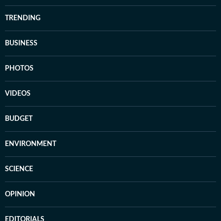
TRENDING
BUSINESS
PHOTOS
VIDEOS
BUDGET
ENVIRONMENT
SCIENCE
OPINION
EDITORIALS