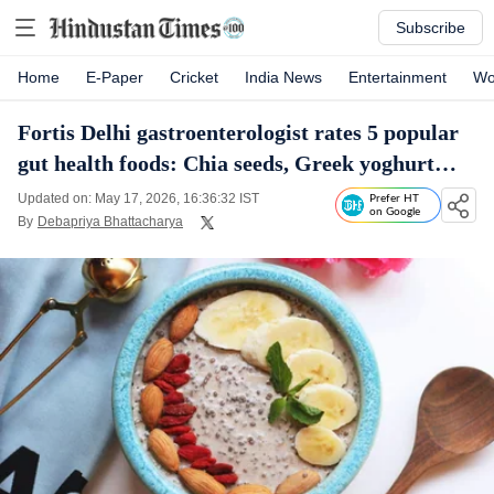
Subscribe
Home
E-Paper
Cricket
India News
Entertainment
Wo
Fortis Delhi gastroenterologist rates 5 popular
gut health foods: Chia seeds, Greek yoghurt…
Updated on: May 17, 2026, 16:36:32 IST
Prefer HT
on Google
By
Debapriya Bhattacharya