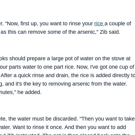
. "Now, first up, you want to rinse your
rice
a couple of
, as this can remove some of the arsenic," Zib said.
ooks should prepare a large pot of water on the stove at
four parts water to one part rice. Now, I've got one cup of
 After a quick rinse and drain, the rice is added directly t
ng, and it's the key to removing arsenic from the water.
inutes," he added.
lete, the water must be discarded. "Then you want to take
t water. Want to rinse it once. And then you want to add