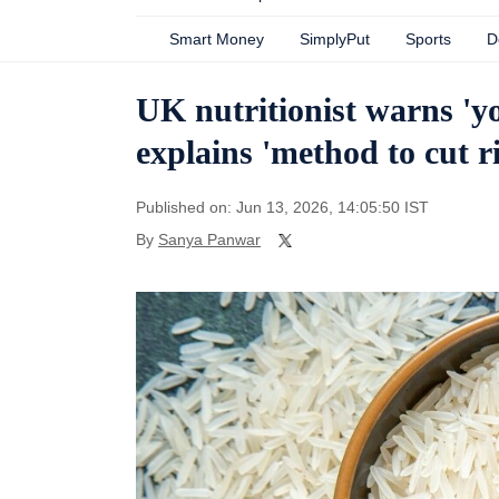
Smart Money
SimplyPut
Sports
D
UK nutritionist warns 'your
explains 'method to cut r
Published on: Jun 13, 2026, 14:05:50 IST
By
Sanya Panwar