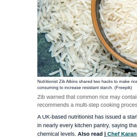
Nutritionist Zib Atkins shared two hacks to make ric
consuming to increase resistant starch. (Freepik)
Zib warned that common rice may contain 
recommends a multi-step cooking process
A UK-based nutritionist has issued a sta
in nearly every kitchen pantry, saying 
chemical levels.
Also read |
Chef Karan 