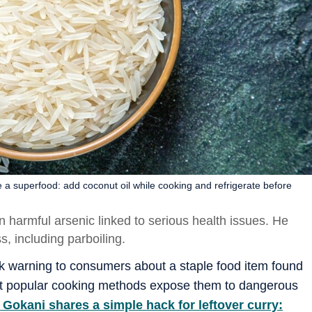
e a superfood: add coconut oil while cooking and refrigerate before
harmful arsenic linked to serious health issues. He
, including parboiling.
rk warning to consumers about a staple food item found
that popular cooking methods expose them to dangerous
Gokani shares a simple hack for leftover curry: