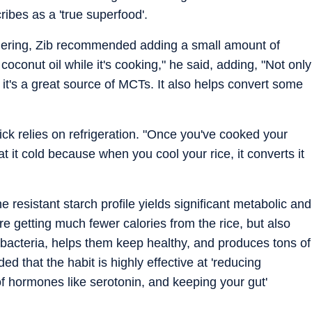
ibes as a 'true superfood'.
immering, Zib recommended adding a small amount of
coconut oil while it's cooking," he said, adding, "Not only
ut it's a great source of MCTs. It also helps convert some
ck relies on refrigeration. "Once you've cooked your
Eat it cold because when you cool your rice, it converts it
he resistant starch profile yields significant metabolic and
re getting much fewer calories from the rice, but also
t bacteria, helps them keep healthy, and produces tons of
ed that the habit is highly effective at 'reducing
of hormones like serotonin, and keeping your gut'