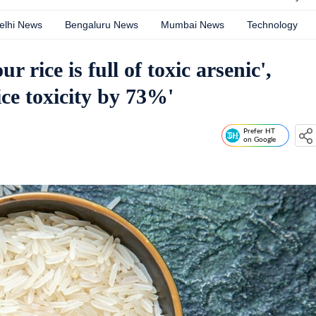
elhi News
Bengaluru News
Mumbai News
Technology
 rice is full of toxic arsenic',
ice toxicity by 73%'
Prefer HT
on Google