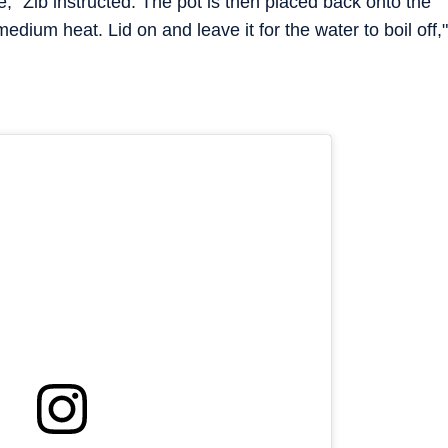
e," Zib instructed. The pot is then placed back onto the
edium heat. Lid on and leave it for the water to boil off,"