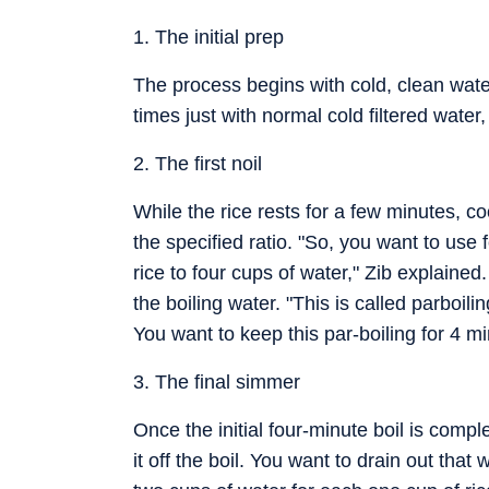
1. The initial prep
The process begins with cold, clean water
times just with normal cold filtered water
2. The first noil
While the rice rests for a few minutes, c
the specified ratio. "So, you want to use 
rice to four cups of water," Zib explained.
the boiling water. "This is called parboili
You want to keep this par-boiling for 4 m
3. The final simmer
Once the initial four-minute boil is comp
it off the boil. You want to drain out tha