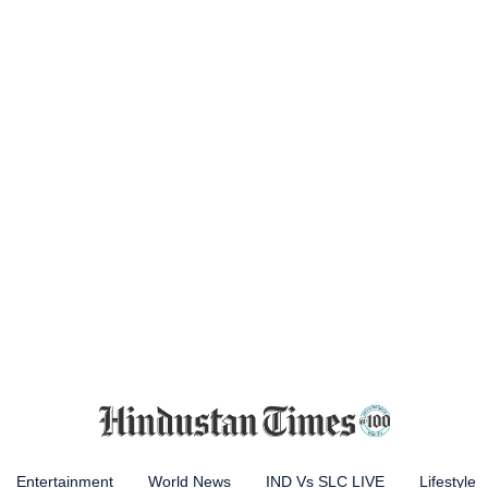
Entertainment
World News
IND Vs SLC LIVE
Lifestyle