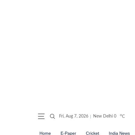
o
Fri, Aug 7, 2026
New Delhi
0
C
Home
E-Paper
Cricket
India News