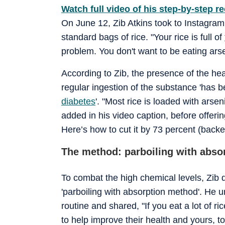
Watch full video of his step-by-step re
On June 12, Zib Atkins took to Instagram 
standard bags of rice. "Your rice is full of
problem. You don't want to be eating arse
According to Zib, the presence of the he
regular ingestion of the substance 'has 
diabetes
'. "Most rice is loaded with arse
added in his video caption, before offeri
Here’s how to cut it by 73 percent (backe
The method: parboiling with abso
To combat the high chemical levels, Zib
'parboiling with absorption method'. He 
routine and shared, "If you eat a lot of 
to help improve their health and yours, to