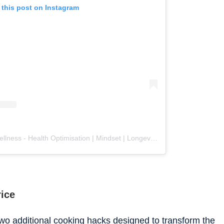
 this post on Instagram
A post shared by Zib - Ayus Wellness - Health Optimisation | Mindset | Longevity (@ayuswellnessuk)
rice
two additional cooking hacks designed to transform the