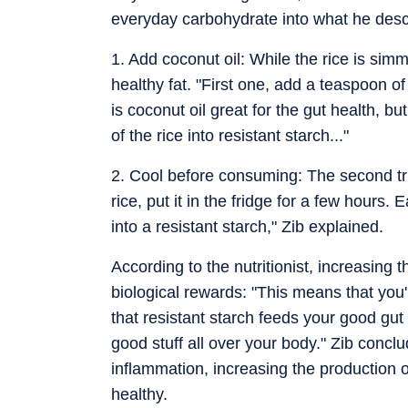
everyday carbohydrate into what he descr
1. Add coconut oil: While the rice is s
healthy fat. "First one, add a teaspoon of 
is coconut oil great for the gut health, b
of the rice into resistant starch..."
2. Cool before consuming: The second tri
rice, put it in the fridge for a few hours. 
into a resistant starch," Zib explained.
According to the nutritionist, increasing t
biological rewards: "This means that you'
that resistant starch feeds your good gu
good stuff all over your body." Zib conclud
inflammation, increasing the production 
healthy.