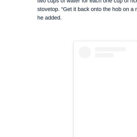
two cups of water for each one cup of ric
stovetop. "Get it back onto the hob on a m
he added.