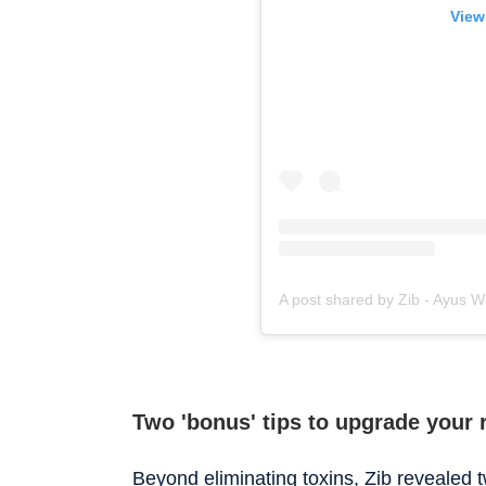
View
Two 'bonus' tips to upgrade your 
Beyond eliminating toxins, Zib revealed 