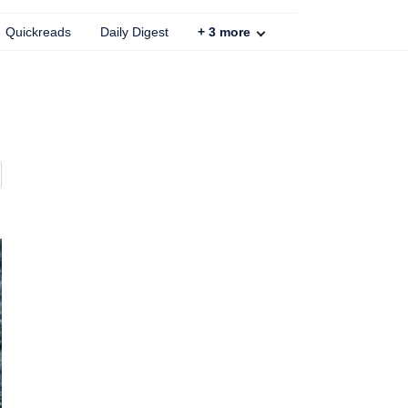
Quickreads
Daily Digest
+
3
more