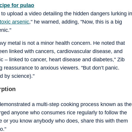
cipe for pulao
to upload a video detailing the hidden dangers lurking i
toxic arsenic
," he warned, adding, "Now, this is a big
nic."
avy metal is not a minor health concern. He noted that
been linked with cancers, cardiovascular disease, and
nic – linked to cancer, heart disease and diabetes," Zib
ng reassurance to anxious viewers. "But don’t panic.
d by science)."
rption
 demonstrated a multi-step cooking process known as the
urged anyone who consumes rice regularly to follow the
rice or you know anybody who does, share this with them
o."