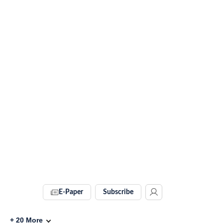
E-Paper
Subscribe
+
20
More