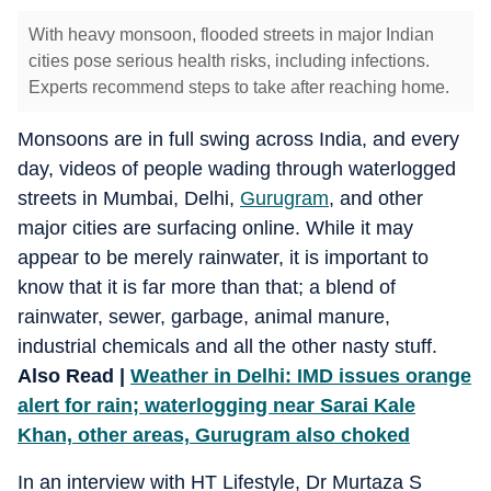
With heavy monsoon, flooded streets in major Indian
cities pose serious health risks, including infections.
Experts recommend steps to take after reaching home.
Monsoons are in full swing across India, and every
day, videos of people wading through waterlogged
streets in Mumbai, Delhi,
Gurugram
, and other
major cities are surfacing online. While it may
appear to be merely rainwater, it is important to
know that it is far more than that; a blend of
rainwater, sewer, garbage, animal manure,
industrial chemicals and all the other nasty stuff.
Also Read |
Weather in Delhi: IMD issues orange
alert for rain; waterlogging near Sarai Kale
Khan, other areas, Gurugram also choked
In an interview with HT Lifestyle, Dr Murtaza S