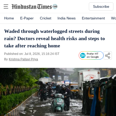
Subscribe
Home
E-Paper
Cricket
India News
Entertainment
Wo
Waded through waterlogged streets during
rain? Doctors reveal health risks and steps to
take after reaching home
Published on: Jul 8, 2026, 15:16:24 IST
Prefer HT
on Google
By
Krishna Pallavi Priya