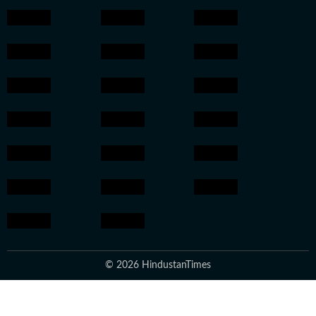
© 2026 HindustanTimes