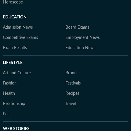
Horoscope
EDUCATION
Admission News
Board Exams
Competitive Exams
Employment News
Exam Results
Education News
LIFESTYLE
Art and Culture
Brunch
Fashion
Festivals
Health
Recipes
Relationship
Travel
Pet
WEB STORIES