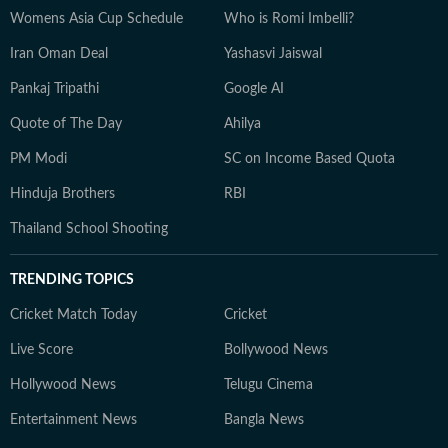
Womens Asia Cup Schedule
Who is Romi Imbelli?
Iran Oman Deal
Yashasvi Jaiswal
Pankaj Tripathi
Google AI
Quote of The Day
Ahilya
PM Modi
SC on Income Based Quota
Hinduja Brothers
RBI
Thailand School Shooting
TRENDING TOPICS
Cricket Match Today
Cricket
Live Score
Bollywood News
Hollywood News
Telugu Cinema
Entertainment News
Bangla News