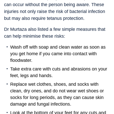
can occur without the person being aware. These
injuries not only raise the risk of bacterial infection
but may also require tetanus protection.
Dr Murtaza also listed a few simple measures that
can help minimise these risks:
Wash off with soap and clean water as soon as
you get home if you came into contact with
floodwater.
Take extra care with cuts and abrasions on your
feet, legs and hands.
Replace wet clothes, shoes, and socks with
clean, dry ones, and do not wear wet shoes or
socks for long periods, as they can cause skin
damage and fungal infections.
Look at the bottom of your feet for any cuts and