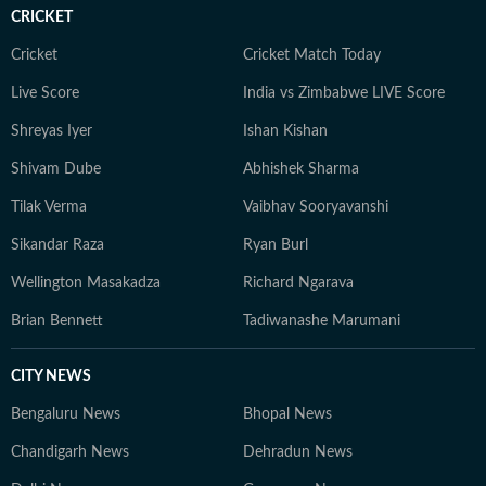
raised in Haryana, Pallavi remains deeply connected to
CRICKET
her ancestral roots in Odisha. Her ability to spot fresh
angles brings curiosity and depth to stories she
Cricket
Cricket Match Today
pursues. When not chasing deadlines, she enjoys
Live Score
India vs Zimbabwe LIVE Score
spending time with her dog, planning her next vacation,
Shreyas Iyer
Ishan Kishan
reading, running new trails, and discovering new
destinations.
Shivam Dube
Abhishek Sharma
Tilak Verma
Vaibhav Sooryavanshi
Sikandar Raza
Ryan Burl
Wellington Masakadza
Richard Ngarava
Brian Bennett
Tadiwanashe Marumani
CITY NEWS
Bengaluru News
Bhopal News
Chandigarh News
Dehradun News