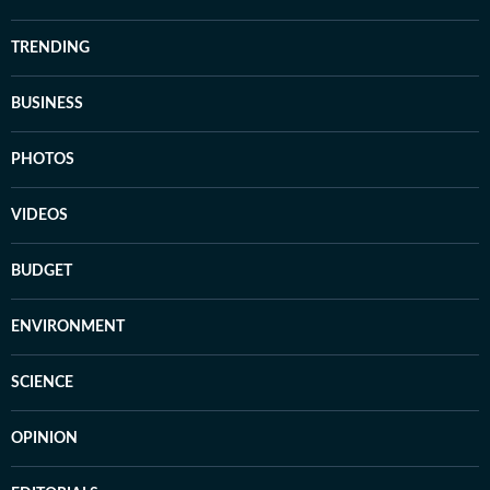
TRENDING
BUSINESS
PHOTOS
VIDEOS
BUDGET
ENVIRONMENT
SCIENCE
OPINION