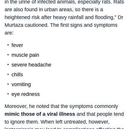
in the urine of infected animals, especially rats. Rats
are also found in urban areas, so there is a
heightened risk after heavy rainfall and flooding,” Dr
Murtaza cautioned. The first signs and symptoms
are:
fever
muscle pain
severe headache
chills
vomiting
eye redness
Moreover, he noted that the symptoms commonly
mimic those of a viral illness
and that people tend
to ignore them. When left untreated, however,