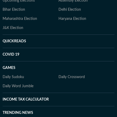
Upcoming Elections
Assembly Election
Bihar Election
Delhi Election
Maharashtra Election
Haryana Election
J&K Election
QUICKREADS
COVID 19
GAMES
Daily Sudoku
Daily Crossword
Daily Word Jumble
INCOME TAX CALCULATOR
TRENDING NEWS