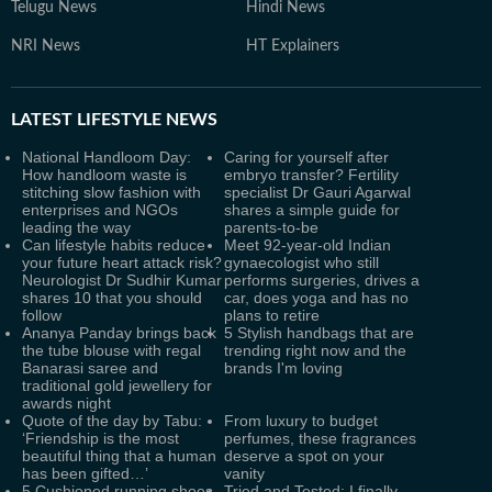
Telugu News
Hindi News
NRI News
HT Explainers
LATEST
LIFESTYLE NEWS
National Handloom Day:
Caring for yourself after
How handloom waste is
embryo transfer? Fertility
stitching slow fashion with
specialist Dr Gauri Agarwal
enterprises and NGOs
shares a simple guide for
leading the way
parents-to-be
Can lifestyle habits reduce
Meet 92-year-old Indian
your future heart attack risk?
gynaecologist who still
Neurologist Dr Sudhir Kumar
performs surgeries, drives a
shares 10 that you should
car, does yoga and has no
follow
plans to retire
Ananya Panday brings back
5 Stylish handbags that are
the tube blouse with regal
trending right now and the
Banarasi saree and
brands I'm loving
traditional gold jewellery for
awards night
Quote of the day by Tabu:
From luxury to budget
‘Friendship is the most
perfumes, these fragrances
beautiful thing that a human
deserve a spot on your
has been gifted…’
vanity
5 Cushioned running shoes
Tried and Tested: I finally