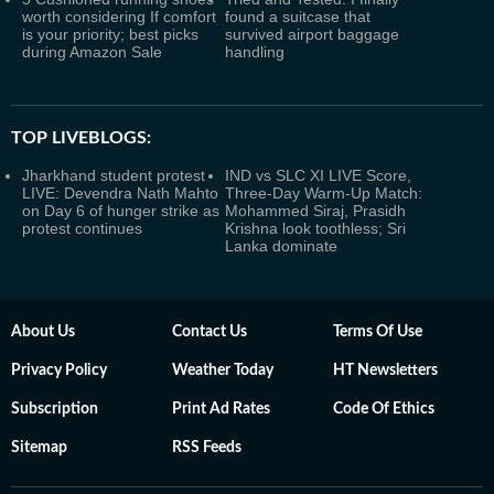
worth considering If comfort
found a suitcase that
is your priority; best picks
survived airport baggage
during Amazon Sale
handling
TOP LIVEBLOGS:
Jharkhand student protest
IND vs SLC XI LIVE Score,
LIVE: Devendra Nath Mahto
Three-Day Warm-Up Match:
on Day 6 of hunger strike as
Mohammed Siraj, Prasidh
protest continues
Krishna look toothless; Sri
Lanka dominate
About Us
Contact Us
Terms Of Use
Privacy Policy
Weather Today
HT Newsletters
Subscription
Print Ad Rates
Code Of Ethics
Sitemap
RSS Feeds