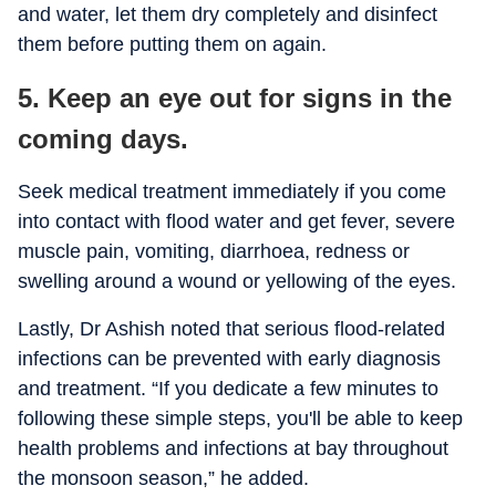
and water, let them dry completely and disinfect
them before putting them on again.
5. Keep an eye out for signs in the
coming days.
Seek medical treatment immediately if you come
into contact with flood water and get fever, severe
muscle pain, vomiting, diarrhoea, redness or
swelling around a wound or yellowing of the eyes.
Lastly, Dr Ashish noted that serious flood-related
infections can be prevented with early diagnosis
and treatment. “If you dedicate a few minutes to
following these simple steps, you'll be able to keep
health problems and infections at bay throughout
the monsoon season,” he added.