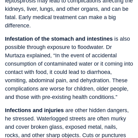
leptospirosis may lead to complications affecting the
kidneys, liver, lungs, and other organs, and can be
fatal. Early medical treatment can make a big
difference.
Infestation of the stomach and intestines
is also
possible through exposure to floodwater. Dr
Murtaza explained, “In the event of accidental
consumption of contaminated water or it coming into
contact with food, it could lead to diarrhoea,
vomiting, abdominal pain, and dehydration. These
complications are worse for children, older people,
and those with pre-existing health conditions.”
Infections and injuries
are other hidden dangers,
he stressed. Waterlogged streets are often murky
and cover broken glass, exposed metal, nails,
rocks, and other sharp objects. Cuts or punctures