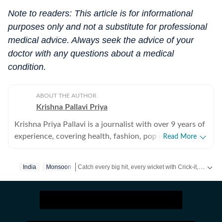
Note to readers: This article is for informational
purposes only and not a substitute for professional
medical advice. Always seek the advice of your
doctor with any questions about a medical
condition.
ABOUT THE AUTHOR
Krishna Pallavi Priya
Krishna Priya Pallavi is a journalist with over 9 years of
experience, covering health, fashion, pop culture,
Read More
travel, wellness, entertainment, festivals, mental health,
art, decor, fitness, and sex and relationships. She is an
Catch every big hit, every wicket with Crick-it, a one stop destination for Live Scores, Match Stats, Quizzes, Polls & much more.
India
Monsoon
alumna of the Indian Institute of Mass Communication
(IIMC), Dhenkanal, and holds an undergraduate degree
Catch your daily dose of
Fashion
,
Taylor Swift
,
Heal
in Journalism and Mass Communication from Guru
Gobind Singh Indraprastha University, Delhi. Her
strong academic foundation informs her analytical and