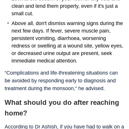
clean and tend them properly, even if it's just a
small cut.
Above all, don't dismiss warning signs during the
next few days. If fever, severe muscle pain,
persistent vomiting, diarrhoea, worsening
redness or swelling at a wound site, yellow eyes,
or decreased urine output are present, seek
immediate medical attention.
“Complications and life-threatening situations can
be avoided by responding early to diagnosis and
treatment during the monsoon,” he advised.
What should you do after reaching
home?
According to Dr Ashish, if you have had to walk on a