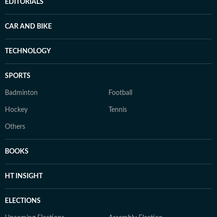
EDITORIALS
CAR AND BIKE
TECHNOLOGY
SPORTS
Badminton
Football
Hockey
Tennis
Others
BOOKS
HT INSIGHT
ELECTIONS