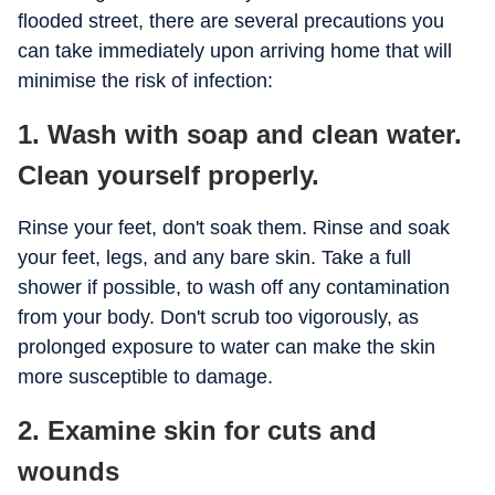
flooded street, there are several precautions you
can take immediately upon arriving home that will
minimise the risk of infection:
1. Wash with soap and clean water.
Clean yourself properly.
Rinse your feet, don't soak them. Rinse and soak
your feet, legs, and any bare skin. Take a full
shower if possible, to wash off any contamination
from your body. Don't scrub too vigorously, as
prolonged exposure to water can make the skin
more susceptible to damage.
2. Examine skin for cuts and
wounds