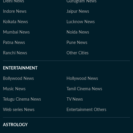
Delhi News
Gurugram News
Indore News
Jaipur News
Kolkata News
Lucknow News
Mumbai News
Noida News
Patna News
Pune News
Ranchi News
Other Cities
ENTERTAINMENT
Bollywood News
Hollywood News
Music News
Tamil Cinema News
Telugu Cinema News
TV News
Web series News
Entertainment Others
ASTROLOGY