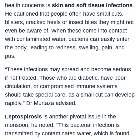
health concerns is
skin and soft tissue infections
.
He cautioned that people often have small cuts,
blisters, cracked heels or insect bites they might not
even be aware of. When these come into contact
with contaminated water, bacteria can easily enter
the body, leading to redness, swelling, pain, and
pus.
“These infections may spread and become serious
if not treated. Those who are diabetic, have poor
circulation, or compromised immune systems
should take special care, as a small cut can develop
rapidly,” Dr Murtaza advised.
Leptospirosis
is another pivotal issue in the
monsoon, he noted. “This bacterial infection is
transmitted by contaminated water, which is found