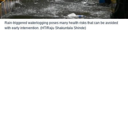
Rain-triggered waterlogging poses many health risks that can be avoided
with early intervention. (HT/Raju Shakuntala Shinde)