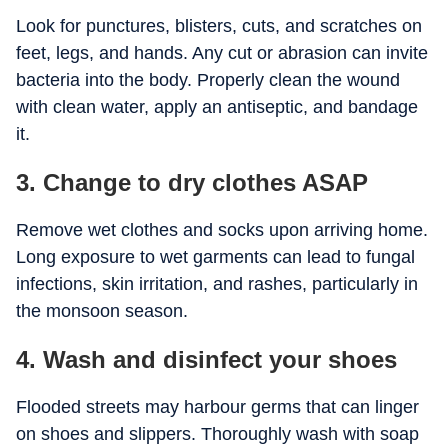
Look for punctures, blisters, cuts, and scratches on
feet, legs, and hands. Any cut or abrasion can invite
bacteria into the body. Properly clean the wound
with clean water, apply an antiseptic, and bandage
it.
3. Change to dry clothes ASAP
Remove wet clothes and socks upon arriving home.
Long exposure to wet garments can lead to fungal
infections, skin irritation, and rashes, particularly in
the monsoon season.
4. Wash and disinfect your shoes
Flooded streets may harbour germs that can linger
on shoes and slippers. Thoroughly wash with soap