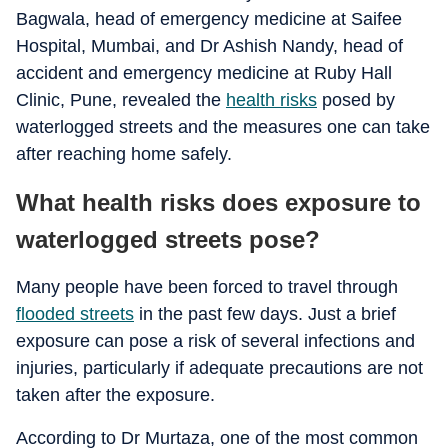
Bagwala, head of emergency medicine at Saifee
Hospital, Mumbai, and Dr Ashish Nandy, head of
accident and emergency medicine at Ruby Hall
Clinic, Pune, revealed the
health risks
posed by
waterlogged streets and the measures one can take
after reaching home safely.
What health risks does exposure to
waterlogged streets pose?
Many people have been forced to travel through
flooded streets
in the past few days. Just a brief
exposure can pose a risk of several infections and
injuries, particularly if adequate precautions are not
taken after the exposure.
According to Dr Murtaza, one of the most common