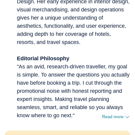
Design. Her early experience in interior design,
visual merchandising, and design operations
gives her a unique understanding of
aesthetics, functionality, and user experience,
adding depth to her coverage of hotels,
resorts, and travel spaces.
Editorial Philosophy
"As an avid, research-driven traveller, my goal
is simple. To answer the questions you actually
have before booking a trip. I cut through the
promotional noise with honest reporting and
expert insights. Making travel planning
seamless, smart, and reliable so you always
know where to go next."
Read more