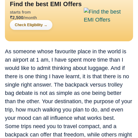
Find the best EMI Offers
starts from
₹
2,500
/month
Check Eligibility
→
As someone whose favourite place in the world is
an airport at 1 am, I have spent more time than I
would like to admit thinking about luggage. And if
there is one thing I have learnt, it is that there is no
single right answer. The backpack versus trolley
bag debate is not as simple as one being better
than the other. Your destination, the purpose of your
trip, how much walking you plan to do, and even
your mood can all influence what works best.
Some trips need you to travel compact, and a
backpack can offer that freedom, while others might