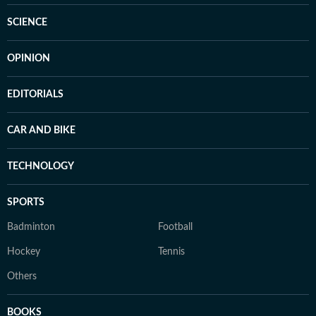
SCIENCE
OPINION
EDITORIALS
CAR AND BIKE
TECHNOLOGY
SPORTS
Badminton
Football
Hockey
Tennis
Others
BOOKS