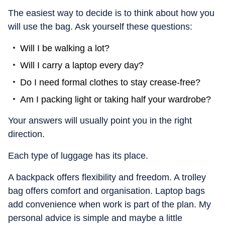
The easiest way to decide is to think about how you
will use the bag. Ask yourself these questions:
Will I be walking a lot?
Will I carry a laptop every day?
Do I need formal clothes to stay crease-free?
Am I packing light or taking half your wardrobe?
Your answers will usually point you in the right
direction.
Each type of luggage has its place.
A backpack offers flexibility and freedom. A trolley
bag offers comfort and organisation. Laptop bags
add convenience when work is part of the plan. My
personal advice is simple and maybe a little