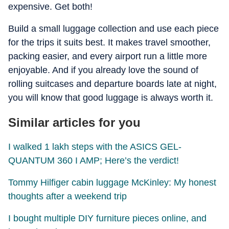
expensive. Get both!
Build a small luggage collection and use each piece
for the trips it suits best. It makes travel smoother,
packing easier, and every airport run a little more
enjoyable. And if you already love the sound of
rolling suitcases and departure boards late at night,
you will know that good luggage is always worth it.
Similar articles for you
I walked 1 lakh steps with the ASICS GEL-
QUANTUM 360 I AMP; Here’s the verdict!
Tommy Hilfiger cabin luggage McKinley: My honest
thoughts after a weekend trip
I bought multiple DIY furniture pieces online, and