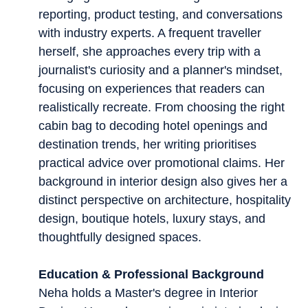
reporting, product testing, and conversations
with industry experts. A frequent traveller
herself, she approaches every trip with a
journalist's curiosity and a planner's mindset,
focusing on experiences that readers can
realistically recreate. From choosing the right
cabin bag to decoding hotel openings and
destination trends, her writing prioritises
practical advice over promotional claims. Her
background in interior design also gives her a
distinct perspective on architecture, hospitality
design, boutique hotels, luxury stays, and
thoughtfully designed spaces.
Education & Professional Background
Neha holds a Master's degree in Interior