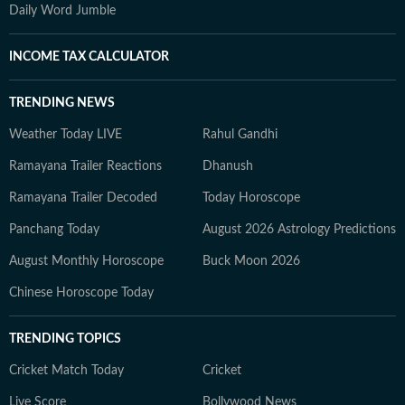
Daily Word Jumble
INCOME TAX CALCULATOR
TRENDING NEWS
Weather Today LIVE
Rahul Gandhi
Ramayana Trailer Reactions
Dhanush
Ramayana Trailer Decoded
Today Horoscope
Panchang Today
August 2026 Astrology Predictions
August Monthly Horoscope
Buck Moon 2026
Chinese Horoscope Today
TRENDING TOPICS
Cricket Match Today
Cricket
Live Score
Bollywood News