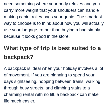
need something where your body relaxes and you
carry more weight that your shoulders can handle
making cabin trolley bags your genie. The smartest
way to choose is to think about how you will actually
use your luggage, rather than buying a bag simply
because it looks good in the store.
What type of trip is best suited to a
backpack?
A backpack is ideal when your holiday involves a lot
of movement. If you are planning to spend your
days sightseeing, hopping between trains, walking
through busy streets, and climbing stairs to a
charming rental with no lift, a backpack can make
life much easier.