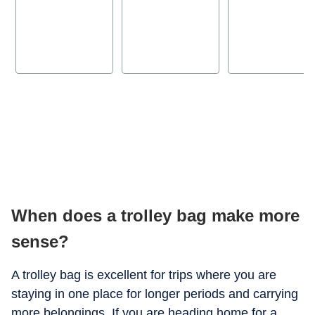
When does a trolley bag make more
sense?
A trolley bag is excellent for trips where you are
staying in one place for longer periods and carrying
more belongings. If you are heading home for a