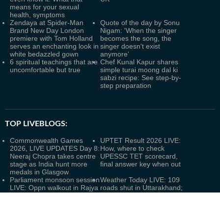
means for your sexual
health, symptoms
Zendaya at Spider-Man
Quote of the day by Sonu
Brand New Day London
Nigam: 'When the singer
premiere with Tom Holland
becomes the song, the
serves an enchanting look in
singer doesn't exist
white bedazzled gown
anymore'
6 spiritual teachings that are
Chef Kunal Kapur shares
uncomfortable but true
simple turai moong dal ki
sabzi recipe: See step-by-
step preparation
TOP LIVEBLOGS:
Commonwealth Games
UPTET Result 2026 LIVE:
2026, LIVE UPDATES Day 8:
How, where to check
Neeraj Chopra takes centre
UPESSC TET scorecard,
stage as India hunt more
final answer key when out
medals in Glasgow
Parliament monsoon session
Weather Today LIVE: 109
LIVE: Oppn walkout in Rajya
roads shut in Uttarakhand;
Sabha; LS adjourned within
heavy rain alert in 2 more
minutes amid uproar over
northeastern states amid
police action
Assam floods