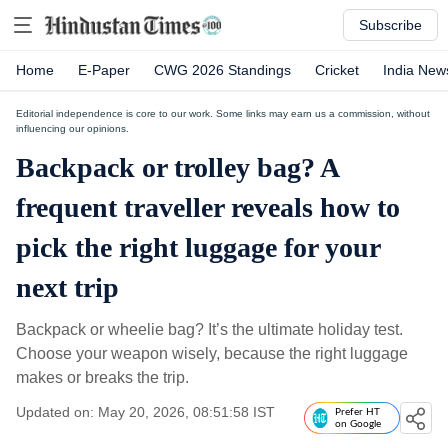
Subscribe
Home
E-Paper
CWG 2026 Standings
Cricket
India New
Editorial independence is core to our work. Some links may earn us a commission, without
influencing our opinions.
Backpack or trolley bag? A
frequent traveller reveals how to
pick the right luggage for your
next trip
Backpack or wheelie bag? It’s the ultimate holiday test.
Choose your weapon wisely, because the right luggage
makes or breaks the trip.
Updated on: May 20, 2026, 08:51:58 IST
Prefer HT
on Google