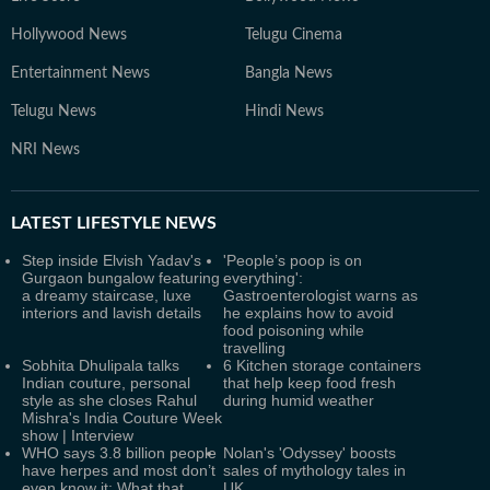
Hollywood News
Telugu Cinema
Entertainment News
Bangla News
Telugu News
Hindi News
NRI News
LATEST
LIFESTYLE NEWS
Step inside Elvish Yadav's
'People’s poop is on
Gurgaon bungalow featuring
everything':
a dreamy staircase, luxe
Gastroenterologist warns as
interiors and lavish details
he explains how to avoid
food poisoning while
travelling
Sobhita Dhulipala talks
6 Kitchen storage containers
Indian couture, personal
that help keep food fresh
style as she closes Rahul
during humid weather
Mishra's India Couture Week
show | Interview
WHO says 3.8 billion people
Nolan's 'Odyssey' boosts
have herpes and most don’t
sales of mythology tales in
even know it: What that
UK