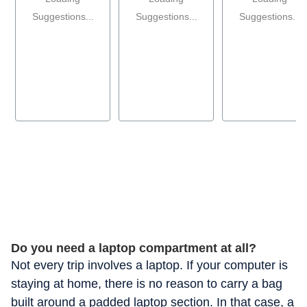
Suggestions...
Suggestions...
Suggestions...
Do you need a laptop compartment at all?
Not every trip involves a laptop. If your computer is
staying at home, there is no reason to carry a bag
built around a padded laptop section. In that case, a