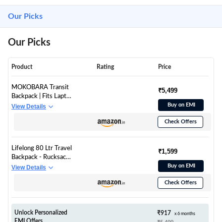
Our Picks
Our Picks
Product
Rating
Price
MOKOBARA Transit
₹5,499
Backpack | Fits Laptop
Up To 16 Inch, 30L
Buy on EMI
View Details
Capacity, Water-
Check Offers
Resistant Polyester,
Vegan Leather Trims |
Money Moves, Black
Lifelong 80 Ltr Travel
₹1,599
Backpack - Rucksack
Bags For Men &
Buy on EMI
View Details
Women's - Trekking
Check Offers
Bag Laptop
Compartment -
Tourist Bag For Travel,
Hiking, Camping &
Unlock Personalized
₹917
x 6 months
Trekking- Rucksack
EMI Offers