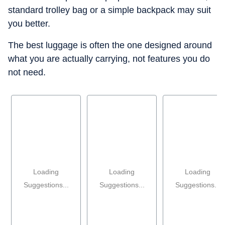
standard trolley bag or a simple backpack may suit
you better.
The best luggage is often the one designed around
what you are actually carrying, not features you do
not need.
Loading
Loading
Loading
Suggestions...
Suggestions...
Suggestions...