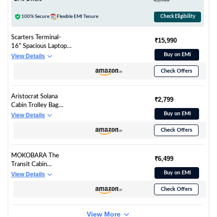
₹5,499
Bag Accessories -
Orange, 1
100% Secure
Flexible EMI Tenure
Check Eligibility
Scarters Terminal-
₹15,990
16” Spacious Laptop
Bag | 24 Litres |
Buy on EMI
View Details
Water Resistant |
Check Offers
Premium Nylon Fabric
& Vegan Leather |
Travelling & Office
Aristocrat Solana
Use | Suitcase Slot
₹2,799
Cabin Trolley Bag
with AirTag Pockets |
53cm | Small | Hard
Buy on EMI
View Details
(Navy Blue & Brown)
Luggage | 8-Wheel
Check Offers
Suitcase with Laptop
Compartment for
Business Travel | TSA
MOKOBARA The
Lock with Anti-Theft
₹6,499
Transit Cabin
Zipper | 3 Years
Overnighter Luggage
Buy on EMI
View Details
International
58cms Cabin Size
Warranty (Grey)
Check Offers
Poly-Carbonate Hard
Sided 8 Hinomoto
Wheels Trolley (So
View More
Matcha Limeray)