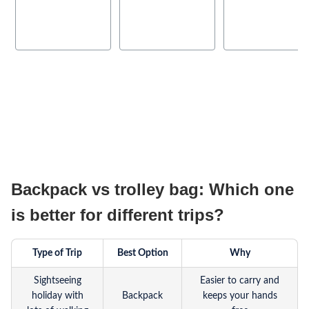
Backpack vs trolley bag: Which one
is better for different trips?
Type of Trip
Best Option
Why
Sightseeing
Easier to carry and
holiday with
Backpack
keeps your hands