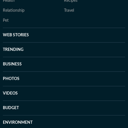
Health
Recipes
Relationship
Travel
Pet
WEB STORIES
TRENDING
BUSINESS
PHOTOS
VIDEOS
BUDGET
ENVIRONMENT