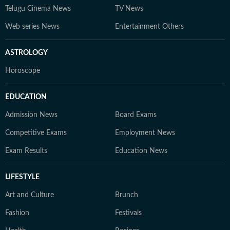
Telugu Cinema News
TV News
Web series News
Entertainment Others
ASTROLOGY
Horoscope
EDUCATION
Admission News
Board Exams
Competitive Exams
Employment News
Exam Results
Education News
LIFESTYLE
Art and Culture
Brunch
Fashion
Festivals