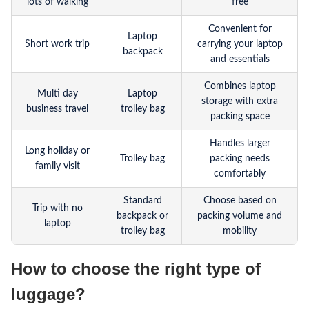
lots of walking
free
Convenient for
Laptop
Short work trip
carrying your laptop
backpack
and essentials
Combines laptop
Multi day
Laptop
storage with extra
business travel
trolley bag
packing space
Handles larger
Long holiday or
Trolley bag
packing needs
family visit
comfortably
Standard
Choose based on
Trip with no
backpack or
packing volume and
laptop
trolley bag
mobility
How to choose the right type of
luggage?