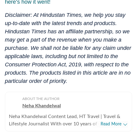
here’s how it went!
Disclaimer: At Hindustan Times, we help you stay
up-to-date with the latest trends and products.
Hindustan Times has an affiliate partnership, so we
may get a part of the revenue when you make a
purchase. We shall not be liable for any claim under
applicable laws, including but not limited to the
Consumer Protection Act, 2019, with respect to the
products. The products listed in this article are in no
particular order of priority.
ABOUT THE AUTHOR
Neha Khandelwal
Neha Khandelwal Content Lead, HT Travel | Travel &
Lifestyle Journalist With over 10 years of content
Read More
writing experience, Neha Khandelwal is a lifestyle