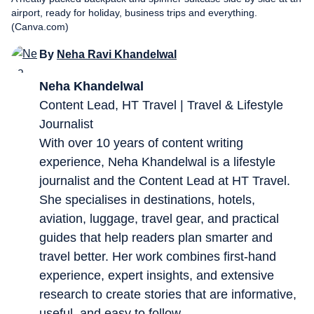
airport, ready for holiday, business trips and everything.
(Canva.com)
By
Neha Ravi Khandelwal
Neha Khandelwal
Content Lead, HT Travel | Travel & Lifestyle
Journalist
With over 10 years of content writing
experience, Neha Khandelwal is a lifestyle
journalist and the Content Lead at HT Travel.
She specialises in destinations, hotels,
aviation, luggage, travel gear, and practical
guides that help readers plan smarter and
travel better. Her work combines first-hand
experience, expert insights, and extensive
research to create stories that are informative,
useful, and easy to follow.