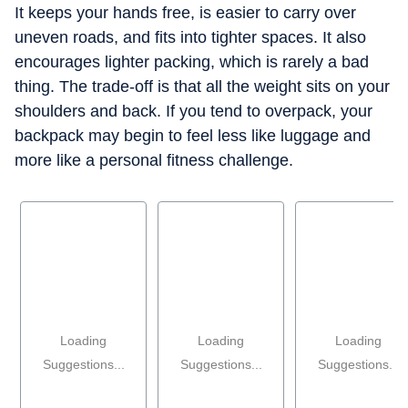
It keeps your hands free, is easier to carry over
uneven roads, and fits into tighter spaces. It also
encourages lighter packing, which is rarely a bad
thing. The trade-off is that all the weight sits on your
shoulders and back. If you tend to overpack, your
backpack may begin to feel less like luggage and
more like a personal fitness challenge.
Loading
Loading
Loading
Suggestions...
Suggestions...
Suggestions...