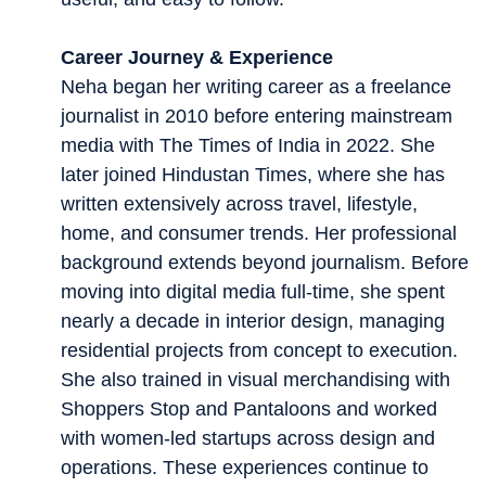
Career Journey & Experience
Neha began her writing career as a freelance
journalist in 2010 before entering mainstream
media with The Times of India in 2022. She
later joined Hindustan Times, where she has
written extensively across travel, lifestyle,
home, and consumer trends. Her professional
background extends beyond journalism. Before
moving into digital media full-time, she spent
nearly a decade in interior design, managing
residential projects from concept to execution.
She also trained in visual merchandising with
Shoppers Stop and Pantaloons and worked
with women-led startups across design and
operations. These experiences continue to