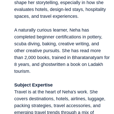
shape her storytelling, especially in how she
evaluates hotels, design-led stays, hospitality
spaces, and travel experiences.
A naturally curious learner, Neha has
completed beginner certifications in pottery,
scuba diving, baking, creative writing, and
other creative pursuits. She has read more
than 2,000 books, trained in Bharatanatyam for
8 years, and ghostwritten a book on Ladakh
tourism.
Subject Expertise
Travel is at the heart of Neha's work. She
covers destinations, hotels, airlines, luggage,
packing strategies, travel accessories, and
emerging travel trends through a mix of