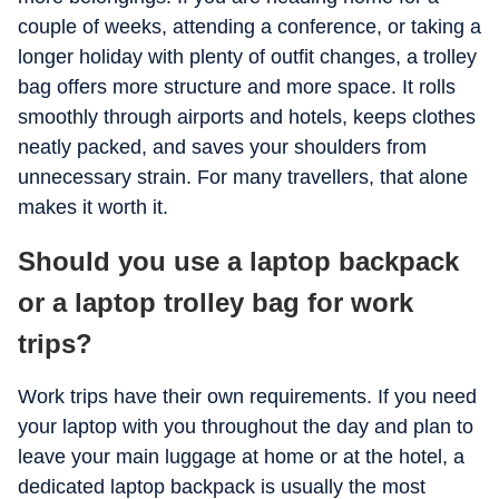
couple of weeks, attending a conference, or taking a
longer holiday with plenty of outfit changes, a trolley
bag offers more structure and more space. It rolls
smoothly through airports and hotels, keeps clothes
neatly packed, and saves your shoulders from
unnecessary strain. For many travellers, that alone
makes it worth it.
Should you use a laptop backpack
or a laptop trolley bag for work
trips?
Work trips have their own requirements. If you need
your laptop with you throughout the day and plan to
leave your main luggage at home or at the hotel, a
dedicated laptop backpack is usually the most