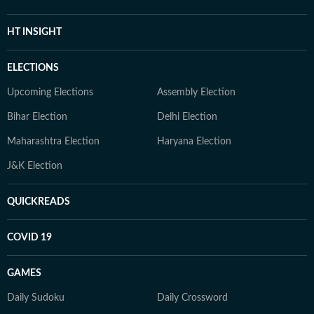
HT INSIGHT
ELECTIONS
Upcoming Elections
Assembly Election
Bihar Election
Delhi Election
Maharashtra Election
Haryana Election
J&K Election
QUICKREADS
COVID 19
GAMES
Daily Sudoku
Daily Crossword