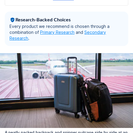
Research-Backed Choices
Every product we recommend is chosen through a
combination of
Primary Research
and
Secondary
Research
.
A neatly packed backpack and spinner suitcase side by side at an