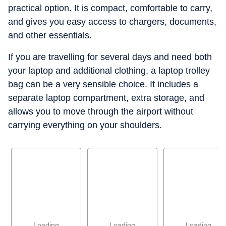
practical option. It is compact, comfortable to carry,
and gives you easy access to chargers, documents,
and other essentials.
If you are travelling for several days and need both
your laptop and additional clothing, a laptop trolley
bag can be a very sensible choice. It includes a
separate laptop compartment, extra storage, and
allows you to move through the airport without
carrying everything on your shoulders.
Loading
Loading
Loading