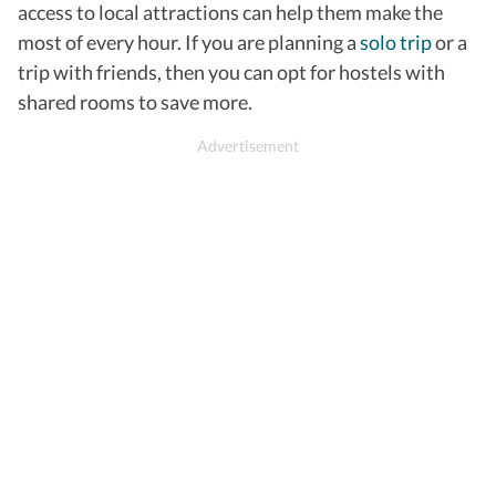
access to local attractions can help them make the
most of every hour.
If you are planning a
solo trip
or a
trip with friends, then you can opt for hostels with
shared rooms to save more.