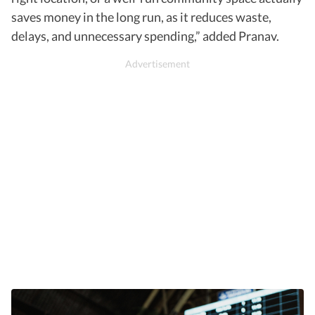
saves money in the long run, as it reduces waste,
delays, and unnecessary spending,” added Pranav.