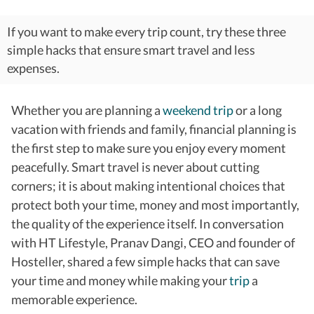
If you want to make every trip count, try these three
simple hacks that ensure smart travel and less
expenses.
Whether you are planning a
weekend trip
or a long
vacation with friends and family, financial planning is
the first step to make sure you enjoy every moment
peacefully.
Smart travel is never about cutting
corners; it is about making intentional choices that
protect both your time, money and most importantly,
the quality of the experience itself.
In conversation
with HT Lifestyle, Pranav Dangi, CEO and founder of
Hosteller, shared a few simple hacks that can save
your time and money while making your
trip
a
memorable experience.