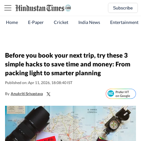
Subscribe
Home
E-Paper
Cricket
India News
Entertainment
Before you book your next trip, try these 3
simple hacks to save time and money: From
packing light to smarter planning
Published on: Apr 11, 2026, 18:08:40 IST
Prefer HT
By
Anukriti Srivastava
on Google