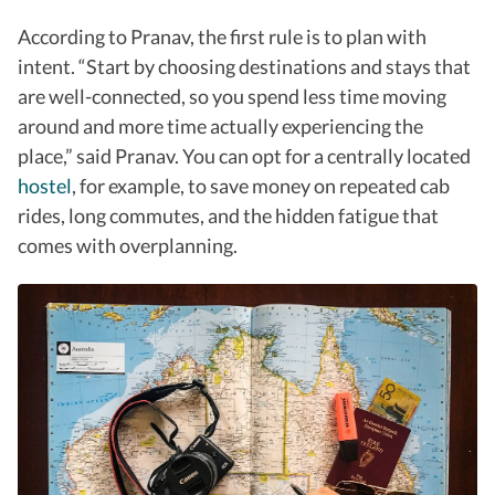
According to Pranav, the first rule is to plan with
intent. “
Start by choosing destinations and stays that
are well-connected, so you spend less time moving
around and more time actually experiencing the
place,” said Pranav.
You can opt for a centrally located
hostel
, for example, to save money on repeated cab
rides, long commutes, and the hidden fatigue that
comes with overplanning.