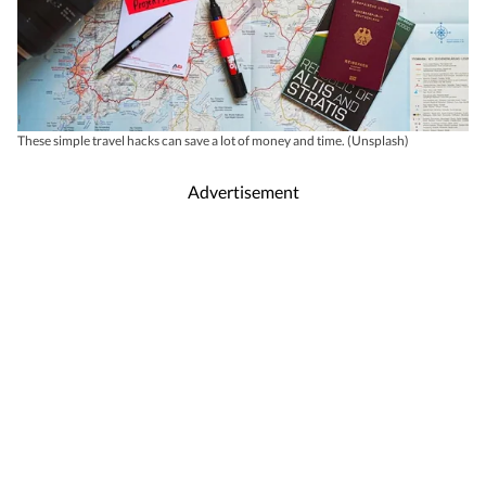
These simple travel hacks can save a lot of money and time. (Unsplash)
Advertisement