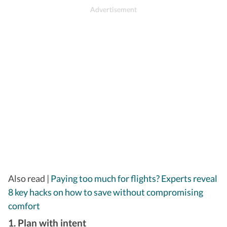
​Also read |
Paying too much for flights? Experts reveal
8 key hacks on how to save without compromising
comfort
1. Plan with intent