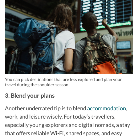
You can pick destinations that are less explored and plan your
travel during the shoulder season
3. Blend your plans
Another underrated tip is to blend
accommodation
,
work, and leisure wisely.
For today’s travellers,
especially young explorers and digital nomads, a stay
that offers reliable Wi-Fi, shared spaces, and easy