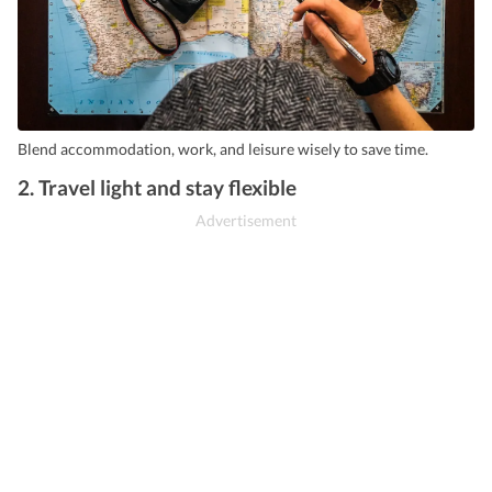
Blend accommodation, work, and leisure wisely to save time.
2. Travel light and stay flexible