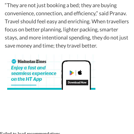
“They are not just booking a bed; they are buying
convenience, connection, and efficiency,” said Pranav.
Travel should feel easy and enriching. When travellers
focus on better planning, lighter packing, smarter
stays, and more intentional spending, they do not just
save money and time; they travel better.