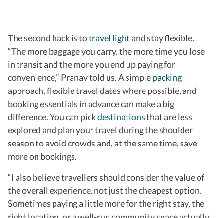
The second hack is to
travel light
and stay flexible.
“The more baggage you carry, the more time you lose
in transit and the more you end up paying for
convenience,” Pranav told us. A simple
packing
approach, flexible travel dates where possible, and
booking essentials in advance can make a big
difference. You can pick
destinations
that are less
explored and plan your travel during the shoulder
season to avoid crowds and, at the same time, save
more on bookings.
“I also believe travellers should
consider the value of
the overall experience, not just the cheapest option.
Sometimes paying a little more for the right stay, the
right location, or a well-run community space actually