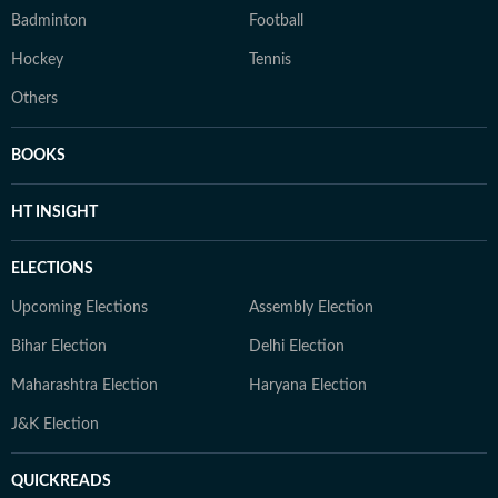
Badminton
Football
Hockey
Tennis
Others
BOOKS
HT INSIGHT
ELECTIONS
Upcoming Elections
Assembly Election
Bihar Election
Delhi Election
Maharashtra Election
Haryana Election
J&K Election
QUICKREADS