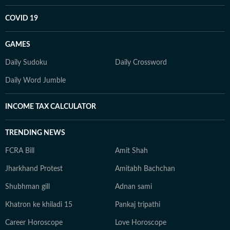
COVID 19
GAMES
Daily Sudoku
Daily Crossword
Daily Word Jumble
INCOME TAX CALCULATOR
TRENDING NEWS
FCRA Bill
Amit Shah
Jharkhand Protest
Amitabh Bachchan
Shubhman gill
Adnan sami
Khatron ke khiladi 15
Pankaj tripathi
Career Horoscope
Love Horoscope