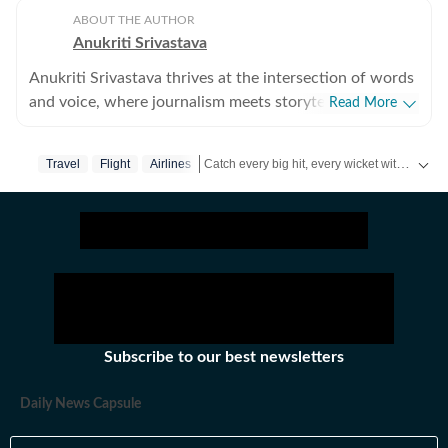
ABOUT THE AUTHOR
Anukriti Srivastava
Anukriti Srivastava thrives at the intersection of words
and voice, where journalism meets storytelling. A
Read More
digital editor and journalist with over 5 years of
experience, she has written across lifestyle, women
Catch every big hit, every wicket with Crick-it, a one stop destination for Live Scores, Match Stats, Quizzes, Polls & much more.
Travel
Flight
Airlines
issues, relationships, entertainment, fashion, and travel.
She did her Masters in Broadcast Journalism and has
Catch your daily dose of
Fashion
,
Taylor Sw
published more than 500+ lifestyle content pieces
across platforms. As a former Sub-Editor at HerZindagi,
she produced engaging digital content, interviews, and
event coverage for a wide audience. She has also
contributed as a Webstory Producer with Travel +
Leisure, transforming travel experiences into immersive
Subscribe to our best newsletters
stories for readers who love exploring the world.
Beyond writing, Anukriti’s storytelling extends to the
Daily News Capsule
microphone. As a voice-over artist, her warm and
expressive voice has brought scripts to life across audio