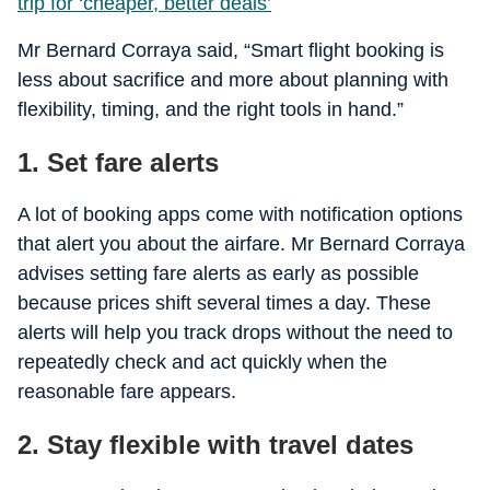
trip for ‘cheaper, better deals’
Mr Bernard Corraya said, “Smart flight booking is
less about sacrifice and more about planning with
flexibility, timing, and the right tools in hand.”
1. Set fare alerts
A lot of booking apps come with notification options
that alert you about the airfare. Mr Bernard Corraya
advises setting fare alerts as early as possible
because prices shift several times a day. These
alerts will help you track drops without the need to
repeatedly check and act quickly when the
reasonable fare appears.
2. Stay flexible with travel dates