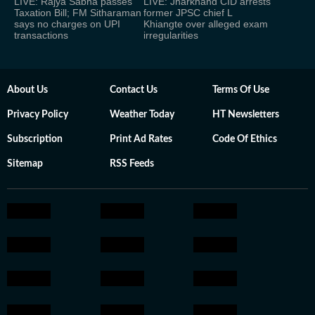
LIVE: Rajya Sabha passes
LIVE: Jharkhand CID arrests
Taxation Bill; FM Sitharaman
former JPSC chief L
says no charges on UPI
Khiangte over alleged exam
transactions
irregularities
About Us
Contact Us
Terms Of Use
Privacy Policy
Weather Today
HT Newsletters
Subscription
Print Ad Rates
Code Of Ethics
Sitemap
RSS Feeds