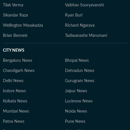
Tilak Verma
Vaibhav Sooryavanshi
Sikandar Raza
Ryan Burl
Wellington Masakadza
Richard Ngarava
Brian Bennett
Tadiwanashe Marumani
CITY NEWS
Bengaluru News
Bhopal News
Chandigarh News
Dehradun News
Delhi News
Gurugram News
Indore News
Jaipur News
Kolkata News
Lucknow News
Mumbai News
Noida News
Patna News
Pune News