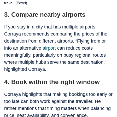
travel. (Pexel)
3. Compare nearby airports
If you stay in a city that has multiple airports,
Corraya recommends comparing the prices of the
destination from different airports. “Flying from or
into an alternative
airport
can reduce costs
meaningfully, particularly on busy regional routes
where multiple hubs serve the same destination,”
highlighted Corraya.
4. Book within the right window
Corraya highlights that making bookings too early or
too late can both work against the traveller. He
rather mentions that timing matters when balancing
price, seat availability, and convenience.