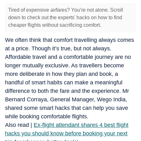
Tired of expensive airfares? You’re not alone. Scroll
down to check out the experts' hacks on how to find
cheaper flights without sacrificing comfort.
We often think that comfort travelling always comes
at a price. Though it’s true, but not always.
Affordable travel and a comfortable journey are no
longer mutually exclusive.
As travellers become
more deliberate in how they plan and book, a
handful of smart habits can make a meaningful
difference to both the fare and the experience.
Mr
Bernard Corraya, General Manager, Wego India,
shared some smart hacks that can help you save
while booking comfortable flights.
​Also read |
Ex-flight attendant shares 4 best flight
hacks you should know before booking your next