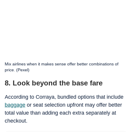
Mix airlines when it makes sense offer better combinations of
price. (Pexel)
8. Look beyond the base fare
According to Corraya, bundled options that include
baggage
or seat selection upfront may offer better
total value than adding each extra separately at
checkout.