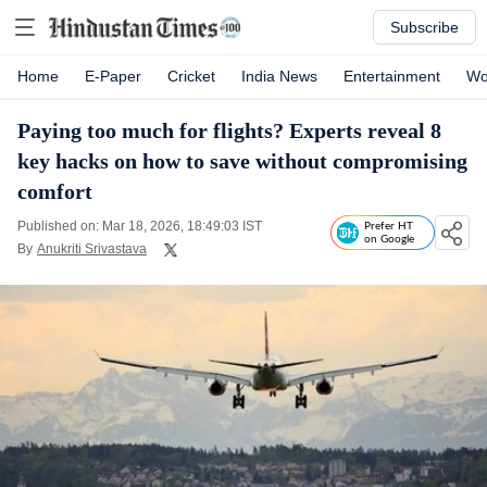
Subscribe
Home
E-Paper
Cricket
India News
Entertainment
Wo
Paying too much for flights? Experts reveal 8
key hacks on how to save without compromising
comfort
Published on: Mar 18, 2026, 18:49:03 IST
Prefer HT
on Google
By
Anukriti Srivastava