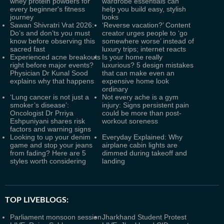
whey protein powders for
wardrobe essentials can
every beginner's fitness
help you build easy, stylish
journey
looks
Sawan Shivratri Vrat 2026:
‘Reverse vacation?’ Content
Do’s and don’ts you must
creator urges people to ‘go
know before observing this
somewhere worse’ instead of
sacred fast
luxury trips; internet reacts
Experienced acne breakouts
Is your home really
right before major events?
luxurious? 5 design mistakes
Physician Dr Kunal Sood
that can make even an
explains why that happens
expensive home look
ordinary
‘Lung cancer is not just a
Not every ache is a gym
smoker’s disease’:
injury: Signs persistent pain
Oncologist Dr Prriya
could be more than post-
Eshpuniyani shares risk
workout soreness
factors and warning signs
Looking to up your denim
Everyday Explained: Why
game and stop your jeans
airplane cabin lights are
from fading? Here are 5
dimmed during takeoff and
styles worth considering
landing
TOP LIVEBLOGS:
Parliament monsoon session
Jharkhand Student Protest