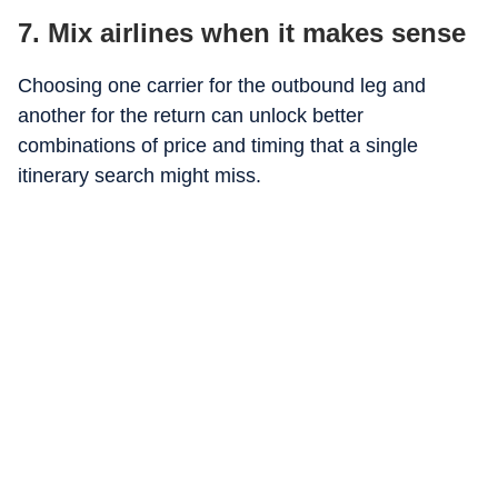
7. Mix airlines when it makes sense
Choosing one carrier for the outbound leg and
another for the return can unlock better
combinations of price and timing that a single
itinerary search might miss.