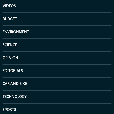
VIDEOS
BUDGET
ENVIRONMENT
SCIENCE
OPINION
EDITORIALS
CAR AND BIKE
TECHNOLOGY
SPORTS