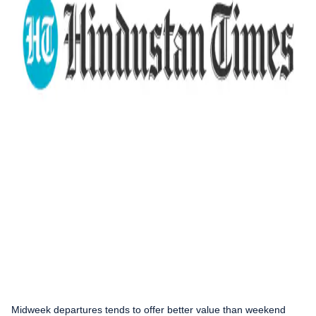
Midweek departures tends to offer better value than weekend