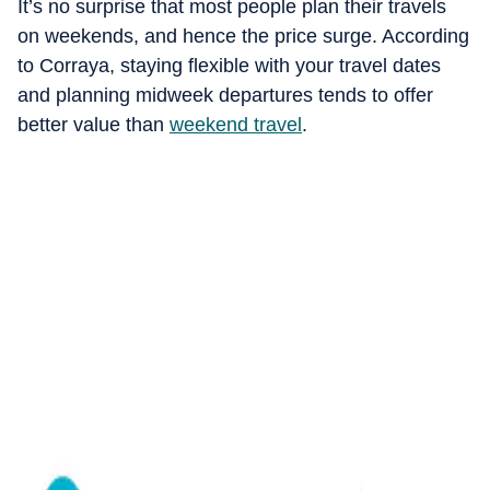
It’s no surprise that most people plan their travels
on weekends, and hence the price surge. According
to Corraya, staying flexible with your travel dates
and planning midweek departures tends to offer
better value than
weekend travel
.