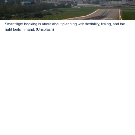
Smart flight booking is about about planning with flexibility, timing, and the
right tools in hand. (Unsplash)