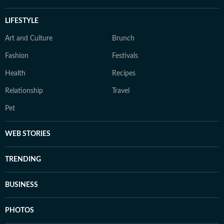
LIFESTYLE
Art and Culture
Brunch
Fashion
Festivals
Health
Recipes
Relationship
Travel
Pet
WEB STORIES
TRENDING
BUSINESS
PHOTOS