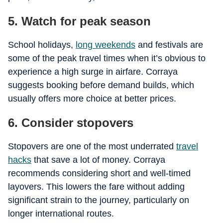
5. Watch for peak season
School holidays,
long weekends
and festivals are
some of the peak travel times when it’s obvious to
experience a high surge in airfare. Corraya
suggests booking before demand builds, which
usually offers more choice at better prices.
6. Consider stopovers
Stopovers are one of the most underrated
travel
hacks
that save a lot of money. Corraya
recommends considering short and well-timed
layovers. This lowers the fare without adding
significant strain to the journey, particularly on
longer international routes.