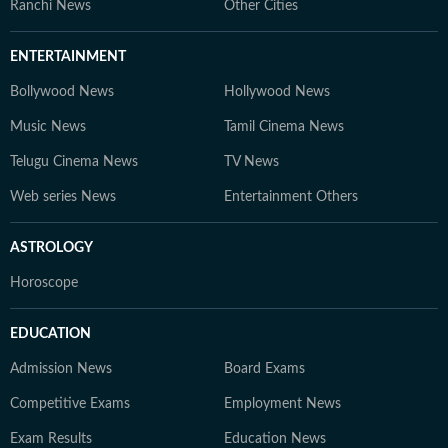
Ranchi News
Other Cities
ENTERTAINMENT
Bollywood News
Hollywood News
Music News
Tamil Cinema News
Telugu Cinema News
TV News
Web series News
Entertainment Others
ASTROLOGY
Horoscope
EDUCATION
Admission News
Board Exams
Competitive Exams
Employment News
Exam Results
Education News