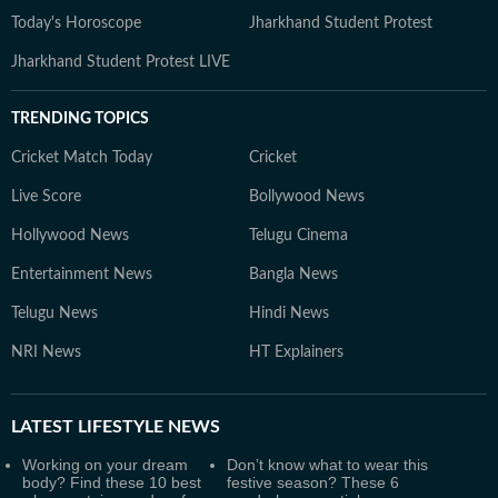
Today's Horoscope
Jharkhand Student Protest
Jharkhand Student Protest LIVE
TRENDING TOPICS
Cricket Match Today
Cricket
Live Score
Bollywood News
Hollywood News
Telugu Cinema
Entertainment News
Bangla News
Telugu News
Hindi News
NRI News
HT Explainers
LATEST
LIFESTYLE NEWS
Working on your dream
Don’t know what to wear this
body? Find these 10 best
festive season? These 6