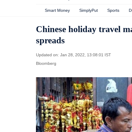
Smart Money
SimplyPut
Sports
D
Chinese holiday travel m
spreads
Updated on: Jan 28, 2022, 13:08:01 IST
Bloomberg