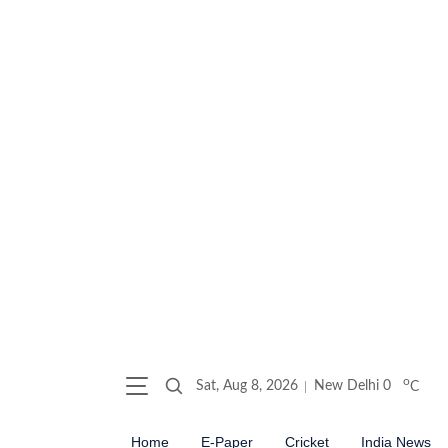
o
Sat, Aug 8, 2026
New Delhi
0
C
Home
E-Paper
Cricket
India News