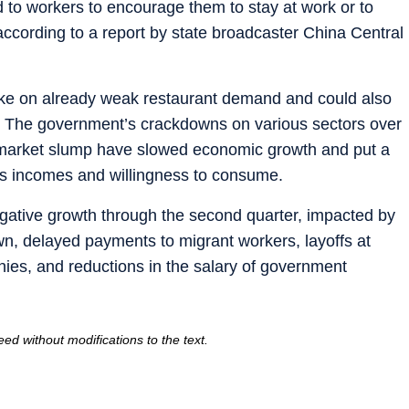
d to workers to encourage them to stay at work or to
, according to a report by state broadcaster China Central
rake on already weak restaurant demand and could also
. The government’s crackdowns on various sectors over
g market slump have slowed economic growth and put a
e’s incomes and willingness to consume.
negative growth through the second quarter, impacted by
n, delayed payments to migrant workers, layoffs at
ies, and reductions in the salary of government
ed without modifications to the text.