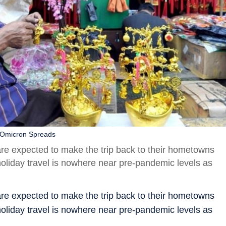
 Omicron Spreads
are expected to make the trip back to their hometowns
oliday travel is nowhere near pre-pandemic levels as
are expected to make the trip back to their hometowns
oliday travel is nowhere near pre-pandemic levels as