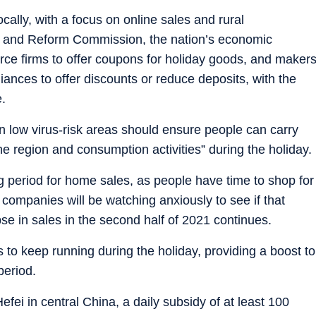
ocally, with a focus on online sales and rural
 and Reform Commission, the nation’s economic
ce firms to offer coupons for holiday goods, and maker
nces to offer discounts or reduce deposits, with the
e.
 low virus-risk areas should ensure people can carry
he region and consumption activities” during the holiday.
ong period for home sales, as people have time to shop for
companies will be watching anxiously to see if that
pse in sales in the second half of 2021 continues.
s to keep running during the holiday, providing a boost to
period.
efei in central China, a daily subsidy of at least 100