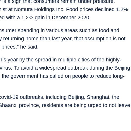
r is a sign that consumers remain under pressure,
mist at Nomura Holdings Inc. Food prices declined 1.2%
red with a 1.2% gain in December 2020.
sumer spending in various areas such as food and
 returning home than last year, that assumption is not
prices,” he said.
s year by the spread in multiple cities of the highly-
virus. To avoid a widespread outbreak during the Beijing
 the government has called on people to reduce long-
ovid-19 outbreaks, including Beijing, Shanghai, the
n Shaanxi province, residents are being urged to not leave