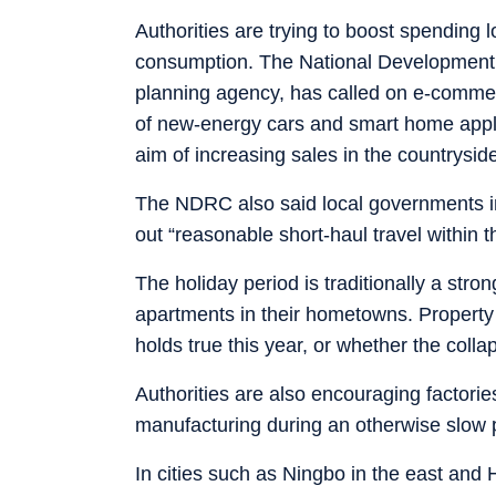
Authorities are trying to boost spending l
consumption. The National Development
planning agency, has called on e-commer
of new-energy cars and smart home applia
aim of increasing sales in the countrysid
The NDRC also said local governments in
out “reasonable short-haul travel within t
The holiday period is traditionally a str
apartments in their hometowns. Property 
holds true this year, or whether the colla
Authorities are also encouraging factorie
manufacturing during an otherwise slow 
In cities such as Ningbo in the east and H