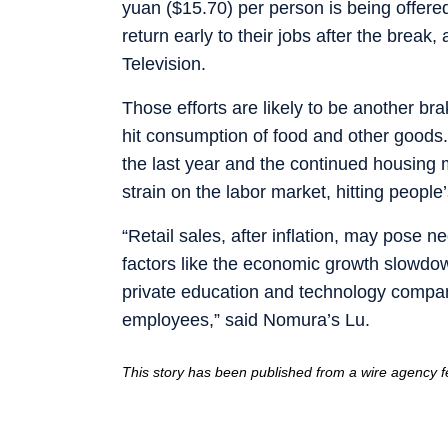
yuan ($15.70) per person is being offere
return early to their jobs after the break
Television.
Those efforts are likely to be another b
hit consumption of food and other goods
the last year and the continued housin
strain on the labor market, hitting peopl
“Retail sales, after inflation, may pose 
factors like the economic growth slowdow
private education and technology compan
employees,” said Nomura’s Lu.
This story has been published from a wire agency fe