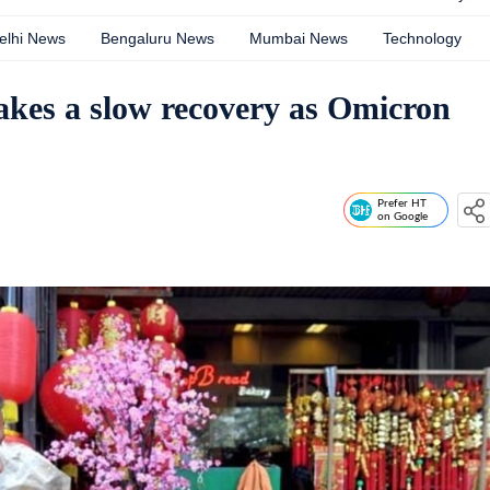
elhi News
Bengaluru News
Mumbai News
Technology
akes a slow recovery as Omicron
Prefer HT
on Google