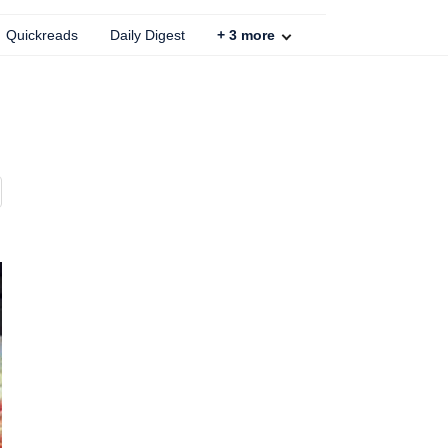
Quickreads
Daily Digest
+
3
more