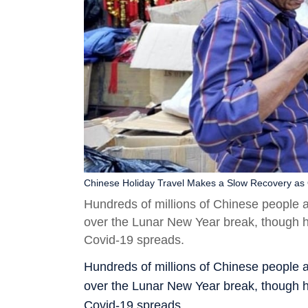
Chinese Holiday Travel Makes a Slow Recovery as
Hundreds of millions of Chinese people 
over the Lunar New Year break, though h
Covid-19 spreads.
Hundreds of millions of Chinese people 
over the Lunar New Year break, though h
Covid-19 spreads.