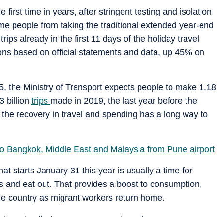
 first time in years, after stringent testing and isolation
ome people from taking the traditional extended year-end
ips already in the first 11 days of the holiday travel
ons based on official statements and data, up 45% on
25, the Ministry of Transport expects people to make 1.18
3 billion
trips
made in 2019, the last year before the
the recovery in travel and spending has a long way to
s to Bangkok, Middle East and Malaysia from Pune airport
 starts January 31 this year is usually a time for
ts and eat out. That provides a boost to consumption,
 the country as migrant workers return home.