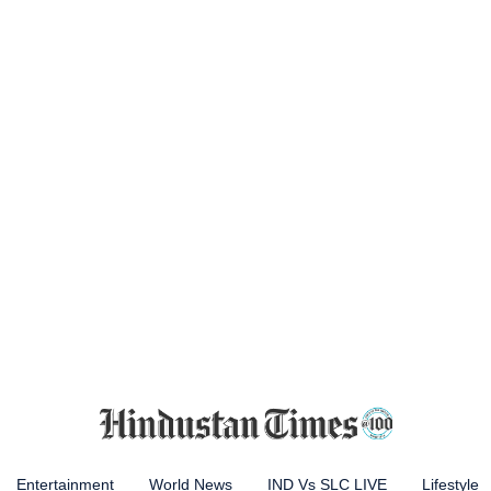
Entertainment
World News
IND Vs SLC LIVE
Lifestyle