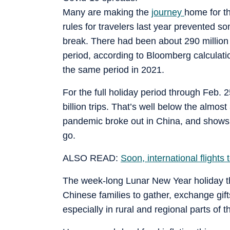
Many are making the
journey
home for the
rules for travelers last year prevented s
break. There had been about 290 million tr
period, according to Bloomberg calculati
the same period in 2021.
For the full holiday period through Feb. 
billion trips. That’s well below the almost 
pandemic broke out in China, and shows 
go.
ALSO READ:
Soon, international flight
The week-long Lunar New Year holiday that
Chinese families to gather, exchange gif
especially in rural and regional parts of