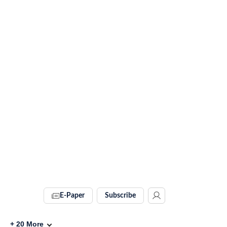
E-Paper
Subscribe
+
20
More