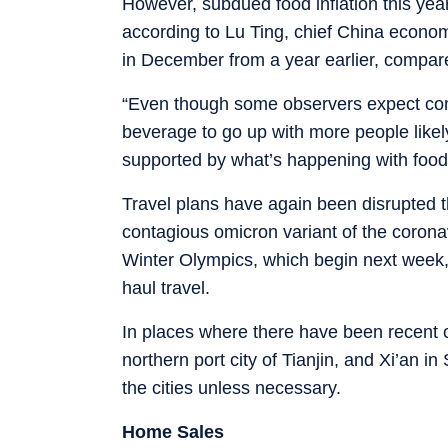
However, subdued food inflation this yea
according to Lu Ting, chief China econo
in December from a year earlier, compa
“Even though some observers expect con
beverage to go up with more people likely
supported by what’s happening with food 
Travel plans have again been disrupted thi
contagious omicron variant of the corona
Winter Olympics, which begin next week,
haul travel.
In places where there have been recent c
northern port city of Tianjin, and Xi’an i
the cities unless necessary.
Home Sales