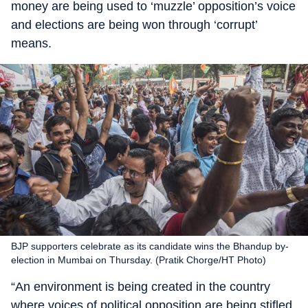
money are being used to ‘muzzle’ opposition’s voice
and elections are being won through ‘corrupt’
means.
BJP supporters celebrate as its candidate wins the Bhandup by-
election in Mumbai on Thursday. (Pratik Chorge/HT Photo)
“An environment is being created in the country
where voices of political opposition are being stifled.