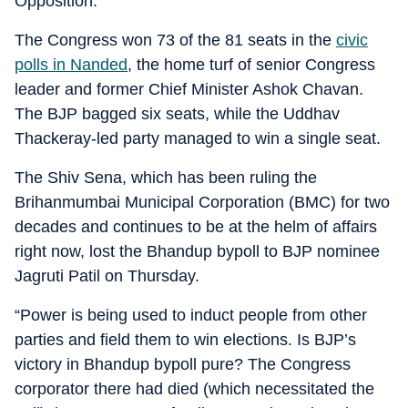
Opposition.
The Congress won 73 of the 81 seats in the
civic
polls in Nanded
, the home turf of senior Congress
leader and former Chief Minister Ashok Chavan.
The BJP bagged six seats, while the Uddhav
Thackeray-led party managed to win a single seat.
The Shiv Sena, which has been ruling the
Brihanmumbai Municipal Corporation (BMC) for two
decades and continues to be at the helm of affairs
right now, lost the Bhandup bypoll to BJP nominee
Jagruti Patil on Thursday.
“Power is being used to induct people from other
parties and field them to win elections. Is BJP’s
victory in Bhandup bypoll pure? The Congress
corporator there had died (which necessitated the