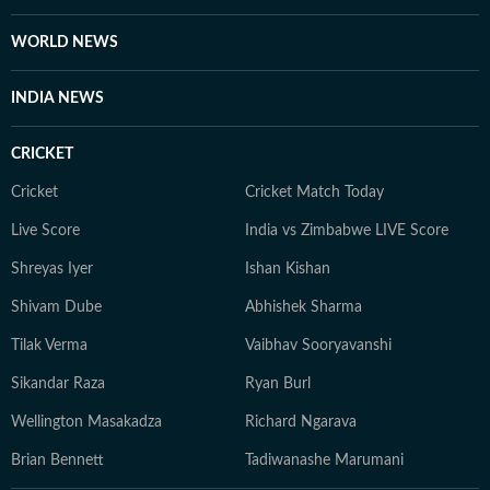
WORLD NEWS
INDIA NEWS
CRICKET
Cricket
Cricket Match Today
Live Score
India vs Zimbabwe LIVE Score
Shreyas Iyer
Ishan Kishan
Shivam Dube
Abhishek Sharma
Tilak Verma
Vaibhav Sooryavanshi
Sikandar Raza
Ryan Burl
Wellington Masakadza
Richard Ngarava
Brian Bennett
Tadiwanashe Marumani