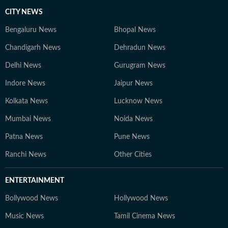
CITY NEWS
Bengaluru News
Bhopal News
Chandigarh News
Dehradun News
Delhi News
Gurugram News
Indore News
Jaipur News
Kolkata News
Lucknow News
Mumbai News
Noida News
Patna News
Pune News
Ranchi News
Other Cities
ENTERTAINMENT
Bollywood News
Hollywood News
Music News
Tamil Cinema News