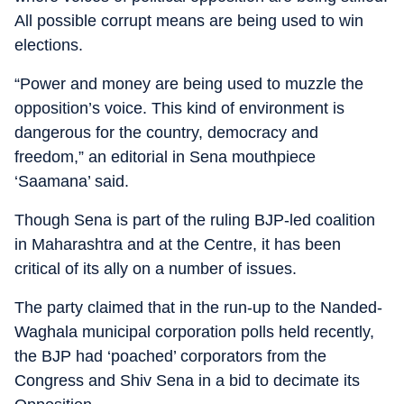
All possible corrupt means are being used to win
elections.
“Power and money are being used to muzzle the
opposition’s voice. This kind of environment is
dangerous for the country, democracy and
freedom,” an editorial in Sena mouthpiece
‘Saamana’ said.
Though Sena is part of the ruling BJP-led coalition
in Maharashtra and at the Centre, it has been
critical of its ally on a number of issues.
The party claimed that in the run-up to the Nanded-
Waghala municipal corporation polls held recently,
the BJP had ‘poached’ corporators from the
Congress and Shiv Sena in a bid to decimate its