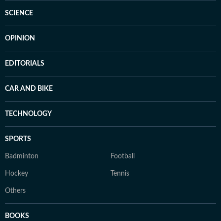
SCIENCE
OPINION
EDITORIALS
CAR AND BIKE
TECHNOLOGY
SPORTS
Badminton
Football
Hockey
Tennis
Others
BOOKS