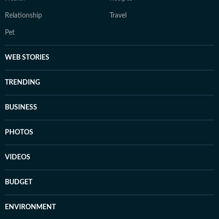
Relationship
Travel
Pet
WEB STORIES
TRENDING
BUSINESS
PHOTOS
VIDEOS
BUDGET
ENVIRONMENT