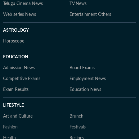
Telugu Cinema News
TV News
Web series News
Entertainment Others
ASTROLOGY
Horoscope
EDUCATION
Admission News
Board Exams
Competitive Exams
Employment News
Exam Results
Education News
LIFESTYLE
Art and Culture
Brunch
Fashion
Festivals
Health
Recipes