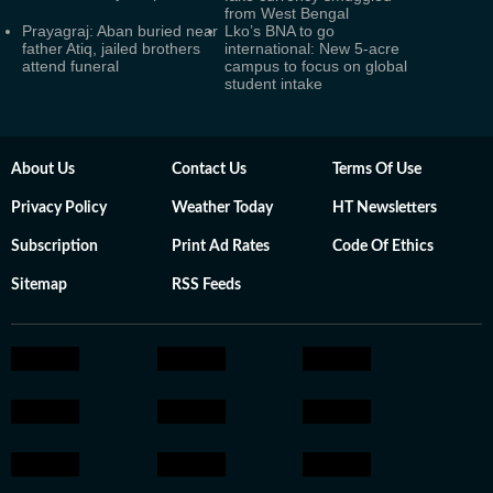
from West Bengal
Prayagraj: Aban buried near
Lko’s BNA to go
father Atiq, jailed brothers
international: New 5-acre
attend funeral
campus to focus on global
student intake
About Us
Contact Us
Terms Of Use
Privacy Policy
Weather Today
HT Newsletters
Subscription
Print Ad Rates
Code Of Ethics
Sitemap
RSS Feeds