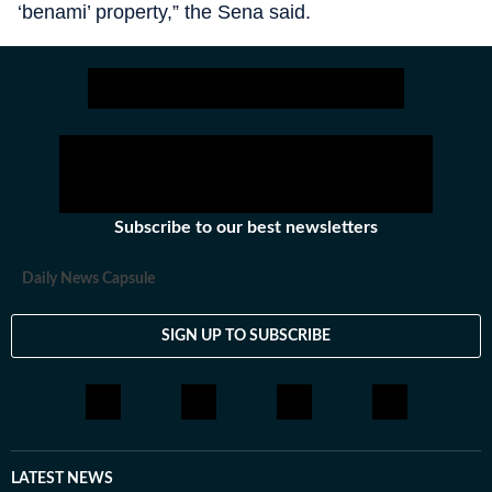
‘benami’ property,” the Sena said.
Subscribe to our best newsletters
Daily News Capsule
SIGN UP TO SUBSCRIBE
LATEST NEWS