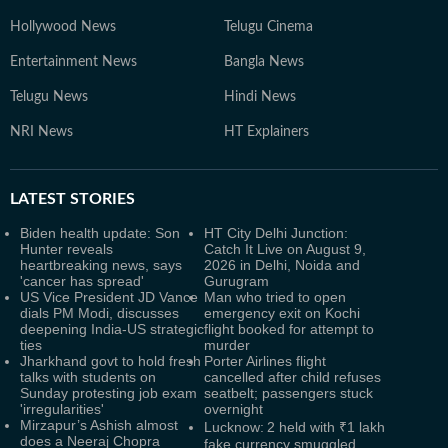
Hollywood News
Telugu Cinema
Entertainment News
Bangla News
Telugu News
Hindi News
NRI News
HT Explainers
LATEST
STORIES
Biden health update: Son
HT City Delhi Junction:
Hunter reveals
Catch It Live on August 9,
heartbreaking news, says
2026 in Delhi, Noida and
'cancer has spread'
Gurugram
US Vice President JD Vance
Man who tried to open
dials PM Modi, discusses
emergency exit on Kochi
deepening India-US strategic
flight booked for attempt to
ties
murder
Jharkhand govt to hold fresh
Porter Airlines flight
talks with students on
cancelled after child refuses
Sunday protesting job exam
seatbelt; passengers stuck
'irregularities'
overnight
Mirzapur’s Ashish almost
Lucknow: 2 held with ₹1 lakh
does a Neeraj Chopra
fake currency smuggled