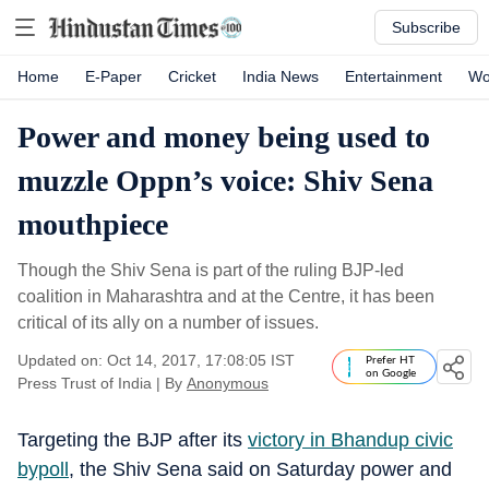
Subscribe
Home
E-Paper
Cricket
India News
Entertainment
Wo
Power and money being used to
muzzle Oppn’s voice: Shiv Sena
mouthpiece
Though the Shiv Sena is part of the ruling BJP-led
coalition in Maharashtra and at the Centre, it has been
critical of its ally on a number of issues.
Updated on: Oct 14, 2017, 17:08:05 IST
Prefer HT
on Google
Press Trust of India
|
By
Anonymous
Targeting the BJP after its
victory in Bhandup civic
bypoll
, the Shiv Sena said on Saturday power and