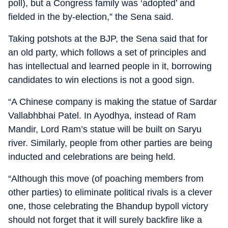
poll), but a Congress family was ‘adopted’ and
fielded in the by-election,” the Sena said.
Taking potshots at the BJP, the Sena said that for
an old party, which follows a set of principles and
has intellectual and learned people in it, borrowing
candidates to win elections is not a good sign.
“A Chinese company is making the statue of Sardar
Vallabhbhai Patel. In Ayodhya, instead of Ram
Mandir, Lord Ram’s statue will be built on Saryu
river. Similarly, people from other parties are being
inducted and celebrations are being held.
“Although this move (of poaching members from
other parties) to eliminate political rivals is a clever
one, those celebrating the Bhandup bypoll victory
should not forget that it will surely backfire like a