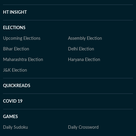
HT INSIGHT
ELECTIONS
Upcoming Elections
Assembly Election
Bihar Election
Delhi Election
Maharashtra Election
Haryana Election
J&K Election
QUICKREADS
COVID 19
GAMES
Daily Sudoku
Daily Crossword