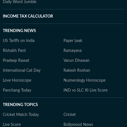
Daily Word Jumble
INCOME TAX CALCULATOR
TRENDING NEWS
US Tariffs on India
Paper Leak
Rishabh Pant
Ramayana
Pradeep Rawat
Varun Dhawan
International Cat Day
Rakesh Roshan
Love Horoscope
Numerology Horoscope
Panchang Today
IND vs SLC XI Live Score
TRENDING TOPICS
Cricket Match Today
Cricket
Live Score
Bollywood News