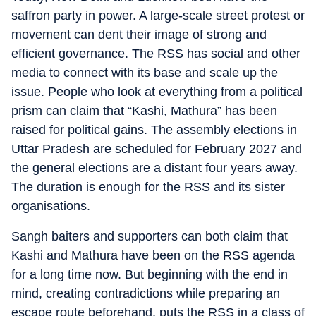
saffron party in power. A large-scale street protest or
movement can dent their image of strong and
efficient governance. The RSS has social and other
media to connect with its base and scale up the
issue. People who look at everything from a political
prism can claim that “Kashi, Mathura” has been
raised for political gains. The assembly elections in
Uttar Pradesh are scheduled for February 2027 and
the general elections are a distant four years away.
The duration is enough for the RSS and its sister
organisations.
Sangh baiters and supporters can both claim that
Kashi and Mathura have been on the RSS agenda
for a long time now. But beginning with the end in
mind, creating contradictions while preparing an
escape route beforehand, puts the RSS in a class of