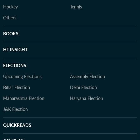
Hockey
Tennis
Others
BOOKS
HT INSIGHT
ELECTIONS
Upcoming Elections
Assembly Election
Bihar Election
Delhi Election
Maharashtra Election
Haryana Election
J&K Election
QUICKREADS