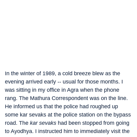
In the winter of 1989, a cold breeze blew as the
evening arrived early -- usual for those months. I
was sitting in my office in Agra when the phone
rang. The Mathura Correspondent was on the line.
He informed us that the police had roughed up
some kar sevaks at the police station on the bypass
road. The
kar sevaks
had been stopped from going
to Ayodhya. I instructed him to immediately visit the