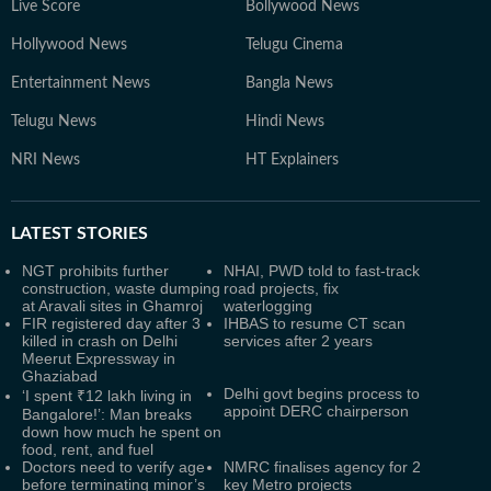
Live Score
Bollywood News
Hollywood News
Telugu Cinema
Entertainment News
Bangla News
Telugu News
Hindi News
NRI News
HT Explainers
LATEST
STORIES
NGT prohibits further
NHAI, PWD told to fast-track
construction, waste dumping
road projects, fix
at Aravali sites in Ghamroj
waterlogging
FIR registered day after 3
IHBAS to resume CT scan
killed in crash on Delhi
services after 2 years
Meerut Expressway in
Ghaziabad
Delhi govt begins process to
‘I spent ₹12 lakh living in
appoint DERC chairperson
Bangalore!’: Man breaks
down how much he spent on
food, rent, and fuel
Doctors need to verify age
NMRC finalises agency for 2
before terminating minor’s
key Metro projects