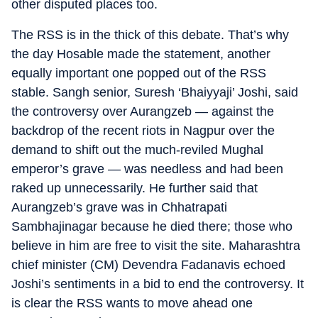
other disputed places too.
The RSS is in the thick of this debate. That’s why
the day Hosable made the statement, another
equally important one popped out of the RSS
stable. Sangh senior, Suresh ‘Bhaiyyaji’ Joshi, said
the controversy over Aurangzeb — against the
backdrop of the recent riots in Nagpur over the
demand to shift out the much-reviled Mughal
emperor’s grave — was needless and had been
raked up unnecessarily. He further said that
Aurangzeb’s grave was in Chhatrapati
Sambhajinagar because he died there; those who
believe in him are free to visit the site. Maharashtra
chief minister (CM) Devendra Fadanavis echoed
Joshi’s sentiments in a bid to end the controversy. It
is clear the RSS wants to move ahead one