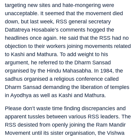
targeting new sites and hate-mongering were
unacceptable. It seemed that the movement died
down, but last week, RSS general secretary
Dattatreya Hosabale’s comments hogged the
headlines once again. He said that the RSS had no
objection to their workers joining movements related
to Kashi and Mathura. To add weight to his
argument, he referred to the Dharm Sansad
organised by the Hindu Mahasabha. In 1984, the
sadhus organised a religious conference called
Dharm Sansad demanding the liberation of temples
in Ayodhya as well as Kashi and Mathura.
Please don’t waste time finding discrepancies and
apparent tussles between various RSS leaders. The
RSS desisted from openly joining the Ram Mandir
Movement until its sister organisation, the Vishwa