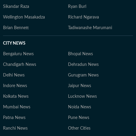
Sikandar Raza
Ryan Burl
Wellington Masakadza
Richard Ngarava
Brian Bennett
Tadiwanashe Marumani
CITY NEWS
Bengaluru News
Bhopal News
Chandigarh News
Dehradun News
Delhi News
Gurugram News
Indore News
Jaipur News
Kolkata News
Lucknow News
Mumbai News
Noida News
Patna News
Pune News
Ranchi News
Other Cities