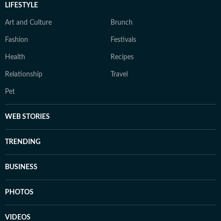
LIFESTYLE
Art and Culture
Brunch
Fashion
Festivals
Health
Recipes
Relationship
Travel
Pet
WEB STORIES
TRENDING
BUSINESS
PHOTOS
VIDEOS