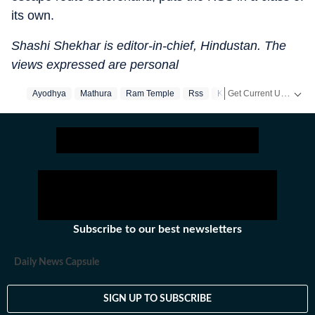
its own.
Shashi Shekhar is editor-in-chief, Hindustan. The
views expressed are personal
Get Current Updates on
Ayodhya
Mathura
Ram Temple
Rss
Kashi
Subscribe to our best newsletters
Daily News Capsule
SIGN UP TO SUBSCRIBE