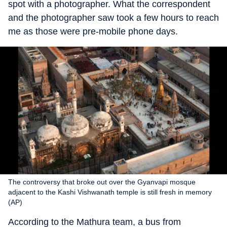
spot with a photographer. What the correspondent
and the photographer saw took a few hours to reach
me as those were pre-mobile phone days.
The controversy that broke out over the Gyanvapi mosque
adjacent to the Kashi Vishwanath temple is still fresh in memory
(AP)
According to the Mathura team, a bus from