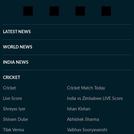
LATEST NEWS
WORLD NEWS
INDIA NEWS
CRICKET
Cricket
Cricket Match Today
Live Score
India vs Zimbabwe LIVE Score
Shreyas Iyer
Ishan Kishan
Shivam Dube
Abhishek Sharma
Tilak Verma
Vaibhav Sooryavanshi