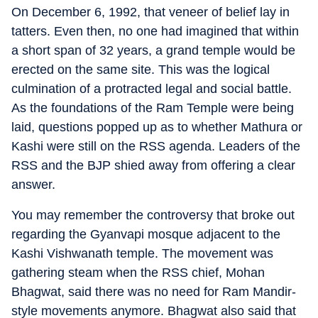
On December 6, 1992, that veneer of belief lay in
tatters. Even then, no one had imagined that within
a short span of 32 years, a grand temple would be
erected on the same site. This was the logical
culmination of a protracted legal and social battle.
As the foundations of the Ram Temple were being
laid, questions popped up as to whether Mathura or
Kashi were still on the RSS agenda. Leaders of the
RSS and the BJP shied away from offering a clear
answer.
You may remember the controversy that broke out
regarding the Gyanvapi mosque adjacent to the
Kashi Vishwanath temple. The movement was
gathering steam when the RSS chief, Mohan
Bhagwat, said there was no need for Ram Mandir-
style movements anymore. Bhagwat also said that