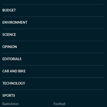
BUDGET
ENVIRONMENT
SCIENCE
OPINION
EDITORIALS
CAR AND BIKE
TECHNOLOGY
SPORTS
Badminton
Football