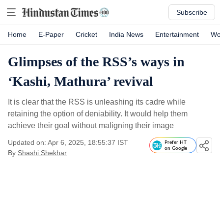
Subscribe
Home
E-Paper
Cricket
India News
Entertainment
Wo
Glimpses of the RSS’s ways in
‘Kashi, Mathura’ revival
It is clear that the RSS is unleashing its cadre while
retaining the option of deniability. It would help them
achieve their goal without maligning their image
Updated on: Apr 6, 2025, 18:55:37 IST
Prefer HT
on Google
By
Shashi Shekhar