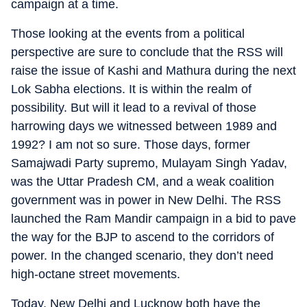
campaign at a time.
Those looking at the events from a political
perspective are sure to conclude that the RSS will
raise the issue of Kashi and Mathura during the next
Lok Sabha elections. It is within the realm of
possibility. But will it lead to a revival of those
harrowing days we witnessed between 1989 and
1992? I am not so sure. Those days, former
Samajwadi Party supremo, Mulayam Singh Yadav,
was the Uttar Pradesh CM, and a weak coalition
government was in power in New Delhi. The RSS
launched the Ram Mandir campaign in a bid to pave
the way for the BJP to ascend to the corridors of
power. In the changed scenario, they don’t need
high-octane street movements.
Today, New Delhi and Lucknow both have the