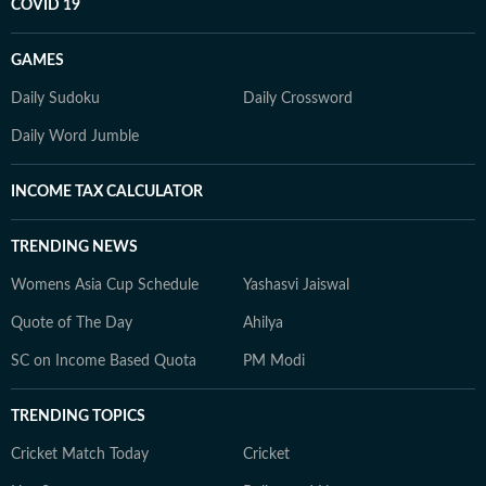
COVID 19
GAMES
Daily Sudoku
Daily Crossword
Daily Word Jumble
INCOME TAX CALCULATOR
TRENDING NEWS
Womens Asia Cup Schedule
Yashasvi Jaiswal
Quote of The Day
Ahilya
SC on Income Based Quota
PM Modi
TRENDING TOPICS
Cricket Match Today
Cricket