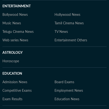
ENTERTAINMENT
Bollywood News
Hollywood News
Music News
Tamil Cinema News
Telugu Cinema News
TV News
Web series News
Entertainment Others
ASTROLOGY
Horoscope
EDUCATION
Admission News
Board Exams
Competitive Exams
Employment News
Exam Results
Education News