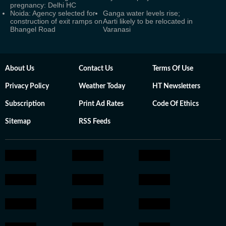
pregnancy: Delhi HC
Noida: Agency selected for
Ganga water levels rise;
construction of exit ramps on
Aarti likely to be relocated in
Bhangel Road
Varanasi
About Us
Contact Us
Terms Of Use
Privacy Policy
Weather Today
HT Newsletters
Subscription
Print Ad Rates
Code Of Ethics
Sitemap
RSS Feeds