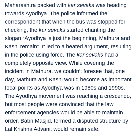
Maharashtra packed with
kar sevaks
was heading
towards Ayodhya. The police informed the
correspondent that when the bus was stopped for
checking, the
kar sevaks
started chanting the
slogan “Ayodhya is just the beginning, Mathura and
Kashi remain”. It led to a heated argument, resulting
in the police using force. The
kar sevaks
had a
completely opposite view. While covering the
incident in Mathura, we couldn’t foresee that, one
day, Mathura and Kashi would become as important
focal points as Ayodhya was in 1980s and 1990s.
The Ayodhya movement was reaching a crescendo,
but most people were convinced that the law
enforcement agencies would be able to maintain
order. Babri Masjid, termed a disputed structure by
Lal Krishna Advani, would remain safe.