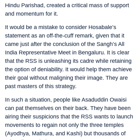
Hindu Parishad, created a critical mass of support
and momentum for it.
It would be a mistake to consider Hosabale’s
statement as an off-the-cuff remark, given that it
came just after the conclusion of the Sangh’s All
India Representative Meet in Bengaluru. It is clear
that the RSS is unleashing its cadre while retaining
the option of deniability. It would help them achieve
their goal without maligning their image. They are
past masters of this strategy.
In such a situation, people like Asaduddin Owaisi
can pat themselves on their back. They have been
airing their suspicions that the RSS wants to launch
movements to regain not only the three temples
(Ayodhya, Mathura, and Kashi) but thousands of