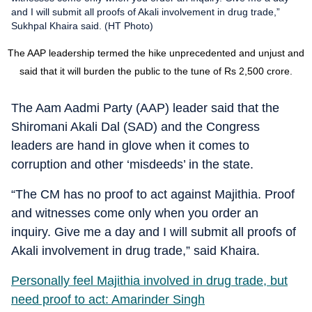
and I will submit all proofs of Akali involvement in drug trade,”
Sukhpal Khaira said. (HT Photo)
The AAP leadership termed the hike unprecedented and unjust and
said that it will burden the public to the tune of Rs 2,500 crore.
The Aam Aadmi Party (AAP) leader said that the
Shiromani Akali Dal (SAD) and the Congress
leaders are hand in glove when it comes to
corruption and other ‘misdeeds’ in the state.
“The CM has no proof to act against Majithia. Proof
and witnesses come only when you order an
inquiry. Give me a day and I will submit all proofs of
Akali involvement in drug trade,” said Khaira.
Personally feel Majithia involved in drug trade, but
need proof to act: Amarinder Singh