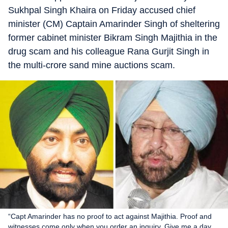
Sukhpal Singh Khaira on Friday accused chief
minister (CM) Captain Amarinder Singh of sheltering
former cabinet minister Bikram Singh Majithia in the
drug scam and his colleague Rana Gurjit Singh in
the multi-crore sand mine auctions scam.
“Capt Amarinder has no proof to act against Majithia. Proof and
witnesses come only when you order an inquiry. Give me a day