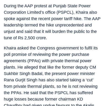
During the AAP protest at Punjab State Power
Corporation Limited’s office (PSPCL), Khaira also
spoke against the recent power tariff hike. The AAP
leadership termed the hike unprecedented and
unjust and said that it will burden the public to the
tune of Rs 2,500 crore.
Khaira asked the Congress government to fulfil its
poll promise of reviewing the power purchase
agreements (PPAs) with private thermal power
plants. He alleged that like the former deputy CM
Sukhbir Singh Badal, the present power minister
Rana Gurjit Singh has also started taking a ‘cut’
from private thermal plants, so he is not reviewing
the PPAs. He said that the PSPCL has suffered
huge losses because former chairman KD
Chaudhry had given undue favours to the Akalis.