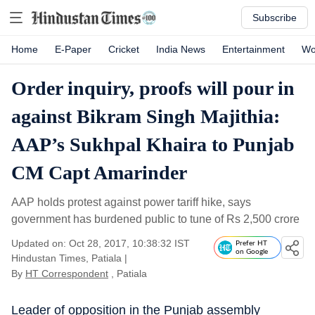
Subscribe
Home
E-Paper
Cricket
India News
Entertainment
Wo
Order inquiry, proofs will pour in
against Bikram Singh Majithia:
AAP’s Sukhpal Khaira to Punjab
CM Capt Amarinder
AAP holds protest against power tariff hike, says
government has burdened public to tune of Rs 2,500 crore
Updated on: Oct 28, 2017, 10:38:32 IST
Prefer HT
on Google
Hindustan Times, Patiala
|
By
HT Correspondent
, Patiala
Leader of opposition in the Punjab assembly