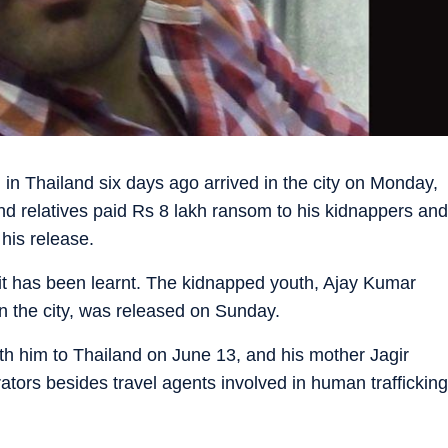
n Thailand six days ago arrived in the city on Monday,
and relatives paid Rs 8 lakh ransom to his kidnappers and
his release.
it has been learnt. The kidnapped youth, Ajay Kumar
in the city, was released on Sunday.
th him to Thailand on June 13, and his mother Jagir
ors besides travel agents involved in human trafficking