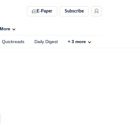
E-Paper
Subscribe
More
Quickreads
Daily Digest
+
3
more