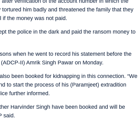
after verification of the account number in which the
tortured him badly and threatened the family that they
l if the money was not paid.
 kept the police in the dark and paid the ransom money to
sons when he went to record his statement before the
ce (ADCP-II) Amrik Singh Pawar on Monday.
lso been booked for kidnapping in this connection. “We
and to start the process of his (Paramjeet) extradition
ice further informed.
ther Harvinder Singh have been booked and will be
P said.