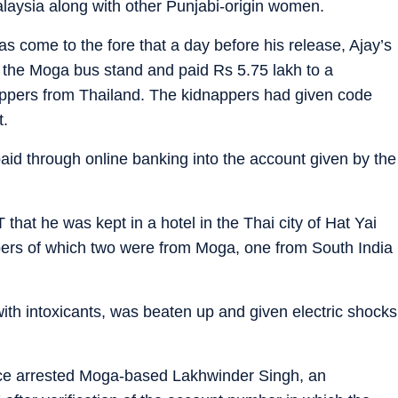
alaysia along with other Punjabi-origin women.
has come to the fore that a day before his release, Ajay’s
o the Moga bus stand and paid Rs 5.75 lakh to a
nappers from Thailand. The kidnappers had given code
t.
aid through online banking into the account given by the
T that he was kept in a hotel in the Thai city of Hat Yai
pers of which two were from Moga, one from South India
ith intoxicants, was beaten up and given electric shocks
olice arrested Moga-based Lakhwinder Singh, an