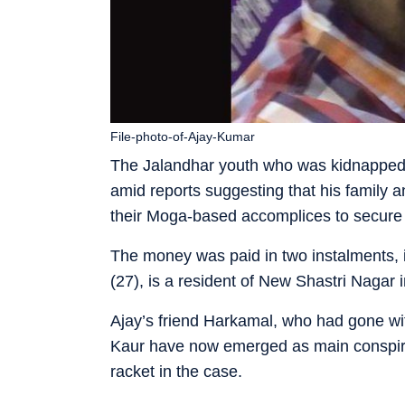
File-photo-of-Ajay-Kumar
The Jalandhar youth who was kidnapped i
amid reports suggesting that his family 
their Moga-based accomplices to secure 
The money was paid in two instalments, 
(27), is a resident of New Shastri Nagar 
Ajay’s friend Harkamal, who had gone wi
Kaur have now emerged as main conspirat
racket in the case.