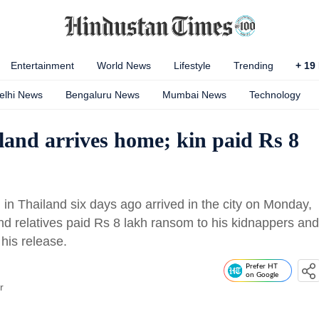
Entertainment
World News
Lifestyle
Trending
+
19
elhi News
Bengaluru News
Mumbai News
Technology
and arrives home; kin paid Rs 8
n Thailand six days ago arrived in the city on Monday,
and relatives paid Rs 8 lakh ransom to his kidnappers and
his release.
Prefer HT
on Google
r