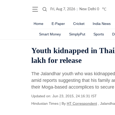
o
Fri, Aug 7, 2026
New Delhi
0
C
Home
E-Paper
Cricket
India News
Smart Money
SimplyPut
Sports
D
Youth kidnapped in Thail
lakh for release
The Jalandhar youth who was kidnapped i
amid reports suggesting that his family 
their Moga-based accomplices to secure 
Updated on: Jun 23, 2015, 24:16:31 IST
Hindustan Times
|
By
HT Correspondent
, Jalandha