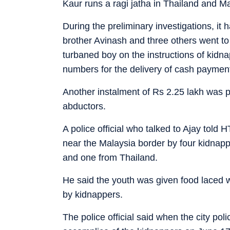
Kaur runs a ragi jatha in Thailand and M
During the preliminary investigations, it 
brother Avinash and three others went t
turbaned boy on the instructions of kid
numbers for the delivery of cash paymen
Another instalment of Rs 2.25 lakh was p
abductors.
A police official who talked to Ajay told H
near the Malaysia border by four kidnap
and one from Thailand.
He said the youth was given food laced w
by kidnappers.
The police official said when the city p