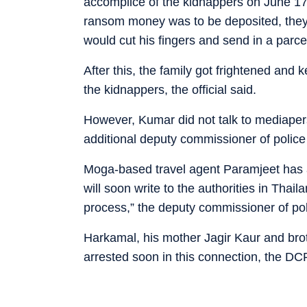
accomplice of the kidnappers on June 17 
ransom money was to be deposited, they 
would cut his fingers and send in a parce
After this, the family got frightened and
the kidnappers, the official said.
However, Kumar did not talk to mediaper
additional deputy commissioner of poli
Moga-based travel agent Paramjeet has a
will soon write to the authorities in Thail
process,” the deputy commissioner of pol
Harkamal, his mother Jagir Kaur and bro
arrested soon in this connection, the DC