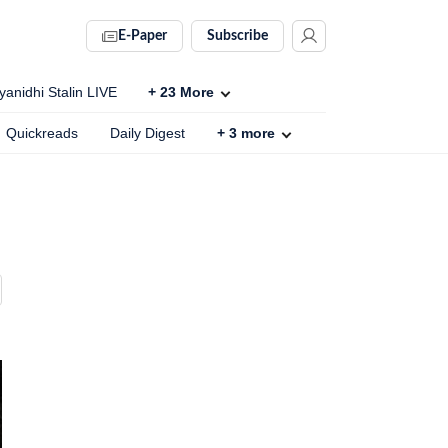
E-Paper
Subscribe
anidhi Stalin LIVE
+
23
More
Quickreads
Daily Digest
+
3
more