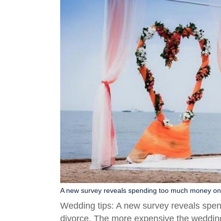
A new survey reveals spending too much money on w
Wedding tips: A new survey reveals spe
divorce. The more expensive the wedding ri