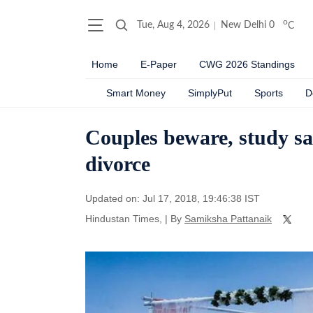
o
Tue, Aug 4, 2026
New Delhi
0
C
Home
E-Paper
CWG 2026 Standings
Smart Money
SimplyPut
Sports
D
Couples beware, study sa
divorce
Updated on: Jul 17, 2018, 19:46:38 IST
Hindustan Times,
|
By
Samiksha Pattanaik