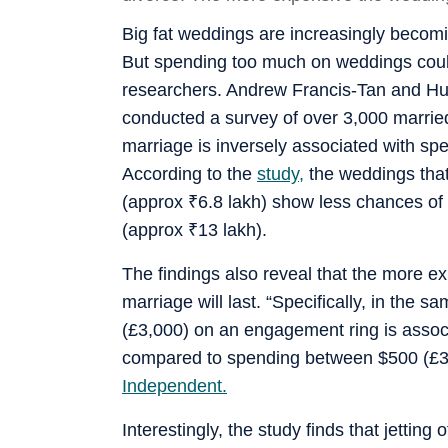
Big fat weddings are increasingly becom
But spending too much on weddings could
researchers. Andrew Francis-Tan and Hug
conducted a survey of over 3,000 married
marriage is inversely associated with s
According to the
study,
the weddings tha
(approx
₹
6.8 lakh) show less chances of
(approx
₹
13 lakh).
The findings also reveal that the more ex
marriage will last. “Specifically, in th
(£3,000) on an engagement ring is associ
compared to spending between $500 (£37
Independent.
Interestingly, the study finds that jetting