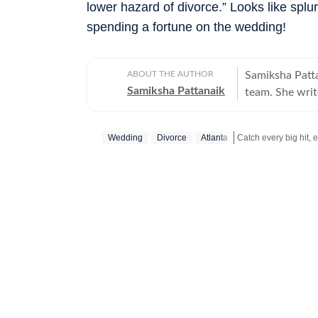
lower hazard of divorce.” Looks like spl
spending a fortune on the wedding!
ABOUT THE AUTHOR
Samiksha Patta
Samiksha Pattanaik
team. She writ
and Twitter. He
issues.
Wedding
Divorce
Atlanta
Catch your daily dos