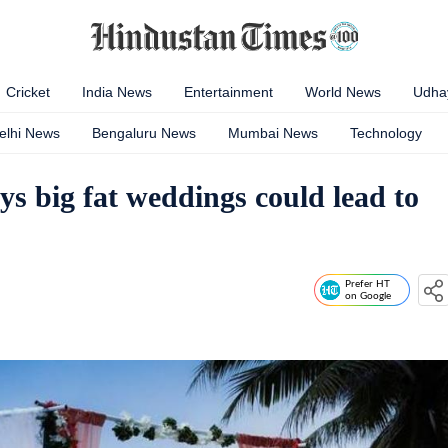
Cricket
India News
Entertainment
World News
Udhay
elhi News
Bengaluru News
Mumbai News
Technology
ys big fat weddings could lead to
Prefer HT
on Google