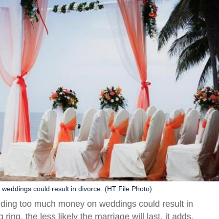
eddings could result in divorce. (HT File Photo)
nding too much money on weddings could result in
ng, the less likely the marriage will last, it adds.