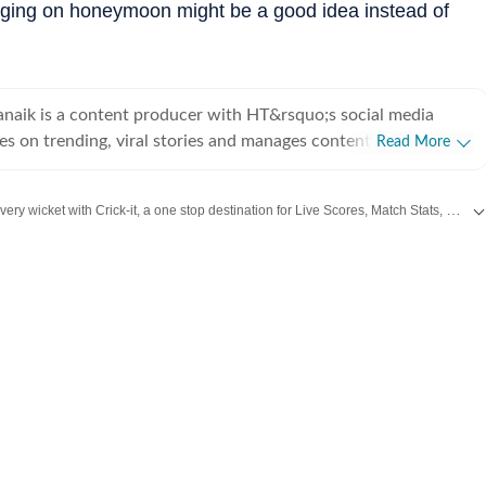
urging on honeymoon might be a good idea instead of
naik is a content producer with HT&rsquo;s social media
es on trending, viral stories and manages content on Facebook
Read More
r interest lies in travel, culture, photography and gender
Catch every big hit, every wicket with Crick-it, a one stop destination for Live Scores, Match Stats, Quizzes, Polls & much more.
e of
Fashion
,
Taylor Swift
,
Health
,
Festivals
,
Travel
,
Relationship
,
Recipe
and