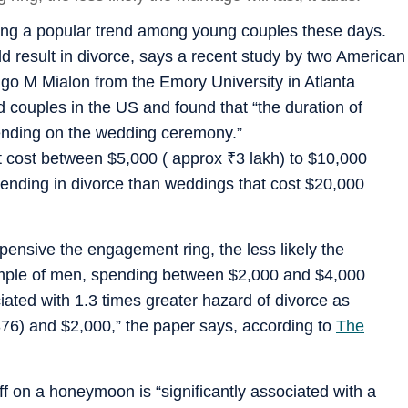
ing a popular trend among young couples these days.
 result in divorce, says a recent study by two American
o M Mialon from the Emory University in Atlanta
 couples in the US and found that “the duration of
pending on the wedding ceremony.”
t cost between $5,000 ( approx
₹
3 lakh) to $10,000
 ending in divorce than weddings that cost $20,000
pensive the engagement ring, the less likely the
e sample of men, spending between $2,000 and $4,000
ated with 1.3 times greater hazard of divorce as
6) and $2,000,” the paper says, according to
The
 off on a honeymoon is “significantly associated with a