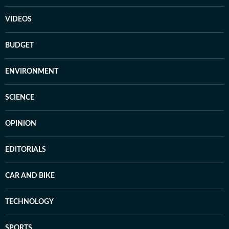
VIDEOS
BUDGET
ENVIRONMENT
SCIENCE
OPINION
EDITORIALS
CAR AND BIKE
TECHNOLOGY
SPORTS