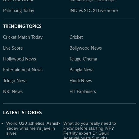
Love Horoscope
Numerology Horoscope
Panchang Today
IND vs SLC XI Live Score
TRENDING TOPICS
Cricket Match Today
Cricket
Live Score
Bollywood News
Hollywood News
Telugu Cinema
Entertainment News
Bangla News
Telugu News
Hindi News
NRI News
HT Explainers
LATEST
STORIES
World U20 athletics: Ashish
What do you really need to
Yadav wins men’s javelin
know before starting IVF?
silver
Fertility expert Dr Gauri
Agarwal busts 5 myths