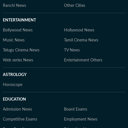
Ranchi News
Other Cities
ENTERTAINMENT
Bollywood News
Hollywood News
Music News
Tamil Cinema News
Telugu Cinema News
TV News
Web series News
Entertainment Others
ASTROLOGY
Horoscope
EDUCATION
Admission News
Board Exams
Competitive Exams
Employment News