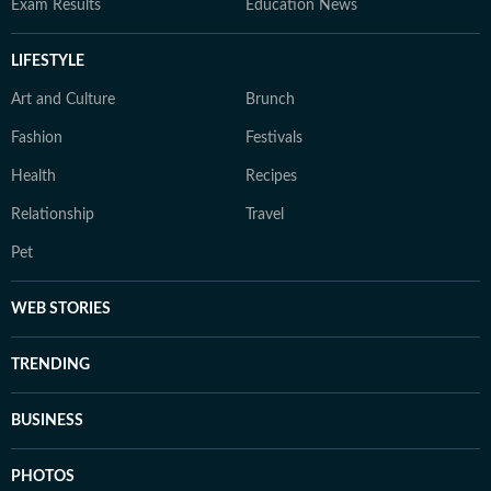
Exam Results
Education News
LIFESTYLE
Art and Culture
Brunch
Fashion
Festivals
Health
Recipes
Relationship
Travel
Pet
WEB STORIES
TRENDING
BUSINESS
PHOTOS