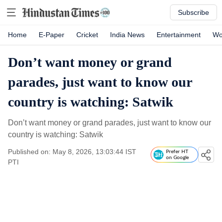
Subscribe
Home
E-Paper
Cricket
India News
Entertainment
Wo
Don’t want money or grand
parades, just want to know our
country is watching: Satwik
Don’t want money or grand parades, just want to know our
country is watching: Satwik
Published on: May 8, 2026, 13:03:44 IST
Prefer HT
on Google
PTI