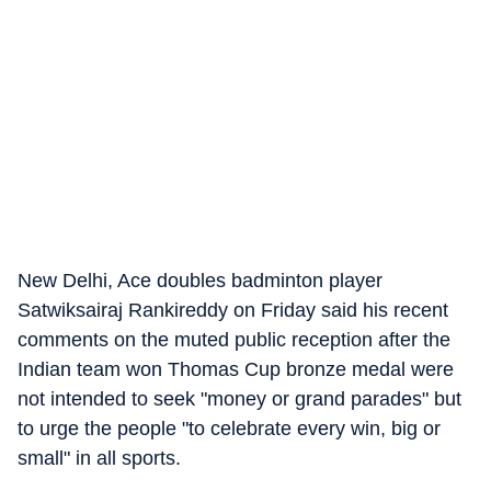
New Delhi, Ace doubles badminton player
Satwiksairaj Rankireddy on Friday said his recent
comments on the muted public reception after the
Indian team won Thomas Cup bronze medal were
not intended to seek "money or grand parades" but
to urge the people "to celebrate every win, big or
small" in all sports.