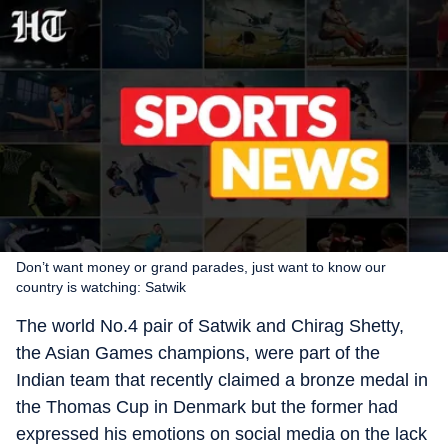
Don’t want money or grand parades, just want to know our
country is watching: Satwik
The world No.4 pair of Satwik and Chirag Shetty,
the Asian Games champions, were part of the
Indian team that recently claimed a bronze medal in
the Thomas Cup in Denmark but the former had
expressed his emotions on social media on the lack