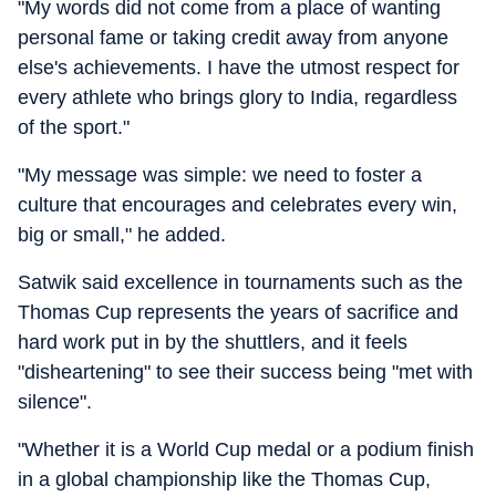
"My words did not come from a place of wanting
personal fame or taking credit away from anyone
else's achievements. I have the utmost respect for
every athlete who brings glory to India, regardless
of the sport."
"My message was simple: we need to foster a
culture that encourages and celebrates every win,
big or small," he added.
Satwik said excellence in tournaments such as the
Thomas Cup represents the years of sacrifice and
hard work put in by the shuttlers, and it feels
"disheartening" to see their success being "met with
silence".
"Whether it is a World Cup medal or a podium finish
in a global championship like the Thomas Cup,