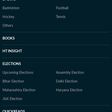
Badminton
Football
Hockey
Tennis
Others
BOOKS
HT INSIGHT
ELECTIONS
Upcoming Elections
Assembly Election
Bihar Election
Delhi Election
Maharashtra Election
Haryana Election
J&K Election
QUICKREADS