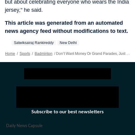
but about celebrating everyone who wears the India
jersey," he said.
This article was generated from an automated
news agency feed without modifications to text.
Satwiksairaj Rankireddy
New Delhi
Home
/
Sports
/
Badminton
/
Don’t Want Money Or Grand Parades, Just Want To Know Our Country Is Watching: Satwik
Subscribe to our best newsletters
Daily News Capsule