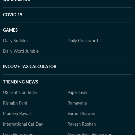
COVID 19
GAMES
Daily Sudoku
Daily Crossword
Daily Word Jumble
INCOME TAX CALCULATOR
TRENDING NEWS
US Tariffs on India
Paper Leak
Rishabh Pant
Ramayana
Pradeep Rawat
Varun Dhawan
International Cat Day
Rakesh Roshan