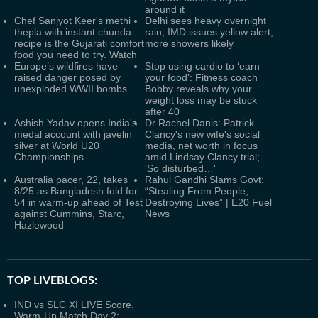
around it
Chef Sanjyot Keer's methi
Delhi sees heavy overnight
thepla with instant chunda
rain, IMD issues yellow alert;
recipe is the Gujarati comfort
more showers likely
food you need to try. Watch
Europe’s wildfires have
Stop using cardio to ‘earn
raised danger posed by
your food’: Fitness coach
unexploded WWII bombs
Bobby reveals why your
weight loss may be stuck
after 40
Ashish Yadav opens India's
Dr Rachel Danis: Patrick
medal account with javelin
Clancy's new wife's social
silver at World U20
media, net worth in focus
Championships
amid Lindsay Clancy trial;
‘So disturbed…'
Australia pacer, 22, takes
Rahul Gandhi Slams Govt:
8/25 as Bangladesh fold for
“Stealing From People,
54 in warm-up ahead of Test
Destroying Lives” | E20 Fuel
against Cummins, Starc,
News
Hazlewood
TOP LIVEBLOGS:
IND vs SLC XI LIVE Score,
Warm-Up Match Day 2: