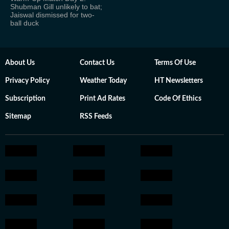
Shubman Gill unlikely to bat;
Jaiswal dismissed for two-
ball duck
About Us
Contact Us
Terms Of Use
Privacy Policy
Weather Today
HT Newsletters
Subscription
Print Ad Rates
Code Of Ethics
Sitemap
RSS Feeds