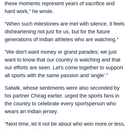
these moments represent years of sacrifice and
hard work," he wrote.
"When such milestones are met with silence, it feels
disheartening not just for us, but for the future
generations of Indian athletes who are watching."
"We don't want money or grand parades; we just
want to know that our country is watching and that
our efforts are seen. Let's come together to support
all sports with the same passion and 'angle'."
Satwik, whose sentiments were also seconded by
his partner Chirag earlier, urged the sports fans in
the country to celebrate every sportsperson who
wears an Indian jersey.
"Next time, let it not be about who won more or less,