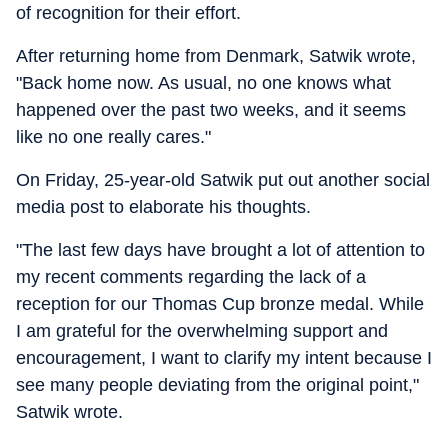
of recognition for their effort.
After returning home from Denmark, Satwik wrote,
"Back home now. As usual, no one knows what
happened over the past two weeks, and it seems
like no one really cares."
On Friday, 25-year-old Satwik put out another social
media post to elaborate his thoughts.
"The last few days have brought a lot of attention to
my recent comments regarding the lack of a
reception for our Thomas Cup bronze medal. While
I am grateful for the overwhelming support and
encouragement, I want to clarify my intent because I
see many people deviating from the original point,"
Satwik wrote.