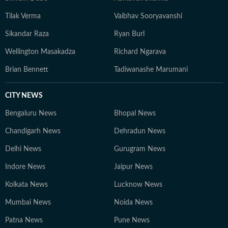
Tilak Verma
Vaibhav Sooryavanshi
Sikandar Raza
Ryan Burl
Wellington Masakadza
Richard Ngarava
Brian Bennett
Tadiwanashe Marumani
CITY NEWS
Bengaluru News
Bhopal News
Chandigarh News
Dehradun News
Delhi News
Gurugram News
Indore News
Jaipur News
Kolkata News
Lucknow News
Mumbai News
Noida News
Patna News
Pune News