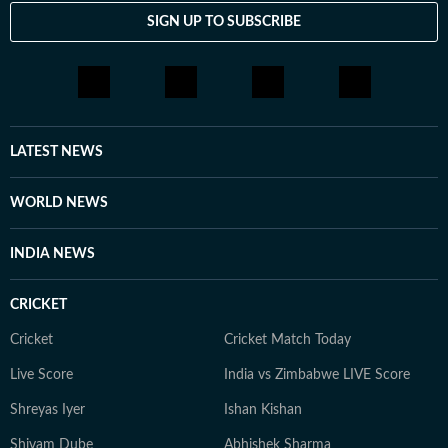
SIGN UP TO SUBSCRIBE
LATEST NEWS
WORLD NEWS
INDIA NEWS
CRICKET
Cricket
Cricket Match Today
Live Score
India vs Zimbabwe LIVE Score
Shreyas Iyer
Ishan Kishan
Shivam Dube
Abhishek Sharma