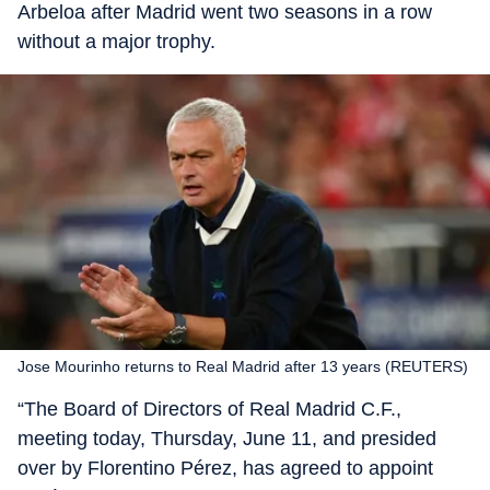
Arbeloa after Madrid went two seasons in a row
without a major trophy.
Jose Mourinho returns to Real Madrid after 13 years (REUTERS)
“The Board of Directors of Real Madrid C.F.,
meeting today, Thursday, June 11, and presided
over by Florentino Pérez, has agreed to appoint