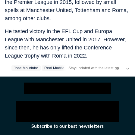
the Premier League in 2015, followed by small
spells at Manchester United, Tottenham and Roma,
among other clubs.
He tasted victory in the EFL Cup and Europa
League with Manchester United in 2017. However,
since then, he has only lifted the Conference
League trophy with Roma in 2022.
Jose Mourinho
Real Madrid
Stay updated with the latest
sports news
Subscribe to our best newsletters