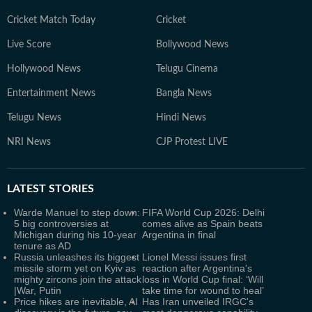
Cricket Match Today
Cricket
Live Score
Bollywood News
Hollywood News
Telugu Cinema
Entertainment News
Bangla News
Telugu News
Hindi News
NRI News
CJP Protest LIVE
LATEST
STORIES
Warde Manuel to step down:
FIFA World Cup 2026: Delhi
5 big controversies at
comes alive as Spain beats
Michigan during his 10-year
Argentina in final
tenure as AD
Russia unleashes its biggest
Lionel Messi issues first
missile storm yet on Kyiv as
reaction after Argentina's
mighty zircons join the attack
loss in World Cup final: ‘Will
|War, Putin
take time for wound to heal’
Price hikes are inevitable, AI
Has Iran unveiled IRGC's