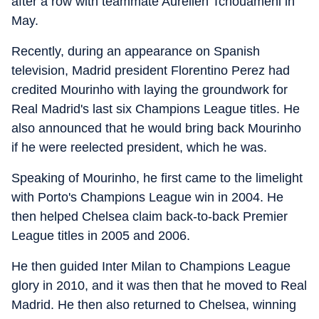
after a row with teammate Aurelien Tchouameni in
May.
Recently, during an appearance on Spanish
television, Madrid president Florentino Perez had
credited Mourinho with laying the groundwork for
Real Madrid's last six Champions League titles. He
also announced that he would bring back Mourinho
if he were reelected president, which he was.
Speaking of Mourinho, he first came to the limelight
with Porto's Champions League win in 2004. He
then helped Chelsea claim back-to-back Premier
League titles in 2005 and 2006.
He then guided Inter Milan to Champions League
glory in 2010, and it was then that he moved to Real
Madrid. He then also returned to Chelsea, winning