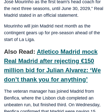
José Mourinho as the first team's head coach for
the next three seasons, until June 30, 2029,” Real
Madrid stated in an official statement.
Mourinho will join Madrid next month as the
contingent gears up for pre-season ahead of the
start of La Liga.
Also Read:
Atletico Madrid mock
Real Madrid after rejecting €150
million bid for Julian Alvarez: ‘We
don’t thank you for anything’
The veteran manager has joined Madrid from
Benfica, where the Lisbon club completed an
unbeaten run, but finished third. On Wednesday,
Benfica confirmed that Madrid were paying 15