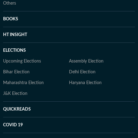
Others
BOOKS
HT INSIGHT
ELECTIONS
Upcoming Elections
Assembly Election
Bihar Election
Delhi Election
Maharashtra Election
Haryana Election
J&K Election
QUICKREADS
COVID 19