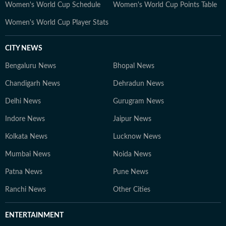
Women's World Cup Schedule
Women's World Cup Points Table
Women's World Cup Player Stats
CITY NEWS
Bengaluru News
Bhopal News
Chandigarh News
Dehradun News
Delhi News
Gurugram News
Indore News
Jaipur News
Kolkata News
Lucknow News
Mumbai News
Noida News
Patna News
Pune News
Ranchi News
Other Cities
ENTERTAINMENT