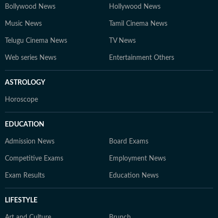
Bollywood News
Hollywood News
Music News
Tamil Cinema News
Telugu Cinema News
TV News
Web series News
Entertainment Others
ASTROLOGY
Horoscope
EDUCATION
Admission News
Board Exams
Competitive Exams
Employment News
Exam Results
Education News
LIFESTYLE
Art and Culture
Brunch