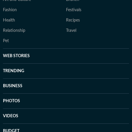
Fashion
Festivals
Health
Recipes
Relationship
Travel
Pet
WEB STORIES
TRENDING
BUSINESS
PHOTOS
VIDEOS
BUDGET