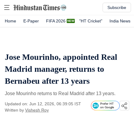
Subscribe
Home
E-Paper
FIFA 2026
"HT Cricket"
India News
Jose Mourinho, appointed Real
Madrid manager, returns to
Bernabeu after 13 years
Jose Mourinho returns to Real Madrid after 13 years.
Updated on: Jun 12, 2026, 06:39:05 IST
Prefer HT
on Google
Written by
Vishesh Roy