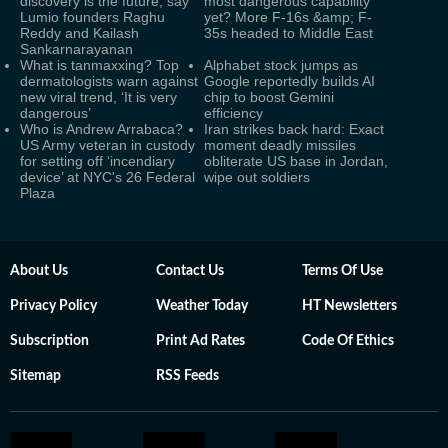
discovery is the future, say
most dangerous capability
Lumio founders Raghu
yet? More F-16s &amp; F-
Reddy and Kailash
35s headed to Middle East
Sankarnarayanan
What is tanmaxxing? Top
Alphabet stock jumps as
dermatologists warn against
Google reportedly builds AI
new viral trend, ‘It is very
chip to boost Gemini
dangerous’
efficiency
Who is Andrew Arrabaca?
Iran strikes back hard: Exact
US Army veteran in custody
moment deadly missiles
for setting off ‘incendiary
obliterate US base in Jordan,
device’ at NYC's 26 Federal
wipe out soldiers
Plaza
About Us
Contact Us
Terms Of Use
Privacy Policy
Weather Today
HT Newsletters
Subscription
Print Ad Rates
Code Of Ethics
Sitemap
RSS Feeds