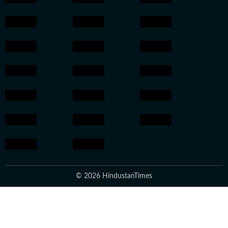
© 2026 HindustanTimes