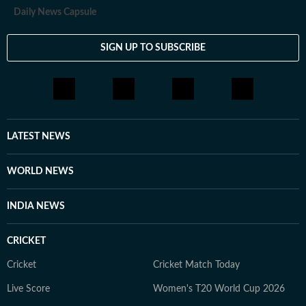
Daily News Capsule
SIGN UP TO SUBSCRIBE
LATEST NEWS
WORLD NEWS
INDIA NEWS
CRICKET
Cricket
Cricket Match Today
Live Score
Women's T20 World Cup 2026