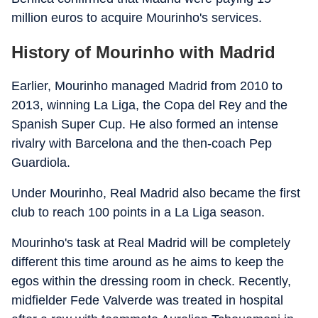
million euros to acquire Mourinho's services.
History of Mourinho with Madrid
Earlier, Mourinho managed Madrid from 2010 to
2013, winning La Liga, the Copa del Rey and the
Spanish Super Cup. He also formed an intense
rivalry with Barcelona and the then-coach Pep
Guardiola.
Under Mourinho, Real Madrid also became the first
club to reach 100 points in a La Liga season.
Mourinho's task at Real Madrid will be completely
different this time around as he aims to keep the
egos within the dressing room in check. Recently,
midfielder Fede Valverde was treated in hospital