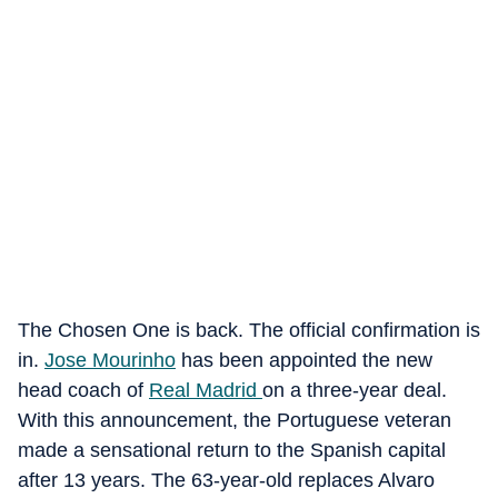
The Chosen One is back. The official confirmation is
in.
Jose Mourinho
has been appointed the new
head coach of
Real Madrid
on a three-year deal.
With this announcement, the Portuguese veteran
made a sensational return to the Spanish capital
after 13 years. The 63-year-old replaces Alvaro