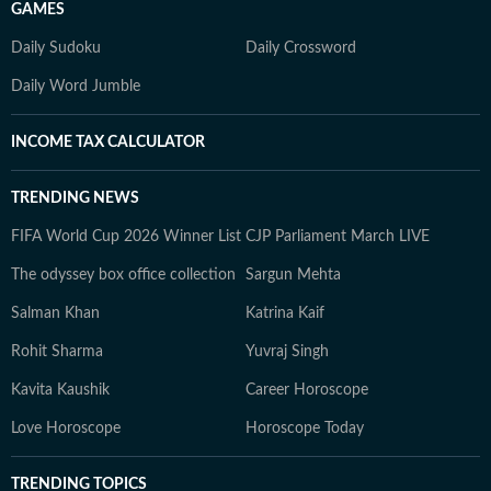
GAMES
Daily Sudoku
Daily Crossword
Daily Word Jumble
INCOME TAX CALCULATOR
TRENDING NEWS
FIFA World Cup 2026 Winner List
CJP Parliament March LIVE
The odyssey box office collection
Sargun Mehta
Salman Khan
Katrina Kaif
Rohit Sharma
Yuvraj Singh
Kavita Kaushik
Career Horoscope
Love Horoscope
Horoscope Today
TRENDING TOPICS