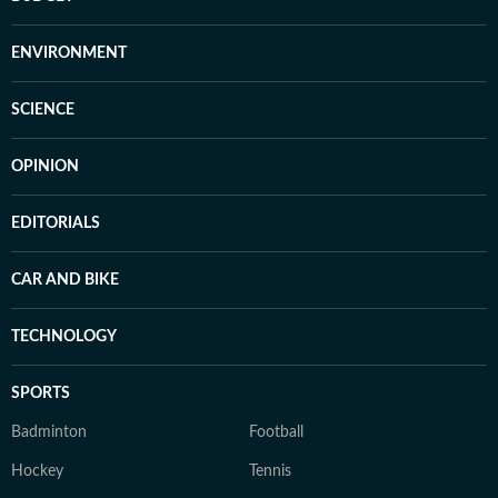
ENVIRONMENT
SCIENCE
OPINION
EDITORIALS
CAR AND BIKE
TECHNOLOGY
SPORTS
Badminton
Football
Hockey
Tennis