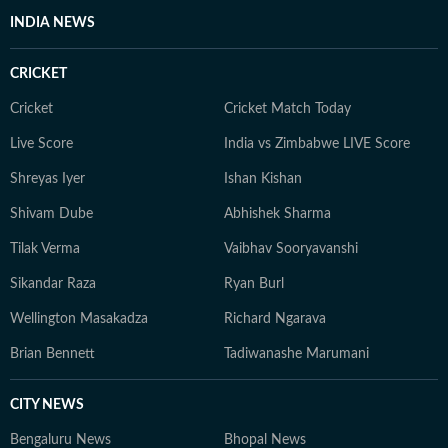
INDIA NEWS
CRICKET
Cricket
Cricket Match Today
Live Score
India vs Zimbabwe LIVE Score
Shreyas Iyer
Ishan Kishan
Shivam Dube
Abhishek Sharma
Tilak Verma
Vaibhav Sooryavanshi
Sikandar Raza
Ryan Burl
Wellington Masakadza
Richard Ngarava
Brian Bennett
Tadiwanashe Marumani
CITY NEWS
Bengaluru News
Bhopal News