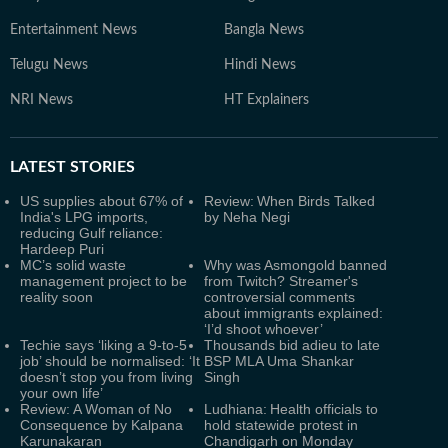
Entertainment News
Bangla News
Telugu News
Hindi News
NRI News
HT Explainers
LATEST
STORIES
US supplies about 67% of
Review: When Birds Talked
India's LPG imports,
by Neha Negi
reducing Gulf reliance:
Hardeep Puri
MC’s solid waste
Why was Asmongold banned
management project to be
from Twitch? Streamer's
reality soon
controversial comments
about immigrants explained:
‘I’d shoot whoever’
Techie says ‘liking a 9-to-5
Thousands bid adieu to late
job’ should be normalised: ‘It
BSP MLA Uma Shankar
doesn’t stop you from living
Singh
your own life’
Review: A Woman of No
Ludhiana: Health officials to
Consequence by Kalpana
hold statewide protest in
Karunakaran
Chandigarh on Monday