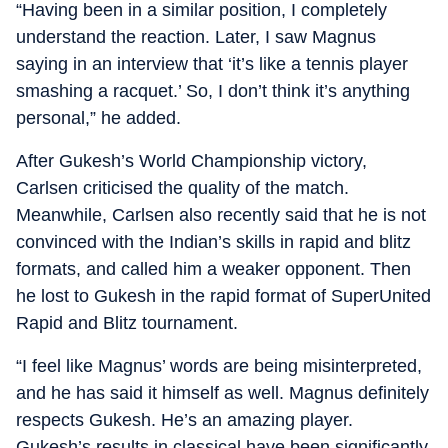
“Having been in a similar position, I completely
understand the reaction. Later, I saw Magnus
saying in an interview that ‘it’s like a tennis player
smashing a racquet.’ So, I don’t think it’s anything
personal,” he added.
After Gukesh’s World Championship victory,
Carlsen criticised the quality of the match.
Meanwhile, Carlsen also recently said that he is not
convinced with the Indian’s skills in rapid and blitz
formats, and called him a weaker opponent. Then
he lost to Gukesh in the rapid format of SuperUnited
Rapid and Blitz tournament.
“I feel like Magnus’ words are being misinterpreted,
and he has said it himself as well. Magnus definitely
respects Gukesh. He’s an amazing player.
Gukesh’s results in classical have been significantly