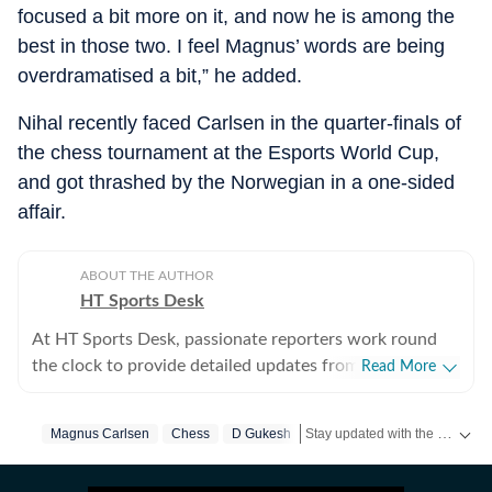
focused a bit more on it, and now he is among the
best in those two. I feel Magnus’ words are being
overdramatised a bit,” he added.
Nihal recently faced Carlsen in the quarter-finals of
the chess tournament at the Esports World Cup,
and got thrashed by the Norwegian in a one-sided
affair.
ABOUT THE AUTHOR
HT Sports Desk
At HT Sports Desk, passionate reporters work round
the clock to provide detailed updates from the world of
Read More
sports. Expect nuanced match reports,
previews,reviews, technical analysis based on statistics,
Stay updated with the latest
Magnus Carlsen
Chess
D Gukesh
sp
the latest social media trends, expert opinions on
cricket, football, tennis, badminton,