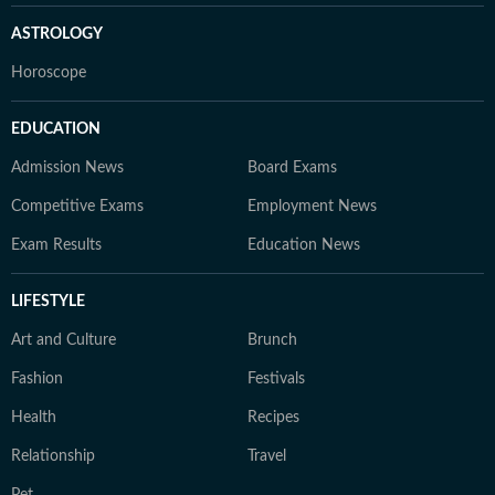
ASTROLOGY
Horoscope
EDUCATION
Admission News
Board Exams
Competitive Exams
Employment News
Exam Results
Education News
LIFESTYLE
Art and Culture
Brunch
Fashion
Festivals
Health
Recipes
Relationship
Travel