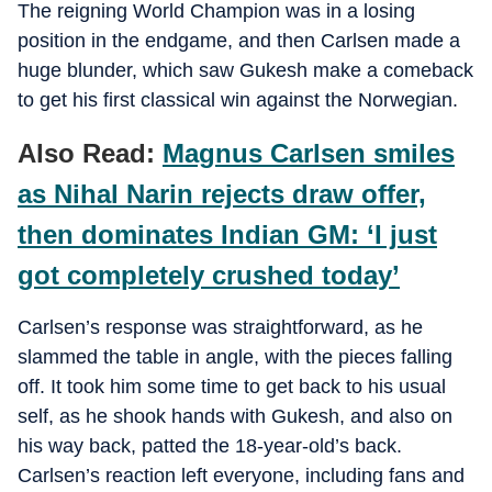
The reigning World Champion was in a losing
position in the endgame, and then Carlsen made a
huge blunder, which saw Gukesh make a comeback
to get his first classical win against the Norwegian.
Also Read:
Magnus Carlsen smiles
as Nihal Narin rejects draw offer,
then dominates Indian GM: ‘I just
got completely crushed today’
Carlsen’s response was straightforward, as he
slammed the table in angle, with the pieces falling
off. It took him some time to get back to his usual
self, as he shook hands with Gukesh, and also on
his way back, patted the 18-year-old’s back.
Carlsen’s reaction left everyone, including fans and