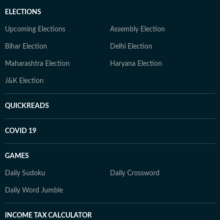
ELECTIONS
Upcoming Elections
Assembly Election
Bihar Election
Delhi Election
Maharashtra Election
Haryana Election
J&K Election
QUICKREADS
COVID 19
GAMES
Daily Sudoku
Daily Crossword
Daily Word Jumble
INCOME TAX CALCULATOR