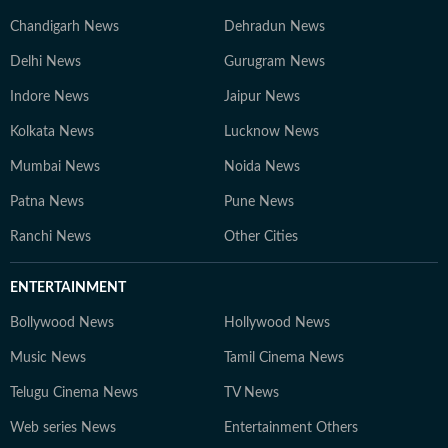
Chandigarh News
Dehradun News
Delhi News
Gurugram News
Indore News
Jaipur News
Kolkata News
Lucknow News
Mumbai News
Noida News
Patna News
Pune News
Ranchi News
Other Cities
ENTERTAINMENT
Bollywood News
Hollywood News
Music News
Tamil Cinema News
Telugu Cinema News
TV News
Web series News
Entertainment Others