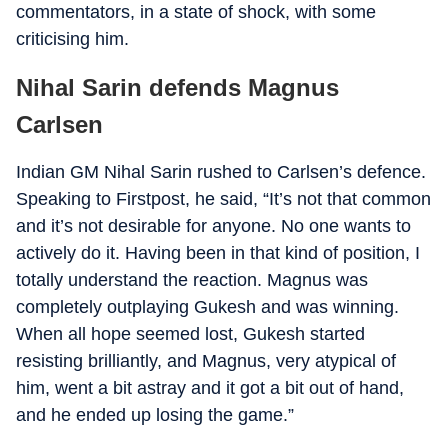
commentators, in a state of shock, with some
criticising him.
Nihal Sarin defends Magnus
Carlsen
Indian GM Nihal Sarin rushed to Carlsen’s defence.
Speaking to Firstpost, he said, “It’s not that common
and it’s not desirable for anyone. No one wants to
actively do it. Having been in that kind of position, I
totally understand the reaction. Magnus was
completely outplaying Gukesh and was winning.
When all hope seemed lost, Gukesh started
resisting brilliantly, and Magnus, very atypical of
him, went a bit astray and it got a bit out of hand,
and he ended up losing the game.”