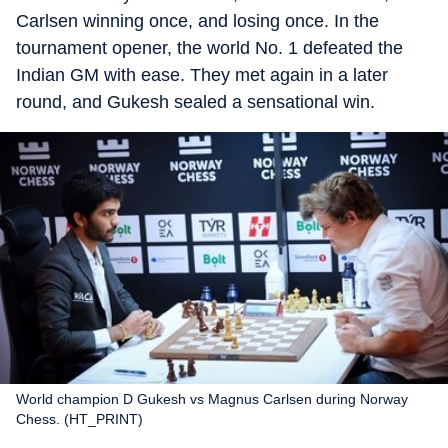
Carlsen winning once, and losing once. In the
tournament opener, the world No. 1 defeated the
Indian GM with ease. They met again in a later
round, and Gukesh sealed a sensational win.
World champion D Gukesh vs Magnus Carlsen during Norway
Chess. (HT_PRINT)