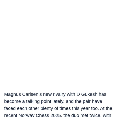
Magnus Carlsen’s new rivalry with D Gukesh has
become a talking point lately, and the pair have
faced each other plenty of times this year too. At the
recent Norway Chess 2025, the duo met twice, with