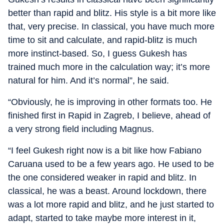
better than rapid and blitz. His style is a bit more like
that, very precise. In classical, you have much more
time to sit and calculate, and rapid-blitz is much
more instinct-based. So, I guess Gukesh has
trained much more in the calculation way; it’s more
natural for him. And it’s normal”, he said.
“Obviously, he is improving in other formats too. He
finished first in Rapid in Zagreb, I believe, ahead of
a very strong field including Magnus.
“I feel Gukesh right now is a bit like how Fabiano
Caruana used to be a few years ago. He used to be
the one considered weaker in rapid and blitz. In
classical, he was a beast. Around lockdown, there
was a lot more rapid and blitz, and he just started to
adapt, started to take maybe more interest in it,