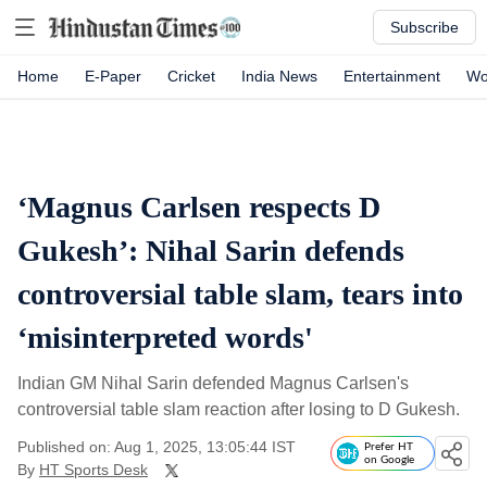
Subscribe
Home
E-Paper
Cricket
India News
Entertainment
Wo
‘Magnus Carlsen respects D
Gukesh’: Nihal Sarin defends
controversial table slam, tears into
‘misinterpreted words'
Indian GM Nihal Sarin defended Magnus Carlsen's
controversial table slam reaction after losing to D Gukesh.
Published on: Aug 1, 2025, 13:05:44 IST
Prefer HT
on Google
By
HT Sports Desk