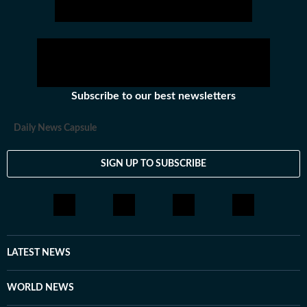
hockey,motorsports, wrestling, boxing, shooting,
athletics and much more.
Subscribe to our best newsletters
Daily News Capsule
SIGN UP TO SUBSCRIBE
LATEST NEWS
WORLD NEWS