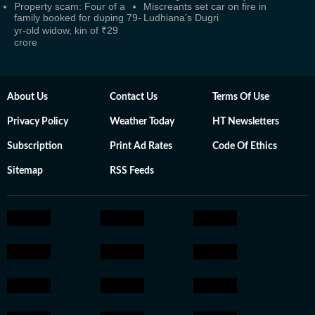
Property scam: Four of a
Miscreants set car on fire in
family booked for duping 79-
Ludhiana’s Dugri
yr-old widow, kin of ₹29
crore
About Us
Contact Us
Terms Of Use
Privacy Policy
Weather Today
HT Newsletters
Subscription
Print Ad Rates
Code Of Ethics
Sitemap
RSS Feeds