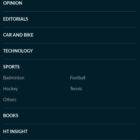
OPINION
EDITORIALS
CAR AND BIKE
TECHNOLOGY
SPORTS
Badminton
Football
Hockey
Tennis
Others
BOOKS
HT INSIGHT