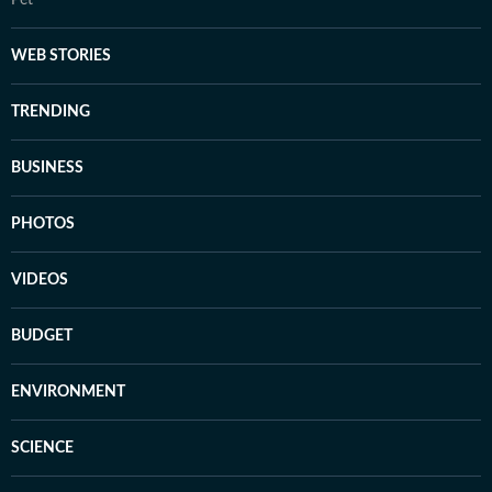
Pet
WEB STORIES
TRENDING
BUSINESS
PHOTOS
VIDEOS
BUDGET
ENVIRONMENT
SCIENCE