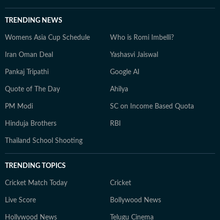
TRENDING NEWS
Womens Asia Cup Schedule
Who is Romi Imbelli?
Iran Oman Deal
Yashasvi Jaiswal
Pankaj Tripathi
Google AI
Quote of The Day
Ahilya
PM Modi
SC on Income Based Quota
Hinduja Brothers
RBI
Thailand School Shooting
TRENDING TOPICS
Cricket Match Today
Cricket
Live Score
Bollywood News
Hollywood News
Telugu Cinema