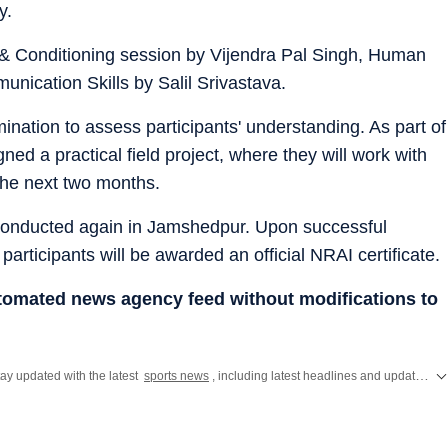
y.
 & Conditioning session by Vijendra Pal Singh, Human
ication Skills by Salil Srivastava.
nation to assess participants' understanding. As part of
d a practical field project, where they will work with
the next two months.
 conducted again in Jamshedpur. Upon successful
articipants will be awarded an official NRAI certificate.
utomated news agency feed without modifications to
ay updated with the latest
sports news
, including latest headlines and updates from the