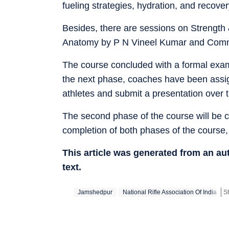
fueling strategies, hydration, and recover
Besides, there are sessions on Strength
Anatomy by P N Vineel Kumar and Commun
The course concluded with a formal exami
the next phase, coaches have been assigne
athletes and submit a presentation over 
The second phase of the course will be
completion of both phases of the course, p
This article was generated from an a
text.
Jamshedpur
National Rifle Association Of India
St