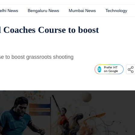
elhi News
Bengaluru News
Mumbai News
Technology
 Coaches Course to boost
 to boost grassroots shooting
Prefer HT
on Google