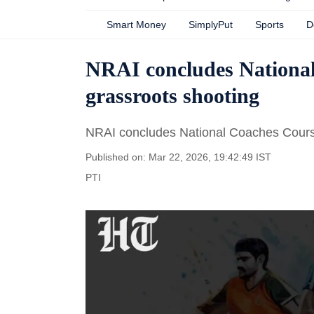
Smart Money
SimplyPut
Sports
D
NRAI concludes National
grassroots shooting
NRAI concludes National Coaches Course
Published on: Mar 22, 2026, 19:42:49 IST
PTI