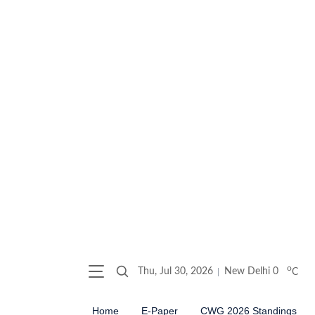
o
Thu, Jul 30, 2026
New Delhi
0
C
Home
E-Paper
CWG 2026 Standings