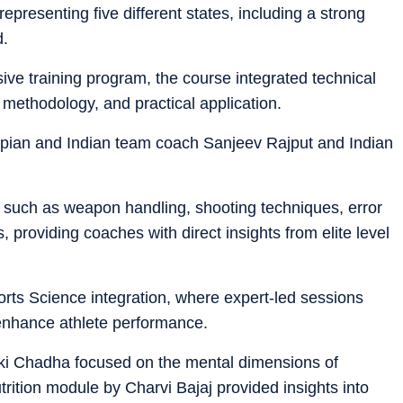
epresenting five different states, including a strong
d.
ve training program, the course integrated technical
 methodology, and practical application.
mpian and Indian team coach Sanjeev Rajput and Indian
such as weapon handling, shooting techniques, error
 providing coaches with direct insights from elite level
orts Science integration, where expert-led sessions
 enhance athlete performance.
i Chadha focused on the mental dimensions of
rition module by Charvi Bajaj provided insights into