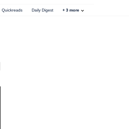
Quickreads
Daily Digest
+
3
more