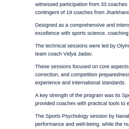
witnessed participation from 33 coaches r
contingent of 19 coaches from Jharkhan
Designed as a comprehensive and intensi
excellence with sports science, coaching
The technical sessions were led by Oly
team coach Vidya Jadav.
These sessions focused on core aspects 
correction, and competition preparedness,
experience and international standards.
A key strength of the program was its Sp
provided coaches with practical tools to
The Sports Psychology session by Nanak
performance and well-being, while the nut