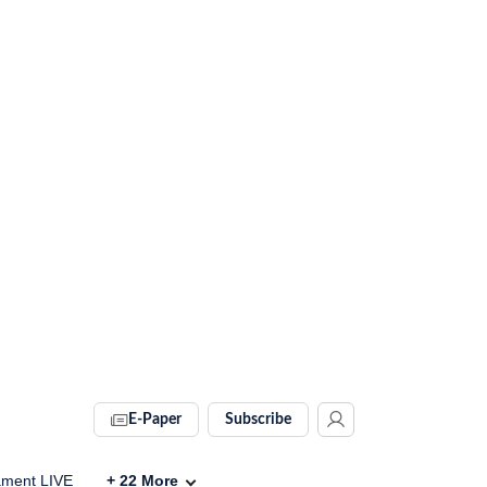
E-Paper
Subscribe
ament LIVE
+
22
More