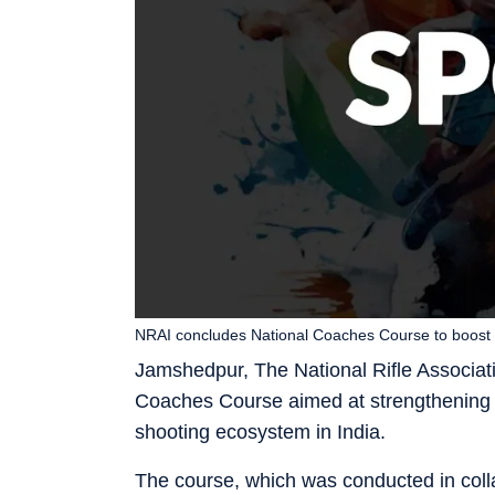
NRAI concludes National Coaches Course to boost 
Jamshedpur, The National Rifle Associat
Coaches Course aimed at strengthening gr
shooting ecosystem in India.
The course, which was conducted in colla