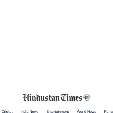
Cricket
India News
Entertainment
World News
Parli