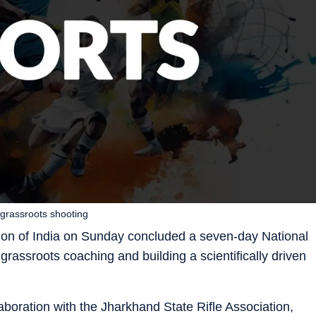
grassroots shooting
ion of India on Sunday concluded a seven-day National
assroots coaching and building a scientifically driven
boration with the Jharkhand State Rifle Association,