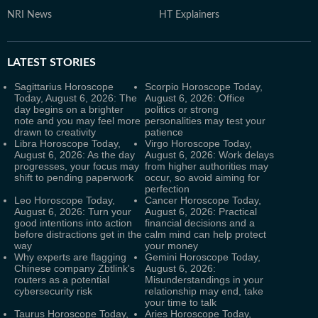
NRI News
HT Explainers
LATEST
STORIES
Sagittarius Horoscope
Scorpio Horoscope Today,
Today, August 6, 2026: The
August 6, 2026: Office
day begins on a brighter
politics or strong
note and you may feel more
personalities may test your
drawn to creativity
patience
Libra Horoscope Today,
Virgo Horoscope Today,
August 6, 2026: As the day
August 6, 2026: Work delays
progresses, your focus may
from higher authorities may
shift to pending paperwork
occur, so avoid aiming for
perfection
Leo Horoscope Today,
Cancer Horoscope Today,
August 6, 2026: Turn your
August 6, 2026: Practical
good intentions into action
financial decisions and a
before distractions get in the
calm mind can help protect
way
your money
Why experts are flagging
Gemini Horoscope Today,
Chinese company Zbtlink's
August 6, 2026:
routers as a potential
Misunderstandings in your
cybersecurity risk
relationship may end, take
your time to talk
Taurus Horoscope Today,
Aries Horoscope Today,