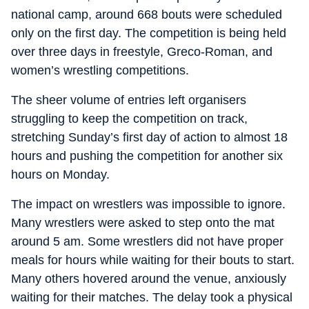
national camp, around 668 bouts were scheduled
only on the first day. The competition is being held
over three days in freestyle, Greco-Roman, and
women’s wrestling competitions.
The sheer volume of entries left organisers
struggling to keep the competition on track,
stretching Sunday’s first day of action to almost 18
hours and pushing the competition for another six
hours on Monday.
The impact on wrestlers was impossible to ignore.
Many wrestlers were asked to step onto the mat
around 5 am. Some wrestlers did not have proper
meals for hours while waiting for their bouts to start.
Many others hovered around the venue, anxiously
waiting for their matches. The delay took a physical