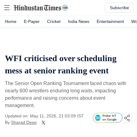
Subscribe
Home
E-Paper
Cricket
India News
Entertainment
Wo
WFI criticised over scheduling
mess at senior ranking event
The Senior Open Ranking Tournament faced chaos with
nearly 600 wrestlers enduring long waits, impacting
performance and raising concerns about event
management.
Updated on: May 11, 2026, 21:03:09 IST
Prefer HT
on Google
By
Sharad Deep