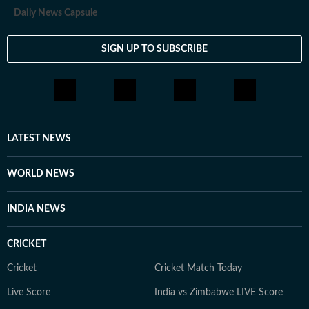
Daily News Capsule
SIGN UP TO SUBSCRIBE
LATEST NEWS
WORLD NEWS
INDIA NEWS
CRICKET
Cricket
Cricket Match Today
Live Score
India vs Zimbabwe LIVE Score