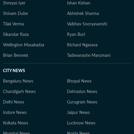
Shreyas Iyer
Ishan Kishan
Shivam Dube
Abhishek Sharma
Tilak Verma
Vaibhav Sooryavanshi
Sikandar Raza
Ryan Burl
Wellington Masakadza
Richard Ngarava
Brian Bennett
Tadiwanashe Marumani
CITY NEWS
Bengaluru News
Bhopal News
Chandigarh News
Dehradun News
Delhi News
Gurugram News
Indore News
Jaipur News
Kolkata News
Lucknow News
Mumbai News
Noida News