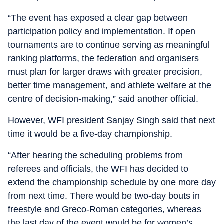
“The event has exposed a clear gap between
participation policy and implementation. If open
tournaments are to continue serving as meaningful
ranking platforms, the federation and organisers
must plan for larger draws with greater precision,
better time management, and athlete welfare at the
centre of decision-making,” said another official.
However, WFI president Sanjay Singh said that next
time it would be a five-day championship.
“After hearing the scheduling problems from
referees and officials, the WFI has decided to
extend the championship schedule by one more day
from next time. There would be two-day bouts in
freestyle and Greco-Roman categories, whereas
the last day of the event would be for women’s