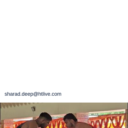
sharad.deep@htlive.com