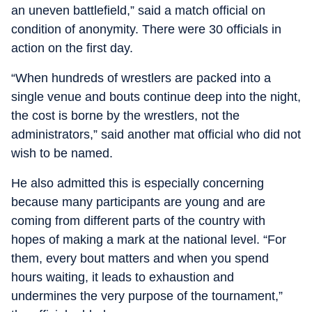
an uneven battlefield,” said a match official on
condition of anonymity. There were 30 officials in
action on the first day.
“When hundreds of wrestlers are packed into a
single venue and bouts continue deep into the night,
the cost is borne by the wrestlers, not the
administrators,” said another mat official who did not
wish to be named.
He also admitted this is especially concerning
because many participants are young and are
coming from different parts of the country with
hopes of making a mark at the national level. “For
them, every bout matters and when you spend
hours waiting, it leads to exhaustion and
undermines the very purpose of the tournament,”