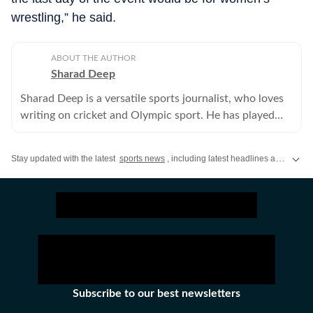
wrestling,” he said.
ABOUT THE AUTHOR
Sharad Deep
Sharad Deep is a versatile sports journalist, who loves
writing on cricket and Olympic sport. He has played
cricket at the university level and has been writing for
Hindustan Times since 1997.
Stay updated with the latest
sports news
, including latest headlines and updates from the
Subscribe to our best newsletters