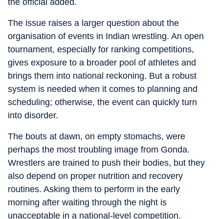
the official added.
The issue raises a larger question about the
organisation of events in Indian wrestling. An open
tournament, especially for ranking competitions,
gives exposure to a broader pool of athletes and
brings them into national reckoning. But a robust
system is needed when it comes to planning and
scheduling; otherwise, the event can quickly turn
into disorder.
The bouts at dawn, on empty stomachs, were
perhaps the most troubling image from Gonda.
Wrestlers are trained to push their bodies, but they
also depend on proper nutrition and recovery
routines. Asking them to perform in the early
morning after waiting through the night is
unacceptable in a national-level competition.