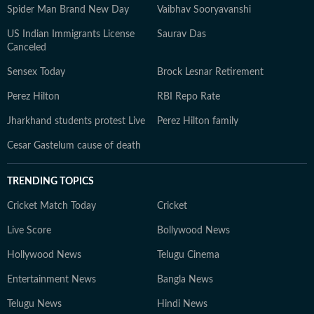
Spider Man Brand New Day
Vaibhav Sooryavanshi
US Indian Immigrants License
Saurav Das
Canceled
Sensex Today
Brock Lesnar Retirement
Perez Hilton
RBI Repo Rate
Jharkhand students protest Live
Perez Hilton family
Cesar Gastelum cause of death
TRENDING TOPICS
Cricket Match Today
Cricket
Live Score
Bollywood News
Hollywood News
Telugu Cinema
Entertainment News
Bangla News
Telugu News
Hindi News