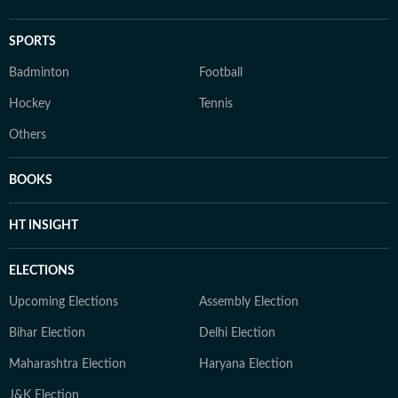
SPORTS
Badminton
Football
Hockey
Tennis
Others
BOOKS
HT INSIGHT
ELECTIONS
Upcoming Elections
Assembly Election
Bihar Election
Delhi Election
Maharashtra Election
Haryana Election
J&K Election