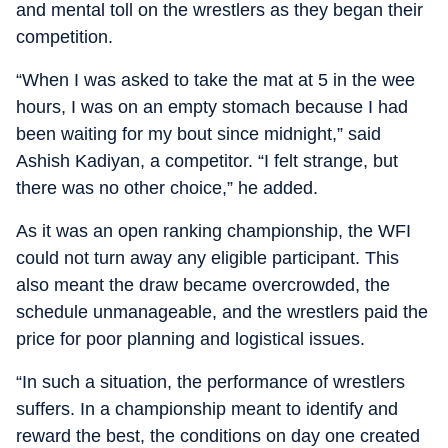
and mental toll on the wrestlers as they began their
competition.
“When I was asked to take the mat at 5 in the wee
hours, I was on an empty stomach because I had
been waiting for my bout since midnight,” said
Ashish Kadiyan, a competitor. “I felt strange, but
there was no other choice,” he added.
As it was an open ranking championship, the WFI
could not turn away any eligible participant. This
also meant the draw became overcrowded, the
schedule unmanageable, and the wrestlers paid the
price for poor planning and logistical issues.
“In such a situation, the performance of wrestlers
suffers. In a championship meant to identify and
reward the best, the conditions on day one created