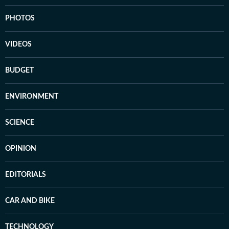
PHOTOS
VIDEOS
BUDGET
ENVIRONMENT
SCIENCE
OPINION
EDITORIALS
CAR AND BIKE
TECHNOLOGY