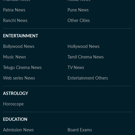
Patna News
Pune News
Ranchi News
Other Cities
ENTERTAINMENT
Bollywood News
Hollywood News
Music News
Tamil Cinema News
Telugu Cinema News
TV News
Web series News
Entertainment Others
ASTROLOGY
Horoscope
EDUCATION
Admission News
Board Exams