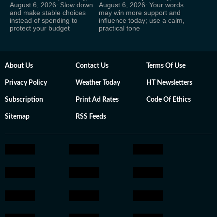
August 6, 2026: Slow down
August 6, 2026: Your words
and make stable choices
may win more support and
instead of spending to
influence today; use a calm,
protect your budget
practical tone
About Us
Contact Us
Terms Of Use
Privacy Policy
Weather Today
HT Newsletters
Subscription
Print Ad Rates
Code Of Ethics
Sitemap
RSS Feeds