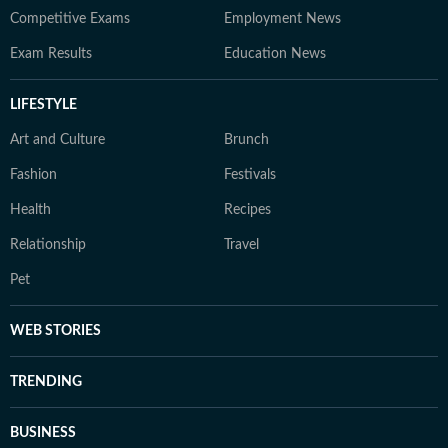
Competitive Exams
Employment News
Exam Results
Education News
LIFESTYLE
Art and Culture
Brunch
Fashion
Festivals
Health
Recipes
Relationship
Travel
Pet
WEB STORIES
TRENDING
BUSINESS