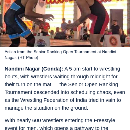
Action from the Senior Ranking Open Tournament at Nandini
Nagar. (HT Photo)
Nandini Nagar (Gonda):
A 5 am start to wrestling
bouts, with wrestlers waiting through midnight for
their turn on the mat — the Senior Open Ranking
Tournament descended into scheduling chaos, even
as the Wrestling Federation of India tried in vain to
manage the situation on the ground.
With nearly 600 wrestlers entering the Freestyle
event for men, which opens a pathway to the