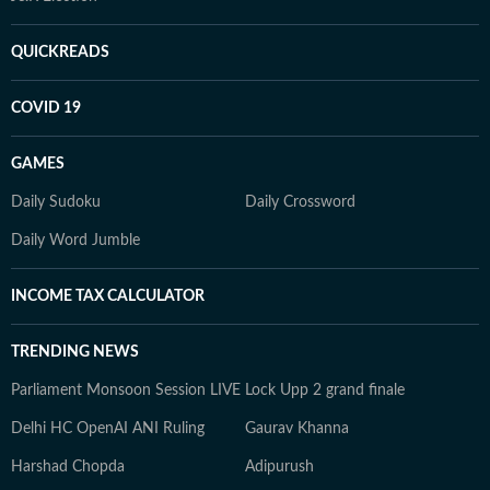
QUICKREADS
COVID 19
GAMES
Daily Sudoku
Daily Crossword
Daily Word Jumble
INCOME TAX CALCULATOR
TRENDING NEWS
Parliament Monsoon Session LIVE
Lock Upp 2 grand finale
Delhi HC OpenAI ANI Ruling
Gaurav Khanna
Harshad Chopda
Adipurush