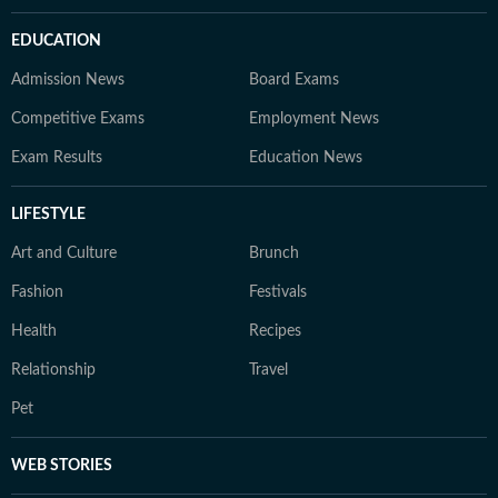
EDUCATION
Admission News
Board Exams
Competitive Exams
Employment News
Exam Results
Education News
LIFESTYLE
Art and Culture
Brunch
Fashion
Festivals
Health
Recipes
Relationship
Travel
Pet
WEB STORIES