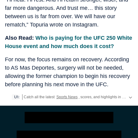
far more dangerous. And trust me… this story
between us is far from over. We will have our
rematch,” Topuria wrote on Instagram.
Also Read:
Who is paying for the UFC 250 White
House event and how much does it cost?
For now, the focus remains on recovery. According
to AS Mas Deportes, surgery will not be needed,
allowing the former champion to begin his recovery
before planning his next move in the UFC.
Ufc
Catch all the latest
Sports News
, scores, and highlights in one place. Stay updated with real-time coverage of your favorite games and athletes along with