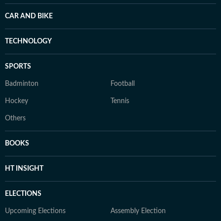
CAR AND BIKE
TECHNOLOGY
SPORTS
Badminton
Football
Hockey
Tennis
Others
BOOKS
HT INSIGHT
ELECTIONS
Upcoming Elections
Assembly Election