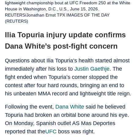
lightweight championship bout at UFC Freedom 250 at the White
House in Washington, D.C., U.S., June 15, 2026.
REUTERS/Jonathan Ernst TPX IMAGES OF THE DAY
(REUTERS)
Ilia Topuria injury update confirms
Dana White’s post-fight concern
Questions about Ilia Topuria’s health started almost
immediately after his loss to
Justin Gaethje
. The
fight ended when Topuria’s corner stopped the
contest after four hard rounds, bringing an end to
his unbeaten MMA record and lightweight title reign.
Following the event,
Dana White
said he believed
Topuria had broken an orbital bone around his eye.
On Monday, Spanish outlet AS Mas Deportes
reported that the
UFC
boss was right.