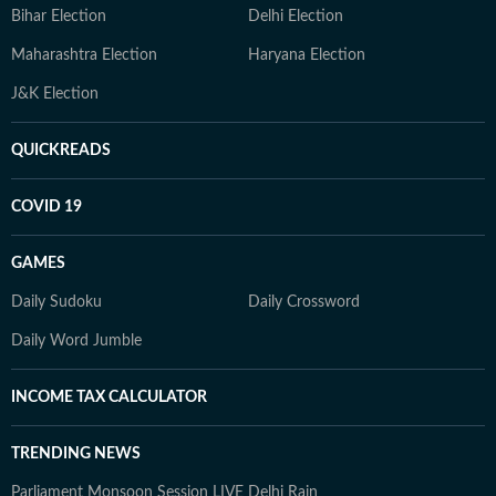
Bihar Election
Delhi Election
Maharashtra Election
Haryana Election
J&K Election
QUICKREADS
COVID 19
GAMES
Daily Sudoku
Daily Crossword
Daily Word Jumble
INCOME TAX CALCULATOR
TRENDING NEWS
Parliament Monsoon Session LIVE
Delhi Rain