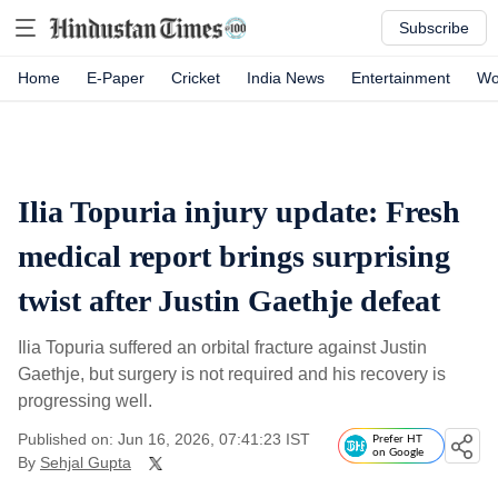
Subscribe
Home
E-Paper
Cricket
India News
Entertainment
Wo
Ilia Topuria injury update: Fresh
medical report brings surprising
twist after Justin Gaethje defeat
Ilia Topuria suffered an orbital fracture against Justin
Gaethje, but surgery is not required and his recovery is
progressing well.
Published on: Jun 16, 2026, 07:41:23 IST
Prefer HT
on Google
By
Sehjal Gupta