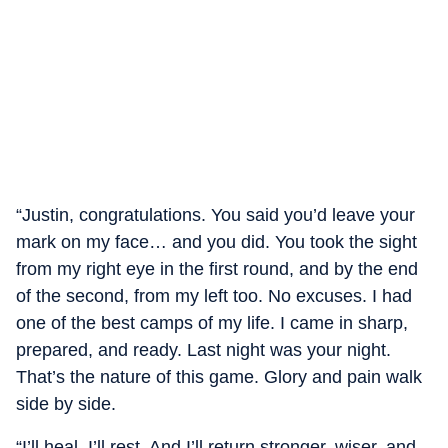
“Justin, congratulations. You said you’d leave your
mark on my face… and you did. You took the sight
from my right eye in the first round, and by the end
of the second, from my left too. No excuses. I had
one of the best camps of my life. I came in sharp,
prepared, and ready. Last night was your night.
That’s the nature of this game. Glory and pain walk
side by side.
“I’ll heal. I’ll rest. And I’ll return stronger, wiser, and