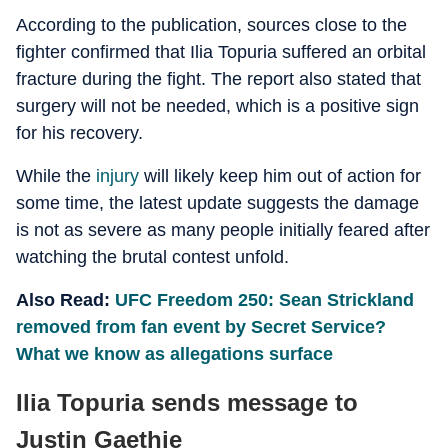
According to the publication, sources close to the
fighter confirmed that Ilia Topuria suffered an orbital
fracture during the fight. The report also stated that
surgery will not be needed, which is a positive sign
for his recovery.
While the
injury
will likely keep him out of action for
some time, the latest update suggests the damage
is not as severe as many people initially feared after
watching the brutal contest unfold.
Also Read:
UFC Freedom 250: Sean Strickland
removed from fan event by Secret Service?
What we know as allegations surface
Ilia Topuria sends message to
Justin Gaethje