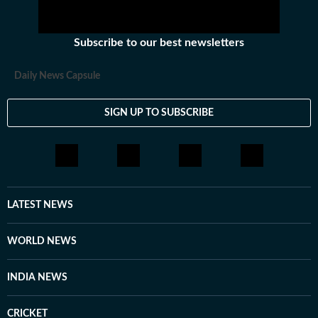
Subscribe to our best newsletters
Daily News Capsule
SIGN UP TO SUBSCRIBE
LATEST NEWS
WORLD NEWS
INDIA NEWS
CRICKET