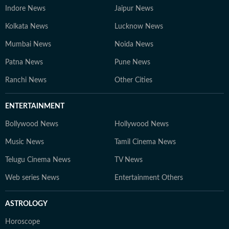
Indore News
Jaipur News
Kolkata News
Lucknow News
Mumbai News
Noida News
Patna News
Pune News
Ranchi News
Other Cities
ENTERTAINMENT
Bollywood News
Hollywood News
Music News
Tamil Cinema News
Telugu Cinema News
TV News
Web series News
Entertainment Others
ASTROLOGY
Horoscope