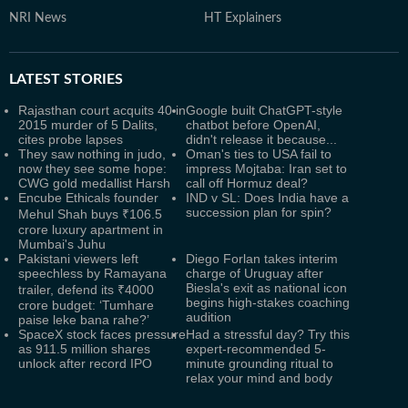
NRI News
HT Explainers
LATEST
STORIES
Rajasthan court acquits 40 in
Google built ChatGPT-style
2015 murder of 5 Dalits,
chatbot before OpenAI,
cites probe lapses
didn't release it because...
They saw nothing in judo,
Oman's ties to USA fail to
now they see some hope:
impress Mojtaba: Iran set to
CWG gold medallist Harsh
call off Hormuz deal?
Encube Ethicals founder
IND v SL: Does India have a
succession plan for spin?
Mehul Shah buys ₹106.5
crore luxury apartment in
Mumbai's Juhu
Pakistani viewers left
Diego Forlan takes interim
speechless by Ramayana
charge of Uruguay after
Biesla's exit as national icon
trailer, defend its ₹4000
begins high-stakes coaching
crore budget: ‘Tumhare
audition
paise leke bana rahe?’
SpaceX stock faces pressure
Had a stressful day? Try this
as 911.5 million shares
expert-recommended 5-
unlock after record IPO
minute grounding ritual to
relax your mind and body