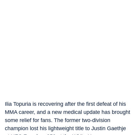
Ilia Topuria is recovering after the first defeat of his
MMA career, and a new medical update has brought
some relief for fans. The former two-division
champion lost his lightweight title to Justin Gaethje