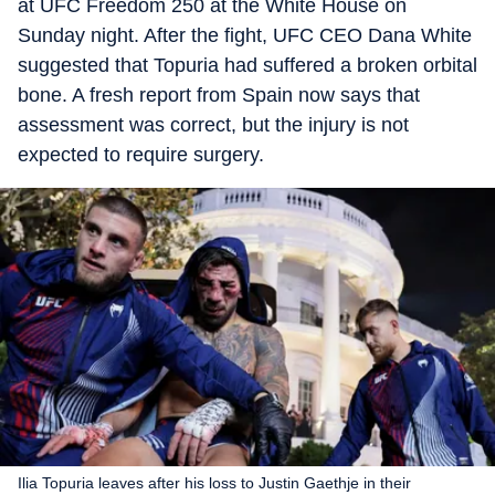
at UFC Freedom 250 at the White House on
Sunday night. After the fight, UFC CEO Dana White
suggested that Topuria had suffered a broken orbital
bone. A fresh report from Spain now says that
assessment was correct, but the injury is not
expected to require surgery.
Ilia Topuria leaves after his loss to Justin Gaethje in their