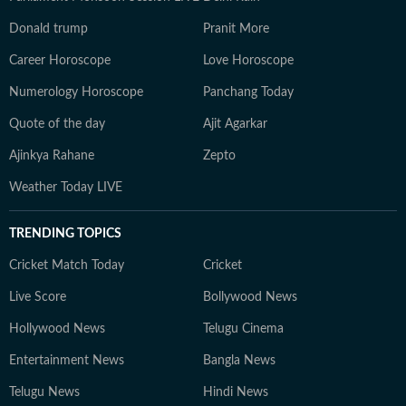
Donald trump
Pranit More
Career Horoscope
Love Horoscope
Numerology Horoscope
Panchang Today
Quote of the day
Ajit Agarkar
Ajinkya Rahane
Zepto
Weather Today LIVE
TRENDING TOPICS
Cricket Match Today
Cricket
Live Score
Bollywood News
Hollywood News
Telugu Cinema
Entertainment News
Bangla News
Telugu News
Hindi News