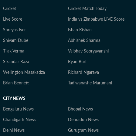
Cricket
Cricket Match Today
Live Score
India vs Zimbabwe LIVE Score
Shreyas Iyer
Ishan Kishan
Shivam Dube
Abhishek Sharma
Tilak Verma
Vaibhav Sooryavanshi
Sikandar Raza
Ryan Burl
Wellington Masakadza
Richard Ngarava
Brian Bennett
Tadiwanashe Marumani
CITY NEWS
Bengaluru News
Bhopal News
Chandigarh News
Dehradun News
Delhi News
Gurugram News