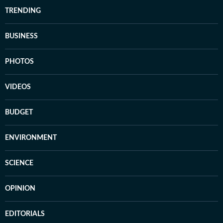
TRENDING
BUSINESS
PHOTOS
VIDEOS
BUDGET
ENVIRONMENT
SCIENCE
OPINION
EDITORIALS