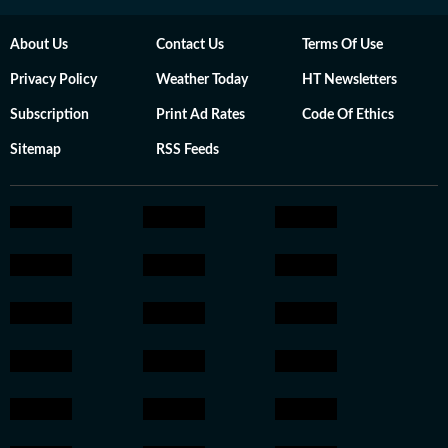
About Us
Contact Us
Terms Of Use
Privacy Policy
Weather Today
HT Newsletters
Subscription
Print Ad Rates
Code Of Ethics
Sitemap
RSS Feeds