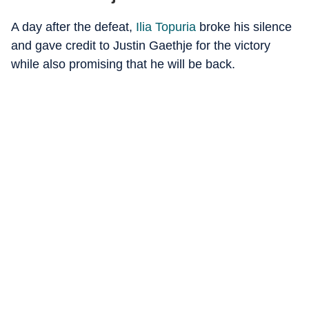
A day after the defeat,
Ilia Topuria
broke his silence
and gave credit to Justin Gaethje for the victory
while also promising that he will be back.