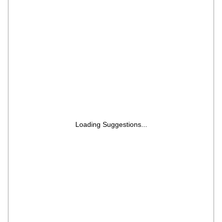
Motorised Rotisserie, 60 Air Fry Recipe, 40
Scan to Cook Recipes & 431 Auto Cook
Menu)
Loading Suggestions...