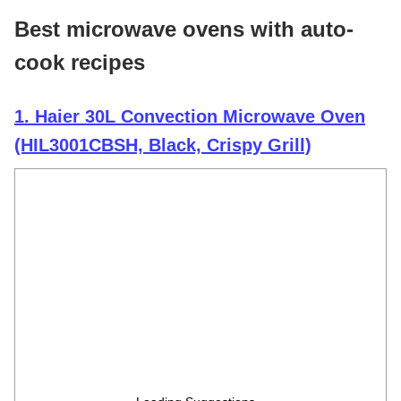
Best microwave ovens with auto-
cook recipes
1. Haier 30L Convection Microwave Oven
(HIL3001CBSH, Black, Crispy Grill)