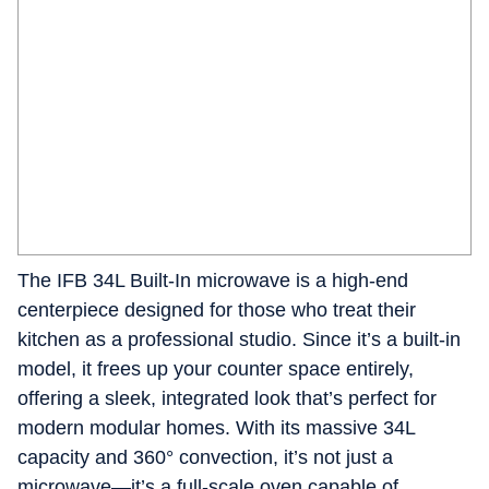
The IFB 34L Built-In microwave is a high-end
centerpiece designed for those who treat their
kitchen as a professional studio. Since it’s a built-in
model, it frees up your counter space entirely,
offering a sleek, integrated look that’s perfect for
modern modular homes. With its massive 34L
capacity and 360° convection, it’s not just a
microwave—it’s a full-scale oven capable of