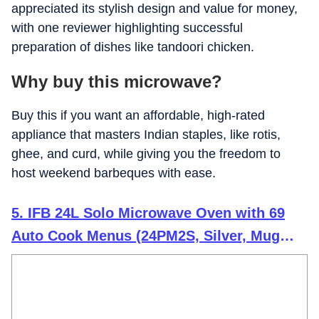
appreciated its stylish design and value for money,
with one reviewer highlighting successful
preparation of dishes like tandoori chicken.
Why buy this microwave?
Buy this if you want an affordable, high-rated
appliance that masters Indian staples, like rotis,
ghee, and curd, while giving you the freedom to
host weekend barbeques with ease.
5. IFB 24L Solo Microwave Oven with 69
Auto Cook Menus (24PM2S, Silver, Mug
Recipes, Steam Clean, Auto Reheat, Preset
Timer, Power Save, Child Safety Lock, 10
Power Levels)