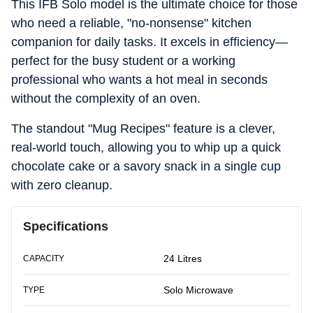
This IFB Solo model is the ultimate choice for those
who need a reliable, "no-nonsense" kitchen
companion for daily tasks. It excels in efficiency—
perfect for the busy student or a working
professional who wants a hot meal in seconds
without the complexity of an oven.
The standout "Mug Recipes" feature is a clever,
real-world touch, allowing you to whip up a quick
chocolate cake or a savory snack in a single cup
with zero cleanup.
Specifications
24 Litres
CAPACITY
Solo Microwave
TYPE