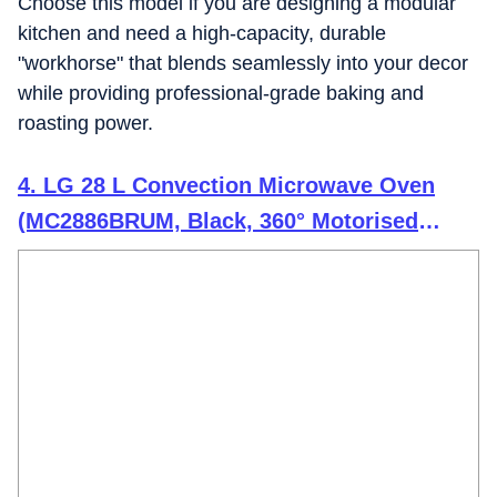
Choose this model if you are designing a modular
kitchen and need a high-capacity, durable
"workhorse" that blends seamlessly into your decor
while providing professional-grade baking and
roasting power.
4. LG 28 L Convection Microwave Oven
(MC2886BRUM, Black, 360° Motorised
Rotisserie for Bar-be-queing, Diet Fry,
Ghee in 12Mins, 251 Auto Cook Menu,
Stainless steel cavity & Health Plus Menu)