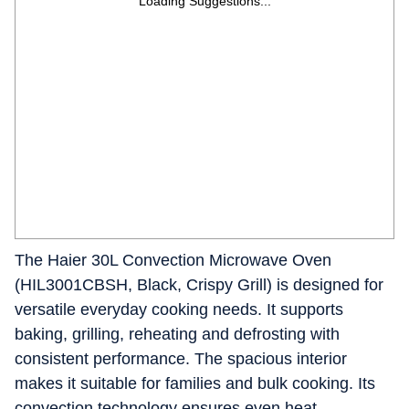
Loading Suggestions...
The Haier 30L Convection Microwave Oven
(HIL3001CBSH, Black, Crispy Grill) is designed for
versatile everyday cooking needs. It supports
baking, grilling, reheating and defrosting with
consistent performance. The spacious interior
makes it suitable for families and bulk cooking. Its
convection technology ensures even heat