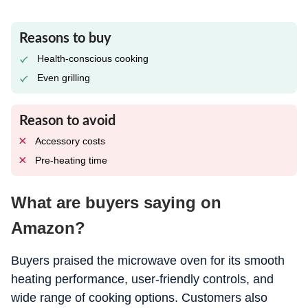
Reasons to buy
Health-conscious cooking
Even grilling
Reason to avoid
Accessory costs
Pre-heating time
What are buyers saying on
Amazon?
Buyers praised the microwave oven for its smooth
heating performance, user-friendly controls, and
wide range of cooking options. Customers also