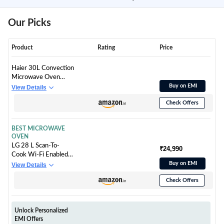
Our Picks
Product
Rating
Price
Haier 30L Convection
Microwave Oven
(HIL3001CBSH,
Buy on EMI
View Details
Black, Crispy Grill)
Check Offers
BEST MICROWAVE
OVEN
LG 28 L Scan-To-
₹24,990
Cook Wi-Fi Enabled
Charcoal Convection
Buy on EMI
View Details
Microwave Oven
Check Offers
(MJEN286UBW,
Black, Beige Door,
301 Auto Cook
Menu, Bar-be-queing
Unlock Personalized
at home, 30 Heart
EMI Offers