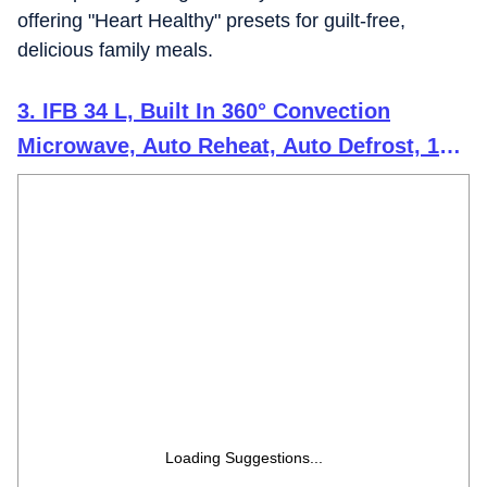
offering "Heart Healthy" presets for guilt-free,
delicious family meals.
3. IFB 34 L, Built In 360° Convection
Microwave, Auto Reheat, Auto Defrost, 10
Temprature Setting, Auto Cook Recipes
(34BIC1, Silver)
Loading Suggestions...