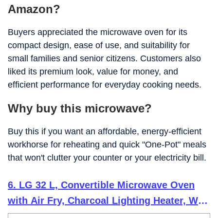
Amazon?
Buyers appreciated the microwave oven for its
compact design, ease of use, and suitability for
small families and senior citizens. Customers also
liked its premium look, value for money, and
efficient performance for everyday cooking needs.
Why buy this microwave?
Buy this if you want an affordable, energy-efficient
workhorse for reheating and quick "One-Pot" meals
that won't clutter your counter or your electricity bill.
6. LG 32 L, Convertible Microwave Oven
with Air Fry, Charcoal Lighting Heater, Wi-
Fi Enabled (MJEN326UHWF, Black,