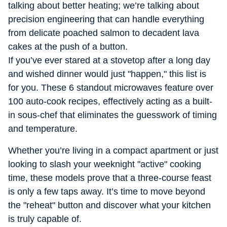
you trouble, and everything in between. She tries her best
talking about better heating; we’re talking about
for home tech to feel less overwhelming and a whole lot
precision engineering that can handle everything
more fun.
from delicate poached salmon to decadent lava
cakes at the push of a button.
If you’ve ever stared at a stovetop after a long day
and wished dinner would just "happen," this list is
for you. These 6 standout microwaves feature over
100 auto-cook recipes, effectively acting as a built-
in sous-chef that eliminates the guesswork of timing
and temperature.
Whether you’re living in a compact apartment or just
looking to slash your weeknight "active" cooking
time, these models prove that a three-course feast
is only a few taps away. It’s time to move beyond
the "reheat" button and discover what your kitchen
is truly capable of.