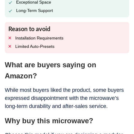
Exceptional Space
Long-Term Support
Reason to avoid
Installation Requirements
Limited Auto-Presets
What are buyers saying on
Amazon?
While most buyers liked the product, some buyers
expressed disappointment with the microwave’s
long-term durability and after-sales service.
Why buy this microwave?