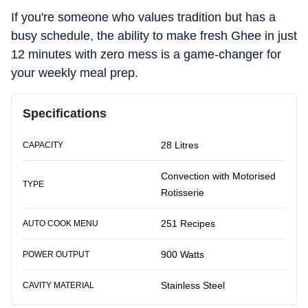
If you're someone who values tradition but has a
busy schedule, the ability to make fresh Ghee in just
12 minutes with zero mess is a game-changer for
your weekly meal prep.
Specifications
28 Litres
CAPACITY
Convection with Motorised
TYPE
Rotisserie
251 Recipes
AUTO COOK MENU
900 Watts
POWER OUTPUT
Stainless Steel
CAVITY MATERIAL