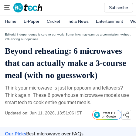
Subscribe
Home
E-Paper
Cricket
India News
Entertainment
Wo
Editorial independence is core to our work. Some links may earn us a commission, without
influencing our opinions.
Beyond reheating: 6 microwaves
that can actually make a 3-course
meal (with no guesswork)
Think your microwave is just for popcorn and leftovers?
Think again. These 6 powerhouse microwave models use
smart tech to cook entire gourmet meals.
Updated on: Jun 11, 2026, 13:51:06 IST
Prefer HT
on Google
Our Picks
Best microwave oven
FAQs