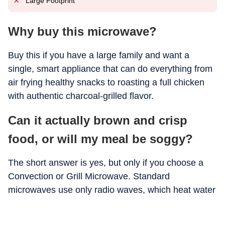
Large Footprint
Why buy this microwave?
Buy this if you have a large family and want a
single, smart appliance that can do everything from
air frying healthy snacks to roasting a full chicken
with authentic charcoal-grilled flavor.
Can it actually brown and crisp
food, or will my meal be soggy?
The short answer is yes, but only if you choose a
Convection or Grill Microwave. Standard
microwaves use only radio waves, which heat water
molecules but can’t create a "crust."