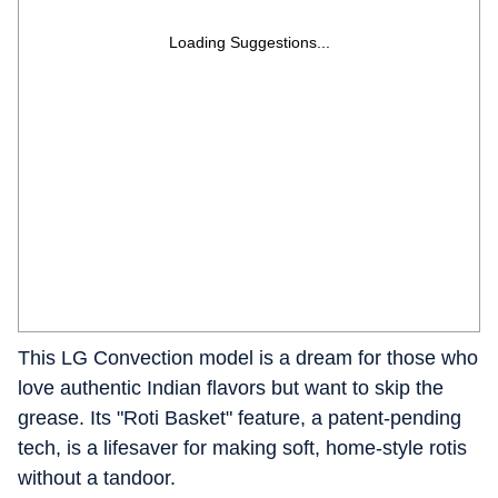
Loading Suggestions...
This LG Convection model is a dream for those who
love authentic Indian flavors but want to skip the
grease. Its "Roti Basket" feature, a patent-pending
tech, is a lifesaver for making soft, home-style rotis
without a tandoor.