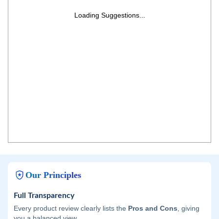
Loading Suggestions...
Our Principles
Full Transparency
Every product review clearly lists the
Pros and Cons
, giving
you a balanced view.