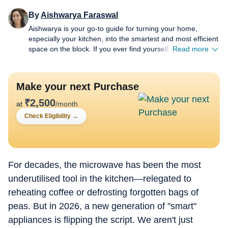
By
Aishwarya Faraswal
Aishwarya is your go-to guide for turning your home,
especially your kitchen, into the smartest and most efficient
space on the block. If you ever find yourself wondering
Read more
which air fryer actually delivers that perfect crisp, whether a
new-age water purifier is worth the hype, or how to make
your refrigerator work smarter (not harder), she’s the one
Make your next Purchase
to turn to. For over five years, Aishwarya has dived deep
into the world of home and kitchen tech, reviewing
₹
2,500
at
/month
everything from air fryers and microwaves to chimneys and
Check Eligibility
→
water purifiers. Her approach is simple: cut the jargon,
highlight genuine innovation, and spotlight budget-friendly
solutions without compromising on quality. Her column is
where fresh launches meet honest opinions. There is no
sugarcoating and no fancy marketing spin. Every review
For decades, the microwave has been the most
comes from real, hands-on experience, giving readers the
underutilised tool in the kitchen—relegated to
unfiltered truth, good or bad (sometimes brutal). A big
reheating coffee or defrosting forgotten bags of
believer in viral “how-to” hacks, Aishwarya loves sharing
appliance hacks like microwave-cleaning tricks that involve
peas. But in 2026, a new generation of "smart"
a lemon and absolutely zero scrubbing, fridge-care tips
appliances is flipping the script. We aren't just
(when sometimes all you need to do is defrost) that save