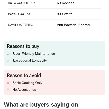
69 Recipes
AUTO COOK MENU
900 Watts
POWER OUTPUT
Anti-Bacterial Enamel
CAVITY MATERIAL
Reasons to buy
User-Friendly Maintenance
Exceptional Longevity
Reason to avoid
Basic Cooking Only
No Accessories
What are buyers saying on