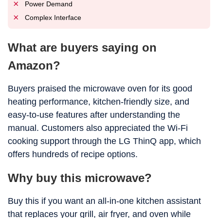
Power Demand
Complex Interface
What are buyers saying on
Amazon?
Buyers praised the microwave oven for its good
heating performance, kitchen-friendly size, and
easy-to-use features after understanding the
manual. Customers also appreciated the Wi-Fi
cooking support through the LG ThinQ app, which
offers hundreds of recipe options.
Why buy this microwave?
Buy this if you want an all-in-one kitchen assistant
that replaces your grill, air fryer, and oven while