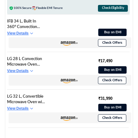
Healthy Recipes, Diet
Fry & Multicook Tawa)
100% Secure
Flexible EMI Tenure
Check Eligibility
IFB 34 L, Built In
360° Convection
Microwave, Auto
Buy on EMI
View Details
Reheat, Auto Defrost,
Check Offers
10 Temprature
Setting, Auto Cook
Recipes (34BIC1,
LG 28 L Convection
Silver)
₹17,490
Microwave Oven
(MC2886BRUM,
Buy on EMI
View Details
Black, 360°
Check Offers
Motorised Rotisserie
for Bar-be-queing,
Diet Fry, Ghee in
LG 32 L, Convertible
12Mins, 251 Auto
₹31,990
Microwave Oven with
Cook Menu, Stainless
Air Fry, Charcoal
Buy on EMI
View Details
steel cavity & Health
Lighting Heater, Wi-
Plus Menu)
Check Offers
Fi Enabled
(MJEN326UHWF,
Black, Motorised
Rotisserie, 60 Air Fry