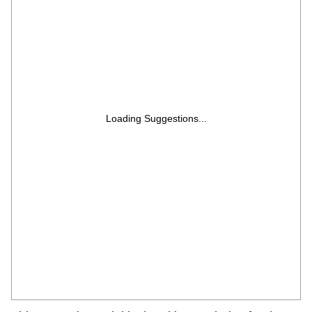
Loading Suggestions...