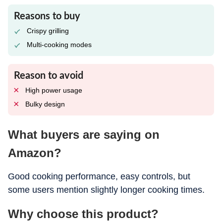
Reasons to buy
Crispy grilling
Multi-cooking modes
Reason to avoid
High power usage
Bulky design
What buyers are saying on
Amazon?
Good cooking performance, easy controls, but
some users mention slightly longer cooking times.
Why choose this product?