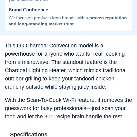
Brand Confidence
We focus on products from brands with a
proven reputation
and long-standing market trust
.
This LG Charcoal Convection model is a
powerhouse for anyone who wants "real" cooking
from a microwave. The standout feature is the
Charcoal Lighting Heater, which mimics traditional
outdoor grilling to keep your tandoori chicken
crunchy outside while staying juicy inside.
With the Scan-To-Cook Wi-Fi feature, it removes the
guesswork for busy professionals—just scan your
food and let the 301-recipe brain handle the rest.
Specifications