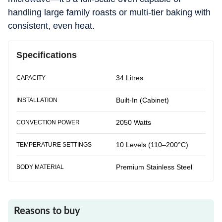
handling large family roasts or multi-tier baking with
consistent, even heat.
Specifications
34 Litres
CAPACITY
Built-In (Cabinet)
INSTALLATION
2050 Watts
CONVECTION POWER
10 Levels (110–200°C)
TEMPERATURE SETTINGS
Premium Stainless Steel
BODY MATERIAL
Reasons to buy