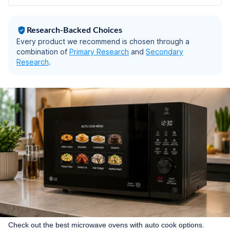
Recipe, 40 Scan to
Cook Recipes & 431
Auto Cook Menu)
Research-Backed Choices
Every product we recommend is chosen through a
combination of
Primary Research
and
Secondary
Research
.
Check out the best microwave ovens with auto cook options.