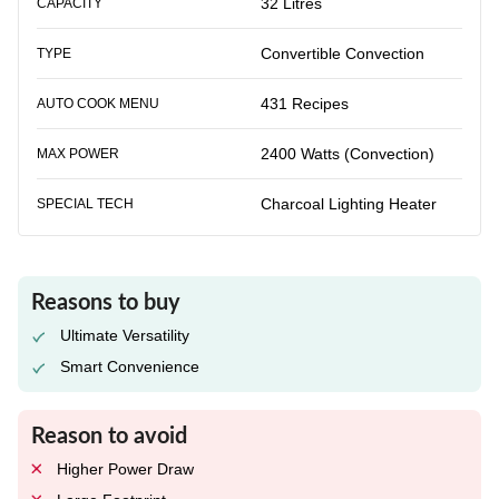
32 Litres
CAPACITY
Convertible Convection
TYPE
431 Recipes
AUTO COOK MENU
2400 Watts (Convection)
MAX POWER
Charcoal Lighting Heater
SPECIAL TECH
Reasons to buy
Ultimate Versatility
Smart Convenience
Reason to avoid
Higher Power Draw