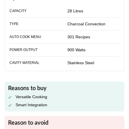
28 Litres
CAPACITY
Charcoal Convection
TYPE
301 Recipes
AUTO COOK MENU
900 Watts
POWER OUTPUT
Stainless Steel
CAVITY MATERIAL
Reasons to buy
Versatile Cooking
Smart Integration
Reason to avoid