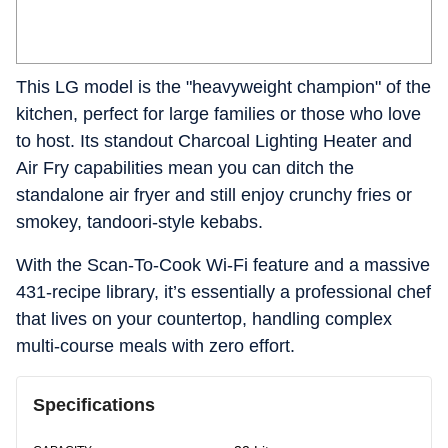
This LG model is the "heavyweight champion" of the
kitchen, perfect for large families or those who love
to host. Its standout Charcoal Lighting Heater and
Air Fry capabilities mean you can ditch the
standalone air fryer and still enjoy crunchy fries or
smokey, tandoori-style kebabs.
With the Scan-To-Cook Wi-Fi feature and a massive
431-recipe library, it’s essentially a professional chef
that lives on your countertop, handling complex
multi-course meals with zero effort.
Specifications