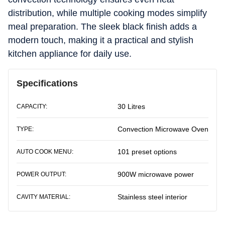
distribution, while multiple cooking modes simplify
meal preparation. The sleek black finish adds a
modern touch, making it a practical and stylish
kitchen appliance for daily use.
Specifications
30 Litres
CAPACITY:
Convection Microwave Oven
TYPE:
101 preset options
AUTO COOK MENU:
900W microwave power
POWER OUTPUT:
Stainless steel interior
CAVITY MATERIAL: