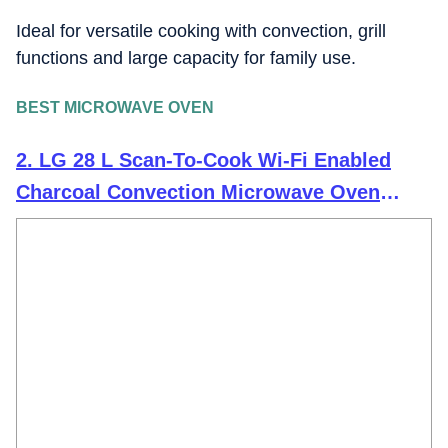
Ideal for versatile cooking with convection, grill
functions and large capacity for family use.
BEST MICROWAVE OVEN
2. LG 28 L Scan-To-Cook Wi-Fi Enabled
Charcoal Convection Microwave Oven
(MJEN286UBW, Black, Beige Door, 301
Auto Cook Menu, Bar-be-queing at home,
30 Heart Healthy Recipes, Diet Fry &
Multicook Tawa)