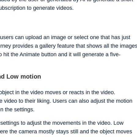
ubscription to generate videos.
 users can upload an image or select one that has just
rney provides a gallery feature that shows all the image
to hit the Animate button and it will generate a five-
nd Low motion
bject in the video moves or reacts in the video.
 video to their liking. Users can also adjust the motion
n the settings.
settings to adjust the movements in the video. Low
ere the camera mostly stays still and the object moves