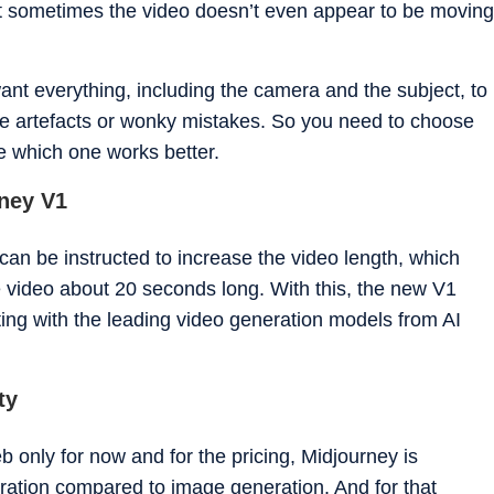
at sometimes the video doesn’t even appear to be moving
ant everything, including the camera and the subject, to
e artefacts or wonky mistakes. So you need to choose
ee which one works better.
rney V1
can be instructed to increase the video length, which
 video about 20 seconds long. With this, the new V1
ing with the leading video generation models from AI
ty
 only for now and for the pricing, Midjourney is
ration compared to image generation. And for that