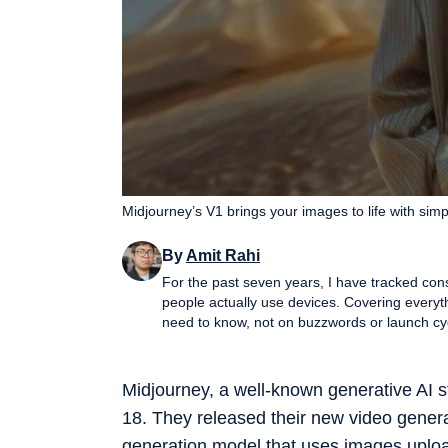
Midjourney’s V1 brings your images to life with sim
By
Amit Rahi
For the past seven years, I have tracked con
people actually use devices. Covering everyt
need to know, not on buzzwords or launch cycle hype. My expertise spans gaming laptop
performance PCs, gaming monitors, printers,
and more, with a particular emphasis on how 
guides, and news pieces all share the same g
Midjourney, a well-known generative AI
wading through fluff. Away from deadlines, I spend a lot of time gaming and watching films and anime, which
18. They released their new video genera
naturally filters back into the work. Perform
viewers experience them, not just by lab nu
generation model that uses images uploa