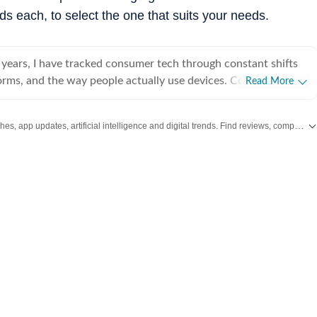
ds each, to select the one that suits your needs.
 years, I have tracked consumer tech through constant shifts
orms, and the way people actually use devices. Covering
Read More
dget gear to flagship hardware, I focus on what readers need
r launch cycle hype. My expertise spans gaming
Stay updated with the latest Technology News, gadget launches, app updates, artificial intelligence and digital trends. Find reviews, comparisons and useful insights from the world of tech.
, high-performance PCs, gaming monitors, printers,
phones, headphones, Bluetooth speakers, tablets, and more,
emphasis on how these products hold up in daily use. Reviews,
 guides, and news pieces all share the same goal: giving readers
ke confident decisions without wading through fluff. Away
spend a lot of time gaming and watching films and anime,
lters back into the work. Performance, comfort, display quality,
ed the way players and viewers experience them, not just by
h keeps my coverage grounded in real scenarios rather than