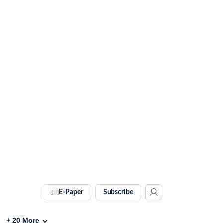
E-Paper
Subscribe
+
20
More