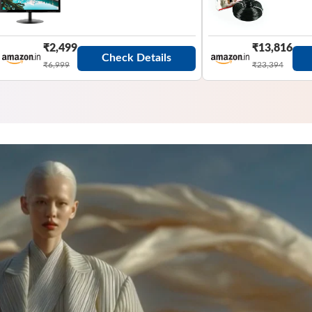
₹2,499
₹13,816
Check Details
₹6,999
₹23,394