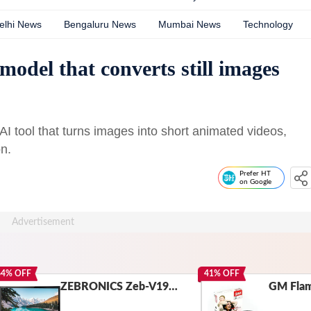
elhi News
Bengaluru News
Mumbai News
Technology
odel that converts still images
I tool that turns images into short animated videos,
n.
Prefer HT
on Google
64
% OFF
41
% OFF
ZEBRONICS Zeb-V19Hd 18.5 Inch (46.99 Cm) Led Monitor with Supporting Hdmi, Vga Input, Hd 1366 X 768 Pixels, 16.7M Colors, Glossy Panel, Slim Design & Wall Mountable, Black