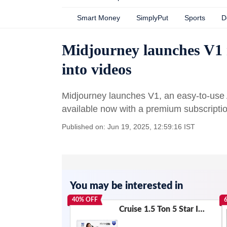
Smart Money
SimplyPut
Sports
D
Midjourney launches V1 m
into videos
Midjourney launches V1, an easy-to-use A
available now with a premium subscriptio
Published on: Jun 19, 2025, 12:59:16 IST
You may be interested in
40
% OFF
Cruise 1.5 Ton 5 Star Inverter Split AC with PM2.5 Air Purification (100% Copper, Convertible 4-in-1, Fast Cooling & Energy Saving, PM 2.5 Filter, Anti-Rust Tech, 2025 Model, CWCVBK-VQ3D185, White)