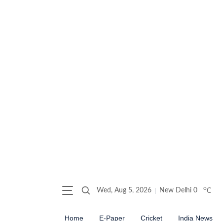
o
Wed, Aug 5, 2026
New Delhi
0
C
Home
E-Paper
Cricket
India News