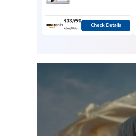
₹33,990
Check Details
₹56,900