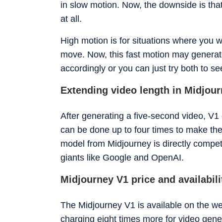
in slow motion. Now, the downside is th
at all.
High motion is for situations where you w
move. Now, this fast motion may generat
accordingly or you can just try both to s
Extending video length in Midjou
After generating a five-second video, V1 
can be done up to four times to make the
model from Midjourney is directly compet
giants like Google and OpenAI.
Midjourney V1 price and availabili
The Midjourney V1 is available on the web
charging eight times more for video gene