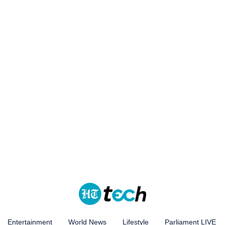
Entertainment
World News
Lifestyle
Parliament LIVE