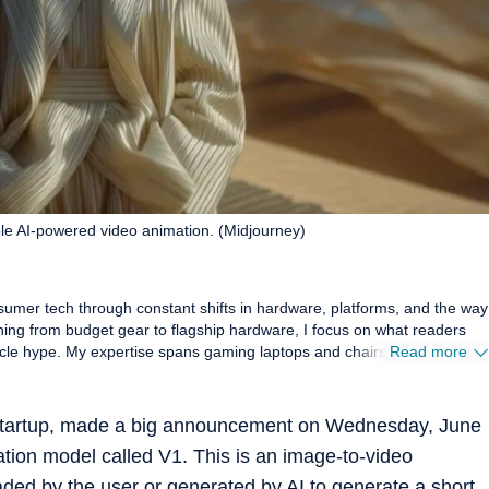
ple AI-powered video animation. (Midjourney)
sumer tech through constant shifts in hardware, platforms, and the way
hing from budget gear to flagship hardware, I focus on what readers
s and chairs, high-
Read more
 smartwatches, earphones, headphones, Bluetooth speakers, tablets,
these products hold up in daily use. Reviews, explainers, buying
oal: giving readers enough detail to make confident decisions without
 startup, made a big announcement on Wednesday, June
tion model called V1. This is an image-to-video
ance, comfort, display quality, and sound are judged the way players and
mbers, which keeps my coverage grounded in real scenarios rather than
ded by the user or generated by AI to generate a short