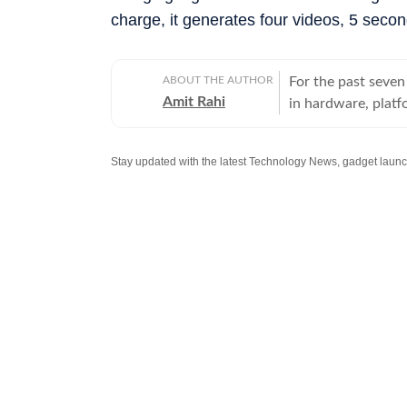
charge, it generates four videos, 5 secon
ABOUT THE AUTHOR
For the past seven
Amit Rahi
in hardware, platf
everything from bu
to know, not on buzzwords o
laptops and chairs
smartwatches, ear
with a particular 
explainers, buying
enough detail to ma
from deadlines, I 
which naturally fi
and sound are judg
lab numbers, whic
just benchmarks.