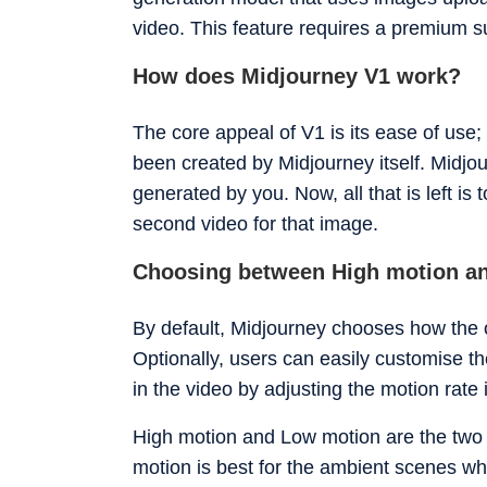
just benchmarks.
video. This feature requires a premium s
How does Midjourney V1 work?
The core appeal of V1 is its ease of use;
been created by Midjourney itself. Midjou
generated by you. Now, all that is left is 
second video for that image.
Choosing between High motion a
By default, Midjourney chooses how the o
Optionally, users can easily customise the
in the video by adjusting the motion rate i
High motion and Low motion are the two 
motion is best for the ambient scenes wh