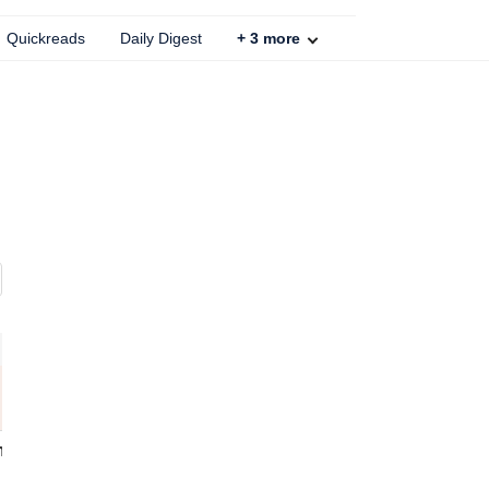
Quickreads
Daily Digest
+
3
more
86
% OFF
GM Flame Retardant Wire - 6 Sq mm (180 m, Black)
mechdel Plastic Clothes Organizer For Wardrobe Cupboard Foldable & Stackable Closet Drawer (Folding Wadrobe -White, 10Pcsclothing)