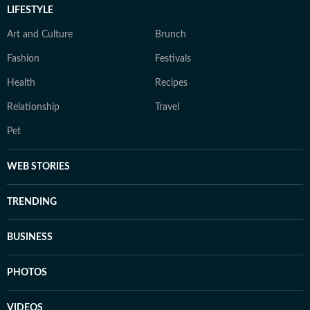
LIFESTYLE
Art and Culture
Brunch
Fashion
Festivals
Health
Recipes
Relationship
Travel
Pet
WEB STORIES
TRENDING
BUSINESS
PHOTOS
VIDEOS