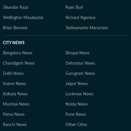
Sikandar Raza
Ryan Burl
Wellington Masakadza
Richard Ngarava
Brian Bennett
Tadiwanashe Marumani
CITY NEWS
Bengaluru News
Bhopal News
Chandigarh News
Dehradun News
Delhi News
Gurugram News
Indore News
Jaipur News
Kolkata News
Lucknow News
Mumbai News
Noida News
Patna News
Pune News
Ranchi News
Other Cities