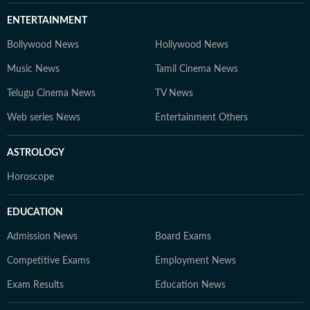
ENTERTAINMENT
Bollywood News
Hollywood News
Music News
Tamil Cinema News
Telugu Cinema News
TV News
Web series News
Entertainment Others
ASTROLOGY
Horoscope
EDUCATION
Admission News
Board Exams
Competitive Exams
Employment News
Exam Results
Education News