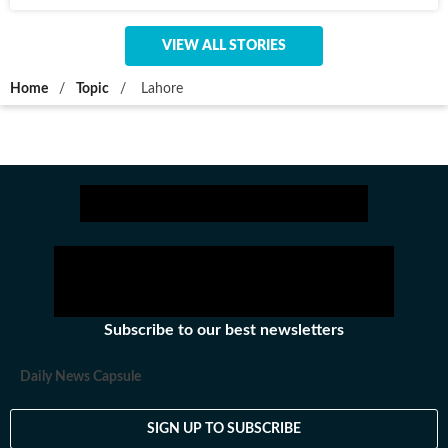
VIEW ALL STORIES
Home
/
Topic
/
Lahore
Subscribe to our best newsletters
Daily News Capsule
SIGN UP TO SUBSCRIBE