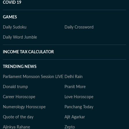
COVID 19
GAMES
Daily Sudoku
Daily Crossword
Daily Word Jumble
INCOME TAX CALCULATOR
TRENDING NEWS
Parliament Monsoon Session LIVE
Delhi Rain
Donald trump
Pranit More
Career Horoscope
Love Horoscope
Numerology Horoscope
Panchang Today
Quote of the day
Ajit Agarkar
Ajinkya Rahane
Zepto