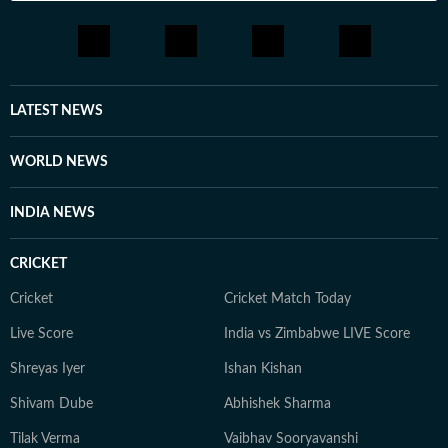
LATEST NEWS
WORLD NEWS
INDIA NEWS
CRICKET
Cricket
Cricket Match Today
Live Score
India vs Zimbabwe LIVE Score
Shreyas Iyer
Ishan Kishan
Shivam Dube
Abhishek Sharma
Tilak Verma
Vaibhav Sooryavanshi