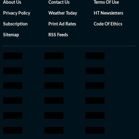
About Us
Contact Us
Terms Of Use
Privacy Policy
Weather Today
HT Newsletters
Subscription
Print Ad Rates
Code Of Ethics
Sitemap
RSS Feeds