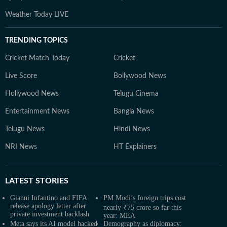
Weather Today LIVE
TRENDING TOPICS
Cricket Match Today
Cricket
Live Score
Bollywood News
Hollywood News
Telugu Cinema
Entertainment News
Bangla News
Telugu News
Hindi News
NRI News
HT Explainers
LATEST
STORIES
Gianni Infantino and FIFA
PM Modi’s foreign trips cost
release apology letter after
nearly ₹75 crore so far this
private investment backlash
year: MEA
Meta says its AI model hacked
Demography as diplomacy: