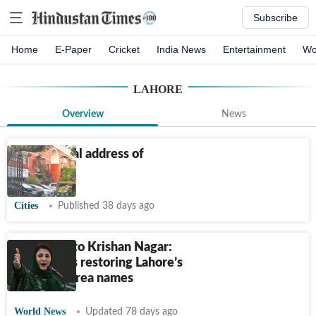
Subscribe
Home
E-Paper
Cricket
India News
Entertainment
Wo
LAHORE
Overview
News
The cultural address of
Delhi
Cities
Published 38 days ago
Islampura to Krishan Nagar:
Why Pak is restoring Lahore’s
pre-1947 area names
World News
Updated 78 days ago