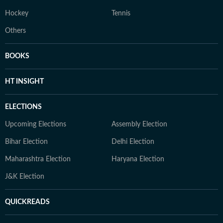
Hockey
Tennis
Others
BOOKS
HT INSIGHT
ELECTIONS
Upcoming Elections
Assembly Election
Bihar Election
Delhi Election
Maharashtra Election
Haryana Election
J&K Election
QUICKREADS