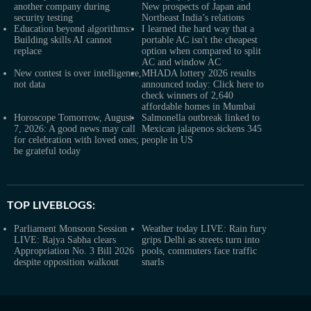
another company during
New prospects of Japan and
security testing
Northeast India’s relations
Education beyond algorithms:
I learned the hard way that a
Building skills AI cannot
portable AC isn't the cheapest
replace
option when compared to split
AC and window AC
New contest is over intelligence,
MHADA lottery 2026 results
not data
announced today: Click here to
check winners of 2,640
affordable homes in Mumbai
Horoscope Tomorrow, August
Salmonella outbreak linked to
7, 2026: A good news may call
Mexican jalapenos sickens 345
for celebration with loved ones;
people in US
be grateful today
TOP LIVEBLOGS:
Parliament Monsoon Session
Weather today LIVE: Rain fury
LIVE: Rajya Sabha clears
grips Delhi as streets turn into
Appropriation No. 3 Bill 2026
pools, commuters face traffic
despite opposition walkout
snarls