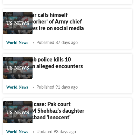
Pak minister calls himself
‘ordinary worker’ of Army chief
Munir, draws ire on social media
World News
Published 87 days ago
Pak’s Punjab police kills 10
‘suspects’ in alleged encounters
in 2 days
World News
Published 91 days ago
Corruption case: Pak court
declares PM Shehbaz's daughter
and her husband 'innocent'
World News
Updated 93 days ago