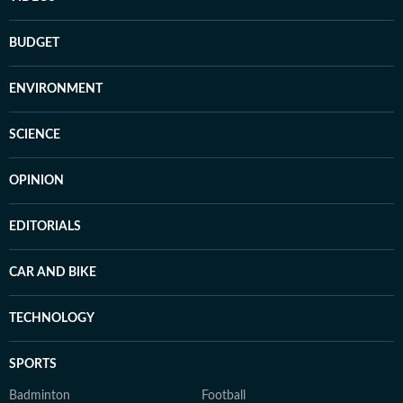
BUDGET
ENVIRONMENT
SCIENCE
OPINION
EDITORIALS
CAR AND BIKE
TECHNOLOGY
SPORTS
Badminton
Football