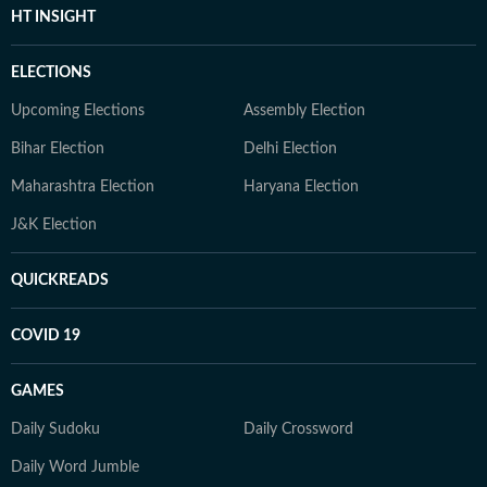
HT INSIGHT
ELECTIONS
Upcoming Elections
Assembly Election
Bihar Election
Delhi Election
Maharashtra Election
Haryana Election
J&K Election
QUICKREADS
COVID 19
GAMES
Daily Sudoku
Daily Crossword
Daily Word Jumble