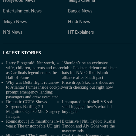
Hollywood News
Telugu Cinema
Entertainment News
Bangla News
Telugu News
Hindi News
NRI News
HT Explainers
LATEST
STORIES
Larry Fitzgerald: Net worth,
‘Shouldn’t be an exclusive
wife, children, parents and more
club’: Pakistan defence minister
as Cardinals legend enters the
bats for NATO-like Islamic
Hall of Fame
alliance after Saudi pact
Why was Delta flight returned
Price drop: Skechers shoes are
to Atlanta? Fumes inside cockpit
worth checking out right now
prompt emergency landing;
passengers and crew evacuated
Dramatic CCTV Shows
I compared hard shell VS soft
Surgeons Battling 7.1-
shell luggage; here's what I'd
Magnitude Quake Mid-Surgery
buy again
In Japan
Roundabout | 19 marathons in 4
Exclusive | Niti Taylor: Kushal
years: The unstoppable UT girl
Tandon and Aly Goni were the
masterminds
High Time | The Loneliness
Chef Sanjeev Kapoor shares