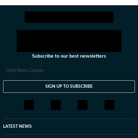
Subscribe to our best newsletters
Daily News Capsule
SIGN UP TO SUBSCRIBE
LATEST NEWS