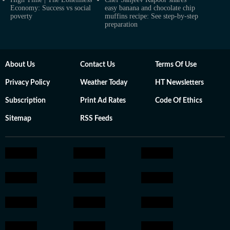
Economy: Success vs social
easy banana and chocolate chip
poverty
muffins recipe: See step-by-step
preparation
About Us
Contact Us
Terms Of Use
Privacy Policy
Weather Today
HT Newsletters
Subscription
Print Ad Rates
Code Of Ethics
Sitemap
RSS Feeds