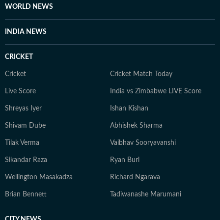
WORLD NEWS
INDIA NEWS
CRICKET
Cricket
Cricket Match Today
Live Score
India vs Zimbabwe LIVE Score
Shreyas Iyer
Ishan Kishan
Shivam Dube
Abhishek Sharma
Tilak Verma
Vaibhav Sooryavanshi
Sikandar Raza
Ryan Burl
Wellington Masakadza
Richard Ngarava
Brian Bennett
Tadiwanashe Marumani
CITY NEWS