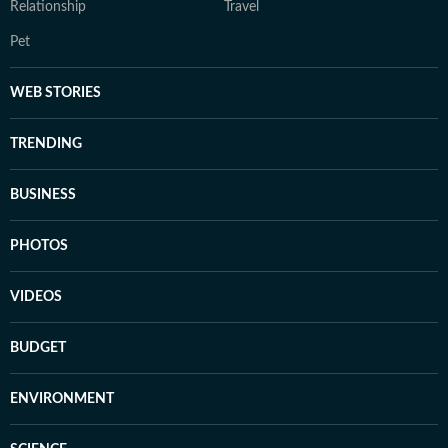
Relationship
Travel
Pet
WEB STORIES
TRENDING
BUSINESS
PHOTOS
VIDEOS
BUDGET
ENVIRONMENT