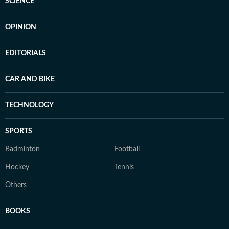
SCIENCE
OPINION
EDITORIALS
CAR AND BIKE
TECHNOLOGY
SPORTS
Badminton
Football
Hockey
Tennis
Others
BOOKS