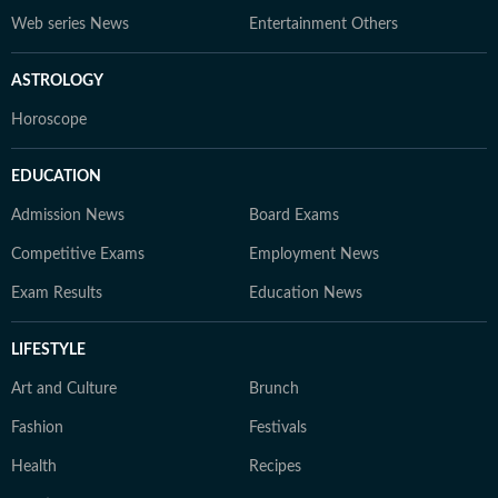
Web series News
Entertainment Others
ASTROLOGY
Horoscope
EDUCATION
Admission News
Board Exams
Competitive Exams
Employment News
Exam Results
Education News
LIFESTYLE
Art and Culture
Brunch
Fashion
Festivals
Health
Recipes