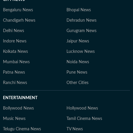
Bengaluru News
Bhopal News
Chandigarh News
Dehradun News
Delhi News
Gurugram News
Indore News
Jaipur News
Kolkata News
Lucknow News
Mumbai News
Noida News
Patna News
Pune News
Ranchi News
Other Cities
ENTERTAINMENT
Bollywood News
Hollywood News
Music News
Tamil Cinema News
Telugu Cinema News
TV News