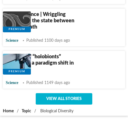
Weird Science | Wriggling
worms and the state between
life and death
Science
Published 1100 days ago
The idea of “holobionts”
represents a paradigm shift in
biology
Science
Published 1149 days ago
VIEW ALL STORIES
Home
/
Topic
/
Biological Diversity