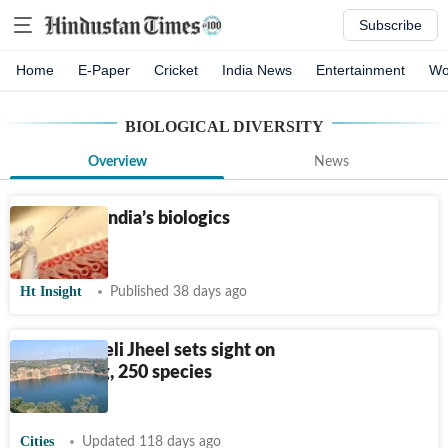
Subscribe
Home
E-Paper
Cricket
India News
Entertainment
Wo
BIOLOGICAL DIVERSITY
Overview
News
Powering India’s biologics
future
Ht Insight
Published 38 days ago
Delhi’s Neeli Jheel sets sight on
Ramsar tag, 250 species
recorded
Cities
Updated 118 days ago