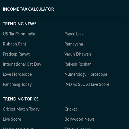
INCOME TAX CALCULATOR
TRENDING NEWS
US Tariffs on India
Paper Leak
Rishabh Pant
Ramayana
Pradeep Rawat
Varun Dhawan
International Cat Day
Rakesh Roshan
Love Horoscope
Numerology Horoscope
Panchang Today
IND vs SLC XI Live Score
TRENDING TOPICS
Cricket Match Today
Cricket
Live Score
Bollywood News