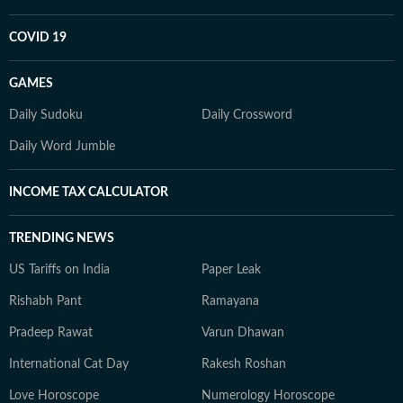
COVID 19
GAMES
Daily Sudoku
Daily Crossword
Daily Word Jumble
INCOME TAX CALCULATOR
TRENDING NEWS
US Tariffs on India
Paper Leak
Rishabh Pant
Ramayana
Pradeep Rawat
Varun Dhawan
International Cat Day
Rakesh Roshan
Love Horoscope
Numerology Horoscope