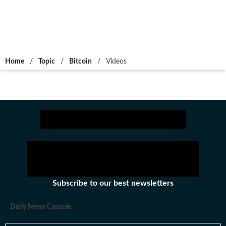
Home
/
Topic
/
Bitcoin
/
Videos
Subscribe to our best newsletters
Daily News Capsule