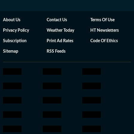
About Us
Contact Us
Terms Of Use
Privacy Policy
Weather Today
HT Newsletters
Subscription
Print Ad Rates
Code Of Ethics
Sitemap
RSS Feeds