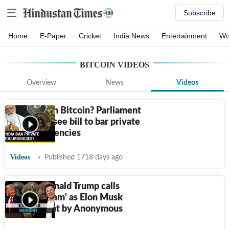
Subscribe
Home
E-Paper
Cricket
India News
Entertainment
Wo
BITCOIN
VIDEOS
Overview
News
Videos
India to ban Bitcoin? Parliament
session to see bill to bar private
cryptocurrencies
Videos
Published 1718 days ago
Watch: Donald Trump calls
Bitcoin 'scam' as Elon Musk
faces threat by Anonymous