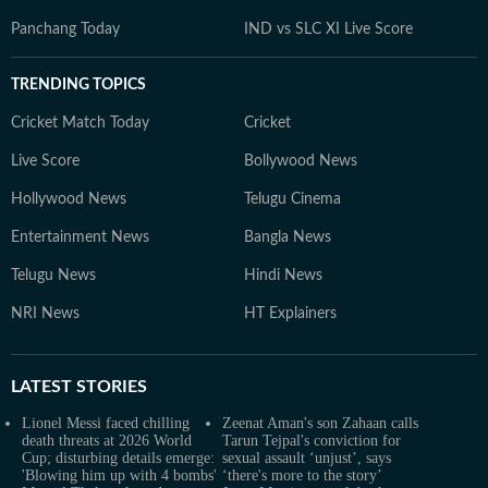
Panchang Today
IND vs SLC XI Live Score
TRENDING TOPICS
Cricket Match Today
Cricket
Live Score
Bollywood News
Hollywood News
Telugu Cinema
Entertainment News
Bangla News
Telugu News
Hindi News
NRI News
HT Explainers
LATEST
STORIES
Lionel Messi faced chilling
Zeenat Aman's son Zahaan calls
death threats at 2026 World
Tarun Tejpal's conviction for
Cup; disturbing details emerge:
sexual assault ‘unjust’, says
'Blowing him up with 4 bombs'
‘there's more to the story’