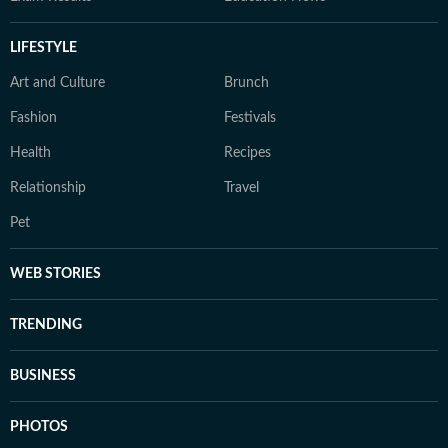
LIFESTYLE
Art and Culture
Brunch
Fashion
Festivals
Health
Recipes
Relationship
Travel
Pet
WEB STORIES
TRENDING
BUSINESS
PHOTOS