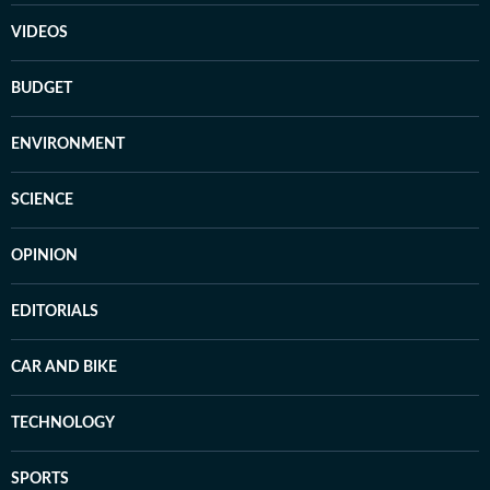
VIDEOS
BUDGET
ENVIRONMENT
SCIENCE
OPINION
EDITORIALS
CAR AND BIKE
TECHNOLOGY
SPORTS