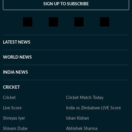
SIGN UP TO SUBSCRIBE
LATEST NEWS
WORLD NEWS
INDIA NEWS
CRICKET
Cricket
Cricket Match Today
Live Score
India vs Zimbabwe LIVE Score
Shreyas Iyer
Ishan Kishan
Shivam Dube
Abhishek Sharma