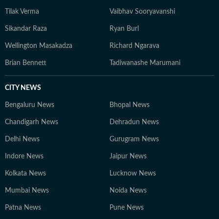
Tilak Verma
Vaibhav Sooryavanshi
Sikandar Raza
Ryan Burl
Wellington Masakadza
Richard Ngarava
Brian Bennett
Tadiwanashe Marumani
CITY NEWS
Bengaluru News
Bhopal News
Chandigarh News
Dehradun News
Delhi News
Gurugram News
Indore News
Jaipur News
Kolkata News
Lucknow News
Mumbai News
Noida News
Patna News
Pune News