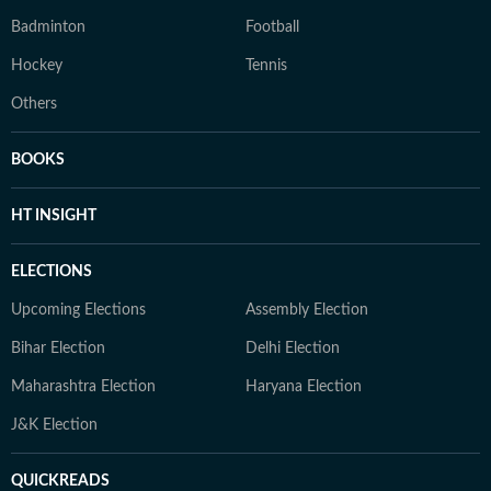
Badminton
Football
Hockey
Tennis
Others
BOOKS
HT INSIGHT
ELECTIONS
Upcoming Elections
Assembly Election
Bihar Election
Delhi Election
Maharashtra Election
Haryana Election
J&K Election
QUICKREADS