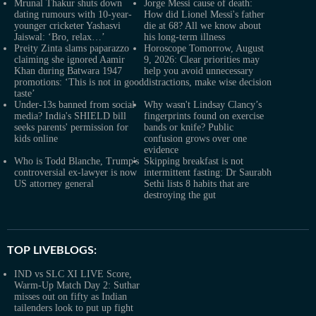
Mrunal Thakur shuts down
Jorge Messi cause of death:
dating rumours with 10-year-
How did Lionel Messi's father
younger cricketer Yashasvi
die at 68? All we know about
Jaiswal: ‘Bro, relax…’
his long-term illness
Preity Zinta slams paparazzo
Horoscope Tomorrow, August
claiming she ignored Aamir
9, 2026: Clear priorities may
Khan during Batwara 1947
help you avoid unnecessary
promotions: ‘This is not in good
distractions, make wise decision
taste’
Under-13s banned from social
Why wasn't Lindsay Clancy’s
media? India's SHIELD bill
fingerprints found on exercise
seeks parents' permission for
bands or knife? Public
kids online
confusion grows over one
evidence
Who is Todd Blanche, Trump's
Skipping breakfast is not
controversial ex-lawyer is now
intermittent fasting: Dr Saurabh
US attorney general
Sethi lists 8 habits that are
destroying the gut
TOP LIVEBLOGS:
IND vs SLC XI LIVE Score,
Warm-Up Match Day 2: Suthar
misses out on fifty as Indian
tailenders look to put up fight