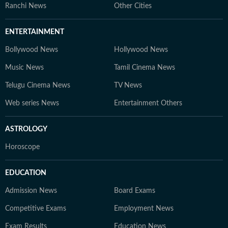
Ranchi News
Other Cities
ENTERTAINMENT
Bollywood News
Hollywood News
Music News
Tamil Cinema News
Telugu Cinema News
TV News
Web series News
Entertainment Others
ASTROLOGY
Horoscope
EDUCATION
Admission News
Board Exams
Competitive Exams
Employment News
Exam Results
Education News