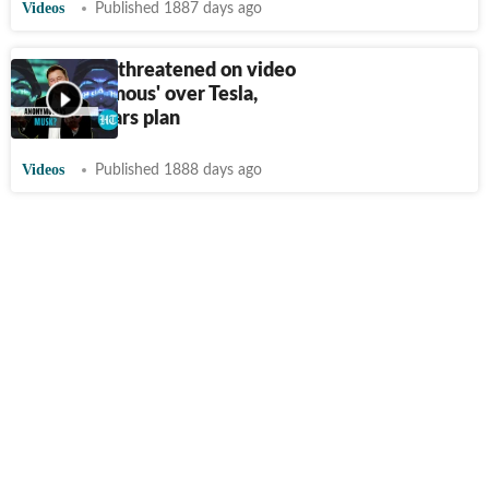
Videos
Published 1887 days ago
Elon Musk threatened on video
by 'Anonymous' over Tesla,
Bitcoin, Mars plan
Videos
Published 1888 days ago