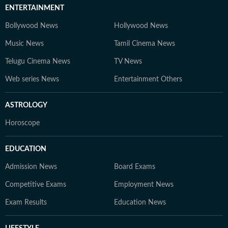
ENTERTAINMENT
Bollywood News
Hollywood News
Music News
Tamil Cinema News
Telugu Cinema News
TV News
Web series News
Entertainment Others
ASTROLOGY
Horoscope
EDUCATION
Admission News
Board Exams
Competitive Exams
Employment News
Exam Results
Education News