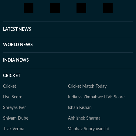
LATEST NEWS
WORLD NEWS
INDIA NEWS
CRICKET
Cricket
Cricket Match Today
Live Score
India vs Zimbabwe LIVE Score
Shreyas Iyer
Ishan Kishan
Shivam Dube
Abhishek Sharma
Tilak Verma
Vaibhav Sooryavanshi