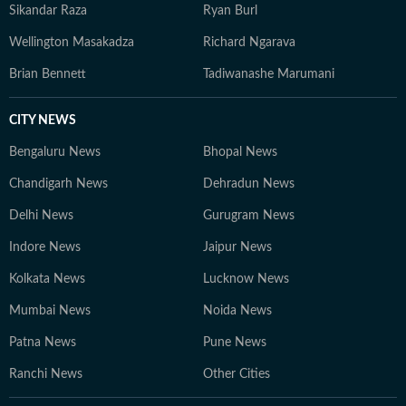
Sikandar Raza
Ryan Burl
Wellington Masakadza
Richard Ngarava
Brian Bennett
Tadiwanashe Marumani
CITY NEWS
Bengaluru News
Bhopal News
Chandigarh News
Dehradun News
Delhi News
Gurugram News
Indore News
Jaipur News
Kolkata News
Lucknow News
Mumbai News
Noida News
Patna News
Pune News
Ranchi News
Other Cities