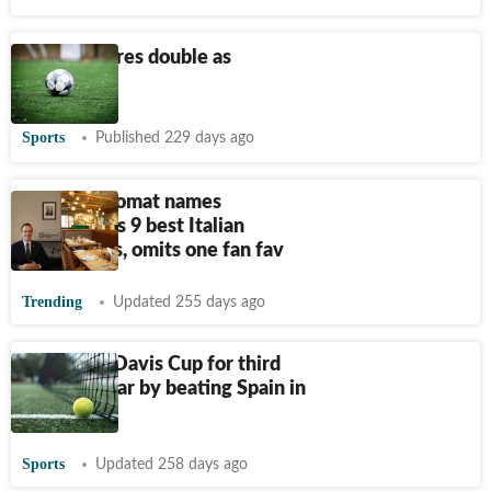
Soccer-Neres double as
Napoli o
Sports
Published 229 days ago
Italian diplomat names
Bengaluru’s 9 best Italian
restaurants, omits one fan fav
Trending
Updated 255 days ago
Italy wins Davis Cup for third
straight year by beating Spain in
final
Sports
Updated 258 days ago