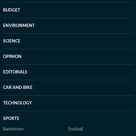
BUDGET
ENVIRONMENT
SCIENCE
OPINION
EDITORIALS
CAR AND BIKE
TECHNOLOGY
SPORTS
Badminton
Football