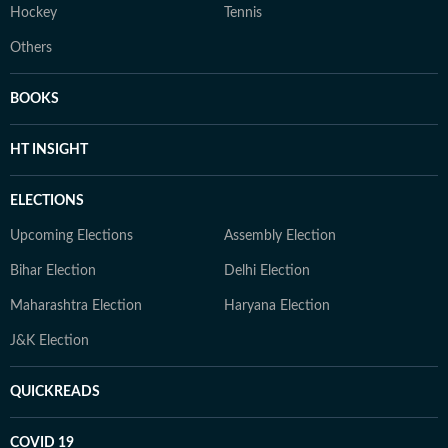
Hockey
Tennis
Others
BOOKS
HT INSIGHT
ELECTIONS
Upcoming Elections
Assembly Election
Bihar Election
Delhi Election
Maharashtra Election
Haryana Election
J&K Election
QUICKREADS
COVID 19