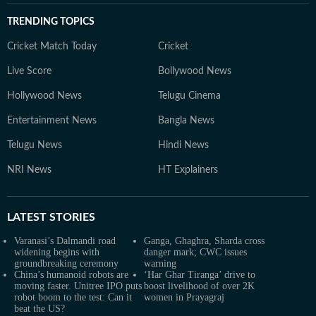
TRENDING TOPICS
Cricket Match Today
Cricket
Live Score
Bollywood News
Hollywood News
Telugu Cinema
Entertainment News
Bangla News
Telugu News
Hindi News
NRI News
HT Explainers
LATEST
STORIES
Varanasi’s Dalmandi road
Ganga, Ghaghra, Sharda cross
widening begins with
danger mark; CWC issues
groundbreaking ceremony
warning
China’s humanoid robots are
‘Har Ghar Tiranga’ drive to
moving faster. Unitree IPO puts
boost livelihood of over 2K
robot boom to the test: Can it
women in Prayagraj
beat the US?