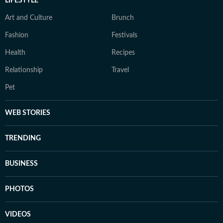
LIFESTYLE
Art and Culture
Brunch
Fashion
Festivals
Health
Recipes
Relationship
Travel
Pet
WEB STORIES
TRENDING
BUSINESS
PHOTOS
VIDEOS