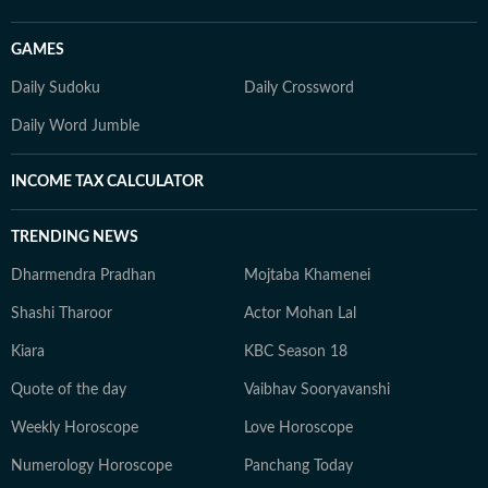
GAMES
Daily Sudoku
Daily Crossword
Daily Word Jumble
INCOME TAX CALCULATOR
TRENDING NEWS
Dharmendra Pradhan
Mojtaba Khamenei
Shashi Tharoor
Actor Mohan Lal
Kiara
KBC Season 18
Quote of the day
Vaibhav Sooryavanshi
Weekly Horoscope
Love Horoscope
Numerology Horoscope
Panchang Today