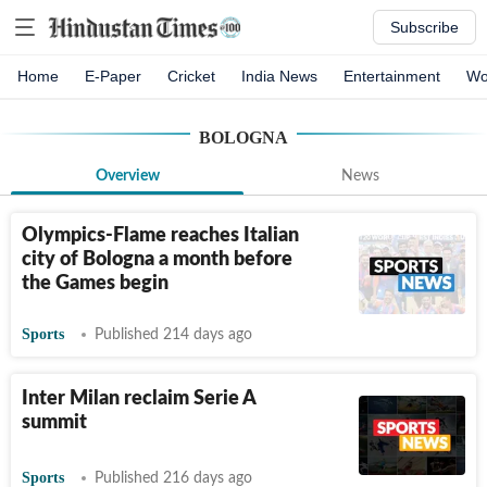
Subscribe
Home
E-Paper
Cricket
India News
Entertainment
Wo
BOLOGNA
Overview
News
Olympics-Flame reaches Italian
city of Bologna a month before
the Games begin
Sports
Published 214 days ago
Inter Milan reclaim Serie A
summit
Sports
Published 216 days ago