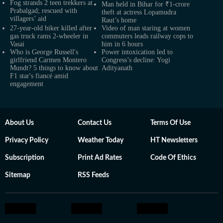
Fog strands 2 teen trekkers at
Man held in Bihar for ₹1-crore
Prabalgad; rescued with
theft at actress Lopamudra
villagers’ aid
Raut’s home
27-year-old biker killed after
Video of man staring at women
gas truck rams 2-wheeler in
commuters leads railway cops to
Vasai
him in 6 hours
Who is George Russell's
Power intoxication led to
girlfriend Carmen Montero
Congress’s decline: Yogi
Mundt? 5 things to know about
Adityanath
F1 star's fiancé amid
engagement
About Us
Contact Us
Terms Of Use
Privacy Policy
Weather Today
HT Newsletters
Subscription
Print Ad Rates
Code Of Ethics
Sitemap
RSS Feeds