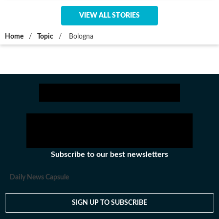
VIEW ALL STORIES
Home
/
Topic
/
Bologna
Subscribe to our best newsletters
Daily News Capsule
SIGN UP TO SUBSCRIBE