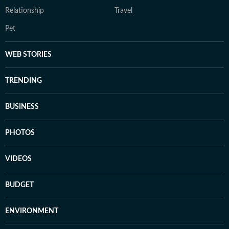
Relationship
Travel
Pet
WEB STORIES
TRENDING
BUSINESS
PHOTOS
VIDEOS
BUDGET
ENVIRONMENT