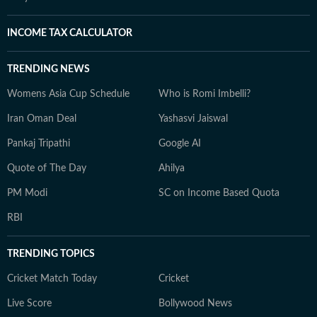
INCOME TAX CALCULATOR
TRENDING NEWS
Womens Asia Cup Schedule
Who is Romi Imbelli?
Iran Oman Deal
Yashasvi Jaiswal
Pankaj Tripathi
Google AI
Quote of The Day
Ahilya
PM Modi
SC on Income Based Quota
RBI
TRENDING TOPICS
Cricket Match Today
Cricket
Live Score
Bollywood News