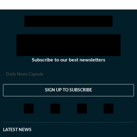
Subscribe to our best newsletters
Daily News Capsule
SIGN UP TO SUBSCRIBE
LATEST NEWS