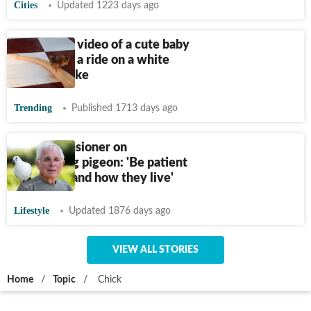
Cities
Updated 1223 days ago
Watch this video of a cute baby
bird taking a ride on a white
python snake
Trending
Published 1713 days ago
French pensioner on
befriending pigeon: 'Be patient
to understand how they live'
Lifestyle
Updated 1876 days ago
VIEW ALL STORIES
Home
/
Topic
/
Chick