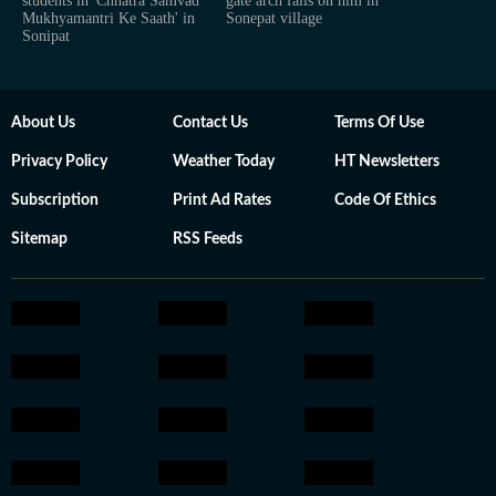
students in 'Chhatra Samvad
gate arch falls on him in
Mukhyamantri Ke Saath' in
Sonepat village
Sonipat
About Us
Contact Us
Terms Of Use
Privacy Policy
Weather Today
HT Newsletters
Subscription
Print Ad Rates
Code Of Ethics
Sitemap
RSS Feeds