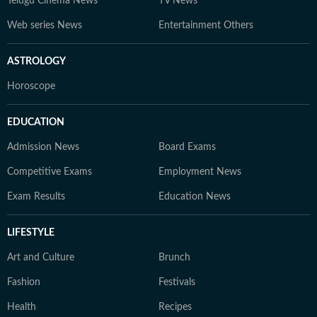
Telugu Cinema News
TV News
Web series News
Entertainment Others
ASTROLOGY
Horoscope
EDUCATION
Admission News
Board Exams
Competitive Exams
Employment News
Exam Results
Education News
LIFESTYLE
Art and Culture
Brunch
Fashion
Festivals
Health
Recipes