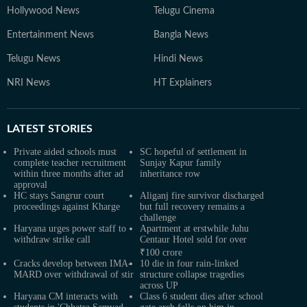
Hollywood News
Telugu Cinema
Entertainment News
Bangla News
Telugu News
Hindi News
NRI News
HT Explainers
LATEST
STORIES
Private aided schools must
SC hopeful of settlement in
complete teacher recruitment
Sunjay Kapur family
within three months after ad
inheritance row
approval
HC stays Sangrur court
Aliganj fire survivor discharged
proceedings against Kharge
but full recovery remains a
challenge
Haryana urges power staff to
Apartment at erstwhile Juhu
withdraw strike call
Centaur Hotel sold for over
₹100 crore
Cracks develop between IMA-
10 die in four rain-linked
MARD over withdrawal of stir
structure collapse tragedies
across UP
Haryana CM interacts with
Class 6 student dies after school