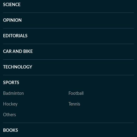
SCIENCE
OPINION
EDITORIALS
CAR AND BIKE
TECHNOLOGY
SPORTS
Badminton
Football
Hockey
Tennis
Others
BOOKS