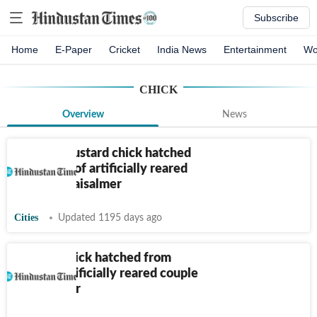
Subscribe
Home
E-Paper
Cricket
India News
Entertainment
Wo
CHICK
Overview
News
Another Bustard chick hatched
from eggs of artificially reared
couple in Jaisalmer
Cities
Updated 1195 days ago
Bustard chick hatched from
eggs of artificially reared couple
in Jaisalmer