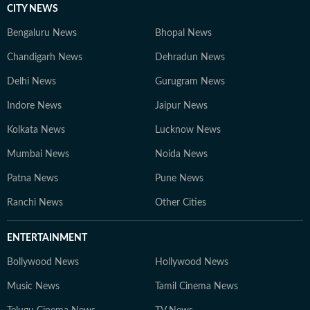
CITY NEWS
Bengaluru News
Bhopal News
Chandigarh News
Dehradun News
Delhi News
Gurugram News
Indore News
Jaipur News
Kolkata News
Lucknow News
Mumbai News
Noida News
Patna News
Pune News
Ranchi News
Other Cities
ENTERTAINMENT
Bollywood News
Hollywood News
Music News
Tamil Cinema News