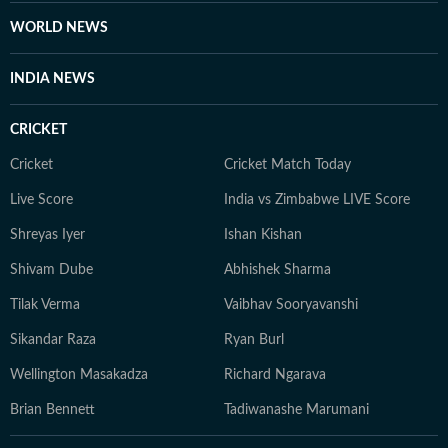
WORLD NEWS
INDIA NEWS
CRICKET
Cricket
Cricket Match Today
Live Score
India vs Zimbabwe LIVE Score
Shreyas Iyer
Ishan Kishan
Shivam Dube
Abhishek Sharma
Tilak Verma
Vaibhav Sooryavanshi
Sikandar Raza
Ryan Burl
Wellington Masakadza
Richard Ngarava
Brian Bennett
Tadiwanashe Marumani