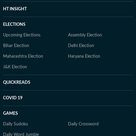
HT INSIGHT
ELECTIONS
Upcoming Elections
Assembly Election
Bihar Election
Delhi Election
Maharashtra Election
Haryana Election
J&K Election
QUICKREADS
COVID 19
GAMES
Daily Sudoku
Daily Crossword
Daily Word Jumble