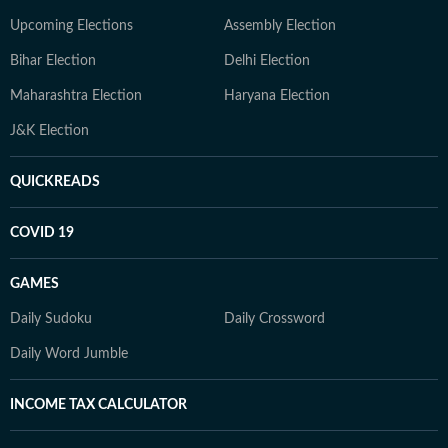
Upcoming Elections
Assembly Election
Bihar Election
Delhi Election
Maharashtra Election
Haryana Election
J&K Election
QUICKREADS
COVID 19
GAMES
Daily Sudoku
Daily Crossword
Daily Word Jumble
INCOME TAX CALCULATOR