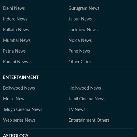
Delhi News
Gurugram News
Indore News
Jaipur News
Kolkata News
Lucknow News
Mumbai News
Noida News
Patna News
Pune News
Ranchi News
Other Cities
ENTERTAINMENT
Bollywood News
Hollywood News
Music News
Tamil Cinema News
Telugu Cinema News
TV News
Web series News
Entertainment Others
ASTROLOGY