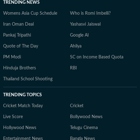
TRENDING NEWS
Womens Asia Cup Schedule
Who is Romi Imbelli?
Iran Oman Deal
Yashasvi Jaiswal
Pankaj Tripathi
Google AI
Quote of The Day
Ahilya
PM Modi
SC on Income Based Quota
Hinduja Brothers
RBI
Thailand School Shooting
TRENDING TOPICS
Cricket Match Today
Cricket
Live Score
Bollywood News
Hollywood News
Telugu Cinema
Entertainment News
Bangla News