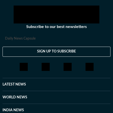
Subscribe to our best newsletters
Daily News Capsule
SIGN UP TO SUBSCRIBE
LATEST NEWS
WORLD NEWS
INDIA NEWS