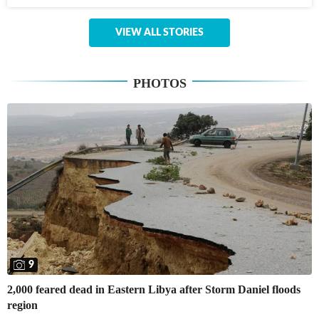
VIEW ALL STORIES
PHOTOS
9
2,000 feared dead in Eastern Libya after Storm Daniel floods
region