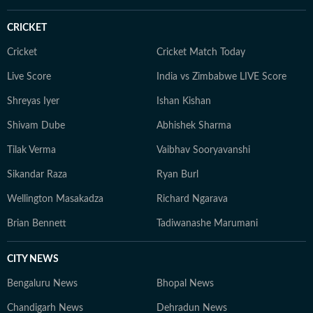
CRICKET
Cricket
Cricket Match Today
Live Score
India vs Zimbabwe LIVE Score
Shreyas Iyer
Ishan Kishan
Shivam Dube
Abhishek Sharma
Tilak Verma
Vaibhav Sooryavanshi
Sikandar Raza
Ryan Burl
Wellington Masakadza
Richard Ngarava
Brian Bennett
Tadiwanashe Marumani
CITY NEWS
Bengaluru News
Bhopal News
Chandigarh News
Dehradun News