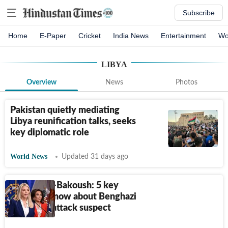
Subscribe
Home
E-Paper
Cricket
India News
Entertainment
Wo
LIBYA
Overview
News
Photos
Pakistan quietly mediating
Libya reunification talks, seeks
key diplomatic role
World News
Updated 31 days ago
Zubayar al-Bakoush: 5 key
things to know about Benghazi
consulate attack suspect