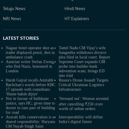
Telugu News
Hindi News
NRI News
HT Explainers
LATEST
STORIES
Nagaur hotel operator shot as
Tamil Nadu CM Vijay's wife
trader displayed pistol, dies in
Sangeetha withdraws divorce
ambulance crash
plea filed in local court: Report
Austrian writer Stefan Zweig,
Supreme Court expands CBI
who fled Nazis, honoured in
probe into builder-bank
London
subvention scam, brings ED
into fold
Harsh Gujral recalls Amitabh
Russia's Drone Assault Targets
Bachchan's words before KBC
Critical Ukrainian Logistics
17 episode with comedians:
Infrastructure
'Hume baksh dijiye'
Not in favour of bulldozer
'Stressed out': Woman arrested
justice, says HC; gives time to
after cancelling ₹258 crore
doctor to raze part of building
worth of online orders
for road
Aravali hills conservation is a
Interoperability will define
shared responsibility: Haryana
India's digital future
CM Nayab Singh Saini