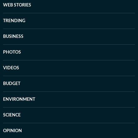
WEB STORIES
TRENDING
BUSINESS
PHOTOS
VIDEOS
BUDGET
ENVIRONMENT
SCIENCE
OPINION