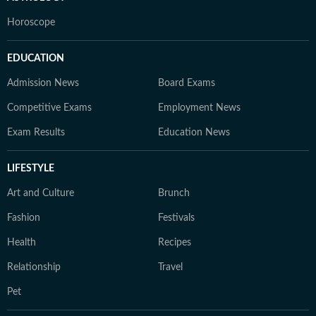
Horoscope
EDUCATION
Admission News
Board Exams
Competitive Exams
Employment News
Exam Results
Education News
LIFESTYLE
Art and Culture
Brunch
Fashion
Festivals
Health
Recipes
Relationship
Travel
Pet