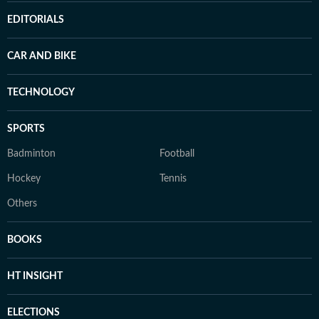
EDITORIALS
CAR AND BIKE
TECHNOLOGY
SPORTS
Badminton
Football
Hockey
Tennis
Others
BOOKS
HT INSIGHT
ELECTIONS