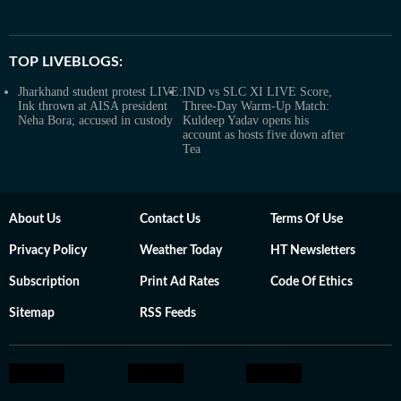
TOP LIVEBLOGS:
Jharkhand student protest LIVE:
IND vs SLC XI LIVE Score,
Ink thrown at AISA president
Three-Day Warm-Up Match:
Neha Bora; accused in custody
Kuldeep Yadav opens his
account as hosts five down after
Tea
About Us
Contact Us
Terms Of Use
Privacy Policy
Weather Today
HT Newsletters
Subscription
Print Ad Rates
Code Of Ethics
Sitemap
RSS Feeds