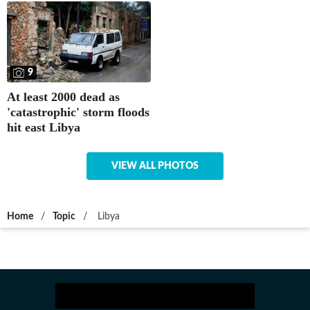
9
At least 2000 dead as
'catastrophic' storm floods
hit east Libya
VIEW ALL PHOTOS
Home
/
Topic
/
Libya