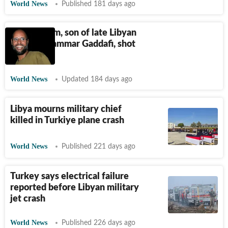
World News
Published 181 days ago
Saif al-Islam, son of late Libyan
leader Muammar Gaddafi, shot
dead
World News
Updated 184 days ago
Libya mourns military chief
killed in Turkiye plane crash
World News
Published 221 days ago
Turkey says electrical failure
reported before Libyan military
jet crash
World News
Published 226 days ago