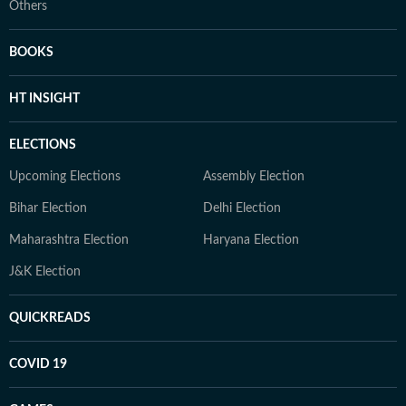
Others
BOOKS
HT INSIGHT
ELECTIONS
Upcoming Elections
Assembly Election
Bihar Election
Delhi Election
Maharashtra Election
Haryana Election
J&K Election
QUICKREADS
COVID 19