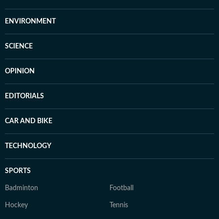
ENVIRONMENT
SCIENCE
OPINION
EDITORIALS
CAR AND BIKE
TECHNOLOGY
SPORTS
Badminton
Football
Hockey
Tennis