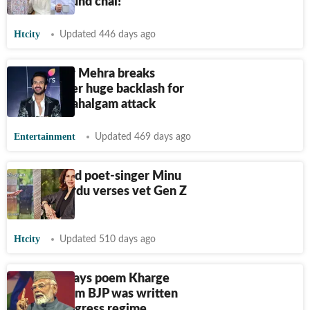
poems around chai!
Htcity
Updated 446 days ago
Karan Veer Mehra breaks
silence after huge backlash for
poem on Pahalgam attack
Entertainment
Updated 469 days ago
Delhi-based poet-singer Minu
Bakshi's Urdu verses vet Gen Z
emotions
Htcity
Updated 510 days ago
PM Modi says poem Kharge
cited to slam BJP was written
during Congress regime