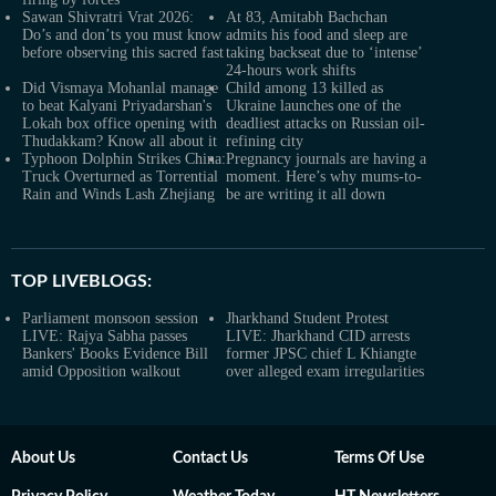
Sawan Shivratri Vrat 2026:
At 83, Amitabh Bachchan
Do’s and don’ts you must know
admits his food and sleep are
before observing this sacred fast
taking backseat due to ‘intense’
24-hours work shifts
Did Vismaya Mohanlal manage
Child among 13 killed as
to beat Kalyani Priyadarshan's
Ukraine launches one of the
Lokah box office opening with
deadliest attacks on Russian oil-
Thudakkam? Know all about it
refining city
Typhoon Dolphin Strikes China:
Pregnancy journals are having a
Truck Overturned as Torrential
moment. Here’s why mums-to-
Rain and Winds Lash Zhejiang
be are writing it all down
TOP LIVEBLOGS:
Parliament monsoon session
Jharkhand Student Protest
LIVE: Rajya Sabha passes
LIVE: Jharkhand CID arrests
Bankers' Books Evidence Bill
former JPSC chief L Khiangte
amid Opposition walkout
over alleged exam irregularities
About Us
Contact Us
Terms Of Use