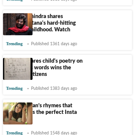
Anand Mahindra shares
Ashutosh Rana's hard-hitting
poem on childhood. Watch
Trending
Published 1361 days ago
Mother shares child's poetry on
Twitter, his words wins the
heart of netizens
Trending
Published 1383 days ago
Sara Ali Khan’s rhymes that
prove she is the perfect Insta
poet
Trending
Published 1548 days ago