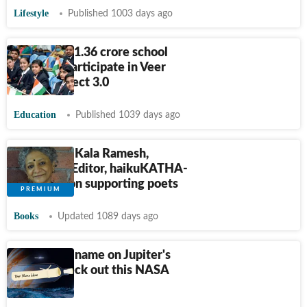
Lifestyle
Published 1003 days ago
More than 1.36 crore school
students participate in Veer
Gatha Project 3.0
Education
Published 1039 days ago
Interview: Kala Ramesh,
Managing Editor, haikuKATHA-
We focus on supporting poets
Books
Updated 1089 days ago
Want your name on Jupiter's
moon? Check out this NASA
campaign