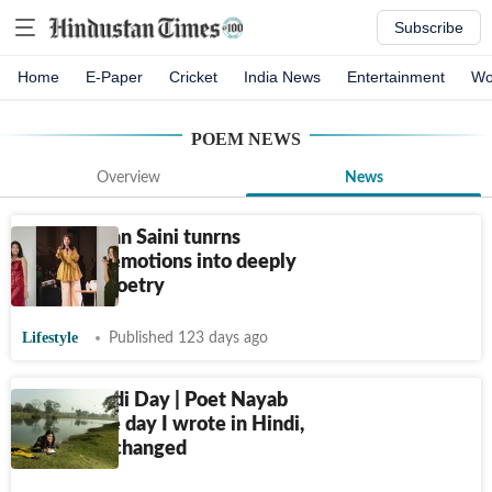
Subscribe
Home
E-Paper
Cricket
India News
Entertainment
Wo
POEM
NEWS
Overview
News
How Gunjan Saini tunrns
everyday emotions into deeply
relatable poetry
Lifestyle
Published 123 days ago
World Hindi Day | Poet Nayab
Midha: The day I wrote in Hindi,
the world changed