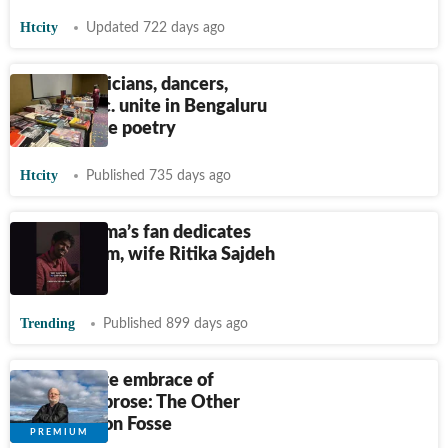
Htcity
Updated 722 days ago
Bards, musicians, dancers,
readers etc. unite in Bengaluru
to celebrate poetry
Htcity
Published 735 days ago
Rohit Sharma’s fan dedicates
poem to him, wife Ritika Sajdeh
reacts
Trending
Published 899 days ago
A deliberate embrace of
unhurried prose: The Other
Name by Jon Fosse