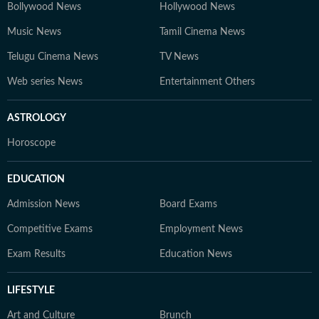
Bollywood News
Hollywood News
Music News
Tamil Cinema News
Telugu Cinema News
TV News
Web series News
Entertainment Others
ASTROLOGY
Horoscope
EDUCATION
Admission News
Board Exams
Competitive Exams
Employment News
Exam Results
Education News
LIFESTYLE
Art and Culture
Brunch