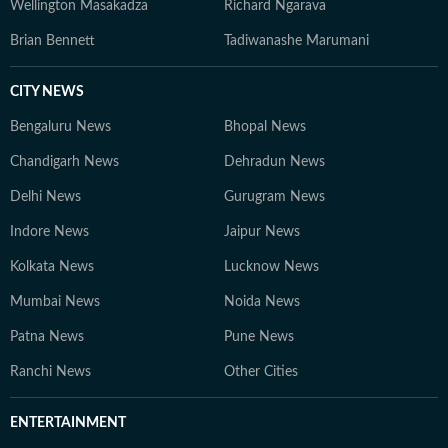
Wellington Masakadza
Richard Ngarava
Brian Bennett
Tadiwanashe Marumani
CITY NEWS
Bengaluru News
Bhopal News
Chandigarh News
Dehradun News
Delhi News
Gurugram News
Indore News
Jaipur News
Kolkata News
Lucknow News
Mumbai News
Noida News
Patna News
Pune News
Ranchi News
Other Cities
ENTERTAINMENT