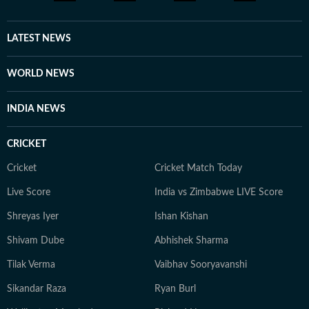
LATEST NEWS
WORLD NEWS
INDIA NEWS
CRICKET
Cricket
Cricket Match Today
Live Score
India vs Zimbabwe LIVE Score
Shreyas Iyer
Ishan Kishan
Shivam Dube
Abhishek Sharma
Tilak Verma
Vaibhav Sooryavanshi
Sikandar Raza
Ryan Burl