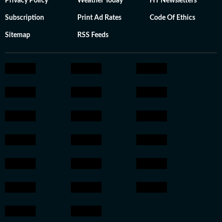
Privacy Policy
Weather Today
HT Newsletters
Subscription
Print Ad Rates
Code Of Ethics
Sitemap
RSS Feeds