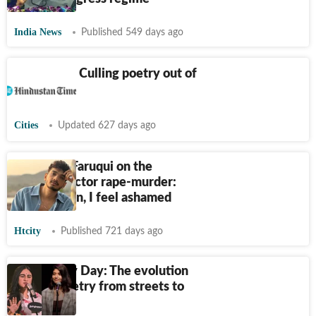
India News
Published 549 days ago
Delhiwale: Culling poetry out of
commutes
Cities
Updated 627 days ago
Munawar Faruqui on the
Kolkata doctor rape-murder:
Being a man, I feel ashamed
Htcity
Published 721 days ago
Bad Poetry Day: The evolution
of slam poetry from streets to
stages