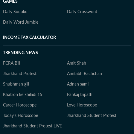
GAMES
Daily Sudoku
Daily Crossword
Daily Word Jumble
INCOME TAX CALCULATOR
TRENDING NEWS
FCRA Bill
Amit Shah
Jharkhand Protest
Amitabh Bachchan
Shubhman gill
Adnan sami
Khatron ke khiladi 15
Pankaj tripathi
Career Horoscope
Love Horoscope
Today's Horoscope
Jharkhand Student Protest
Jharkhand Student Protest LIVE