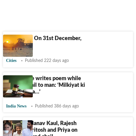
Delhiwale: On 31st December,
2025
Cities
Published 222 days ago
Delhi judge writes poem while
granting bail to man: ‘Milkiyat ki
jang me naa…’
India News
Published 386 days ago
Tea Day: Manav Kaul, Rajesh
Tailang, Paritosh and Priya on