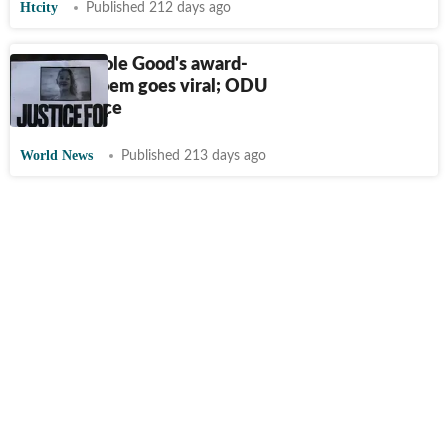
Htcity
Published 212 days ago
Renee Nicole Good's award-
winning poem goes viral; ODU
links surface
World News
Published 213 days ago