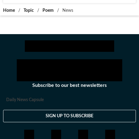
Home
/
Topic
/
Poem
/
News
Subscribe to our best newsletters
Daily News Capsule
SIGN UP TO SUBSCRIBE