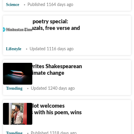
Science
Published 1164 days ago
HT Brunch poetry special:
Haikus, ghazals, free verse and
more
Lifestyle
Updated 1116 days ago
ChatGPT writes Shakespearean
poem on climate change
Trending
Updated 1240 days ago
SpiceJet pilot welcomes
passengers with his poem, wins
hearts
Trending
Published 1318 days ago