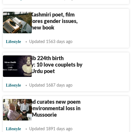
US-based Kashmiri poet, film
writer explores gender issues,
religion in new book
Lifestyle
Updated 1563 days ago
Mirza Ghalib 224th birth
anniversary: 10 love couplets by
legendary Urdu poet
Lifestyle
Updated 1687 days ago
Ruskin Bond curates new poem
to lament environmental loss in
Dehradun, Mussoorie
Lifestyle
Updated 1891 days ago