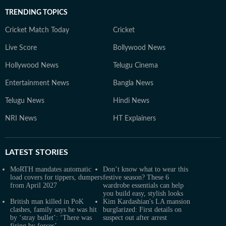
TRENDING TOPICS
Cricket Match Today
Cricket
Live Score
Bollywood News
Hollywood News
Telugu Cinema
Entertainment News
Bangla News
Telugu News
Hindi News
NRI News
HT Explainers
LATEST
STORIES
MoRTH mandates automatic
Don’t know what to wear this
load covers for tippers, dumpers
festive season? These 6
from April 2027
wardrobe essentials can help
you build easy, stylish looks
British man killed in PoK
Kim Kardashian's LA mansion
clashes, family says he was hit
burglarized: First details on
by ‘stray bullet’: ‘There was
suspect out after arrest
firing by forces’