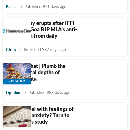
Books
Published 971 days ago
Controversy erupts after IFFI
drops late Goa BJP MLA’s anti-
caste poem from daily
Cities
Published 987 days ago
Just Like That | Plumb the
philosophical depths of
Mahabharata
Opinion
Published 988 days ago
Want to deal with feelings of
loneliness, anxiety? Turn to
poetry, says study