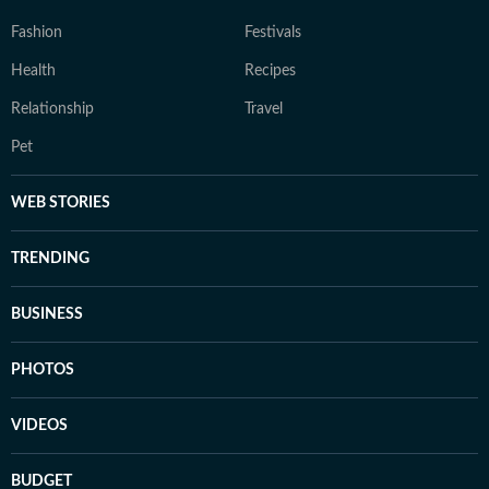
Fashion
Festivals
Health
Recipes
Relationship
Travel
Pet
WEB STORIES
TRENDING
BUSINESS
PHOTOS
VIDEOS
BUDGET