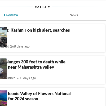
VALLEY
Overview
News
blast: Kashmir on high alert, searches
ed
dated 268 days ago
, plunges 300 feet to death while
 car near Maharashtra valley
Published 780 days ago
nd: Iconic Valley of Flowers National
pens for 2024 season