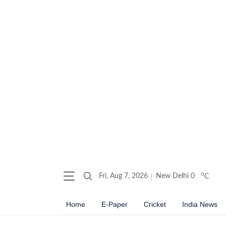
o
Fri, Aug 7, 2026
New Delhi
0
C
Home
E-Paper
Cricket
India News