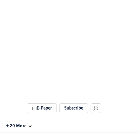
E-Paper
Subscribe
+
20
More