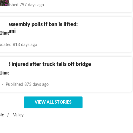
Published 797 days ago
st assembly polls if ban is lifted:
-Islami
dated 813 days ago
, 13 injured after truck falls off bridge
Goa
Published 873 days ago
VIEW ALL STORIES
ic
/
Valley