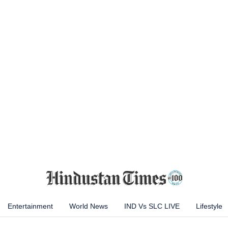
Entertainment
World News
IND Vs SLC LIVE
Lifestyle