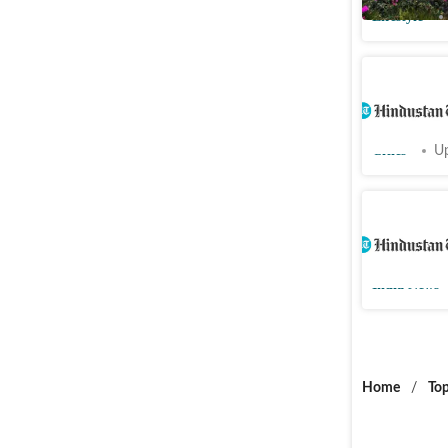
Lifestyle
Will conte
Jamaat-e
Cities
Up
Two killed
in south 
India News
Home
/
Top