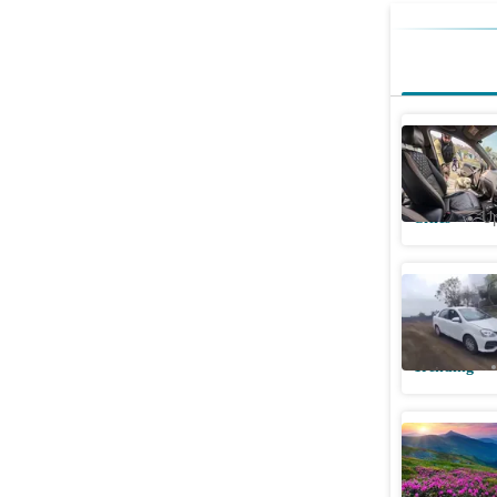
Red Fort 
intensifi
Cities
Up
Woman, 23
reversing
Trending
Uttarakha
Park reo