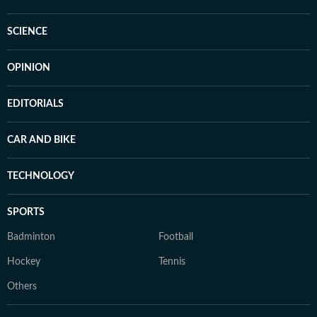
SCIENCE
OPINION
EDITORIALS
CAR AND BIKE
TECHNOLOGY
SPORTS
Badminton
Football
Hockey
Tennis
Others