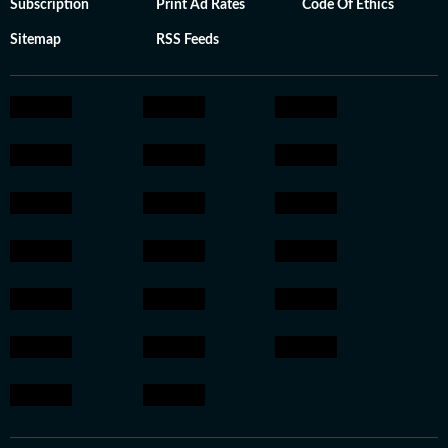
Subscription
Print Ad Rates
Code Of Ethics
Sitemap
RSS Feeds