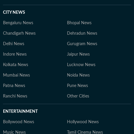
CITY NEWS
Bengaluru News
Bhopal News
Chandigarh News
Dehradun News
Delhi News
Gurugram News
Indore News
Jaipur News
Kolkata News
Lucknow News
Mumbai News
Noida News
Patna News
Pune News
Ranchi News
Other Cities
ENTERTAINMENT
Bollywood News
Hollywood News
Music News
Tamil Cinema News