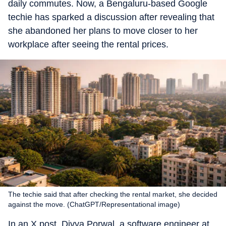
daily commutes. Now, a Bengaluru-based Google
techie has sparked a discussion after revealing that
she abandoned her plans to move closer to her
workplace after seeing the rental prices.
The techie said that after checking the rental market, she decided
against the move. (ChatGPT/Representational image)
In an X post, Divya Porwal, a software engineer at