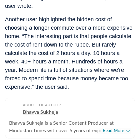
user wrote.
Another user highlighted the hidden cost of
choosing a longer commute over a more expensive
home. “The interesting part is that people calculate
the cost of rent down to the rupee. But rarely
calculate the cost of 2 hours a day. 10 hours a
week. 40+ hours a month. Hundreds of hours a
year. Modern life is full of situations where we're
forced to spend time because money became too
expensive,” the user said.
ABOUT THE AUTHOR
Bhavya Sukheja
Bhavya Sukheja is a Senior Content Producer at
Hindustan Times with over 6 years of experience in
Read More
digital journalism. She specialises in covering stories