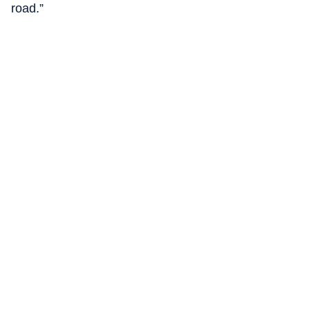
road.”