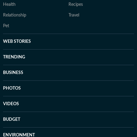
Health
Recipes
Relationship
Travel
Pet
WEB STORIES
TRENDING
BUSINESS
PHOTOS
VIDEOS
BUDGET
ENVIRONMENT