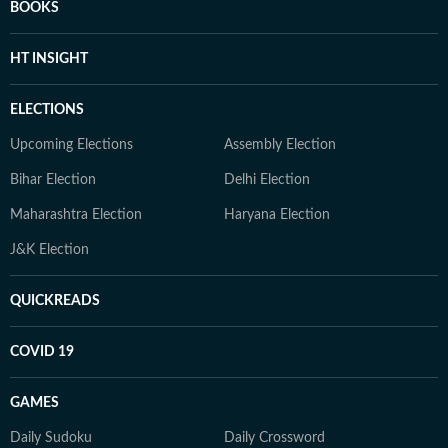
BOOKS
HT INSIGHT
ELECTIONS
Upcoming Elections
Assembly Election
Bihar Election
Delhi Election
Maharashtra Election
Haryana Election
J&K Election
QUICKREADS
COVID 19
GAMES
Daily Sudoku
Daily Crossword