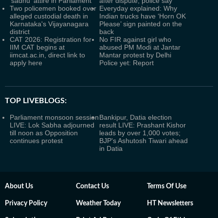
'sadhu' attire in Parliament
after dispute, police say
Two policemen booked over
Everyday explained: Why
alleged custodial death in
Indian trucks have ‘Horn OK
Karnataka's Vijayanagara
Please’ sign painted on the
district
back
CAT 2026: Registration for
No FIR against girl who
IIM CAT begins at
abused PM Modi at Jantar
iimcat.ac.in, direct link to
Mantar protest by Delhi
apply here
Police yet: Report
TOP LIVEBLOGS:
Parliament monsoon session
Bankipur, Datia election
LIVE: Lok Sabha adjourned
result LIVE: Prashant Kishor
till noon as Opposition
leads by over 1,000 votes;
continues protest
BJP's Ashutosh Tiwari ahead
in Datia
About Us
Contact Us
Terms Of Use
Privacy Policy
Weather Today
HT Newsletters