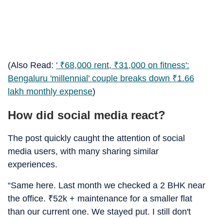
(Also Read:
'
₹
68,000 rent,
₹
31,000 on fitness':
Bengaluru 'millennial' couple breaks down
₹
1.66
lakh monthly expense
)
How did social media react?
The post quickly caught the attention of social
media users, with many sharing similar
experiences.
“Same here. Last month we checked a 2 BHK near
the office.
₹
52k + maintenance for a smaller flat
than our current one. We stayed put. I still don't