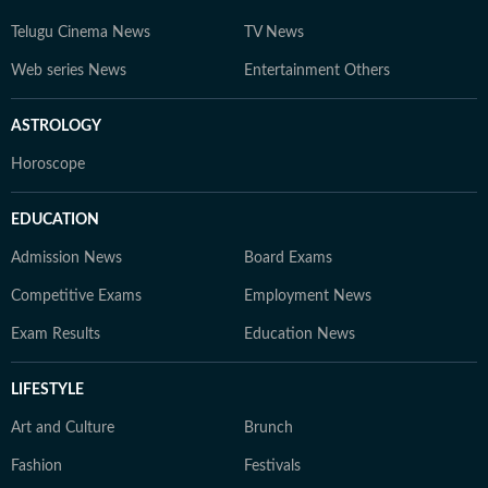
Telugu Cinema News
TV News
Web series News
Entertainment Others
ASTROLOGY
Horoscope
EDUCATION
Admission News
Board Exams
Competitive Exams
Employment News
Exam Results
Education News
LIFESTYLE
Art and Culture
Brunch
Fashion
Festivals