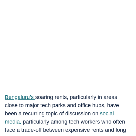
Bengaluru’s
soaring rents, particularly in areas
close to major tech parks and office hubs, have
been a recurring topic of discussion on
social
media
,
particularly among tech workers who often
face a trade-off between expensive rents and long