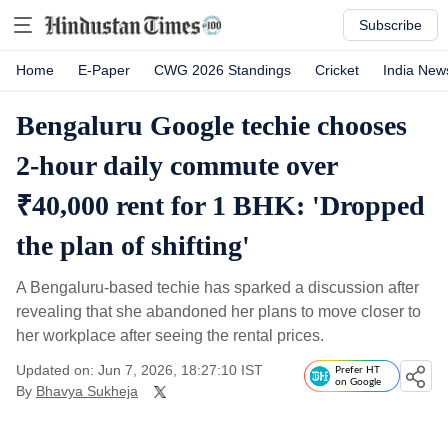
Subscribe
Home
E-Paper
CWG 2026 Standings
Cricket
India New
Bengaluru Google techie chooses
2-hour daily commute over
₹40,000 rent for 1 BHK: 'Dropped
the plan of shifting'
A Bengaluru-based techie has sparked a discussion after
revealing that she abandoned her plans to move closer to
her workplace after seeing the rental prices.
Updated on: Jun 7, 2026, 18:27:10 IST
Prefer HT
on Google
By
Bhavya Sukheja