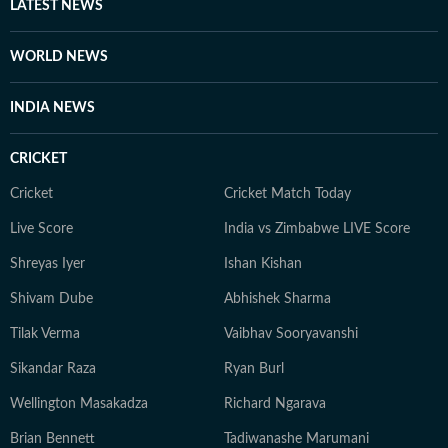
digital age. She is particularly interested in stories that
LATEST NEWS
highlight cultural shifts, shared emotions, and the
evolving nature of online conversations. When she is
WORLD NEWS
not tracking trends or producing stories, Bhavya enjoys
unplugging and spending time with her cat.
INDIA NEWS
CRICKET
Cricket
Cricket Match Today
Live Score
India vs Zimbabwe LIVE Score
Shreyas Iyer
Ishan Kishan
Shivam Dube
Abhishek Sharma
Tilak Verma
Vaibhav Sooryavanshi
Sikandar Raza
Ryan Burl
Wellington Masakadza
Richard Ngarava
Brian Bennett
Tadiwanashe Marumani