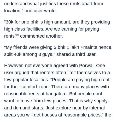
understand what justifies these rents apart from
location,” one user wrote.
“30k for one bhk is high amount, are they providing
high class facilities. Are we earning for paying
rents?” commented another.
“My friends were giving 3 bhk 1 lakh +maintainence,
split 40k among 3 guys,” shared a third user.
However, not everyone agreed with Porwal. One
user argued that renters often limit themselves to a
few popular localities. “People are paying high rent
for their comfort zone. There are many places with
reasonable rents at bangalore. But people dont
want to move from few places. That is why supply
and demand starts. Just explore near by internal
areas you will get houses at reasonable prices,” the