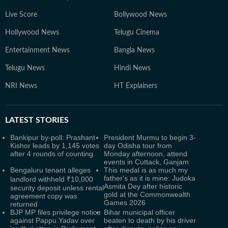
Live Score
Bollywood News
Hollywood News
Telugu Cinema
Entertainment News
Bangla News
Telugu News
Hindi News
NRI News
HT Explainers
LATEST
STORIES
Bankipur by-poll: Prashant
President Murmu to begin 3-
Kishor leads by 1,145 votes
day Odisha tour from
after 4 rounds of counting
Monday afternoon, attend
events in Cuttack, Ganjam
Bengaluru tenant alleges
This medal is as much my
father's as it is mine: Judoka
landlord withheld ₹10,000
Asmita Dey after historic
security deposit unless rental
gold at the Commonwealth
agreement copy was
Games 2026
returned
BJP MP files privilege notice
Bihar municipal officer
against Pappu Yadav over
beaten to death by his driver