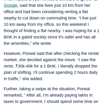
Google
, said that she lives just 10 km from her
office and had been considering renting a flat
nearby to cut down on commuting time. “I live just
10 km away from my office, so this weekend I
thought of finding a flat nearby. I was hoping for a 1
BHK in a gated society since it's safer and has all
the amenities,” she wrote.
However, Porwal said that after checking the rental
market, she decided against the move. “I saw the
rents.
₹
30k-40k for a 1 BHK. I literally dropped the
plan of shifting. I’ll continue spending 2 hours daily
in traffic,” she added.
Further, taking a swipe at the situation, Porwal
remarked, “ After all, I’m already paying lakhs in
taxes to government, I should spend some time on