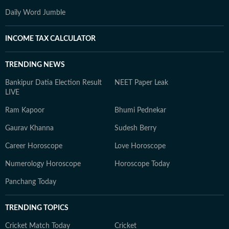
Daily Word Jumble
INCOME TAX CALCULATOR
TRENDING NEWS
Bankipur Datia Election Result
NEET Paper Leak
LIVE
Ram Kapoor
Bhumi Pednekar
Gaurav Khanna
Sudesh Berry
Career Horoscope
Love Horoscope
Numerology Horoscope
Horoscope Today
Panchang Today
TRENDING TOPICS
Cricket Match Today
Cricket