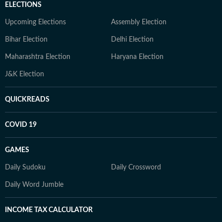
ELECTIONS
Upcoming Elections
Assembly Election
Bihar Election
Delhi Election
Maharashtra Election
Haryana Election
J&K Election
QUICKREADS
COVID 19
GAMES
Daily Sudoku
Daily Crossword
Daily Word Jumble
INCOME TAX CALCULATOR