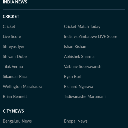
INDIA NEWS
CRICKET
Cricket
Cricket Match Today
Live Score
India vs Zimbabwe LIVE Score
Shreyas Iyer
Ishan Kishan
Shivam Dube
Abhishek Sharma
Tilak Verma
Vaibhav Sooryavanshi
Sikandar Raza
Ryan Burl
Wellington Masakadza
Richard Ngarava
Brian Bennett
Tadiwanashe Marumani
CITY NEWS
Bengaluru News
Bhopal News