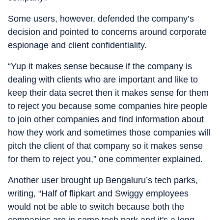
Some users, however, defended the company’s
decision and pointed to concerns around corporate
espionage and client confidentiality.
“Yup it makes sense because if the company is
dealing with clients who are important and like to
keep their data secret then it makes sense for them
to reject you because some companies hire people
to join other companies and find information about
how they work and sometimes those companies will
pitch the client of that company so it makes sense
for them to reject you,” one commenter explained.
Another user brought up Bengaluru’s tech parks,
writing, “Half of flipkart and Swiggy employees
would not be able to switch because both the