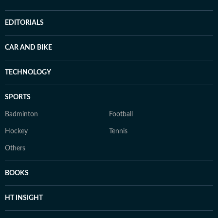
EDITORIALS
CAR AND BIKE
TECHNOLOGY
SPORTS
Badminton
Football
Hockey
Tennis
Others
BOOKS
HT INSIGHT