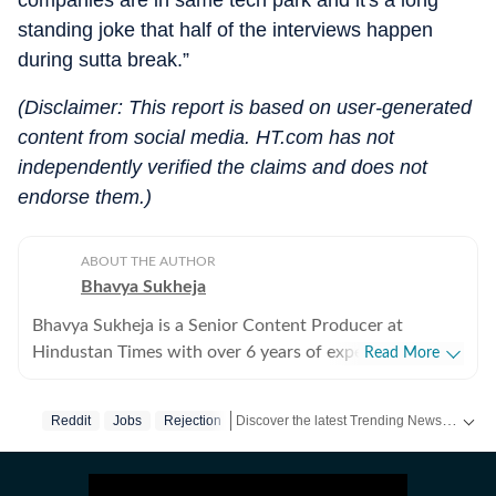
companies are in same tech park and it's a long
standing joke that half of the interviews happen
during sutta break.”
(Disclaimer: This report is based on user-generated
content from social media. HT.com has not
independently verified the claims and does not
endorse them.)
ABOUT THE AUTHOR
Bhavya Sukheja
Bhavya Sukheja is a Senior Content Producer at
Hindustan Times with over 6 years of experience in
Read More
digital journalism. She specialises in covering stories
that reflect everyday human experiences, with a focus
Discover the latest Trending News, viral videos, social media stories and unusual events from India and around the world. Stay updated with the topics everyone is talking about.
Reddit
Jobs
Rejection
on viral videos, social media trends, and human-interest
features that inform readers while sparking meaningful
conversations. She loves chasing page views and