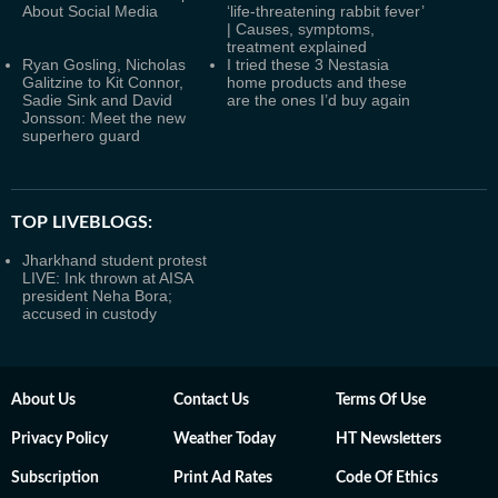
About Social Media
‘life-threatening rabbit fever’
| Causes, symptoms,
treatment explained
Ryan Gosling, Nicholas
I tried these 3 Nestasia
Galitzine to Kit Connor,
home products and these
Sadie Sink and David
are the ones I’d buy again
Jonsson: Meet the new
superhero guard
TOP LIVEBLOGS:
Jharkhand student protest
LIVE: Ink thrown at AISA
president Neha Bora;
accused in custody
About Us
Contact Us
Terms Of Use
Privacy Policy
Weather Today
HT Newsletters
Subscription
Print Ad Rates
Code Of Ethics