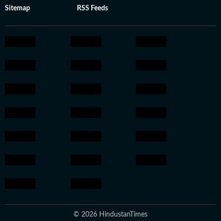
Sitemap
RSS Feeds
© 2026 HindustanTimes