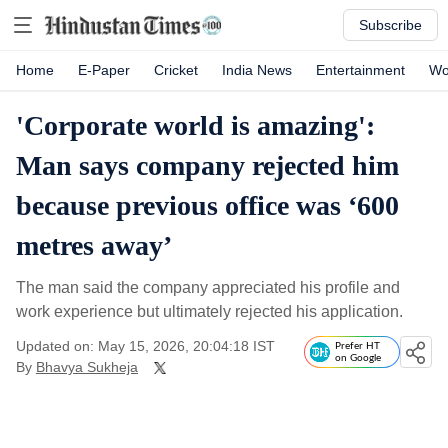
Subscribe
Home
E-Paper
Cricket
India News
Entertainment
Wo
'Corporate world is amazing':
Man says company rejected him
because previous office was ‘600
metres away’
The man said the company appreciated his profile and
work experience but ultimately rejected his application.
Updated on: May 15, 2026, 20:04:18 IST
Prefer HT
on Google
By
Bhavya Sukheja