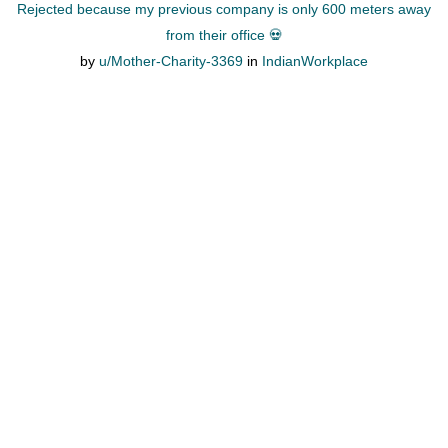
Rejected because my previous company is only 600 meters away
from their office 💀
by
u/Mother-Charity-3369
in
IndianWorkplace