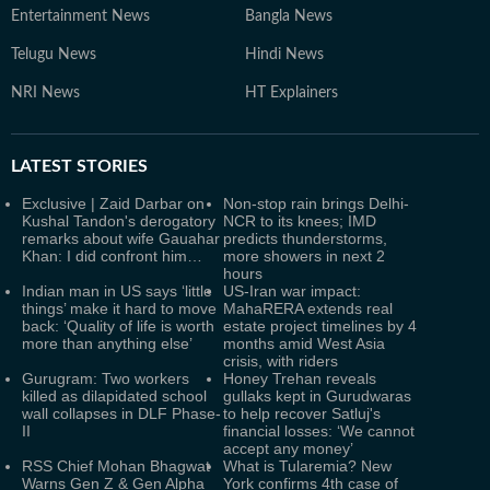
Entertainment News
Bangla News
Telugu News
Hindi News
NRI News
HT Explainers
LATEST
STORIES
Exclusive | Zaid Darbar on
Non-stop rain brings Delhi-
Kushal Tandon's derogatory
NCR to its knees; IMD
remarks about wife Gauahar
predicts thunderstorms,
Khan: I did confront him…
more showers in next 2
hours
Indian man in US says ‘little
US-Iran war impact:
things’ make it hard to move
MahaRERA extends real
back: ‘Quality of life is worth
estate project timelines by 4
more than anything else’
months amid West Asia
crisis, with riders
Gurugram: Two workers
Honey Trehan reveals
killed as dilapidated school
gullaks kept in Gurudwaras
wall collapses in DLF Phase-
to help recover Satluj's
II
financial losses: ‘We cannot
accept any money’
RSS Chief Mohan Bhagwat
What is Tularemia? New
Warns Gen Z & Gen Alpha
York confirms 4th case of