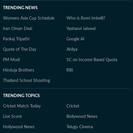
TRENDING NEWS
Womens Asia Cup Schedule
Who is Romi Imbelli?
Iran Oman Deal
Yashasvi Jaiswal
Pankaj Tripathi
Google AI
Quote of The Day
Ahilya
PM Modi
SC on Income Based Quota
Hinduja Brothers
RBI
Thailand School Shooting
TRENDING TOPICS
Cricket Match Today
Cricket
Live Score
Bollywood News
Hollywood News
Telugu Cinema