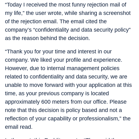
“Today I received the most funny rejection mail of
my life,” the user wrote, while sharing a screenshot
of the rejection email. The email cited the
company’s “confidentiality and data security policy”
as the reason behind the decision.
“Thank you for your time and interest in our
company. We liked your profile and experience.
However, due to internal management policies
related to confidentiality and data security, we are
unable to move forward with your application at this
time, as your previous company is located
approximately 600 meters from our office. Please
note that this decision is policy based and not a
reflection of your capability or professionalism,” the
email read.