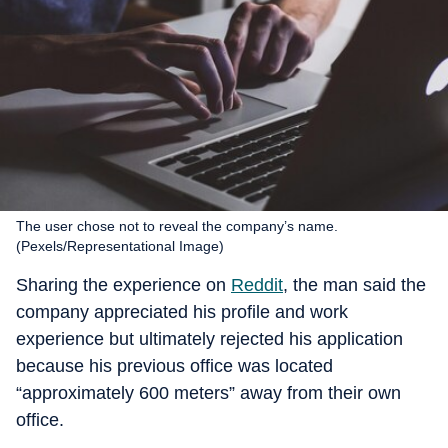
The user chose not to reveal the company’s name.
(Pexels/Representational Image)
Sharing the experience on
Reddit
, the man said the
company appreciated his profile and work
experience but ultimately rejected his application
because his previous office was located
“approximately 600 meters” away from their own
office.