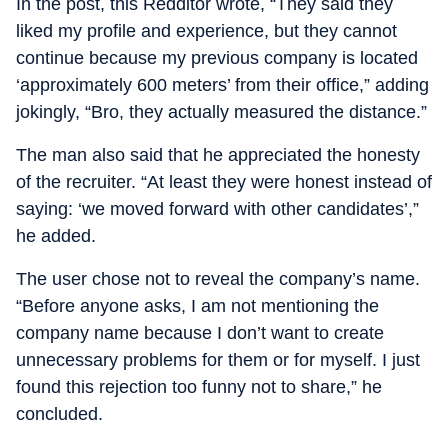
In the post, this Redditor wrote, “They said they
liked my profile and experience, but they cannot
continue because my previous company is located
‘approximately 600 meters’ from their office,” adding
jokingly, “Bro, they actually measured the distance.”
The man also said that he appreciated the honesty
of the recruiter. “At least they were honest instead of
saying: ‘we moved forward with other candidates’,”
he added.
The user chose not to reveal the company’s name.
“Before anyone asks, I am not mentioning the
company name because I don’t want to create
unnecessary problems for them or for myself. I just
found this rejection too funny not to share,” he
concluded.