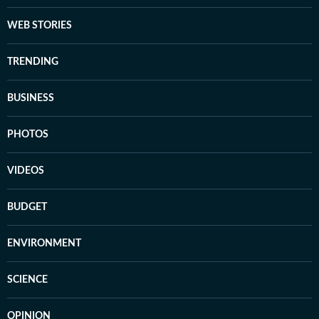
WEB STORIES
TRENDING
BUSINESS
PHOTOS
VIDEOS
BUDGET
ENVIRONMENT
SCIENCE
OPINION