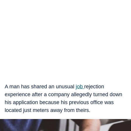
A man has shared an unusual
job
rejection
experience after a company allegedly turned down
his application because his previous office was
located just meters away from theirs.