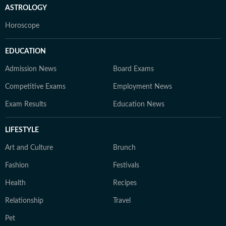
ASTROLOGY
Horoscope
EDUCATION
Admission News
Board Exams
Competitive Exams
Employment News
Exam Results
Education News
LIFESTYLE
Art and Culture
Brunch
Fashion
Festivals
Health
Recipes
Relationship
Travel
Pet