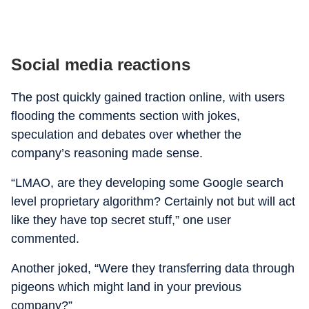
Social media reactions
The post quickly gained traction online, with users
flooding the comments section with jokes,
speculation and debates over whether the
company’s reasoning made sense.
“LMAO, are they developing some Google search
level proprietary algorithm? Certainly not but will act
like they have top secret stuff,” one user
commented.
Another joked, “Were they transferring data through
pigeons which might land in your previous
company?”