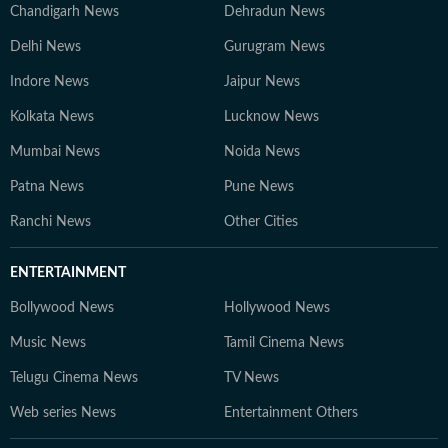
Chandigarh News
Dehradun News
Delhi News
Gurugram News
Indore News
Jaipur News
Kolkata News
Lucknow News
Mumbai News
Noida News
Patna News
Pune News
Ranchi News
Other Cities
ENTERTAINMENT
Bollywood News
Hollywood News
Music News
Tamil Cinema News
Telugu Cinema News
TV News
Web series News
Entertainment Others